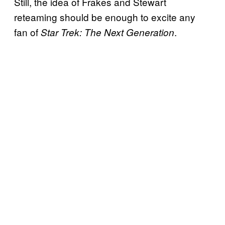
Still, the idea of Frakes and Stewart
reteaming should be enough to excite any
fan of
.
Star Trek: The Next Generation