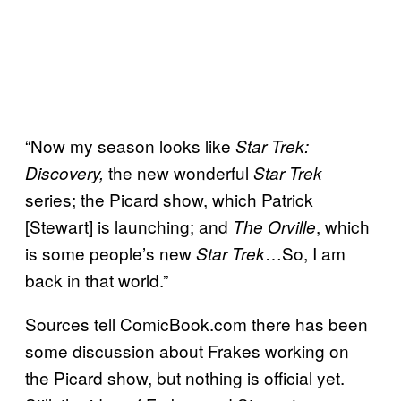
“Now my season looks like
Star Trek:
the new wonderful
Discovery,
Star Trek
series; the Picard show, which Patrick
[Stewart] is launching; and
, which
The Orville
is some people’s new
…So, I am
Star Trek
back in that world.”
Sources tell ComicBook.com there has been
some discussion about Frakes working on
the Picard show, but nothing is official yet.