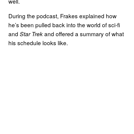
well.
During the podcast, Frakes explained how
he’s been pulled back into the world of sci-fi
and
and offered a summary of what
Star Trek
his schedule looks like.