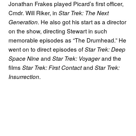
Jonathan Frakes played Picard’s first officer,
Cmdr. Will Riker, in
Star Trek: The Next
. He also got his start as a director
Generation
on the show, directing Stewart in such
memorable episodes as “The Drumhead.” He
went on to direct episodes of
Star Trek: Deep
and
and the
Space Nine
Star Trek: Voyager
films
and
Star Trek: First Contact
Star Trek:
.
Insurrection