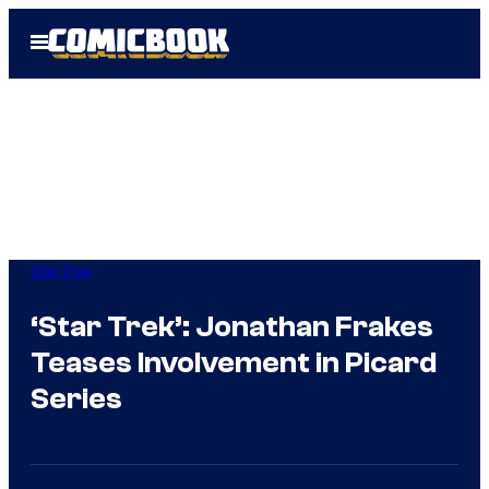
Skip
Open
to
Menu
content
Star Trek
‘Star Trek’: Jonathan Frakes
Teases Involvement in Picard
Series