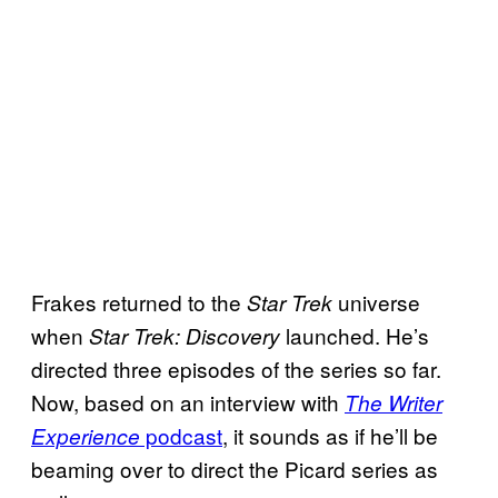
Frakes returned to the
universe
Star Trek
when
launched. He’s
Star Trek: Discovery
directed three episodes of the series so far.
Now, based on an interview with
The Writer
podcast
, it sounds as if he’ll be
Experience
beaming over to direct the Picard series as