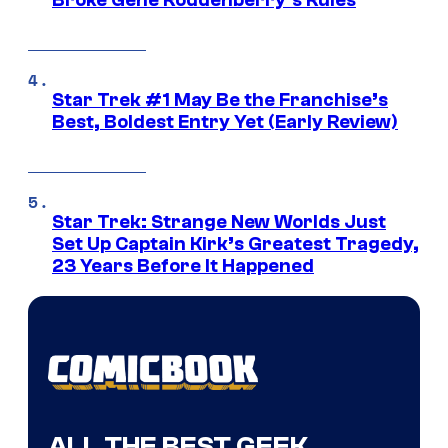
Broke Gene Roddenberry’s Rules
Star Trek #1 May Be the Franchise’s
Best, Boldest Entry Yet (Early Review)
Star Trek: Strange New Worlds Just
Set Up Captain Kirk’s Greatest Tragedy,
23 Years Before It Happened
ALL THE BEST GEEK