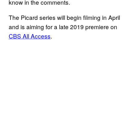
know in the comments.
The Picard series will begin filming in April
and is aiming for a late 2019 premiere on
CBS All Access
.