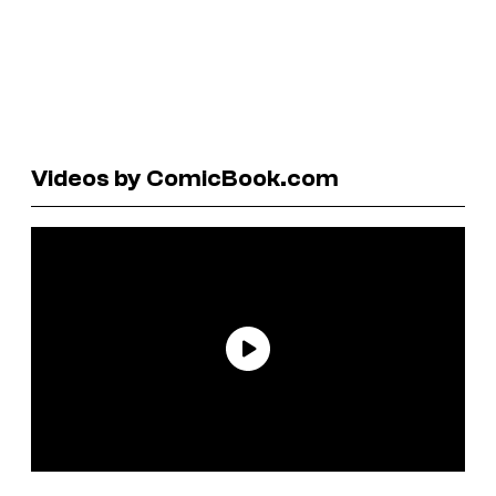
Videos by ComicBook.com