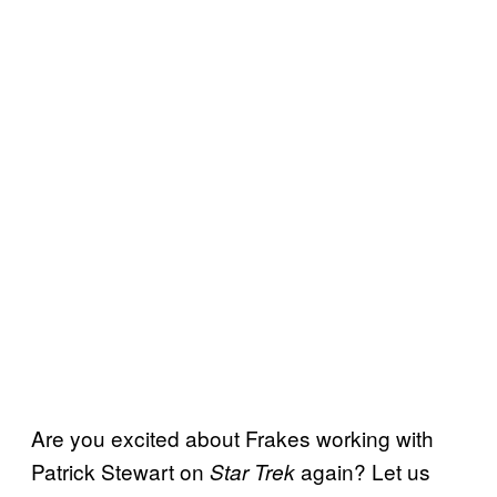
Are you excited about Frakes working with
Patrick Stewart on
again? Let us
Star Trek