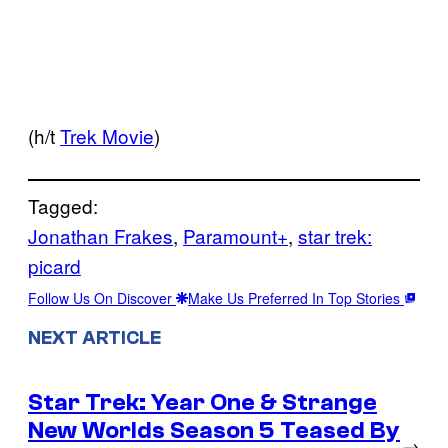
(h/t
Trek Movie
)
Tagged:
Jonathan Frakes
, 
Paramount+
, 
star trek:
picard
Follow Us On Discover
Make Us Preferred In Top Stories
NEXT ARTICLE
Star Trek: Year One & Strange
New Worlds Season 5 Teased By
→