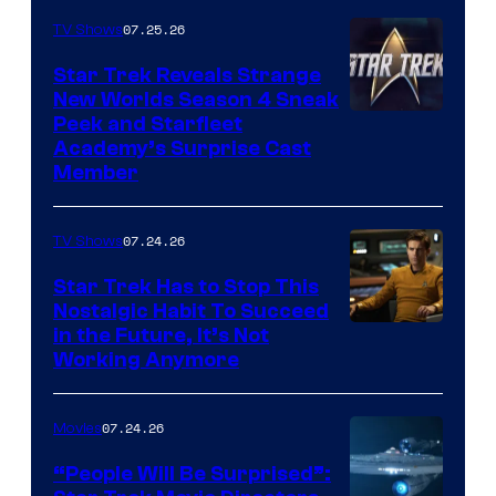
07.25.26
TV Shows
Star Trek Reveals Strange
New Worlds Season 4 Sneak
Peek and Starfleet
Academy’s Surprise Cast
Member
07.24.26
TV Shows
Star Trek Has to Stop This
Nostalgic Habit To Succeed
Image
in the Future, It’s Not
Working Anymore
Courtesy
of
07.24.26
Movies
Paramount
“People Will Be Surprised”: