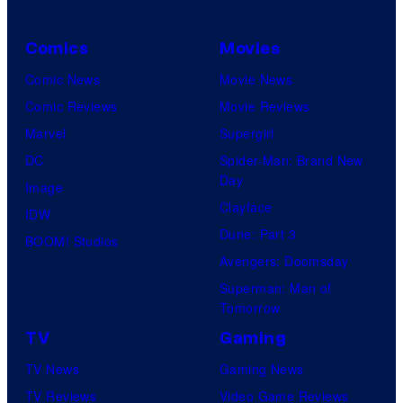
Comics
Movies
Comic News
Movie News
Comic Reviews
Movie Reviews
Marvel
Supergirl
DC
Spider-Man: Brand New
Day
Image
Clayface
IDW
Dune: Part 3
BOOM! Studios
Avengers: Doomsday
Superman: Man of
Tomorrow
TV
Gaming
TV News
Gaming News
TV Reviews
Video Game Reviews