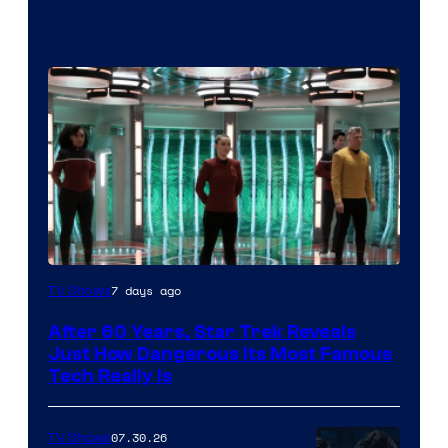
7 days ago
TV Shows
After 60 Years, Star Trek Reveals
Just How Dangerous Its Most Famous
Tech Really Is
07.30.26
TV Shows