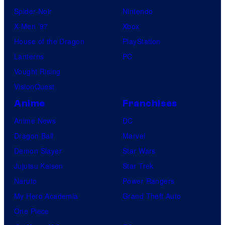
Spider-Noir
Nintendo
X-Men ’97
Xbox
House of the Dragon
PlayStation
Lanterns
PC
Vought Rising
VisionQuest
Anime
Franchises
Anime News
DC
Dragon Ball
Marvel
Demon Slayer
Star Wars
Jujutsu Kaisen
Star Trek
Naruto
Power Rangers
My Hero Academia
Grand Theft Auto
One Piece