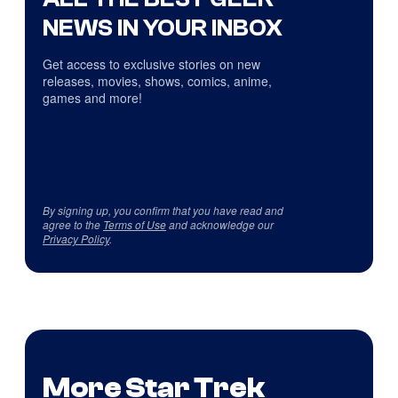
NEWS IN YOUR INBOX
Get access to exclusive stories on new
releases, movies, shows, comics, anime,
games and more!
By signing up, you confirm that you have read and
agree to the
Terms of Use
and acknowledge our
Privacy Policy
.
More Star Trek