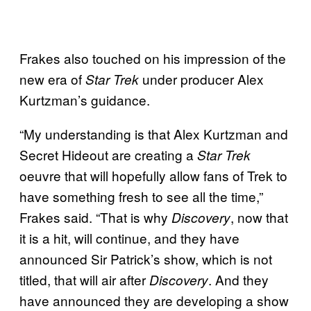
Frakes also touched on his impression of the
new era of
under producer Alex
Star Trek
Kurtzman’s guidance.
“My understanding is that Alex Kurtzman and
Secret Hideout are creating a
Star Trek
oeuvre that will hopefully allow fans of Trek to
have something fresh to see all the time,”
Frakes said. “That is why
, now that
Discovery
it is a hit, will continue, and they have
announced Sir Patrick’s show, which is not
titled, that will air after
. And they
Discovery
have announced they are developing a show