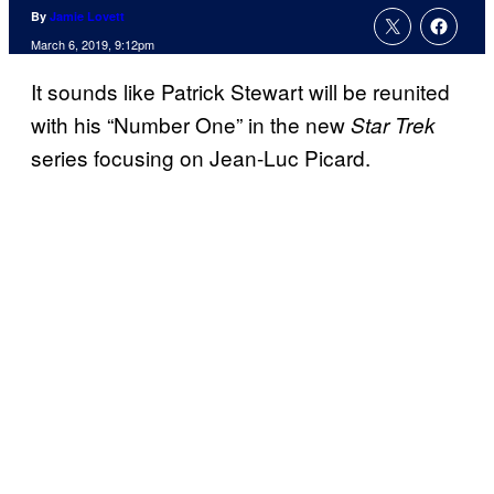
By
Jamie Lovett
March 6, 2019, 9:12pm
It sounds like Patrick Stewart will be reunited
with his “Number One” in the new
Star Trek
series focusing on Jean-Luc Picard.