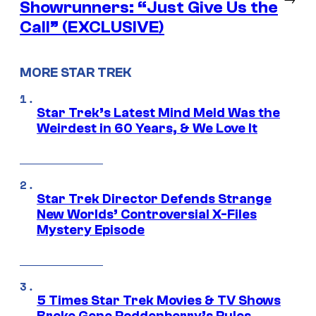
Showrunners: “Just Give Us the
Call” (EXCLUSIVE)
MORE STAR TREK
Star Trek’s Latest Mind Meld Was the
Weirdest in 60 Years, & We Love It
Star Trek Director Defends Strange
New Worlds’ Controversial X-Files
Mystery Episode
5 Times Star Trek Movies & TV Shows