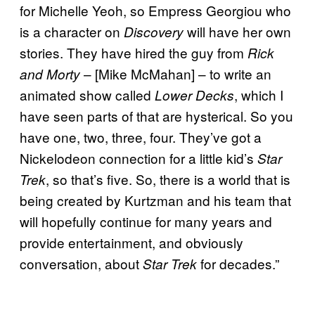
for Michelle Yeoh, so Empress Georgiou who
is a character on
will have her own
Discovery
stories. They have hired the guy from
Rick
– [Mike McMahan] – to write an
and Morty
animated show called
, which I
Lower Decks
have seen parts of that are hysterical. So you
have one, two, three, four. They’ve got a
Nickelodeon connection for a little kid’s
Star
, so that’s five. So, there is a world that is
Trek
being created by Kurtzman and his team that
will hopefully continue for many years and
provide entertainment, and obviously
conversation, about
for decades.”
Star Trek