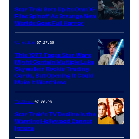
Star Trek Sets Up Its Own X-
Files Spinoff As Strange New
image
Worlds Goes Full Horror
courtesy
of
07.27.26
Collectibles
paramount+
This 1977 Topps Star Wars
Might Contain Multiple Luke
Skywalker Rookie Trading
Cards, But Opening It Could
Make It Worthless
07.26.26
TV Shows
Star Trek’s TV Decline Is the
Warning Hollywood Cannot
Ignore