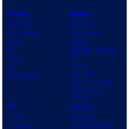
Comics
Movies
Comic News
Movie News
Comic Reviews
Movie Reviews
Marvel
Supergirl
DC
Spider-Man: Brand New
Day
Image
Clayface
IDW
Dune: Part 3
BOOM! Studios
Avengers: Doomsday
Superman: Man of
Tomorrow
TV
Gaming
TV News
Gaming News
TV Reviews
Video Game Reviews