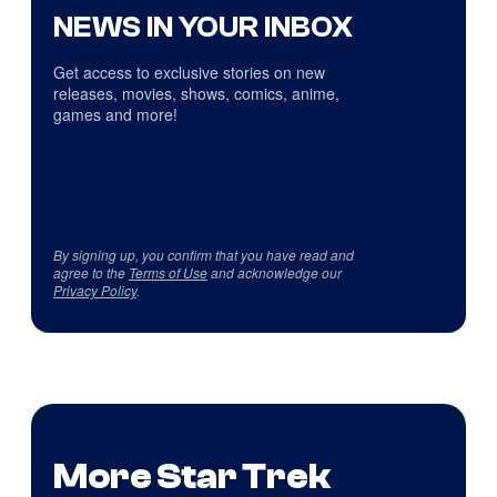
NEWS IN YOUR INBOX
Get access to exclusive stories on new
releases, movies, shows, comics, anime,
games and more!
By signing up, you confirm that you have read and
agree to the
Terms of Use
and acknowledge our
Privacy Policy
.
More Star Trek