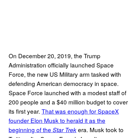
On December 20, 2019, the Trump
Administration officially launched Space
Force, the new US Military arm tasked with
defending American democracy in space.
Space Force launched with a modest staff of
200 people and a $40 million budget to cover
its first year.
That was enough for SpaceX
founder Elon Musk to herald it as the
beginning of the
era. Musk took to
Star Trek