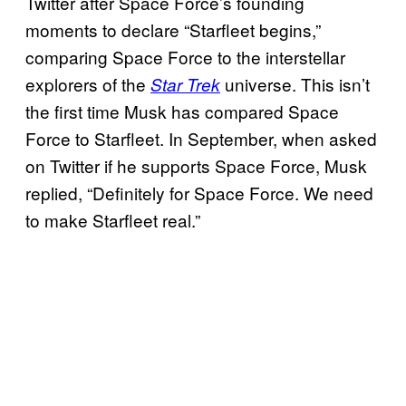
Twitter after Space Force’s founding
moments to declare “Starfleet begins,”
comparing Space Force to the interstellar
explorers of the
universe. This isn’t
Star Trek
the first time Musk has compared Space
Force to Starfleet. In September, when asked
on Twitter if he supports Space Force, Musk
replied, “Definitely for Space Force. We need
to make Starfleet real.”