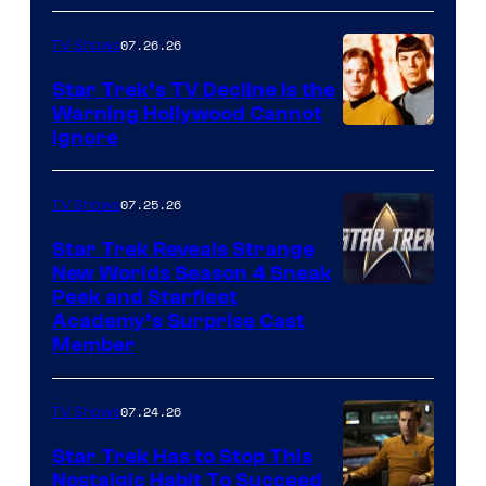
07.26.26
TV Shows
Star Trek’s TV Decline Is the
Warning Hollywood Cannot
Ignore
07.25.26
TV Shows
Star Trek Reveals Strange
New Worlds Season 4 Sneak
Peek and Starfleet
Academy’s Surprise Cast
Member
07.24.26
TV Shows
Star Trek Has to Stop This
Nostalgic Habit To Succeed