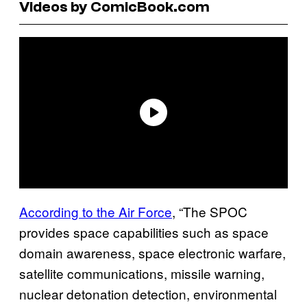
Videos by ComicBook.com
According to the Air Force
, “The SPOC
provides space capabilities such as space
domain awareness, space electronic warfare,
satellite communications, missile warning,
nuclear detonation detection, environmental