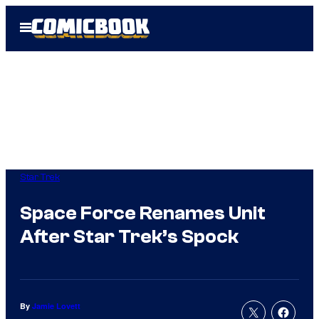
Skip
Open
to
Menu
content
Star Trek
Space Force Renames Unit
After Star Trek’s Spock
By
Jamie Lovett