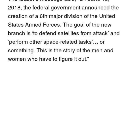
2018, the federal government announced the
creation of a 6th major division of the United
States Armed Forces. The goal of the new
branch is ‘to defend satellites from attack’ and
‘perform other space-related tasks’… or
something. This is the story of the men and
women who have to figure it out.”