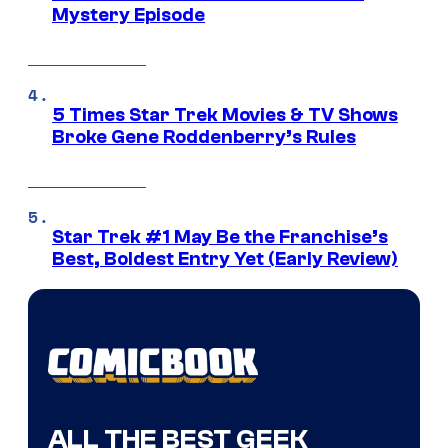
Mystery Episode
5 Times Star Trek Movies & TV Shows
Broke Gene Roddenberry’s Rules
Star Trek #1 May Be the Franchise’s
Best, Boldest Entry Yet (Early Review)
ALL THE BEST GEEK