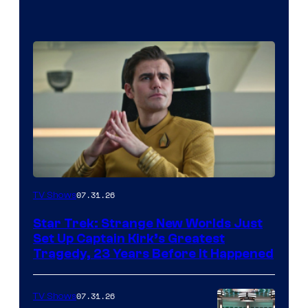
07.31.26
TV Shows
Star Trek: Strange New Worlds Just
Set Up Captain Kirk’s Greatest
Tragedy, 23 Years Before It Happened
07.31.26
TV Shows