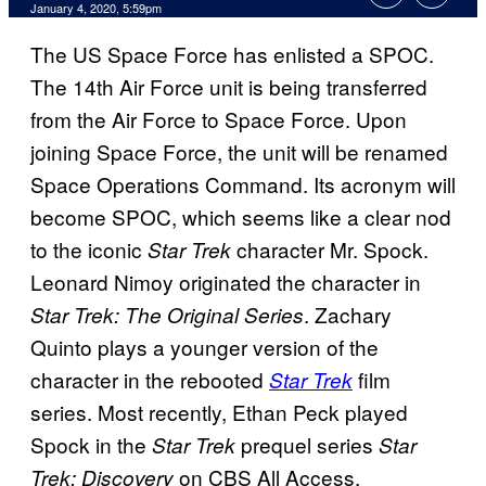
January 4, 2020, 5:59pm
The US Space Force has enlisted a SPOC.
The 14th Air Force unit is being transferred
from the Air Force to Space Force. Upon
joining Space Force, the unit will be renamed
Space Operations Command. Its acronym will
become SPOC, which seems like a clear nod
to the iconic
character Mr. Spock.
Star Trek
Leonard Nimoy originated the character in
. Zachary
Star Trek: The Original Series
Quinto plays a younger version of the
character in the rebooted
film
Star Trek
series. Most recently, Ethan Peck played
Spock in the
prequel series
Star Trek
Star
on CBS All Access.
Trek: Discovery