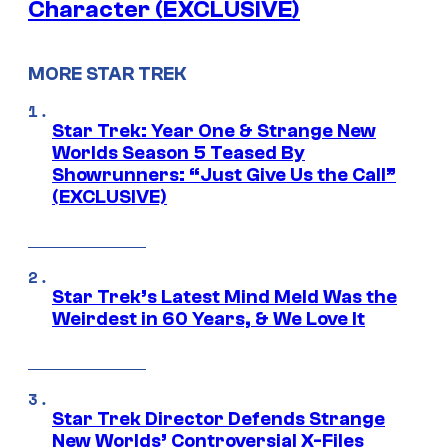
Character (EXCLUSIVE)
MORE STAR TREK
Star Trek: Year One & Strange New
Worlds Season 5 Teased By
Showrunners: “Just Give Us the Call”
(EXCLUSIVE)
Star Trek’s Latest Mind Meld Was the
Weirdest in 60 Years, & We Love It
Star Trek Director Defends Strange
New Worlds’ Controversial X-Files