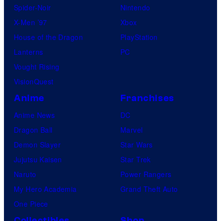
Spider-Noir
Nintendo
X-Men ’97
Xbox
House of the Dragon
PlayStation
Lanterns
PC
Vought Rising
VisionQuest
Anime
Franchises
Anime News
DC
Dragon Ball
Marvel
Demon Slayer
Star Wars
Jujutsu Kaisen
Star Trek
Naruto
Power Rangers
My Hero Academia
Grand Theft Auto
One Piece
Collectibles
Shop