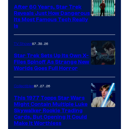
After 60 Years, Star Trek
Reveals Just How Dangerous
Its Most Famous Tech Really
Is
07.30.26
TV Shows
Star Trek Sets Up Its Own X-
Files Spinoff As Strange New
image
Worlds Goes Full Horror
courtesy
of
07.27.26
Collectibles
paramount+
This 1977 Topps Star Wars
Might Contain Multiple Luke
Skywalker Rookie Trading
Cards, But Opening It Could
Make It Worthless