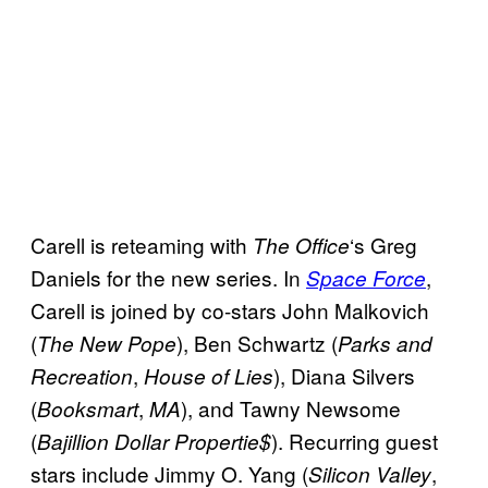
Carell is reteaming with
‘s Greg
The
Office
Daniels for the new series. In
,
Space Force
Carell is joined by co-stars John Malkovich
(
), Ben Schwartz (
The New Pope
Parks and
,
), Diana Silvers
Recreation
House of Lies
(
,
), and Tawny Newsome
Booksmart
MA
(
). Recurring guest
Bajillion Dollar Propertie$
stars include Jimmy O. Yang (
,
Silicon Valley