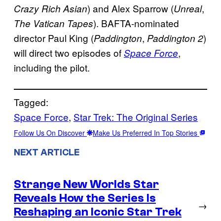
) and Alex Sparrow (
,
Crazy Rich Asian
Unreal
). BAFTA-nominated
The Vatican Tapes
director Paul King (
,
)
Paddington
Paddington 2
will direct two episodes of
,
Space Force
including the pilot.
Tagged:
Space Force
, 
Star Trek: The Original Series
Follow Us On Discover
Make Us Preferred In Top Stories
NEXT ARTICLE
Strange New Worlds Star
Reveals How the Series Is
→
Reshaping an Iconic Star Trek