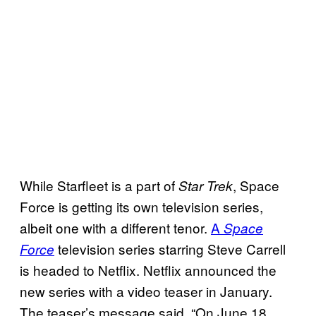
While Starfleet is a part of
, Space
Star Trek
Force is getting its own television series,
albeit one with a different tenor.
A
Space
television series starring Steve Carrell
Force
is headed to Netflix. Netflix announced the
new series with a video teaser in January.
The teaser’s message said, “On June 18,