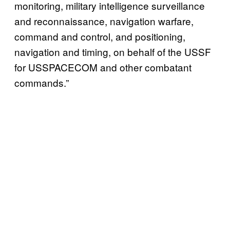
monitoring, military intelligence surveillance
and reconnaissance, navigation warfare,
command and control, and positioning,
navigation and timing, on behalf of the USSF
for USSPACECOM and other combatant
commands.”