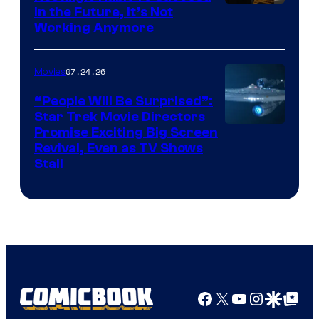
Image
in the Future, It’s Not
Working Anymore
Courtesy
of
07.24.26
Movies
Paramount
“People Will Be Surprised”:
Star Trek Movie Directors
Promise Exciting Big Screen
Revival, Even as TV Shows
Stall
Facebook
X
YouTube
Instagra
Google Disco
Google Top Pos