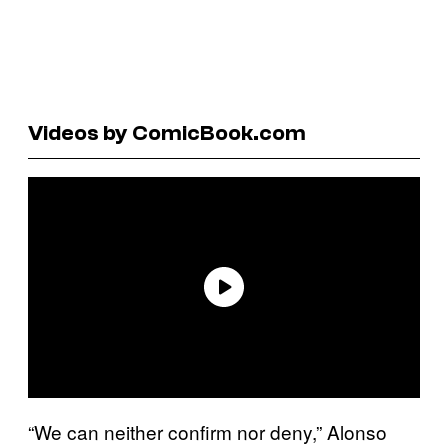
Videos by ComicBook.com
“We can neither confirm nor deny,” Alonso