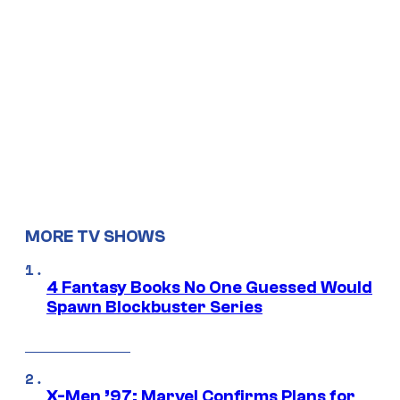
MORE TV SHOWS
4 Fantasy Books No One Guessed Would
Spawn Blockbuster Series
X-Men ’97: Marvel Confirms Plans for