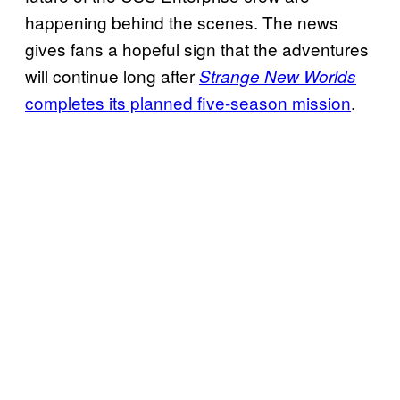
happening behind the scenes. The news
gives fans a hopeful sign that the adventures
will continue long after
Strange New Worlds
completes its planned five-season mission
.