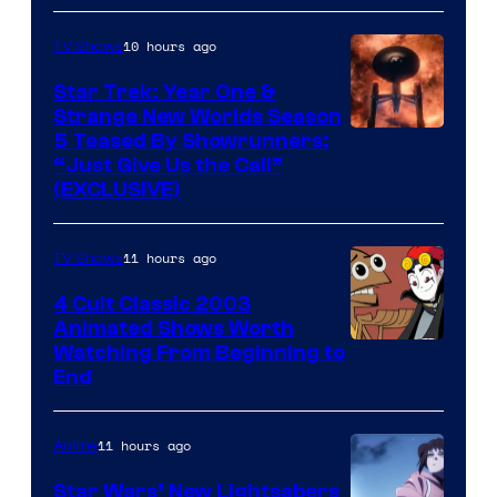
10 hours ago
TV Shows
Star Trek: Year One &
Strange New Worlds Season
5 Teased By Showrunners:
“Just Give Us the Call”
(EXCLUSIVE)
11 hours ago
TV Shows
4 Cult Classic 2003
Animated Shows Worth
Watching From Beginning to
End
11 hours ago
Anime
Star Wars’ New Lightsabers