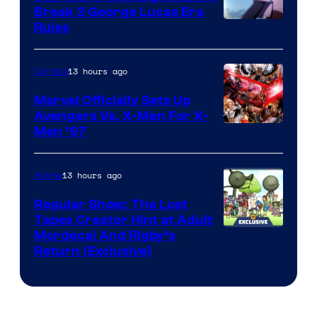
Break 3 George Lucas Era
Rules
13 hours ago
Comics
Marvel Officially Sets Up
Avengers Vs. X-Men For X-
Image
Men ’97
Courtesy
of
13 hours ago
Anime
Marvel
Regular Show: The Lost
Comics
Tapes Creator Hint at Adult
Cartoon
Mordecai And Rigby’s
Return (Exclusive)
Network