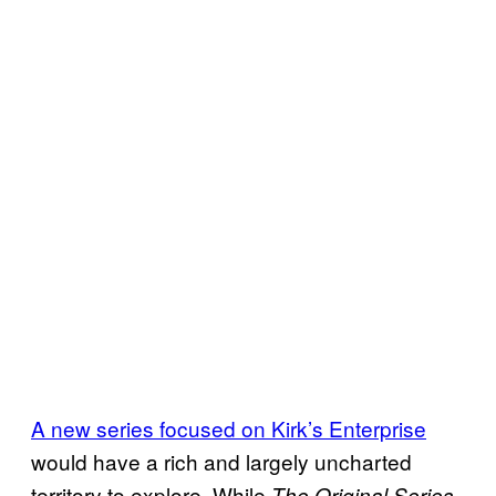
A new series focused on Kirk’s Enterprise
would have a rich and largely uncharted
territory to explore. While
The Original Series