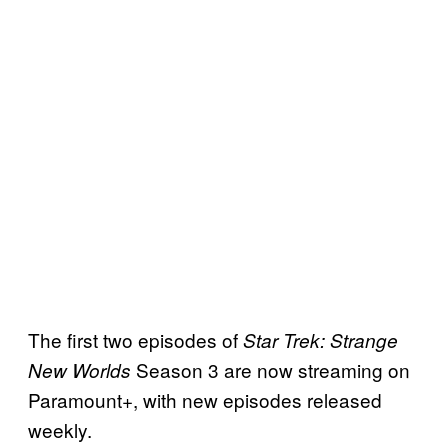
The first two episodes of
Star Trek: Strange
Season 3 are now streaming on
New Worlds
Paramount+, with new episodes released
weekly.