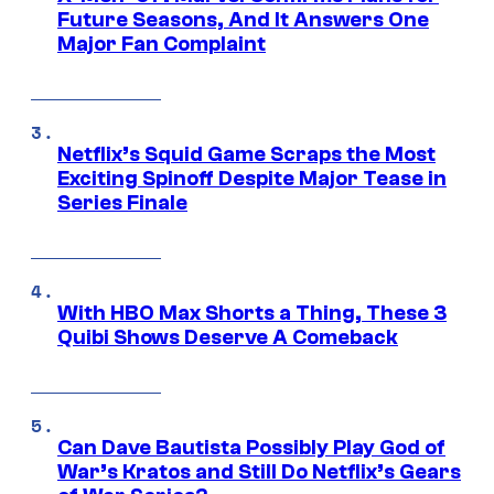
Future Seasons, And It Answers One
Major Fan Complaint
Netflix’s Squid Game Scraps the Most
Exciting Spinoff Despite Major Tease in
Series Finale
With HBO Max Shorts a Thing, These 3
Quibi Shows Deserve A Comeback
Can Dave Bautista Possibly Play God of
War’s Kratos and Still Do Netflix’s Gears