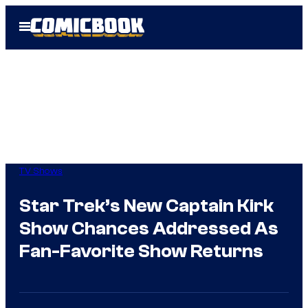
Skip
Open
to
Menu
content
TV Shows
Star Trek’s New Captain Kirk
Show Chances Addressed As
Fan-Favorite Show Returns