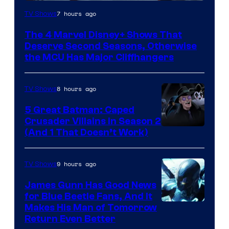
Image
7 hours ago
TV Shows
via
The 4 Marvel Disney+ Shows That
Marvel
Deserve Second Seasons, Otherwise
Studios
the MCU Has Major Cliffhangers
8 hours ago
TV Shows
5 Great Batman: Caped
Crusader Villains in Season 2
Amazon
(And 1 That Doesn’t Work)
Prime
Video
9 hours ago
TV Shows
James Gunn Has Good News
for Blue Beetle Fans, And It
Makes His Man of Tomorrow
Return Even Better