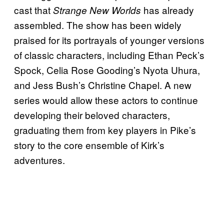
cast that
has already
Strange New Worlds
assembled. The show has been widely
praised for its portrayals of younger versions
of classic characters, including Ethan Peck’s
Spock, Celia Rose Gooding’s Nyota Uhura,
and Jess Bush’s Christine Chapel. A new
series would allow these actors to continue
developing their beloved characters,
graduating them from key players in Pike’s
story to the core ensemble of Kirk’s
adventures.