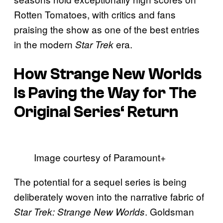
Rotten Tomatoes, with critics and fans
praising the show as one of the best entries
in the modern
era.
Star Trek
How
Strange New Worlds
Is Paving the Way for
The
Original Series
‘ Return
Image courtesy of Paramount+
The potential for a sequel series is being
deliberately woven into the narrative fabric of
. Goldsman
Star Trek: Strange New Worlds