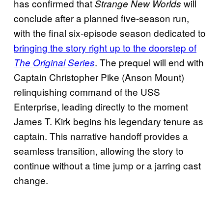
has confirmed that
will
Strange New Worlds
conclude after a planned five-season run,
with the final six-episode season dedicated to
bringing the story right up to the doorstep of
. The prequel will end with
The Original Series
Captain Christopher Pike (Anson Mount)
relinquishing command of the USS
Enterprise, leading directly to the moment
James T. Kirk begins his legendary tenure as
captain. This narrative handoff provides a
seamless transition, allowing the story to
continue without a time jump or a jarring cast
change.