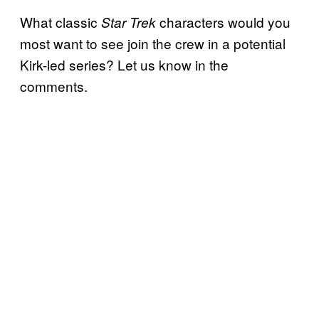
What classic
characters would you
Star Trek
most want to see join the crew in a potential
Kirk-led series? Let us know in the
comments.