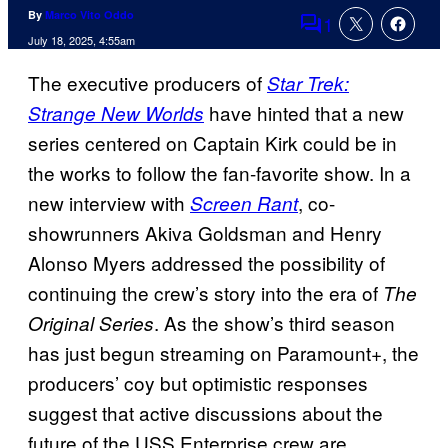
By
Marco Vito Oddo
1
Comments
July 18, 2025, 4:55am
The executive producers of
Star Trek:
have hinted that a new
Strange New Worlds
series centered on Captain Kirk could be in
the works to follow the fan-favorite show. In a
new interview with
, co-
Screen Rant
showrunners Akiva Goldsman and Henry
Alonso Myers addressed the possibility of
continuing the crew’s story into the era of
The
. As the show’s third season
Original Series
has just begun streaming on Paramount+, the
producers’ coy but optimistic responses
suggest that active discussions about the
future of the USS Enterprise crew are