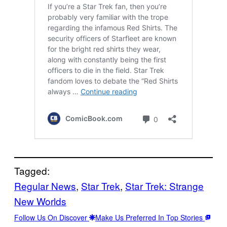
Tagged:
Regular News
, 
Star Trek
, 
Star Trek: Strange
New Worlds
Follow Us On Discover
Make Us Preferred In Top Stories