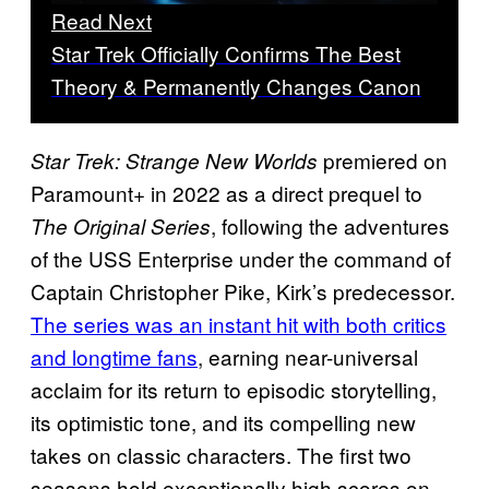
Read Next
Star Trek Officially Confirms The Best
Theory & Permanently Changes Canon
premiered on
Star Trek: Strange New Worlds
Paramount+ in 2022 as a direct prequel to
, following the adventures
The Original Series
of the USS Enterprise under the command of
Captain Christopher Pike, Kirk’s predecessor.
The series was an instant hit with both critics
and longtime fans
, earning near-universal
acclaim for its return to episodic storytelling,
its optimistic tone, and its compelling new
takes on classic characters. The first two
seasons hold exceptionally high scores on