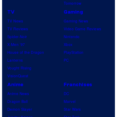
Tomorrow
TV
Gaming
TV News
Gaming News
TV Reviews
Video Game Reviews
Spider-Noir
Nintendo
X-Men ’97
Xbox
House of the Dragon
PlayStation
Lanterns
PC
Vought Rising
VisionQuest
Anime
Franchises
Anime News
DC
Dragon Ball
Marvel
Demon Slayer
Star Wars
Jujutsu Kaisen
Star Trek