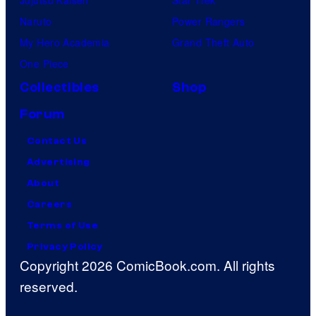
Naruto
Power Rangers
My Hero Academia
Grand Theft Auto
One Piece
Collectibles
Shop
Forum
Contact Us
Advertising
About
Careers
Terms of Use
Privacy Policy
Copyright 2026 ComicBook.com. All rights
reserved.