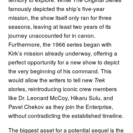
famously depicted the ship’s five-year
mission, the show itself only ran for three
seasons, leaving at least two years of its
journey unaccounted for in canon.
Furthermore, the 1966 series began with
Kirk’s mission already underway, offering a
perfect opportunity for a new show to depict
the very beginning of his command. This
would allow the writers to tell new
Trek
stories, reintroducing iconic crew members
like Dr. Leonard McCoy, Hikaru Sulu, and
Pavel Chekov as they join the Enterprise,
without contradicting the established timeline.
The biggest asset for a potential sequel is the