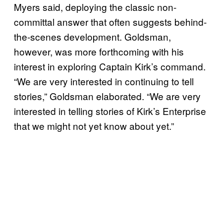
Myers said, deploying the classic non-
committal answer that often suggests behind-
the-scenes development. Goldsman,
however, was more forthcoming with his
interest in exploring Captain Kirk’s command.
“We are very interested in continuing to tell
stories,” Goldsman elaborated. “We are very
interested in telling stories of Kirk’s Enterprise
that we might not yet know about yet.”