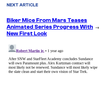
NEXT ARTICLE
Biker Mice From Mars Teases
Animated Series Progress With
→
New First Look