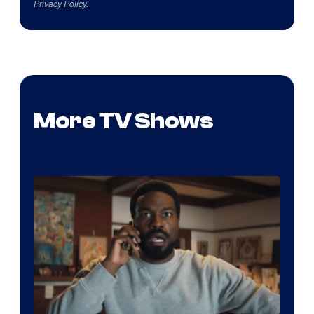
Privacy Policy
.
More TV Shows