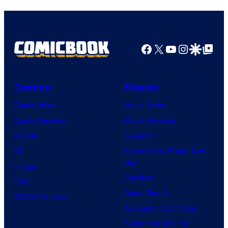
Facebook
X
YouTube
Instagra
Google Disco
Google Top Pos
Comics
Movies
Comic News
Movie News
Comic Reviews
Movie Reviews
Marvel
Supergirl
DC
Spider-Man: Brand New
Day
Image
Clayface
IDW
Dune: Part 3
BOOM! Studios
Avengers: Doomsday
Superman: Man of