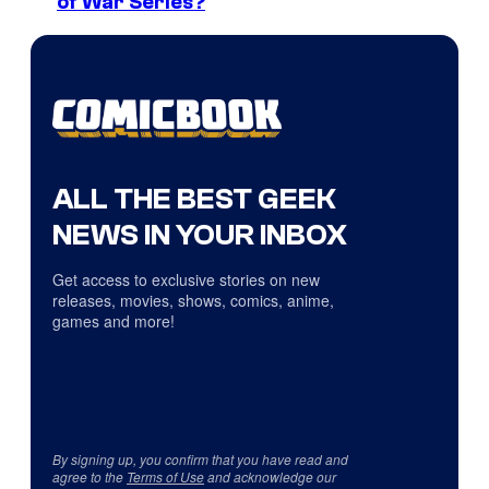
of War Series?
ALL THE BEST GEEK
NEWS IN YOUR INBOX
Get access to exclusive stories on new
releases, movies, shows, comics, anime,
games and more!
By signing up, you confirm that you have read and
agree to the
Terms of Use
and acknowledge our