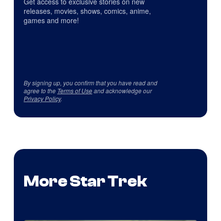
Get access to exclusive stories on new
releases, movies, shows, comics, anime,
games and more!
By signing up, you confirm that you have read and
agree to the
Terms of Use
and acknowledge our
Privacy Policy
.
More Star Trek