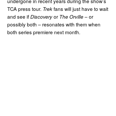
undergone in recent years during the show’s
TCA press tour.
fans will just have to wait
Trek
and see if
or
– or
Discovery
The Orville
possibly both – resonates with them when
both series premiere next month.