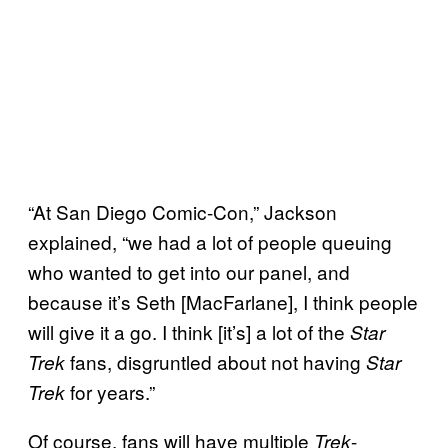
“At San Diego Comic-Con,” Jackson
explained, “we had a lot of people queuing
who wanted to get into our panel, and
because it’s Seth [MacFarlane], I think people
will give it a go. I think [it’s] a lot of the
Star
fans, disgruntled about not having
Trek
Star
for years.”
Trek
Of course, fans will have multiple
-
Trek