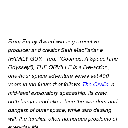
From Emmy Award-winning executive
producer and creator Seth MacFarlane
(FAMILY GUY, “Ted,” “Cosmos: A SpaceTime
Odyssey”), THE ORVILLE is a live-action,
one-hour space adventure series set 400
years in the future that follows
The Orville
, a
mid-level exploratory spaceship. Its crew,
both human and alien, face the wonders and
dangers of outer space, while also dealing
with the familiar, often humorous problems of
everyday life.