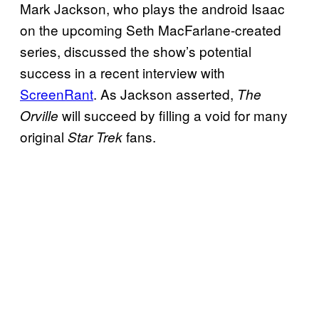
Mark Jackson, who plays the android Isaac
on the upcoming Seth MacFarlane-created
series, discussed the show’s potential
success in a recent interview with
ScreenRant
. As Jackson asserted,
The
will succeed by filling a void for many
Orville
original
fans.
Star Trek