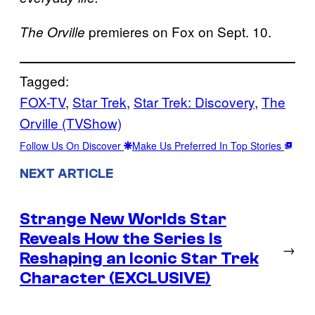
premieres on Fox on Sept. 10.
The Orville
Tagged:
FOX-TV
, 
Star Trek
, 
Star Trek: Discovery
, 
The
Orville (TVShow)
Follow Us On Discover
Make Us Preferred In Top Stories
NEXT ARTICLE
Strange New Worlds Star
Reveals How the Series Is
→
Reshaping an Iconic Star Trek
Character (EXCLUSIVE)