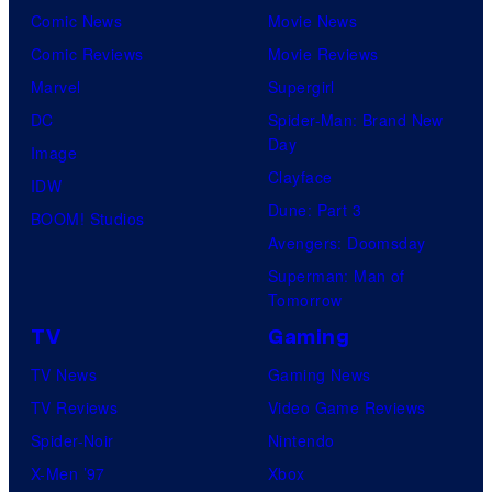
Comic News
Movie News
Comic Reviews
Movie Reviews
Marvel
Supergirl
DC
Spider-Man: Brand New
Day
Image
Clayface
IDW
Dune: Part 3
BOOM! Studios
Avengers: Doomsday
Superman: Man of
Tomorrow
TV
Gaming
TV News
Gaming News
TV Reviews
Video Game Reviews
Spider-Noir
Nintendo
X-Men ’97
Xbox