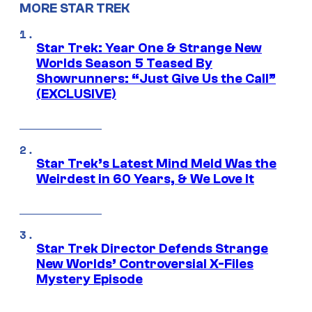
MORE STAR TREK
Star Trek: Year One & Strange New
Worlds Season 5 Teased By
Showrunners: “Just Give Us the Call”
(EXCLUSIVE)
Star Trek’s Latest Mind Meld Was the
Weirdest in 60 Years, & We Love It
Star Trek Director Defends Strange
New Worlds’ Controversial X-Files
Mystery Episode