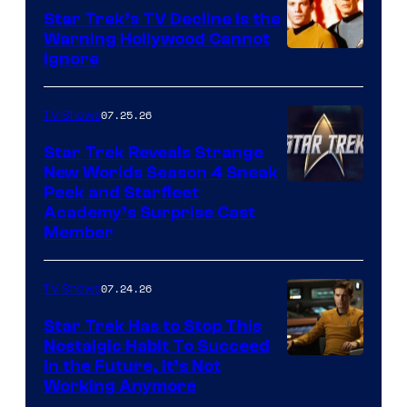
Star Trek’s TV Decline Is the
Warning Hollywood Cannot
Ignore
07.25.26
TV Shows
Star Trek Reveals Strange
New Worlds Season 4 Sneak
Peek and Starfleet
Academy’s Surprise Cast
Member
07.24.26
TV Shows
Star Trek Has to Stop This
Nostalgic Habit To Succeed
Image
in the Future, It’s Not
Working Anymore
Courtesy