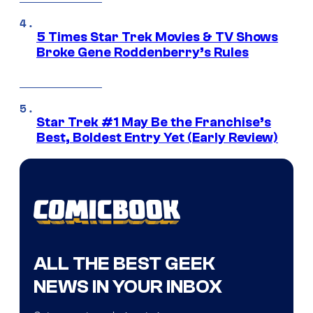
5 Times Star Trek Movies & TV Shows
Broke Gene Roddenberry’s Rules
Star Trek #1 May Be the Franchise’s
Best, Boldest Entry Yet (Early Review)
ALL THE BEST GEEK
NEWS IN YOUR INBOX