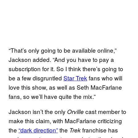
“That’s only going to be available online,”
Jackson added. “And you have to pay a
subscription for it. So I think there’s going to
be a few disgruntled
Star Trek
fans who will
love this show, as well as Seth MacFarlane
fans, so we’ll have quite the mix.”
Jackson isn’t the only
cast member to
Orville
make this claim, with MacFarlane criticizing
the
“dark direction”
the
franchise has
Trek