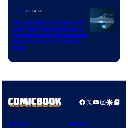
of
07.24.26
Movies
Paramount
“People Will Be Surprised”:
Star Trek Movie Directors
Promise Exciting Big Screen
Revival, Even as TV Shows
Stall
Facebook
X
YouTube
Instagra
Google Disco
Google Top Pos
Comics
Movies