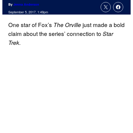
By
Jenna Anderson
September 5, 2017, 1:49pm
One star of Fox’s
just made a bold
The Orville
claim about the series’ connection to
Star
Trek.