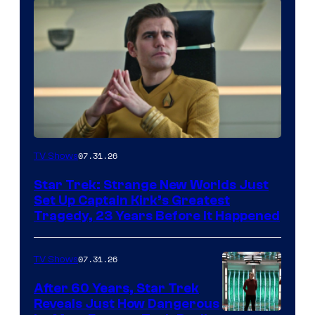
07.31.26
TV Shows
Star Trek: Strange New Worlds Just
Set Up Captain Kirk’s Greatest
Tragedy, 23 Years Before It Happened
07.31.26
TV Shows
After 60 Years, Star Trek
Reveals Just How Dangerous