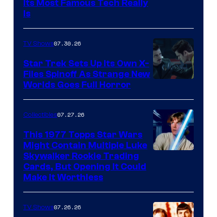
Its Most Famous Tech Really
Is
07.30.26
TV Shows
Star Trek Sets Up Its Own X-
Files Spinoff As Strange New
image
Worlds Goes Full Horror
courtesy
of
07.27.26
Collectibles
paramount+
This 1977 Topps Star Wars
Might Contain Multiple Luke
Skywalker Rookie Trading
Cards, But Opening It Could
Make It Worthless
07.26.26
TV Shows