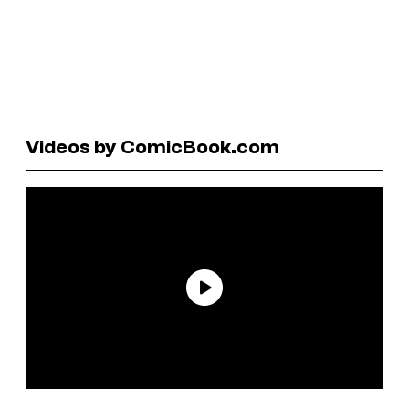
Videos by ComicBook.com