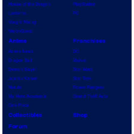
House of the Dragon
PlayStation
Lanterns
PC
Vought Rising
VisionQuest
Anime
Franchises
Anime News
DC
Dragon Ball
Marvel
Demon Slayer
Star Wars
Jujutsu Kaisen
Star Trek
Naruto
Power Rangers
My Hero Academia
Grand Theft Auto
One Piece
Collectibles
Shop
Forum