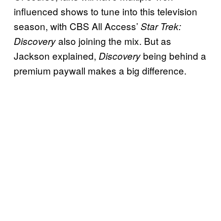
influenced shows to tune into this television
season, with CBS All Access’
Star Trek:
also joining the mix. But as
Discovery
Jackson explained,
being behind a
Discovery
premium paywall makes a big difference.