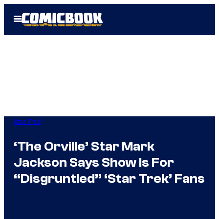
Skip
Open
to
Menu
content
Star Trek
‘The Orville’ Star Mark
Jackson Says Show Is For
“Disgruntled” ‘Star Trek’ Fans