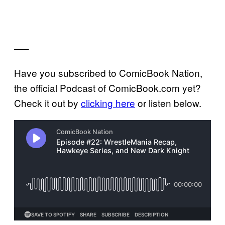
—–
Have you subscribed to ComicBook Nation,
the official Podcast of ComicBook.com yet?
Check it out by
clicking here
or listen below.