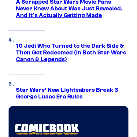
A Scrapped Star Wars Movie Fans
Never Knew About Was Just Revealed,
And It’s Actually Getting Made
10 Jedi Who Turned to the Dark Side &
Then Got Redeemed (In Both Star Wars
Canon & Legends)
Star Wars’ New Lightsabers Break 3
George Lucas Era Rules