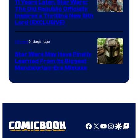
Radio
11 Years Later, Star Wars:
The Old Republic Officially
by
Inspires a Thrilling New Sith
Kenner.
Lord (EXCLUSIVE)
5 days ago
Movies
Star Wars May Have Finally
Learned From Its Biggest
Mandalorian-Era Mistake
Facebook
X
YouTube
Instagra
Google Disco
Google Top Pos