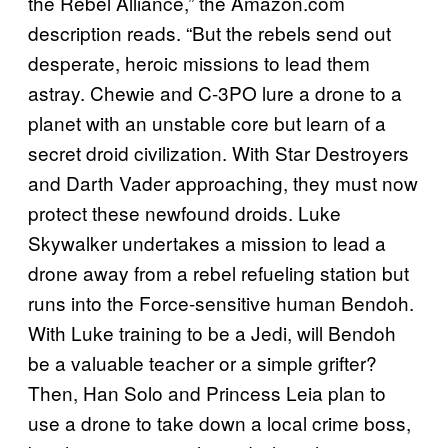
the Rebel Alliance,” the Amazon.com
description reads. “But the rebels send out
desperate, heroic missions to lead them
astray. Chewie and C-3PO lure a drone to a
planet with an unstable core but learn of a
secret droid civilization. With Star Destroyers
and Darth Vader approaching, they must now
protect these newfound droids. Luke
Skywalker undertakes a mission to lead a
drone away from a rebel refueling station but
runs into the Force-sensitive human Bendoh.
With Luke training to be a Jedi, will Bendoh
be a valuable teacher or a simple grifter?
Then, Han Solo and Princess Leia plan to
use a drone to take down a local crime boss,