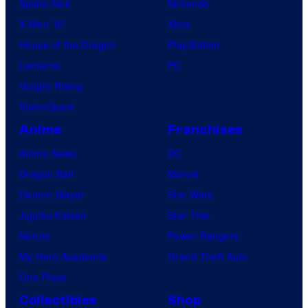
Spider-Noir
Nintendo
X-Men ’97
Xbox
House of the Dragon
PlayStation
Lanterns
PC
Vought Rising
VisionQuest
Anime
Franchises
Anime News
DC
Dragon Ball
Marvel
Demon Slayer
Star Wars
Jujutsu Kaisen
Star Trek
Naruto
Power Rangers
My Hero Academia
Grand Theft Auto
One Piece
Collectibles
Shop