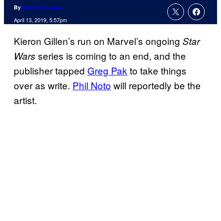
By
Daniel S. Levine
April 13, 2019, 5:57pm
Kieron Gillen’s run on Marvel’s ongoing
Star
series is coming to an end, and the
Wars
publisher tapped
Greg Pak
to take things
over as write.
Phil Noto
will reportedly be the
artist.