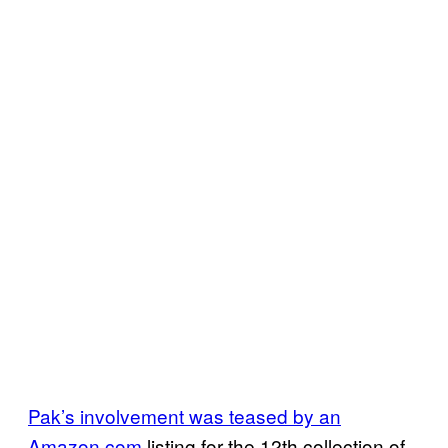
Pak’s involvement was teased by an
Amazon.com
listing for the 12th collection of