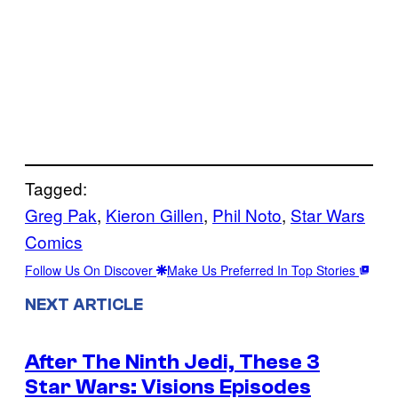
Tagged:
Greg Pak
, 
Kieron Gillen
, 
Phil Noto
, 
Star Wars
Comics
Follow Us On Discover
Make Us Preferred In Top Stories
NEXT ARTICLE
After The Ninth Jedi, These 3
Star Wars: Visions Episodes