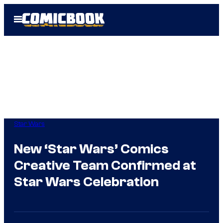
Skip
Open
to
Menu
content
Star Wars
New ‘Star Wars’ Comics
Creative Team Confirmed at
Star Wars Celebration