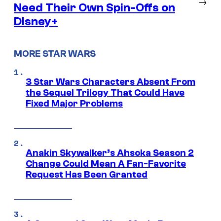
→
Need Their Own Spin-Offs on
Disney+
MORE STAR WARS
3 Star Wars Characters Absent From
the Sequel Trilogy That Could Have
Fixed Major Problems
Anakin Skywalker’s Ahsoka Season 2
Change Could Mean A Fan-Favorite
Request Has Been Granted