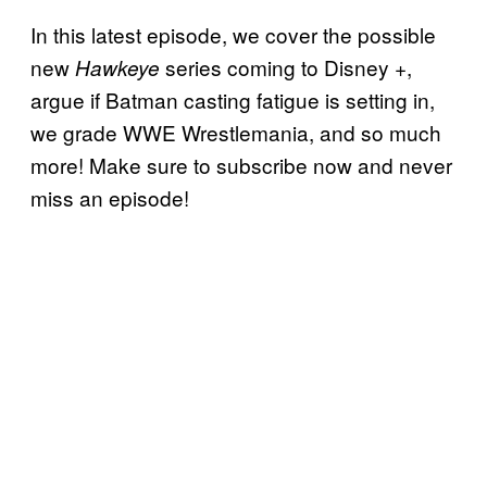
In this latest episode, we cover the possible
new
series coming to Disney +,
Hawkeye
argue if Batman casting fatigue is setting in,
we grade WWE Wrestlemania, and so much
more! Make sure to subscribe now and never
miss an episode!