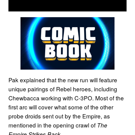
Pak explained that the new run will feature
unique pairings of Rebel heroes, including
Chewbacca working with C-3PO. Most of the
first arc will cover what some of the other
probe droids sent out by the Empire, as
mentioned in the opening crawl of
The
.
Empire Strikes Back