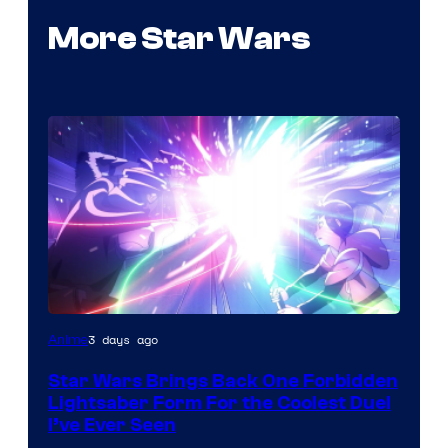
More Star Wars
3 days ago
Anime
Star Wars Brings Back One Forbidden
Lightsaber Form For the Coolest Duel
I’ve Ever Seen