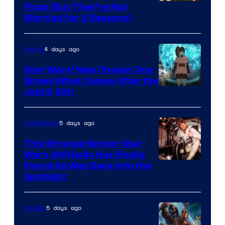
Image
Flops (But They’re Not
Worried for 2 Reasons)
Courtesy
of
4 days ago
Anime
Lucasfilm
Star Wars’ New Chosen One
Shows What Comes After the
Jedi & Sith
5 days ago
Collectibles
This Strange Kenner Star
Wars AM Radio Has Finally
Luke
Found Its Way Back Into the
Spotlight
Skywalker
AM
5 days ago
Movies
Headset