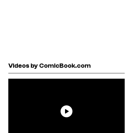
Videos by ComicBook.com