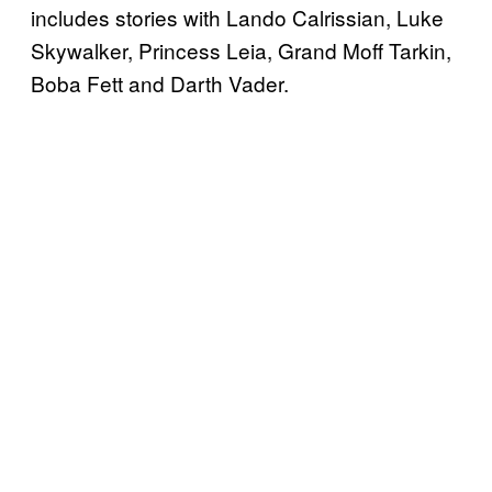
includes stories with Lando Calrissian, Luke
Skywalker, Princess Leia, Grand Moff Tarkin,
Boba Fett and Darth Vader.