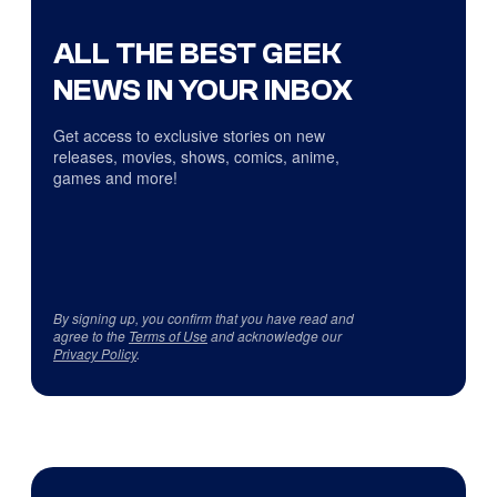
ALL THE BEST GEEK
NEWS IN YOUR INBOX
Get access to exclusive stories on new
releases, movies, shows, comics, anime,
games and more!
By signing up, you confirm that you have read and
agree to the
Terms of Use
and acknowledge our
Privacy Policy
.