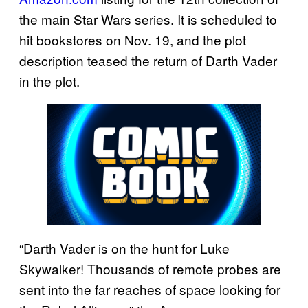
the main Star Wars series. It is scheduled to
hit bookstores on Nov. 19, and the plot
description teased the return of Darth Vader
in the plot.
“Darth Vader is on the hunt for Luke
Skywalker! Thousands of remote probes are
sent into the far reaches of space looking for