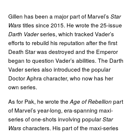
Gillen has been a major part of Marvel’s
Star
titles since 2015. He wrote the 25-issue
Wars
series, which tracked Vader’s
Darth Vader
efforts to rebuild his reputation after the first
Death Star was destroyed and the Emperor
began to question Vader’s abilities. The Darth
Vader series also introduced the popular
Doctor Aphra character, who now has her
own series.
As for Pak, he wrote the
part
Age of Rebellion
of Marvel’s year-long, era-spanning maxi-
series of one-shots involving popular
Star
characters. His part of the maxi-series
Wars