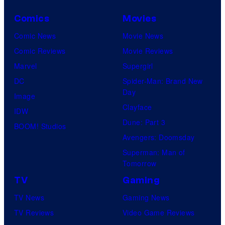
Comics
Movies
Comic News
Movie News
Comic Reviews
Movie Reviews
Marvel
Supergirl
DC
Spider-Man: Brand New
Day
Image
Clayface
IDW
Dune: Part 3
BOOM! Studios
Avengers: Doomsday
Superman: Man of
Tomorrow
TV
Gaming
TV News
Gaming News
TV Reviews
Video Game Reviews