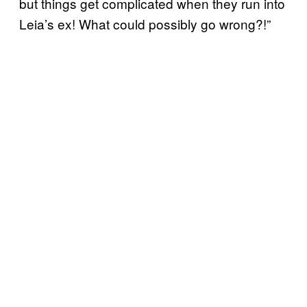
but things get complicated when they run into
Leia’s ex! What could possibly go wrong?!”