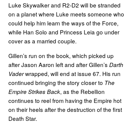
Luke Skywalker and R2-D2 will be stranded
on a planet where Luke meets someone who
could help him learn the ways of the Force,
while Han Solo and Princess Leia go under
cover as a married couple.
Gillen’s run on the book, which picked up
after Jason Aaron left and after Gillen’s
Darth
wrapped, will end at issue 67. His run
Vader
continued bringing the story closer to
The
, as the Rebellion
Empire Strikes Back
continues to reel from having the Empire hot
on their heels after the destruction of the first
Death Star.