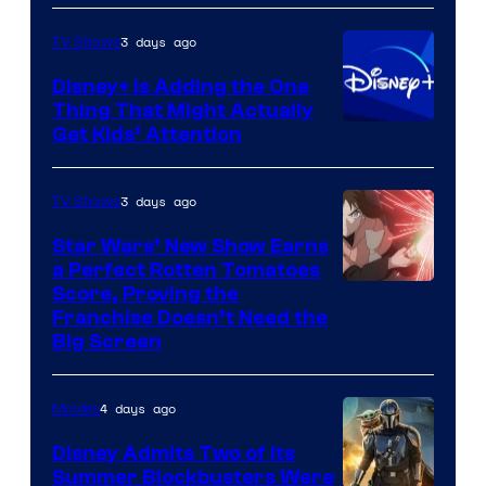
3 days ago
TV Shows
Disney+ Is Adding the One
Thing That Might Actually
Get Kids’ Attention
3 days ago
TV Shows
Star Wars’ New Show Earns
a Perfect Rotten Tomatoes
Courtesy
Score, Proving the
Franchise Doesn’t Need the
of
Big Screen
Disney
4 days ago
Movies
Disney Admits Two of Its
Summer Blockbusters Were