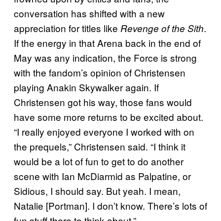
conversation has shifted with a new
appreciation for titles like
.
Revenge of the Sith
If the energy in that Arena back in the end of
May was any indication, the Force is strong
with the fandom’s opinion of Christensen
playing Anakin Skywalker again. If
Christensen got his way, those fans would
have some more returns to be excited about.
“I really enjoyed everyone I worked with on
the prequels,” Christensen said. “I think it
would be a lot of fun to get to do another
scene with Ian McDiarmid as Palpatine, or
Sidious, I should say. But yeah. I mean,
Natalie [Portman]. I don’t know. There’s lots of
fun stuff there to think about.”