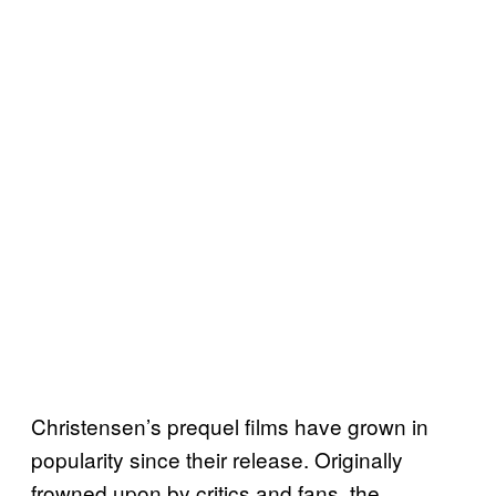
Christensen’s prequel films have grown in
popularity since their release. Originally
frowned upon by critics and fans, the