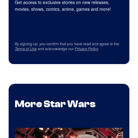
Get access to exclusive stories on new releases,
movies, shows, comics, anime, games and more!
By signing up, you confirm that you have read and agree to the
Terms of Use
and acknowledge our
Privacy Policy
.
More Star Wars