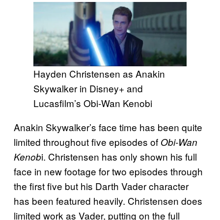
Hayden Christensen as Anakin
Skywalker in Disney+ and
Lucasfilm’s Obi-Wan Kenobi
Anakin Skywalker’s face time has been quite
limited throughout five episodes of
Obi-Wan
i. Christensen has only shown his full
Kenob
face in new footage for two episodes through
the first five but his Darth Vader character
has been featured heavily. Christensen does
limited work as Vader, putting on the full