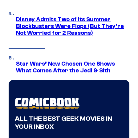
Disney Admits Two of Its Summer
Blockbusters Were Flops (But They’re
Not Worried for 2 Reasons)
Star Wars’ New Chosen One Shows
What Comes After the Jedi & Sith
ALL THE BEST GEEK MOVIES IN
YOUR INBOX