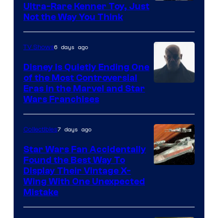
Ultra-Rare Kenner Toy, Just
Not the Way You Think
6 days ago
TV Shows
Disney Is Quietly Ending One
of the Most Controversial
Eras in the Marvel and Star
Wars Franchises
7 days ago
Collectibles
Star Wars Fan Accidentally
Found the Best Way To
Display Their Vintage X-
Wing With One Unexpected
Mistake