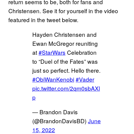
return seems to be, both for fans and
Christensen. See it for yourself in the video
featured in the tweet below.
Hayden Christensen and
Ewan McGregor reuniting
at
#StarWars
Celebration
to “Duel of the Fates” was
just so perfect. Hello there.
#ObiWanKenobi
#Vader
pic.twitter.com/2qm0sbAXl
p
— Brandon Davis
(@BrandonDavisBD)
June
15, 2022