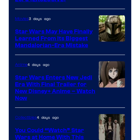
3 days ago
Movies
Star Wars May Have Finally
Learned From Its Biggest
Mandalorian-Era Mistake
4 days ago
Anime
Star Wars Enters New Jedi
Era With Final Trailer for
Courtesy
New Disney+ Anime – Watch
Now
of
Disney
4 days ago
Collectibles
You Could “Watch” Star
Wars at Home With This