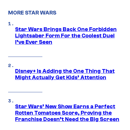
MORE STAR WARS
Star Wars Brings Back One Forbidden
Lightsaber Form For the Coolest Duel
I’ve Ever Seen
Disney+ Is Adding the One Thing That
Might Actually Get Kids’ Attention
Star Wars’ New Show Earns a Perfect
Rotten Tomatoes Score, Proving the
Franchise Doesn’t Need the Big Screen