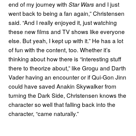
end of my journey with
and I just
Star Wars
went back to being a fan again,” Christensen
said. “And I really enjoyed it, just watching
these new films and TV shows like everyone
else. But yeah, I kept up with it.” He has a lot
of fun with the content, too. Whether it’s
thinking about how there is “interesting stuff
there to theorize about,” like Grogu and Darth
Vader having an encounter or if Qui-Gon Jinn
could have saved Anakin Skywalker from
turning the Dark Side, Christensen knows the
character so well that falling back into the
character, “came naturally.”