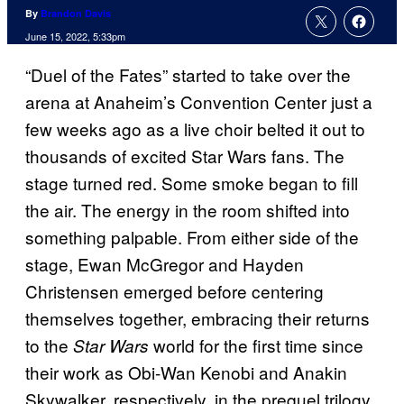
By
Brandon Davis
June 15, 2022, 5:33pm
“Duel of the Fates” started to take over the
arena at Anaheim’s Convention Center just a
few weeks ago as a live choir belted it out to
thousands of excited Star Wars fans. The
stage turned red. Some smoke began to fill
the air. The energy in the room shifted into
something palpable. From either side of the
stage, Ewan McGregor and Hayden
Christensen emerged before centering
themselves together, embracing their returns
to the
world for the first time since
Star Wars
their work as Obi-Wan Kenobi and Anakin
Skywalker, respectively, in the prequel trilogy.