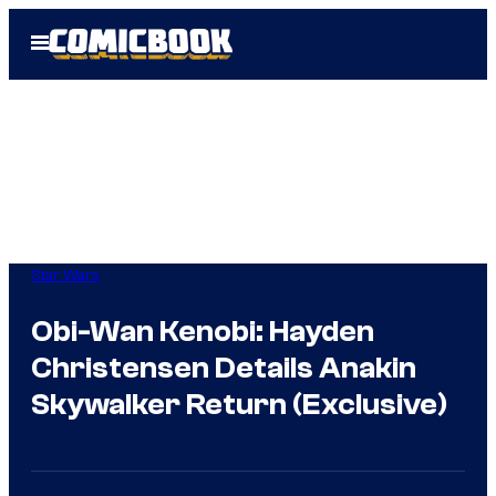
Skip
Open
to
Menu
content
Star Wars
Obi-Wan Kenobi: Hayden
Christensen Details Anakin
Skywalker Return (Exclusive)