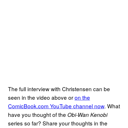
The full interview with Christensen can be
seen in the video above or
on the
ComicBook.com YouTube channel now
. What
have you thought of the
Obi-Wan Kenobi
series so far? Share your thoughts in the