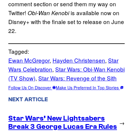
comment section or send them my way on
Twitter!
is available now on
Obi-Wan Kenobi
Disney+ with the finale set to release on June
22.
Tagged:
Ewan McGregor
, 
Hayden Christensen
, 
Star
Wars Celebration
, 
Star Wars: Obi-Wan Kenobi
(TV Show)
, 
Star Wars: Revenge of the Sith
Follow Us On Discover
Make Us Preferred In Top Stories
NEXT ARTICLE
Star Wars’ New Lightsabers
→
Break 3 George Lucas Era Rules