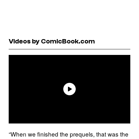
Videos by ComicBook.com
“When we finished the prequels, that was the