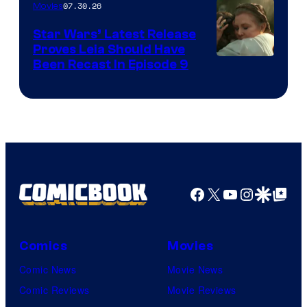
07.30.26
Movies
Star Wars’ Latest Release
Proves Leia Should Have
Been Recast In Episode 9
Facebook
X
YouTube
Instagra
Google Disco
Google Top Pos
Comics
Movies
Comic News
Movie News
Comic Reviews
Movie Reviews