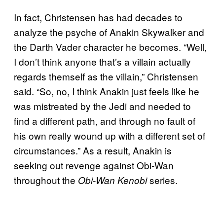
In fact, Christensen has had decades to
analyze the psyche of Anakin Skywalker and
the Darth Vader character he becomes. “Well,
I don’t think anyone that’s a villain actually
regards themself as the villain,” Christensen
said. “So, no, I think Anakin just feels like he
was mistreated by the Jedi and needed to
find a different path, and through no fault of
his own really wound up with a different set of
circumstances.” As a result, Anakin is
seeking out revenge against Obi-Wan
throughout the
series.
Obi-Wan Kenobi