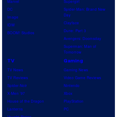
Marvel
Supergirl
DC
Spider-Man: Brand New
Day
Image
Clayface
IDW
Dune: Part 3
BOOM! Studios
Avengers: Doomsday
Superman: Man of
Tomorrow
TV
Gaming
TV News
Gaming News
TV Reviews
Video Game Reviews
Spider-Noir
Nintendo
X-Men ’97
Xbox
House of the Dragon
PlayStation
Lanterns
PC
Vought Rising