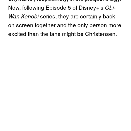
Now, following Episode 5 of Disney+’s
Obi-
series, they are certainly back
Wan Kenobi
on screen together and the only person more
excited than the fans might be Christensen.