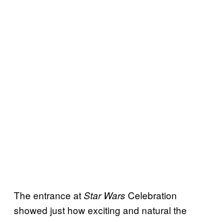
The entrance at
Celebration
Star Wars
showed just how exciting and natural the