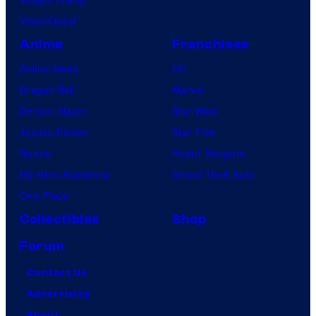
VisionQuest
Anime
Franchises
Anime News
DC
Dragon Ball
Marvel
Demon Slayer
Star Wars
Jujutsu Kaisen
Star Trek
Naruto
Power Rangers
My Hero Academia
Grand Theft Auto
One Piece
Collectibles
Shop
Forum
Contact Us
Advertising
About