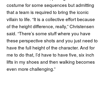
costume for some sequences but admitting
that a team is required to bring the iconic
villain to life. “It is a collective effort because
of the height difference, really,” Christensen
said. “There’s some stuff where you have
these perspective shots and you just need to
have the full height of the character. And for
me to do that, I’d have to have five, six inch
lifts in my shoes and then walking becomes
even more challenging.”