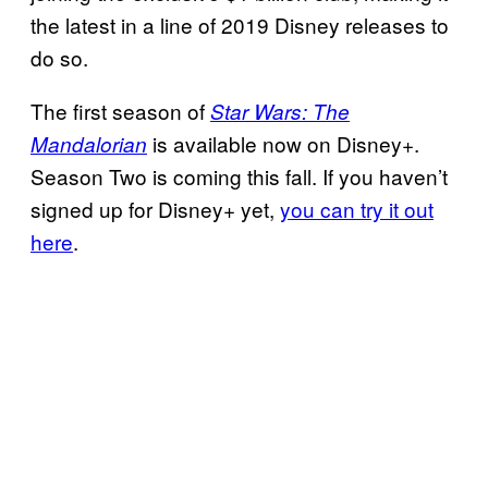
the latest in a line of 2019 Disney releases to
do so.
The first season of
Star Wars: The
is available now on Disney+.
Mandalorian
Season Two is coming this fall. If you haven’t
signed up for Disney+ yet,
you can try it out
here
.