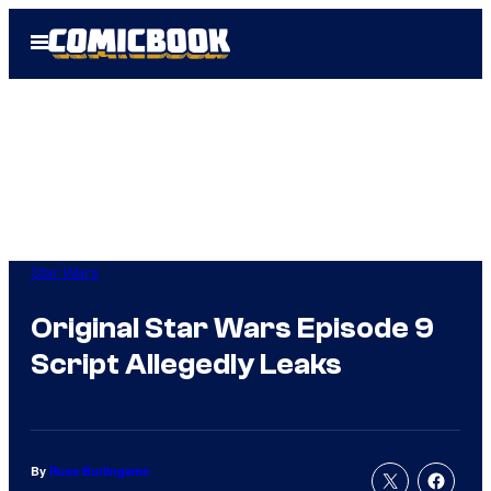
Skip
Open
to
Menu
content
Star Wars
Original Star Wars Episode 9
Script Allegedly Leaks
By
Russ Burlingame