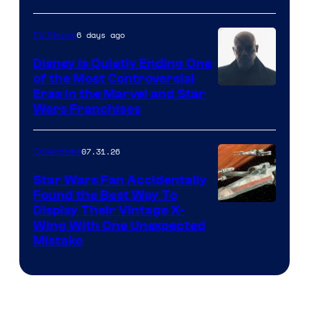
6 days ago
TV Shows
Disney Is Quietly Ending One
of the Most Controversial
Eras in the Marvel and Star
Wars Franchises
07.31.26
Collectibles
Star Wars Fan Accidentally
Found the Best Way To
Display Their Vintage X-
Wing With One Unexpected
Mistake