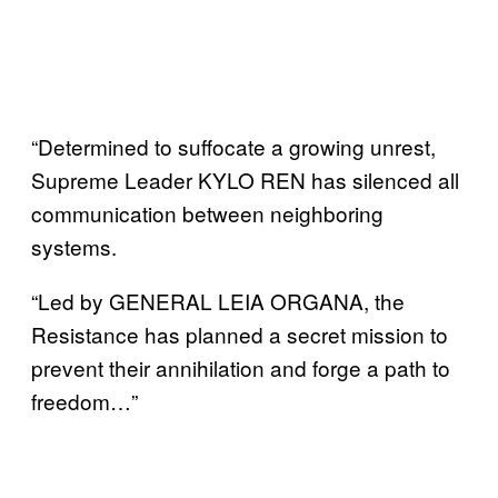
“Determined to suffocate a growing unrest,
Supreme Leader KYLO REN has silenced all
communication between neighboring
systems.
“Led by GENERAL LEIA ORGANA, the
Resistance has planned a secret mission to
prevent their annihilation and forge a path to
freedom…”