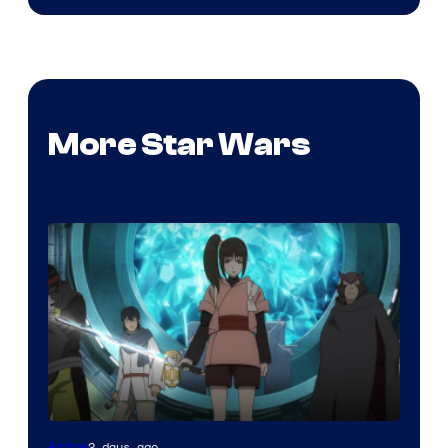
More Star Wars
2 days ago
Anime