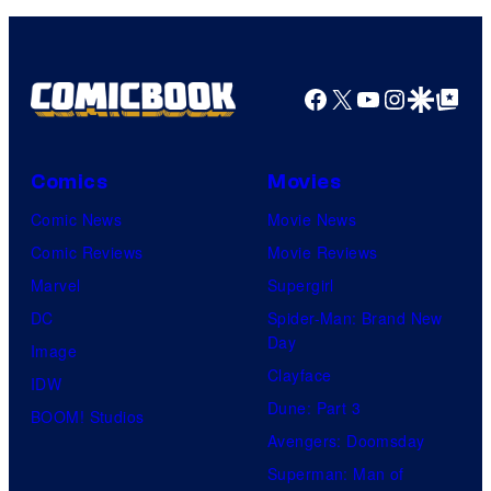
Facebook
X
YouTube
Instagra
Google Disco
Google Top Pos
Comics
Movies
Comic News
Movie News
Comic Reviews
Movie Reviews
Marvel
Supergirl
DC
Spider-Man: Brand New
Day
Image
Clayface
IDW
Dune: Part 3
BOOM! Studios
Avengers: Doomsday
Superman: Man of