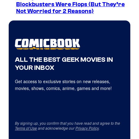
Blockbusters Were Flops (But They’re
Not Worried for 2 Reasons)
ALL THE BEST GEEK MOVIES IN
YOUR INBOX
Get access to exclusive stories on new releases,
movies, shows, comics, anime, games and more!
By signing up, you confirm that you have read and agree to the
Terms of Use
and acknowledge our
Privacy Policy
.