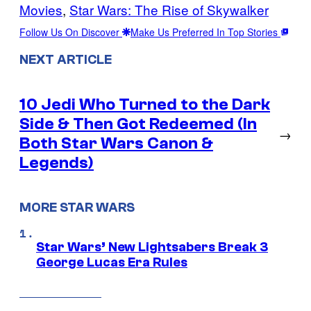
Movies
, 
Star Wars: The Rise of Skywalker
Follow Us On Discover
Make Us Preferred In Top Stories
NEXT ARTICLE
10 Jedi Who Turned to the Dark
Side & Then Got Redeemed (In
→
Both Star Wars Canon &
Legends)
MORE STAR WARS
Star Wars’ New Lightsabers Break 3
George Lucas Era Rules