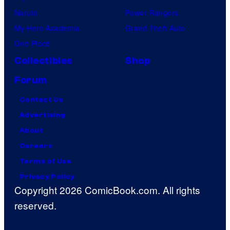
Naruto
Power Rangers
My Hero Academia
Grand Theft Auto
One Piece
Collectibles
Shop
Forum
Contact Us
Advertising
About
Careers
Terms of Use
Privacy Policy
Copyright 2026 ComicBook.com. All rights
reserved.