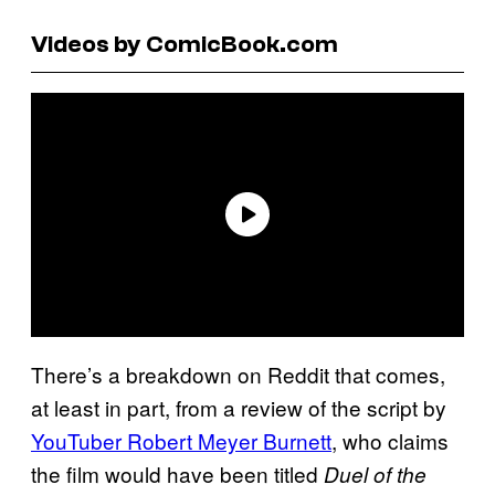
Videos by ComicBook.com
There’s a breakdown on Reddit that comes,
at least in part, from a review of the script by
YouTuber Robert Meyer Burnett
, who claims
the film would have been titled
Duel of the