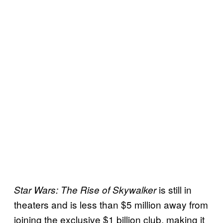
is still in
Star Wars: The Rise of Skywalker
theaters and is less than $5 million away from
joining the exclusive $1 billion club, making it