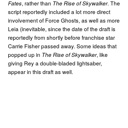
, rather than
. The
Fates
The Rise of Skywalker
script reportedly included a lot more direct
involvement of Force Ghosts, as well as more
Leia (inevitable, since the date of the draft is
reportedly from shortly before franchise star
Carrie Fisher passed away. Some ideas that
popped up in
, like
The Rise of Skywalker
giving Rey a double-bladed lightsaber,
appear in this draft as well.