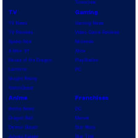
Tomorrow
TV
Gaming
TV News
Gaming News
TV Reviews
Video Game Reviews
Spider-Noir
Nintendo
X-Men ’97
Xbox
House of the Dragon
PlayStation
Lanterns
PC
Vought Rising
VisionQuest
Anime
Franchises
Anime News
DC
Dragon Ball
Marvel
Demon Slayer
Star Wars
Jujutsu Kaisen
Star Trek