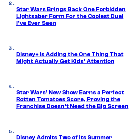
Star Wars Brings Back One Forbidden
Lightsaber Form For the Coolest Duel
I’ve Ever Seen
Disney+ Is Adding the One Thing That
Might Actually Get Kids’ Attention
Star Wars’ New Show Earns a Perfect
Rotten Tomatoes Score, Proving the
Franchise Doesn’t Need the Big Screen
Disney Admits Two of Its Summer