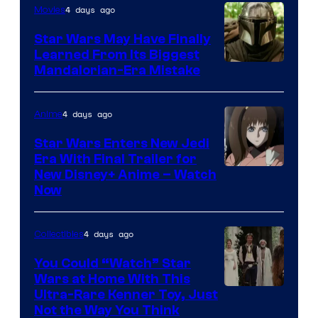
4 days ago
Movies
Star Wars May Have Finally
Learned From Its Biggest
Mandalorian-Era Mistake
4 days ago
Anime
Star Wars Enters New Jedi
Era With Final Trailer for
Courtesy
New Disney+ Anime – Watch
Now
of
Disney
4 days ago
Collectibles
You Could “Watch” Star
Wars at Home With This
Ultra-Rare Kenner Toy, Just
Not the Way You Think