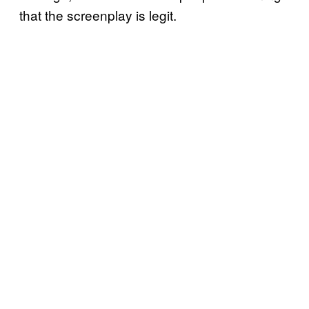
that the screenplay is legit.