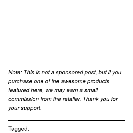
Note: This is not a sponsored post, but if you
purchase one of the awesome products
featured here, we may earn a small
commission from the retailer. Thank you for
.
your support
Tagged: