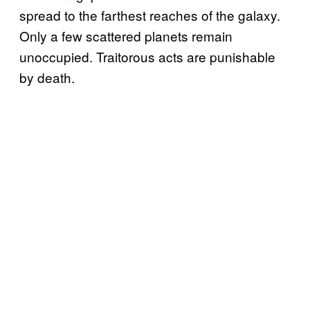
spread to the farthest reaches of the galaxy.
Only a few scattered planets remain
unoccupied. Traitorous acts are punishable
by death.