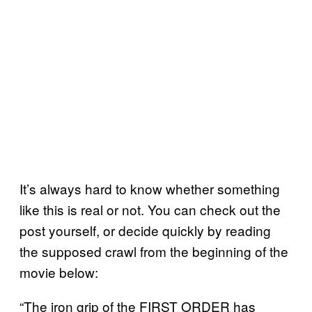
It’s always hard to know whether something
like this is real or not. You can check out the
post yourself, or decide quickly by reading
the supposed crawl from the beginning of the
movie below:
“The iron grip of the FIRST ORDER has