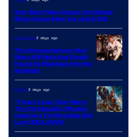
Star Wars’ New Chosen One Shows
What Comes After the Jedi & Sith
3 days ago
Collectibles
This Strange Kenner Star
Wars AM Radio Has Finally
Luke
Found Its Way Back Into the
Spotlight
Skywalker
AM
3 days ago
Movies
Headset
Radio
11 Years Later, Star Wars:
The Old Republic Officially
by
Inspires a Thrilling New Sith
Kenner.
Lord (EXCLUSIVE)