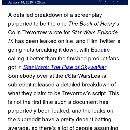
January 14, 2020, 7:26pm
A detailed breakdown of a screenplay
purported to be the one
‘s
The Book of Henry
Colin Trevorrow wrote for
Star Wars Episode
has been leaked online, and Film Twitter is
IX
going nuts breaking it down, with
Esquire
calling it better than the finished product fans
got in
.
Star Wars: The Rise of Skywalker
Somebody over at the r/StarWarsLeaks
subreddit released a detailed breakdown of
what they claim to be Trevorrow’s script. This
is not the first time such a document has
purportedly been leaked, and the leaks on
the subreddit have a pretty decent batting
average, so there’s a lot of people assuming