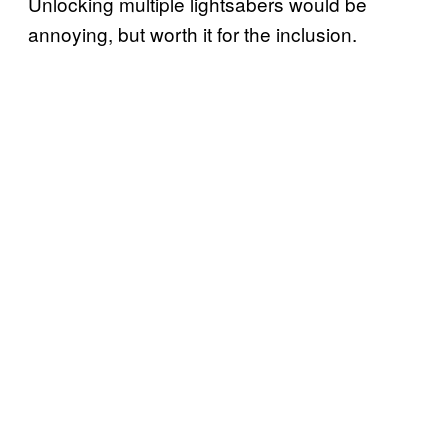
Unlocking multiple lightsabers would be
annoying, but worth it for the inclusion.