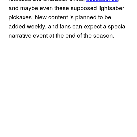
and maybe even these supposed lightsaber
pickaxes. New content is planned to be
added weekly, and fans can expect a special
narrative event at the end of the season.