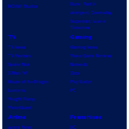
Dune: Part 3
BOOM! Studios
Avengers: Doomsday
Superman: Man of
Tomorrow
TV
Gaming
TV News
Gaming News
TV Reviews
Video Game Reviews
Spider-Noir
Nintendo
X-Men ’97
Xbox
House of the Dragon
PlayStation
Lanterns
PC
Vought Rising
VisionQuest
Anime
Franchises
Anime News
DC