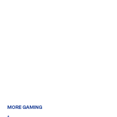
MORE GAMING