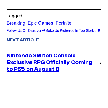
Tagged:
Breaking
, 
Epic Games
, 
Fortnite
Follow Us On Discover
Make Us Preferred In Top Stories
NEXT ARTICLE
Nintendo Switch Console
Exclusive RPG Officially Coming
→
to PS5 on August 8