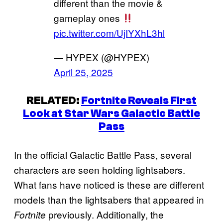
different than the movie &
gameplay ones
pic.twitter.com/UjIYXhL3hl
— HYPEX (@HYPEX)
April 25, 2025
RELATED:
Fortnite Reveals First
Look at Star Wars Galactic Battle
Pass
In the official Galactic Battle Pass, several
characters are seen holding lightsabers.
What fans have noticed is these are different
models than the lightsabers that appeared in
previously. Additionally, the
Fortnite