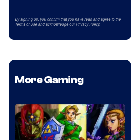
By signing up, you confirm that you have read and agree to the
Terms of Use
and acknowledge our
Privacy Policy
.
More Gaming