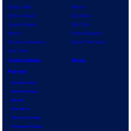
Dragon Ball
Marvel
Demon Slayer
Star Wars
Jujutsu Kaisen
Star Trek
Naruto
Power Rangers
My Hero Academia
Grand Theft Auto
One Piece
Collectibles
Shop
Forum
Contact Us
Advertising
About
Careers
Terms of Use
Privacy Policy