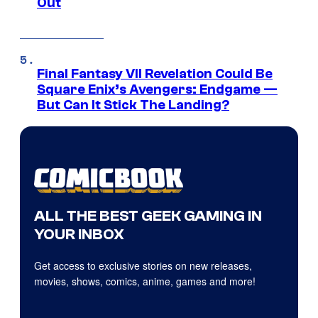
Out
Final Fantasy VII Revelation Could Be
Square Enix’s Avengers: Endgame —
But Can It Stick The Landing?
ALL THE BEST GEEK GAMING IN
YOUR INBOX
Get access to exclusive stories on new releases,
movies, shows, comics, anime, games and more!