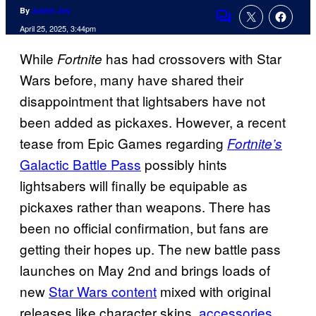
By
Justin Joy
Comments
April 25, 2025, 3:44pm
While
has had crossovers with Star
Fortnite
Wars before, many have shared their
disappointment that lightsabers have not
been added as pickaxes. However, a recent
tease from Epic Games regarding
Fortnite’s
Galactic Battle Pass
possibly hints
lightsabers will finally be equipable as
pickaxes rather than weapons. There has
been no official confirmation, but fans are
getting their hopes up. The new battle pass
launches on May 2nd and brings loads of
new
Star Wars content
mixed with original
releases like character skins,
accessories
,