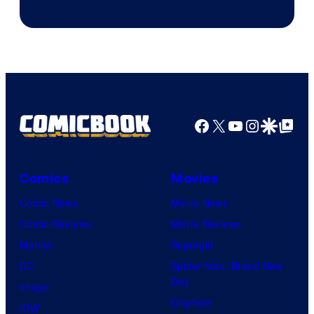
Facebook
X
YouTube
Instagra
Google Disco
Google Top Pos
Comics
Movies
Comic News
Movie News
Comic Reviews
Movie Reviews
Marvel
Supergirl
DC
Spider-Man: Brand New
Day
Image
Clayface
IDW