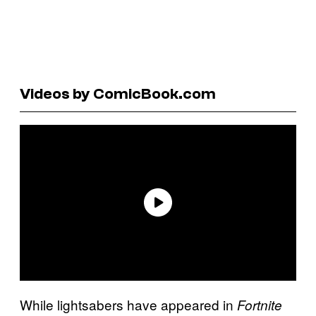
Videos by ComicBook.com
While lightsabers have appeared in
Fortnite