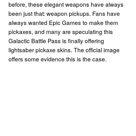
before, these elegant weapons have always
been just that: weapon pickups. Fans have
always wanted Epic Games to make them
pickaxes, and many are speculating this
Galactic Battle Pass is finally offering
lightsaber pickaxe skins. The official image
offers some evidence this is the case.