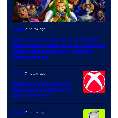
7 hours ago
Gaming
Nintendo’s Ocarina Of Time Remake
Could Finally Explain One Of Legend Of
Zelda’s Most Confusing Timeline
Controversies
7 hours ago
Gaming
Upcoming Xbox Series X
Game Currently Free on
Microsoft Store
7 hours ago
Gaming