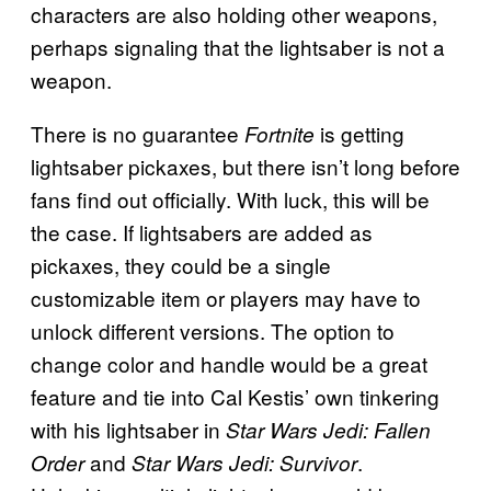
characters are also holding other weapons,
perhaps signaling that the lightsaber is not a
weapon.
There is no guarantee
is getting
Fortnite
lightsaber pickaxes, but there isn’t long before
fans find out officially. With luck, this will be
the case. If lightsabers are added as
pickaxes, they could be a single
customizable item or players may have to
unlock different versions. The option to
change color and handle would be a great
feature and tie into Cal Kestis’ own tinkering
with his lightsaber in
Star Wars Jedi: Fallen
and
.
Order
Star Wars Jedi: Survivor