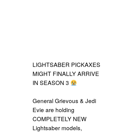
LIGHTSABER PICKAXES
MIGHT FINALLY ARRIVE
IN SEASON 3
General Grievous & Jedi
Evie are holding
COMPLETELY NEW
Lightsaber models,