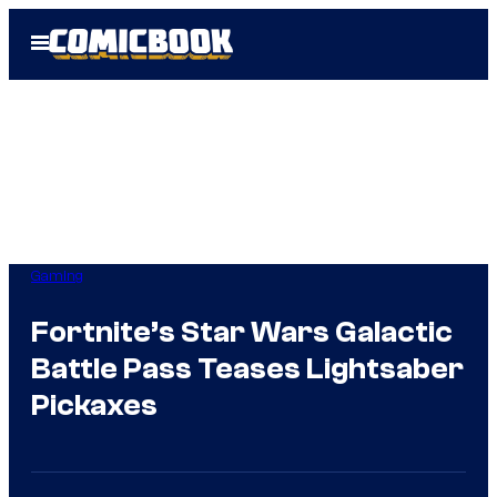
Skip
Open
to
Menu
content
Gaming
Fortnite’s Star Wars Galactic
Battle Pass Teases Lightsaber
Pickaxes