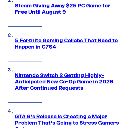
Steam Giving Away $25 PC Game for
Free Until August 9
5 Fortnite Gaming Collabs That Need to
Happen in C7S4
Nintendo Switch 2 Getting Highly-
Anticipated New Co-Op Game in 2026
After Continued Requests
GTA 6’s Release Is Creating a Major
Problem That’s Going to Stress Gamers