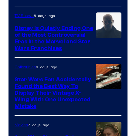
5 days ago
TV Shows
Disney Is Quietly Ending One
of the Most Controversial
Eras in the Marvel and Star
Wars Franchises
6 days ago
Collectibles
Star Wars Fan Accidentally
Found the Best Way To
Display Their Vintage X-
Wing With One Unexpected
Mistake
7 days ago
Movies