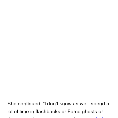
She continued, “I don’t know as we’ll spend a
lot of time in flashbacks or Force ghosts or