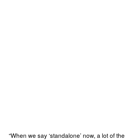
“When we say ‘standalone’ now, a lot of the