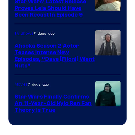
Star Wars’ Latest Release
Proves Leia Should Have
Been Recast In Episode 9
7 days ago
TV Shows
Ahsoka Season 2 Actor
Teases Intense New
Image
Episodes, “Dave [Filoni] Went
Nuts”
Courtesy
of
7 days ago
Movies
Lucasfilm
Star Wars Finally Confirms
An 11-Year-Old Kylo Ren Fan
Theory Is True