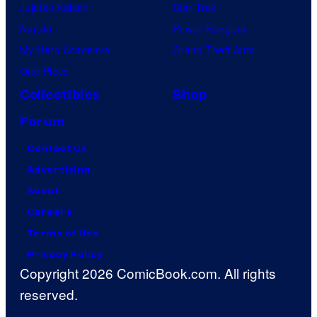
Jujutsu Kaisen
Star Trek
Naruto
Power Rangers
My Hero Academia
Grand Theft Auto
One Piece
Collectibles
Shop
Forum
Contact Us
Advertising
About
Careers
Terms of Use
Privacy Policy
Copyright 2026 ComicBook.com. All rights
reserved.