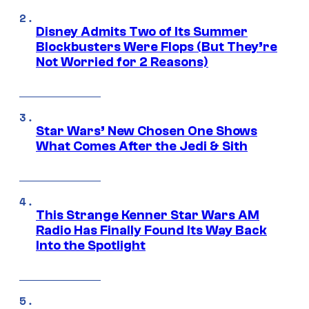
Disney Admits Two of Its Summer
Blockbusters Were Flops (But They’re
Not Worried for 2 Reasons)
Star Wars’ New Chosen One Shows
What Comes After the Jedi & Sith
This Strange Kenner Star Wars AM
Radio Has Finally Found Its Way Back
Into the Spotlight