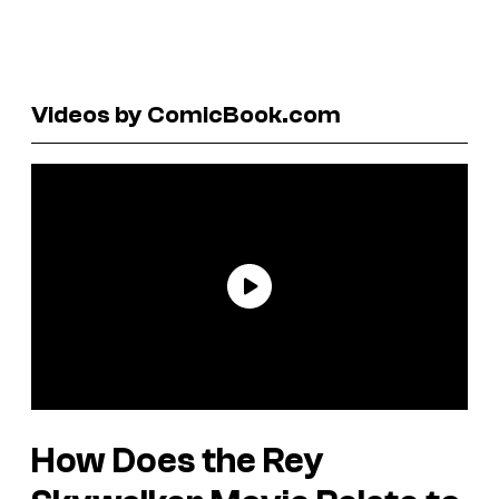
Videos by ComicBook.com
How Does the Rey