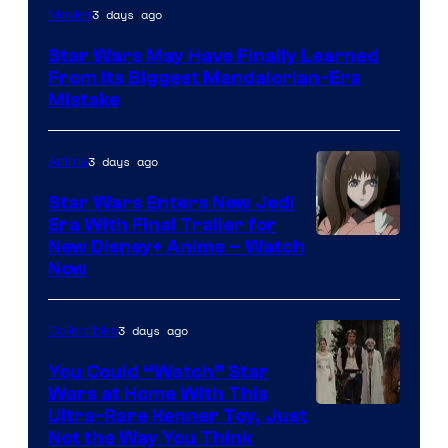
3 days ago
Movies
Star Wars May Have Finally Learned
From Its Biggest Mandalorian-Era
Mistake
3 days ago
Anime
Star Wars Enters New Jedi
Era With Final Trailer for
Courtesy
New Disney+ Anime – Watch
Now
of
Disney
3 days ago
Collectibles
You Could “Watch” Star
Wars at Home With This
Ultra-Rare Kenner Toy, Just
Not the Way You Think