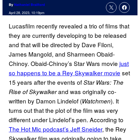
By
Nathaniel Brailford
April 28, 2023, 10:19pm
Lucasfilm recently revealed a trio of films that
they are currently developing to be released
and that will be directed by Dave Filoni,
James Mangold, and Sharmeen Obaid-
Chinoy. Obaid-Chinoy’s Star Wars movie
just
so happens to be a Rey Skywalker movie
set
15 years after the events of
Star Wars: The
and was originally co-
Rise of Skywalker
written by Damon Lindelof (
). It
Watchmen
turns out that the plot of the film was very
different under Lindelof’s pen. According to
The Hot Mic podcast’s Jeff Sneider
, the Rey
Skywalker film was originally going to take