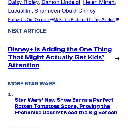
Daisy Ridley
, 
Damon Lindelof
, 
Helen Mirren
, 
Lucasfilm
, 
Sharmeen Obaid-Chinoy
Follow Us On Discover
Make Us Preferred In Top Stories
NEXT ARTICLE
Disney+ Is Adding the One Thing
That Might Actually Get Kids’
→
Attention
MORE STAR WARS
Star Wars’ New Show Earns a Perfect
Rotten Tomatoes Score, Proving the
Franchise Doesn’t Need the Big Screen