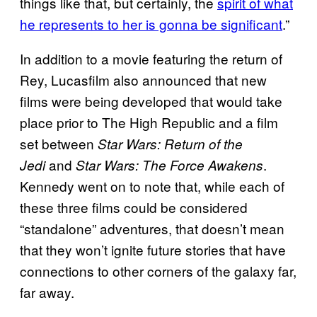
things like that, but certainly, the
spirit of what
he represents to her is gonna be significant
.”
In addition to a movie featuring the return of
Rey, Lucasfilm also announced that new
films were being developed that would take
place prior to The High Republic and a film
set between
Star Wars: Return of the
and
.
Jedi
Star Wars: The Force Awakens
Kennedy went on to note that, while each of
these three films could be considered
“standalone” adventures, that doesn’t mean
that they won’t ignite future stories that have
connections to other corners of the galaxy far,
far away.