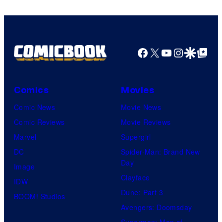
Facebook
X
YouTube
Instagra
Google Disco
Google Top Pos
Comics
Movies
Comic News
Movie News
Comic Reviews
Movie Reviews
Marvel
Supergirl
DC
Spider-Man: Brand New
Day
Image
Clayface
IDW
Dune: Part 3
BOOM! Studios
Avengers: Doomsday
Superman: Man of