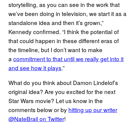
storytelling, as you can see in the work that
we’ve been doing in television, we start it as a
standalone idea and then it’s grown,”
Kennedy confirmed. “I think the potential of
that could happen in these different eras of
the timeline, but I don’t want to make
a
commitment to that until we really get into it
and see how it plays
.”
What do you think about Damon Lindelof’s
original idea? Are you excited for the next
Star Wars movie? Let us know in the
comments below or by
hitting up our writer
@NateBrail on Twitter
!