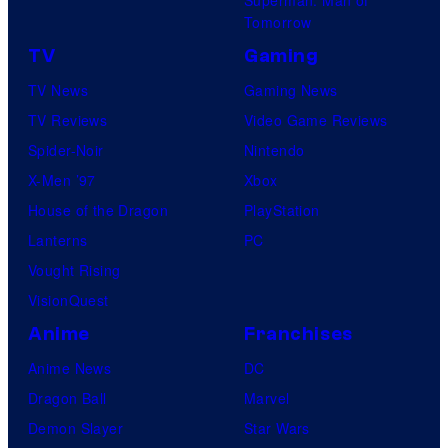
Tomorrow
TV
Gaming
TV News
Gaming News
TV Reviews
Video Game Reviews
Spider-Noir
Nintendo
X-Men ’97
Xbox
House of the Dragon
PlayStation
Lanterns
PC
Vought Rising
VisionQuest
Anime
Franchises
Anime News
DC
Dragon Ball
Marvel
Demon Slayer
Star Wars