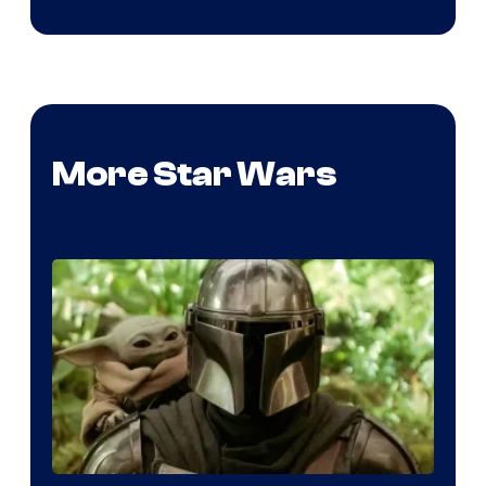
More Star Wars