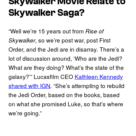
Skywalker Movie Relate to
Skywalker Saga?
“Well we’re 15 years out from
Rise of
, so we’re post war, post First
Skywalker
Order, and the Jedi are in disarray. There’s a
lot of discussion around, ‘Who are the Jedi?
What are they doing? What’s the state of the
galaxy?’” Lucasfilm CEO
Kathleen Kennedy
shared with IGN
. “She’s attempting to rebuild
the Jedi Order, based on the books, based
on what she promised Luke, so that’s where
we’re going.”