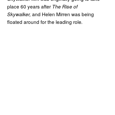
place 60 years after
The Rise of
and Helen Mirren was being
Skywalker,
floated around for the leading role
.