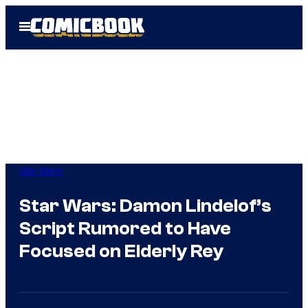
Skip
Open
to
Menu
content
Star Wars
Star Wars: Damon Lindelof’s
Script Rumored to Have
Focused on Elderly Rey