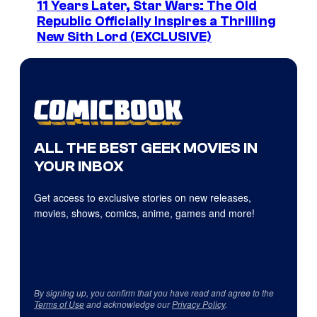
11 Years Later, Star Wars: The Old
Republic Officially Inspires a Thrilling
New Sith Lord (EXCLUSIVE)
ALL THE BEST GEEK MOVIES IN
YOUR INBOX
Get access to exclusive stories on new releases,
movies, shows, comics, anime, games and more!
By signing up, you confirm that you have read and agree to the
Terms of Use
and acknowledge our
Privacy Policy
.