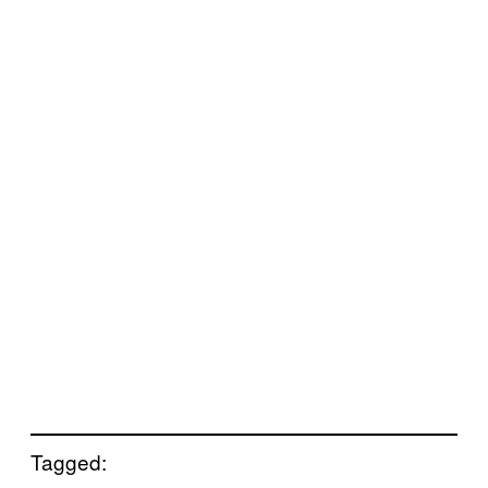
Tagged: