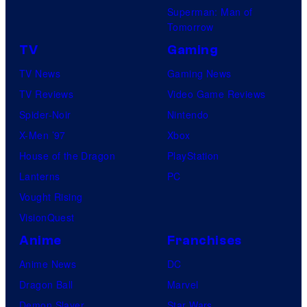
Superman: Man of
Tomorrow
TV
Gaming
TV News
Gaming News
TV Reviews
Video Game Reviews
Spider-Noir
Nintendo
X-Men ’97
Xbox
House of the Dragon
PlayStation
Lanterns
PC
Vought Rising
VisionQuest
Anime
Franchises
Anime News
DC
Dragon Ball
Marvel
Demon Slayer
Star Wars