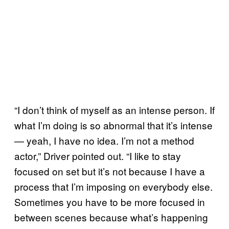
“I don’t think of myself as an intense person. If
what I’m doing is so abnormal that it’s intense
— yeah, I have no idea. I’m not a method
actor,” Driver pointed out. “I like to stay
focused on set but it’s not because I have a
process that I’m imposing on everybody else.
Sometimes you have to be more focused in
between scenes because what’s happening