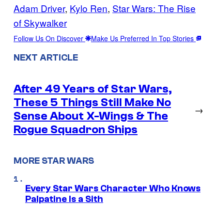
Adam Driver
, 
Kylo Ren
, 
Star Wars: The Rise
of Skywalker
Follow Us On Discover
Make Us Preferred In Top Stories
NEXT ARTICLE
After 49 Years of Star Wars,
These 5 Things Still Make No
→
Sense About X-Wings & The
Rogue Squadron Ships
MORE STAR WARS
Every Star Wars Character Who Knows
Palpatine Is a Sith