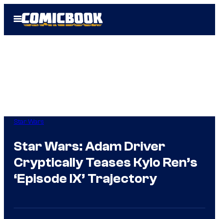
Skip
Open
to
Menu
content
Star Wars
Star Wars: Adam Driver
Cryptically Teases Kylo Ren’s
‘Episode IX’ Trajectory