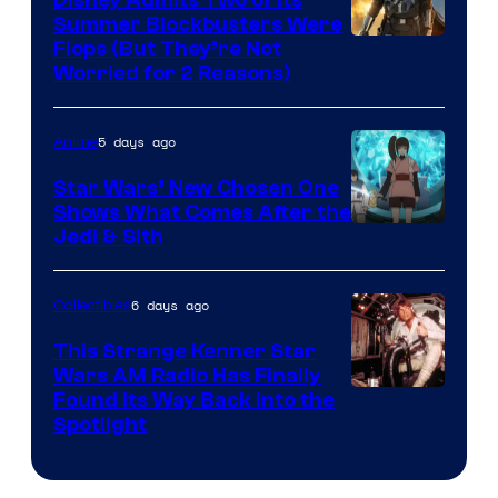
Summer Blockbusters Were
Image
Flops (But They’re Not
Worried for 2 Reasons)
Courtesy
of
5 days ago
Anime
Lucasfilm
Star Wars’ New Chosen One
Shows What Comes After the
Jedi & Sith
6 days ago
Collectibles
This Strange Kenner Star
Wars AM Radio Has Finally
Luke
Found Its Way Back Into the
Spotlight
Skywalker
AM