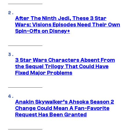
After The Ninth Jedi, These 3 Star
Wars: Visions Episodes Need Their Own
Spin-Offs on Disney+
3 Star Wars Characters Absent From
the Sequel Trilogy That Could Have
Fixed Major Problems
Anakin Skywalker’s Ahsoka Season 2
Change Could Mean A Fan-Favorite
Request Has Been Granted