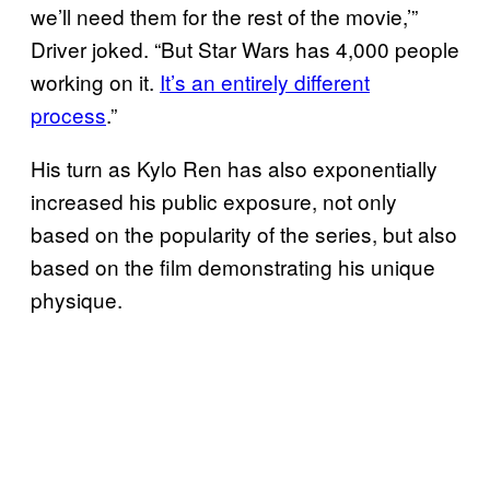
we’ll need them for the rest of the movie,’”
Driver joked. “But Star Wars
has 4,000 people
working on it.
It’s an entirely different
process
.”
His turn as Kylo Ren has also exponentially
increased his public exposure, not only
based on the popularity of the series, but also
based on the film demonstrating his unique
physique.