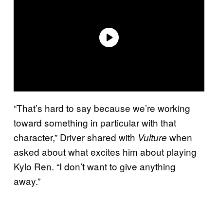
“That’s hard to say because we’re working
toward something in particular with that
character,” Driver shared with
when
Vulture
asked about what excites him about playing
Kylo Ren. “I don’t want to give anything
away.”