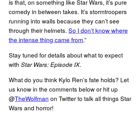
is that, on something like Star Wars, it’s pure
comedy in between takes. It’s stormtroopers
running into walls because they can’t see
through their helmets.
So I don’t know where
the intense thing came from
.”
Stay tuned for details about what to expect
with
.
Star Wars: Episode IX
What do you think Kylo Ren’s fate holds? Let
us know in the comments below or hit up
@
TheWolfman
on Twitter to talk all things Star
Wars and horror!