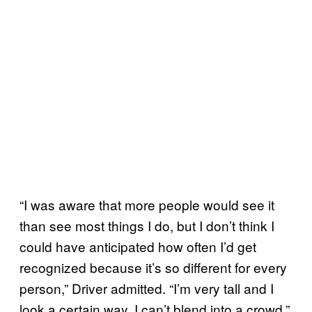
“I was aware that more people would see it
than see most things I do, but I don’t think I
could have anticipated how often I’d get
recognized because it’s so different for every
person,” Driver admitted. “I’m very tall and I
look a certain way. I can’t blend into a crowd.”