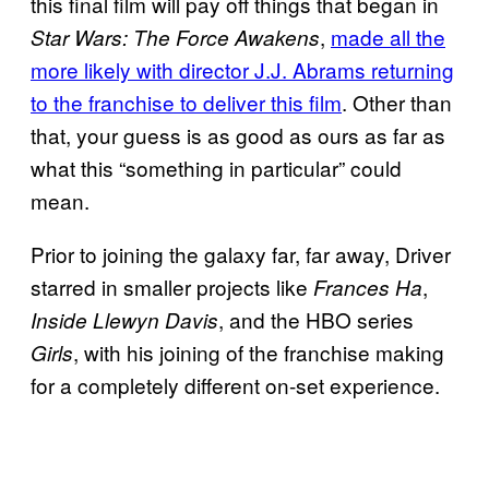
this final film will pay off things that began in
,
made all the
Star Wars: The Force Awakens
more likely with director J.J. Abrams returning
to the franchise to deliver this film
. Other than
that, your guess is as good as ours as far as
what this “something in particular” could
mean.
Prior to joining the galaxy far, far away, Driver
starred in smaller projects like
,
Frances Ha
, and the HBO series
Inside
Llewyn Davis
, with his joining of the franchise making
Girls
for a completely different on-set experience.