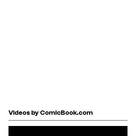
Videos by ComicBook.com