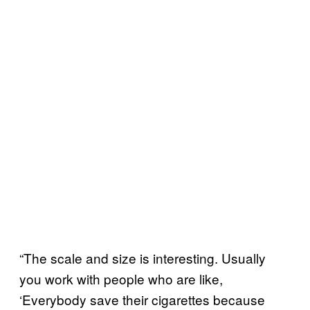
“The scale and size is interesting. Usually
you work with people who are like,
‘Everybody save their cigarettes because