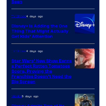
Seen
4 days ago
TV Shows
Disney+ Is Adding the One
Thing That Might Actually
Get Kids’ Attention
4 days ago
TV Shows
Star Wars’ New Show Earns
a Perfect Rotten Tomatoes
Courtesy
Score, Proving the
Franchise Doesn’t Need the
of
Big Screen
Disney
5 days ago
Movies
Disney Admits Two of Its