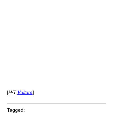
[
]
H/T
Vulture
Tagged: