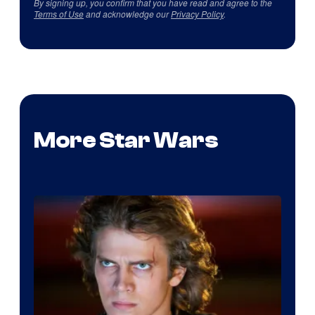
By signing up, you confirm that you have read and agree to the
Terms of Use
and acknowledge our
Privacy Policy
.
More Star Wars