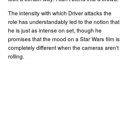
The intensity with which Driver attacks the
role has understandably led to the notion that
he is just as intense on set, though he
promises that the mood on a Star Wars film is
completely different when the cameras aren’t
rolling.