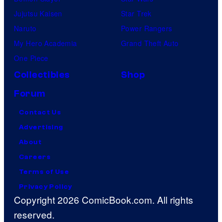
Jujutsu Kaisen
Star Trek
Naruto
Power Rangers
My Hero Academia
Grand Theft Auto
One Piece
Collectibles
Shop
Forum
Contact Us
Advertising
About
Careers
Terms of Use
Privacy Policy
Copyright 2026 ComicBook.com. All rights
reserved.