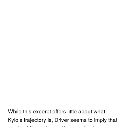
While this excerpt offers little about what
Kylo’s trajectory is, Driver seems to imply that