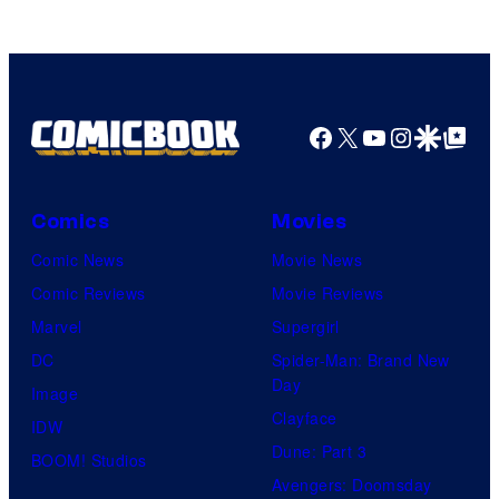
Headset
Radio
by
Kenner.
Facebook
X
YouTube
Instagra
Google Disco
Google Top Pos
Comics
Movies
Comic News
Movie News
Comic Reviews
Movie Reviews
Marvel
Supergirl
DC
Spider-Man: Brand New
Day
Image
Clayface
IDW
Dune: Part 3
BOOM! Studios
Avengers: Doomsday