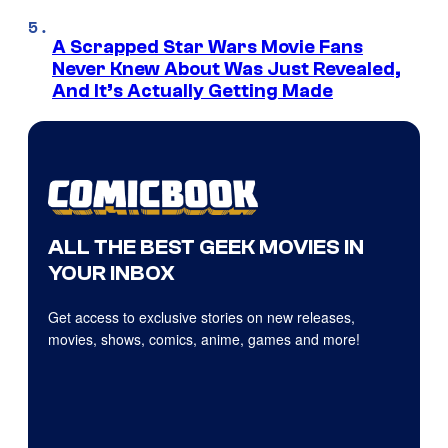
A Scrapped Star Wars Movie Fans
Never Knew About Was Just Revealed,
And It’s Actually Getting Made
ALL THE BEST GEEK MOVIES IN
YOUR INBOX
Get access to exclusive stories on new releases,
movies, shows, comics, anime, games and more!