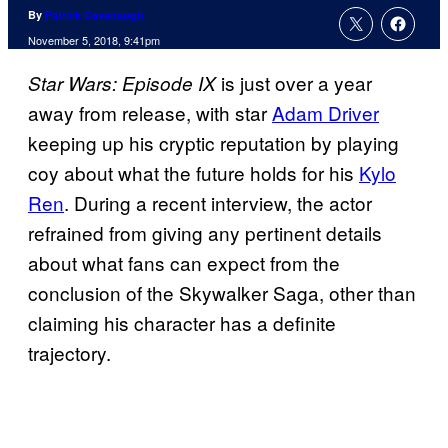
By
Patrick Cavanaugh
November 5, 2018, 9:41pm
is just over a year
Star Wars: Episode IX
away from release, with star
Adam Driver
keeping up his cryptic reputation by playing
coy about what the future holds for his
Kylo
Ren
. During a recent interview, the actor
refrained from giving any pertinent details
about what fans can expect from the
conclusion of the Skywalker Saga, other than
claiming his character has a definite
trajectory.