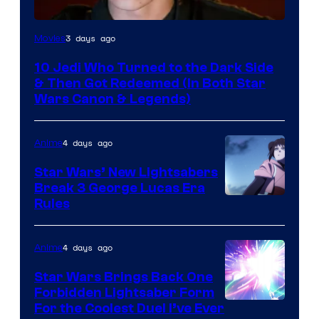
3 days ago
Movies
10 Jedi Who Turned to the Dark Side
& Then Got Redeemed (In Both Star
Wars Canon & Legends)
4 days ago
Anime
Star Wars’ New Lightsabers
Break 3 George Lucas Era
Rules
4 days ago
Anime
Star Wars Brings Back One
Forbidden Lightsaber Form
For the Coolest Duel I’ve Ever