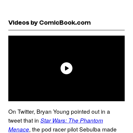
Videos by ComicBook.com
On Twitter, Bryan Young pointed out in a
tweet that in
Star Wars: The Phantom
, the pod racer pilot Sebulba made
Menace