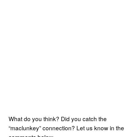
What do you think? Did you catch the
“maclunkey” connection? Let us know in the
comments below.