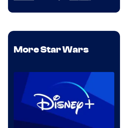
More Star Wars