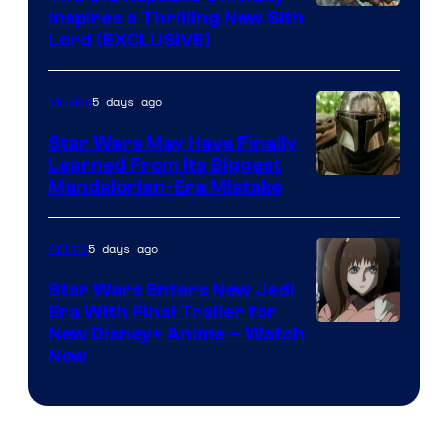
by
Inspires a Thrilling New Sith
Kenner.
Lord (EXCLUSIVE)
5 days ago
Movies
Star Wars May Have Finally
Learned From Its Biggest
Mandalorian-Era Mistake
5 days ago
Anime
Star Wars Enters New Jedi
Era With Final Trailer for
Courtesy
New Disney+ Anime – Watch
Now
of
Disney