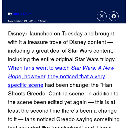
By
Nicole Drum
November 13, 2019, 7:18am
Disney+ launched on Tuesday and brought
with it a treasure trove of Disney content —
including a great deal of Star Wars content,
including the entire original Star Wars trilogy.
When fans went to watch
Star Wars: A New
e, however, they noticed that a very
Hop
specific scene
had been change: the “Han
Shoots Greedo” Cantina scene. In addition to
the scene been edited yet again — this is at
least the second time there’s been a change
to it — fans noticed Greedo saying something
that sounded like “maclunkey!” and it turns