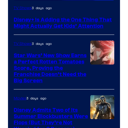
3 days ago
TV Shows
Disney+ Is Adding the One Thing That
Might Actually Get Kids’ Attention
3 days ago
TV Shows
Star Wars’ New Show Earns
a Perfect Rotten Tomatoes
Courtesy
Score, Proving the
Franchise Doesn’t Need the
of
Big Screen
Disney
3 days ago
Movies
Disney Admits Two of Its
Summer Blockbusters Were
Image
Flops (But They’re Not