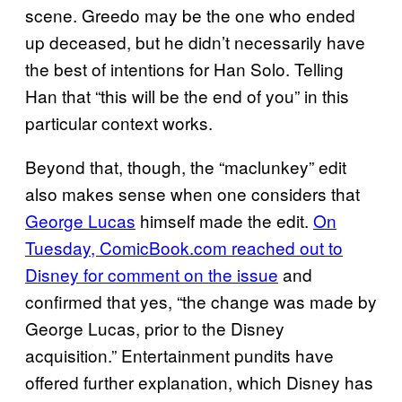
scene. Greedo may be the one who ended
up deceased, but he didn’t necessarily have
the best of intentions for Han Solo. Telling
Han that “this will be the end of you” in this
particular context works.
Beyond that, though, the “maclunkey” edit
also makes sense when one considers that
George Lucas
himself made the edit.
On
Tuesday, ComicBook.com reached out to
Disney for comment on the issue
and
confirmed that yes, “the change was made by
George Lucas, prior to the Disney
acquisition.” Entertainment pundits have
offered further explanation, which Disney has