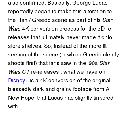
also confirmed. Basically, George Lucas
reportedly began to make this alteration to
the Han / Greedo scene as part of his
Star
4K conversion process for the 3D re-
Wars
releases that ultimately never made it onto
store shelves. So, instead of the more lit
version of the scene (in which Greedo clearly
shoots first) that fans saw in the ’90s
Star
re-releases , what we have on
Wars OT
Disney+
is a 4K conversion of the original
blessedly dark and grainy footage from A
New Hope, that Lucas has slightly tinkered
with.