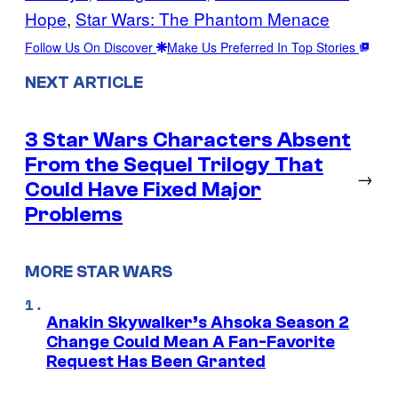
Hope
, 
Star Wars: The Phantom Menace
Follow Us On Discover
Make Us Preferred In Top Stories
NEXT ARTICLE
3 Star Wars Characters Absent
From the Sequel Trilogy That
→
Could Have Fixed Major
Problems
MORE STAR WARS
Anakin Skywalker’s Ahsoka Season 2
Change Could Mean A Fan-Favorite
Request Has Been Granted