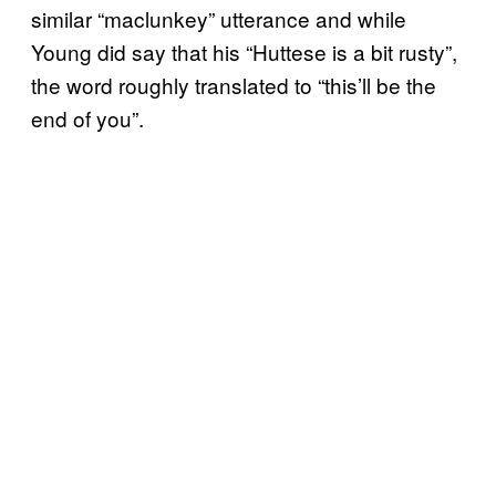
similar “maclunkey” utterance and while
Young did say that his “Huttese is a bit rusty”,
the word roughly translated to “this’ll be the
end of you”.