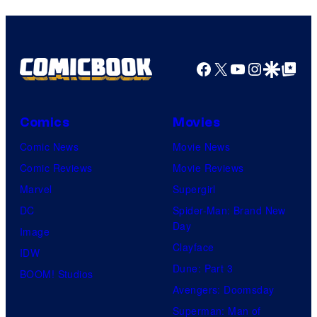
Facebook
X
YouTube
Instagra
Google Disco
Google Top Pos
Comics
Movies
Comic News
Movie News
Comic Reviews
Movie Reviews
Marvel
Supergirl
DC
Spider-Man: Brand New
Day
Image
Clayface
IDW
Dune: Part 3
BOOM! Studios
Avengers: Doomsday
Superman: Man of