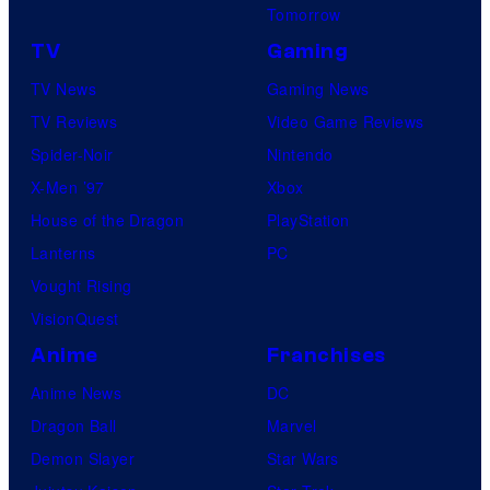
Tomorrow
TV
Gaming
TV News
Gaming News
TV Reviews
Video Game Reviews
Spider-Noir
Nintendo
X-Men ’97
Xbox
House of the Dragon
PlayStation
Lanterns
PC
Vought Rising
VisionQuest
Anime
Franchises
Anime News
DC
Dragon Ball
Marvel
Demon Slayer
Star Wars