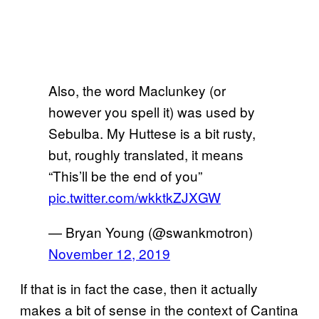
Also, the word Maclunkey (or
however you spell it) was used by
Sebulba. My Huttese is a bit rusty,
but, roughly translated, it means
“This’ll be the end of you”
pic.twitter.com/wkktkZJXGW
— Bryan Young (@swankmotron)
November 12, 2019
If that is in fact the case, then it actually
makes a bit of sense in the context of Cantina