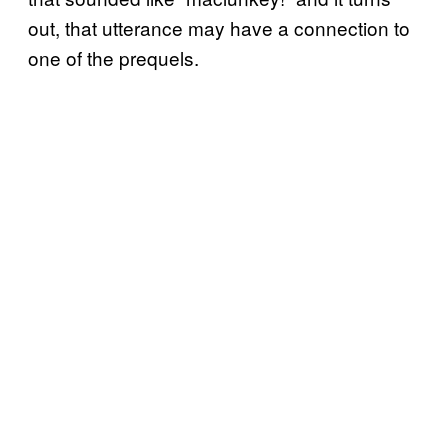
out, that utterance may have a connection to
one of the prequels.