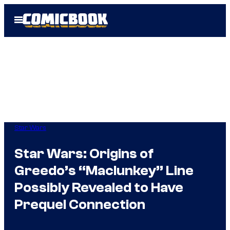
Skip
Open
to
Menu
content
Star Wars
Star Wars: Origins of
Greedo’s “Maclunkey” Line
Possibly Revealed to Have
Prequel Connection