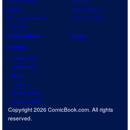
Jujutsu Kaisen
Star Trek
Naruto
Power Rangers
My Hero Academia
Grand Theft Auto
One Piece
Collectibles
Shop
Forum
Contact Us
Advertising
About
Careers
Terms of Use
Privacy Policy
Copyright 2026 ComicBook.com. All rights
reserved.