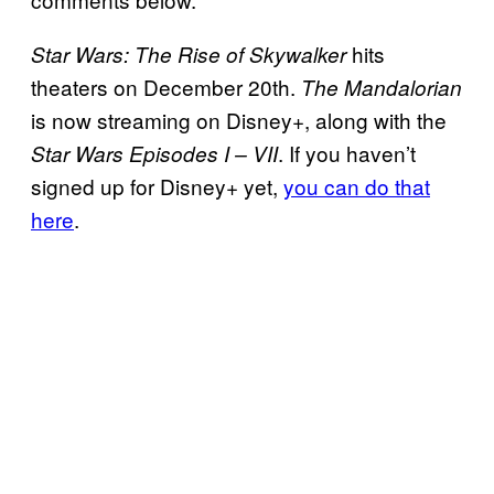
hits
Star Wars: The Rise of Skywalker
theaters on December 20th.
The Mandalorian
is now streaming on Disney+, along with the
. If you haven’t
Star Wars Episodes I – VII
signed up for Disney+ yet,
you can do that
here
.