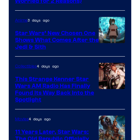
Worried for 2 Reasons)
Courtesy
of
3 days ago
Anime
Lucasfilm
Star Wars’ New Chosen One
Shows What Comes After the
Jedi & Sith
4 days ago
Collectibles
This Strange Kenner Star
Wars AM Radio Has Finally
Luke
Found Its Way Back Into the
Spotlight
Skywalker
AM
4 days ago
Movies
Headset
Radio
11 Years Later, Star Wars:
The Old Republic Officially