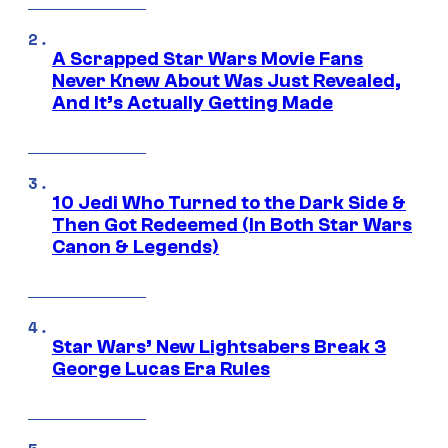
A Scrapped Star Wars Movie Fans
Never Knew About Was Just Revealed,
And It’s Actually Getting Made
10 Jedi Who Turned to the Dark Side &
Then Got Redeemed (In Both Star Wars
Canon & Legends)
Star Wars’ New Lightsabers Break 3
George Lucas Era Rules