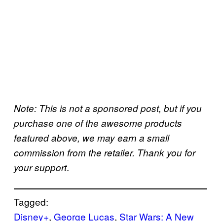
Note: This is not a sponsored post, but if you
purchase one of the awesome products
featured above, we may earn a small
commission from the retailer. Thank you for
.
your support
Tagged:
Disney+
, 
George Lucas
, 
Star Wars: A New