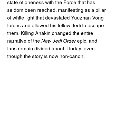
state of oneness with the Force that has
seldom been reached, manifesting as a pillar
of white light that devastated Yuuzhan Vong
forces and allowed his fellow Jedi to escape
them. Killing Anakin changed the entire
narrative of the
epic, and
New Jedi Order
fans remain divided about it today, even
though the story is now non-canon.