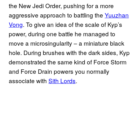
the New Jedi Order, pushing for a more
aggressive approach to battling the
Yuuzhan
Vong
. To give an idea of the scale of Kyp’s
power, during one battle he managed to
move a microsingularity – a miniature black
hole. During brushes with the dark sides, Kyp
demonstrated the same kind of Force Storm
and Force Drain powers you normally
associate with
Sith Lords
.