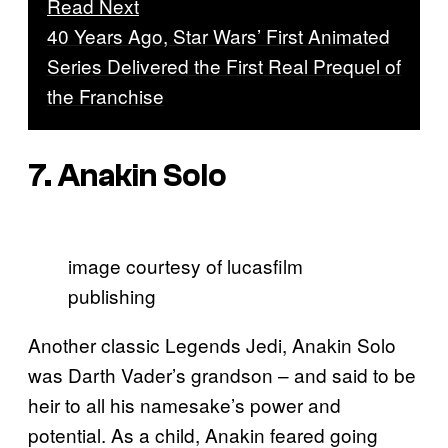
Read Next
40 Years Ago, Star Wars’ First Animated
Series Delivered the First Real Prequel of
the Franchise
7. Anakin Solo
image courtesy of lucasfilm
publishing
Another classic Legends Jedi, Anakin Solo
was Darth Vader’s grandson – and said to be
heir to all his namesake’s power and
potential. As a child, Anakin feared going