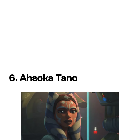
6. Ahsoka Tano