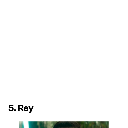
5. Rey