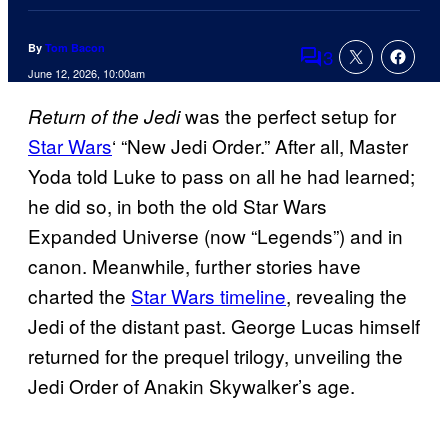
By
Tom Bacon
3
Comments
June 12, 2026, 10:00am
was the perfect setup for
Return of the Jedi
Star Wars
‘ “New Jedi Order.” After all, Master
Yoda told Luke to pass on all he had learned;
he did so, in both the old Star Wars
Expanded Universe (now “Legends”) and in
canon. Meanwhile, further stories have
charted the
Star Wars timeline
, revealing the
Jedi of the distant past. George Lucas himself
returned for the prequel trilogy, unveiling the
Jedi Order of Anakin Skywalker’s age.