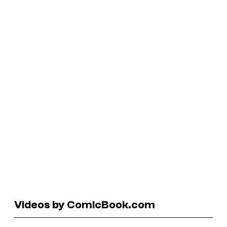
Videos by ComicBook.com