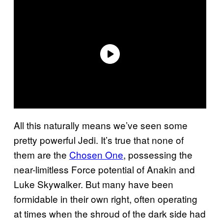
All this naturally means we’ve seen some
pretty powerful Jedi. It’s true that none of
them are the
Chosen One
, possessing the
near-limitless Force potential of Anakin and
Luke Skywalker. But many have been
formidable in their own right, often operating
at times when the shroud of the dark side had