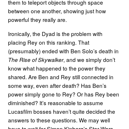
them to teleport objects through space
between one another, showing just how
powerful they really are.
Ironically, the Dyad is the problem with
placing Rey on this ranking. That
(presumably) ended with Ben Solo’s death in
, and we simply don’t
The Rise of Skywalker
know what happened to the power they
shared. Are Ben and Rey still connected in
some way, even after death? Has Ben’s
power simply gone to Rey? Or has Rey been
diminished? It’s reasonable to assume
Lucasfilm bosses haven’t quite decided the
answers to these questions. We may well
have to wait for Simon Kinberg’s Star Wars