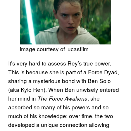
image courtesy of lucasfilm
It’s very hard to assess Rey’s true power.
This is because she is part of a Force Dyad,
sharing a mysterious bond with Ben Solo
(aka Kylo Ren). When Ben unwisely entered
her mind in
, she
The Force Awakens
absorbed so many of his powers and so
much of his knowledge; over time, the two
developed a unique connection allowing