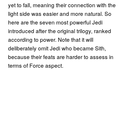
yet to fall, meaning their connection with the
light side was easier and more natural. So
here are the seven most powerful Jedi
introduced after the original trilogy, ranked
according to power. Note that it will
deliberately omit Jedi who became Sith,
because their feats are harder to assess in
terms of Force aspect.