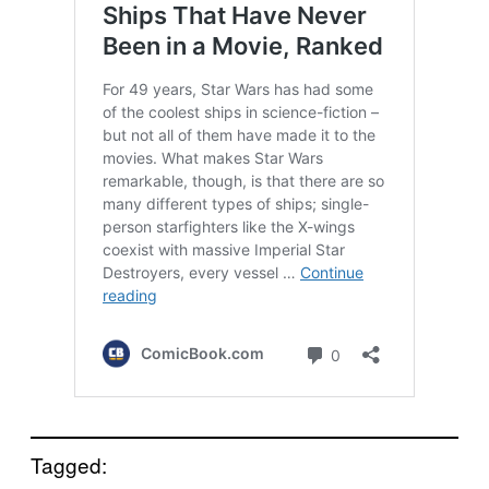
Tagged: