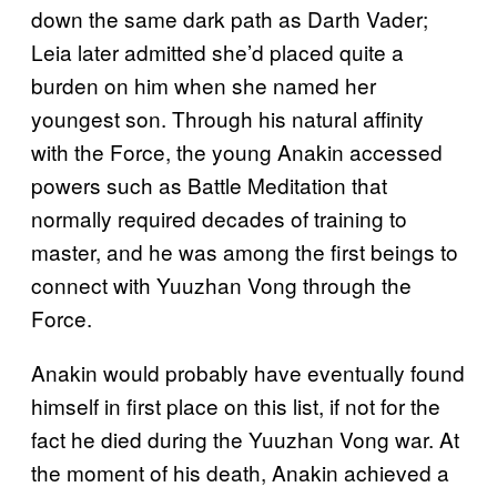
down the same dark path as Darth Vader;
Leia later admitted she’d placed quite a
burden on him when she named her
youngest son. Through his natural affinity
with the Force, the young Anakin accessed
powers such as Battle Meditation that
normally required decades of training to
master, and he was among the first beings to
connect with Yuuzhan Vong through the
Force.
Anakin would probably have eventually found
himself in first place on this list, if not for the
fact he died during the Yuuzhan Vong war. At
the moment of his death, Anakin achieved a