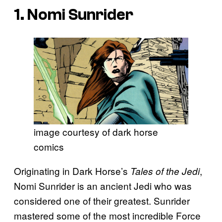
1. Nomi Sunrider
image courtesy of dark horse
comics
Originating in Dark Horse’s
,
Tales of the Jedi
Nomi Sunrider is an ancient Jedi who was
considered one of their greatest. Sunrider
mastered some of the most incredible Force