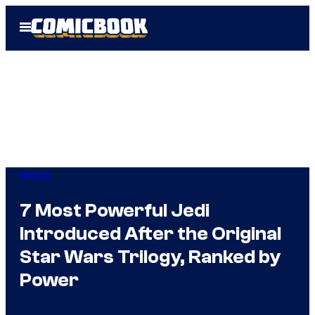
Skip
Open
to
Menu
content
Movies
7 Most Powerful Jedi
Introduced After the Original
Star Wars Trilogy, Ranked by
Power