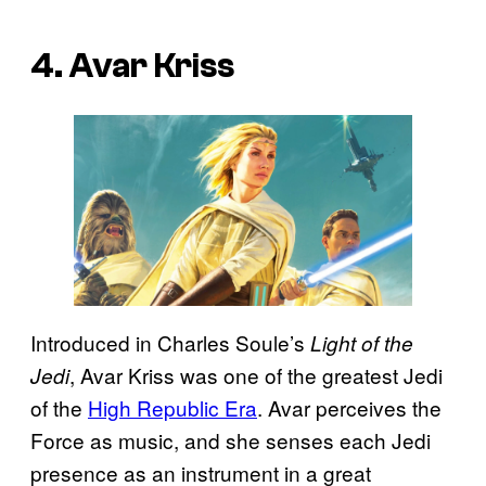
4. Avar Kriss
Introduced in Charles Soule’s
Light of the
, Avar Kriss was one of the greatest Jedi
Jedi
of the
High Republic Era
. Avar perceives the
Force as music, and she senses each Jedi
presence as an instrument in a great