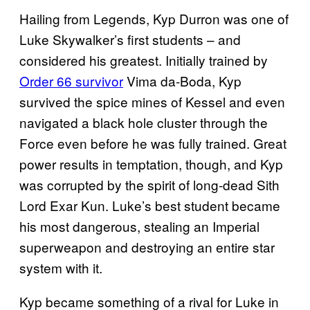
Hailing from Legends, Kyp Durron was one of
Luke Skywalker’s first students – and
considered his greatest. Initially trained by
Order 66 survivor
Vima da-Boda, Kyp
survived the spice mines of Kessel and even
navigated a black hole cluster through the
Force even before he was fully trained. Great
power results in temptation, though, and Kyp
was corrupted by the spirit of long-dead Sith
Lord Exar Kun. Luke’s best student became
his most dangerous, stealing an Imperial
superweapon and destroying an entire star
system with it.
Kyp became something of a rival for Luke in