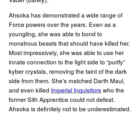
Ahsoka has demonstrated a wide range of
Force powers over the years. Even as a
youngling, she was able to bond to
monstrous beasts that should have killed her.
Most impressively, she was able to use her
innate connection to the light side to “purify”
kyber crystals, removing the taint of the dark
side from them. She’s matched Darth Maul,
and even killed
Imperial Inquisitors
who the
former Sith Apprentice could not defeat.
Ahsoka is definitely not to be underestimated.