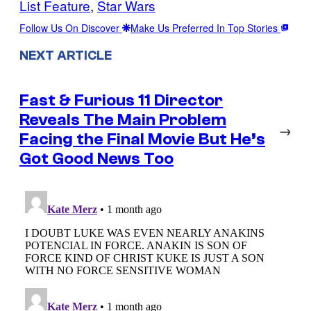
List Feature
, 
Star Wars
Follow Us On Discover
Make Us Preferred In Top Stories
NEXT ARTICLE
Fast & Furious 11 Director
Reveals The Main Problem
→
Facing the Final Movie But He’s
Got Good News Too