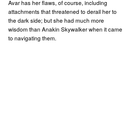
Avar has her flaws, of course, including
attachments that threatened to derail her to
the dark side; but she had much more
wisdom than Anakin Skywalker when it came
to navigating them.