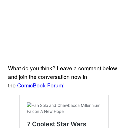
What do you think? Leave a comment below
and join the conversation now in
the
ComicBook Forum
!