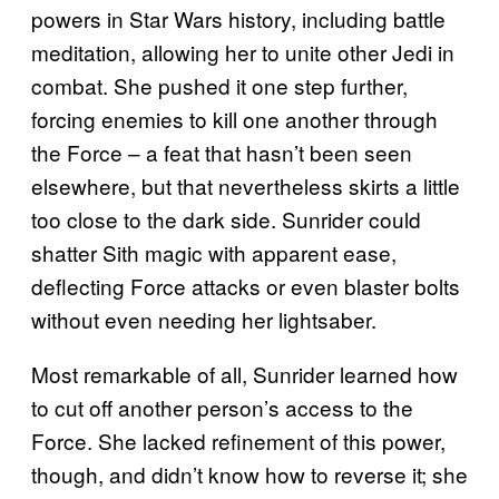
powers in Star Wars history, including battle
meditation, allowing her to unite other Jedi in
combat. She pushed it one step further,
forcing enemies to kill one another through
the Force – a feat that hasn’t been seen
elsewhere, but that nevertheless skirts a little
too close to the dark side. Sunrider could
shatter Sith magic with apparent ease,
deflecting Force attacks or even blaster bolts
without even needing her lightsaber.
Most remarkable of all, Sunrider learned how
to cut off another person’s access to the
Force. She lacked refinement of this power,
though, and didn’t know how to reverse it; she