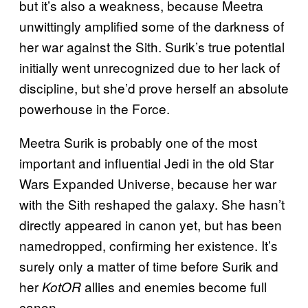
but it’s also a weakness, because Meetra
unwittingly amplified some of the darkness of
her war against the Sith. Surik’s true potential
initially went unrecognized due to her lack of
discipline, but she’d prove herself an absolute
powerhouse in the Force.
Meetra Surik is probably one of the most
important and influential Jedi in the old Star
Wars Expanded Universe, because her war
with the Sith reshaped the galaxy. She hasn’t
directly appeared in canon yet, but has been
namedropped, confirming her existence. It’s
surely only a matter of time before Surik and
her
allies and enemies become full
KotOR
canon.