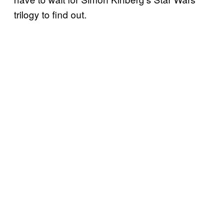
trilogy to find out.