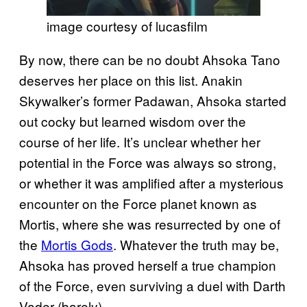
image courtesy of lucasfilm
By now, there can be no doubt Ahsoka Tano
deserves her place on this list. Anakin
Skywalker’s former Padawan, Ahsoka started
out cocky but learned wisdom over the
course of her life. It’s unclear whether her
potential in the Force was always so strong,
or whether it was amplified after a mysterious
encounter on the Force planet known as
Mortis, where she was resurrected by one of
the
Mortis Gods
. Whatever the truth may be,
Ahsoka has proved herself a true champion
of the Force, even surviving a duel with Darth
Vader (barely).