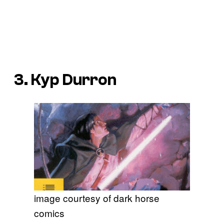
3. Kyp Durron
image courtesy of dark horse
comics