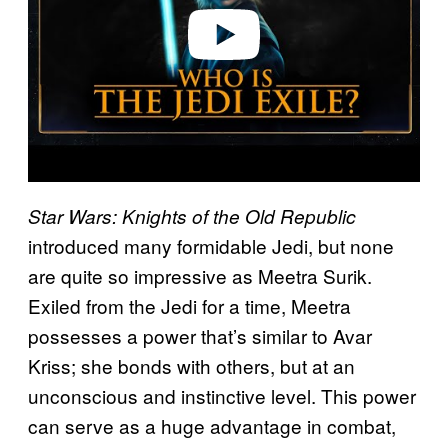
o
Star Wars: Knights of the Old Republic
introduced many formidable Jedi, but none
are quite so impressive as Meetra Surik.
Exiled from the Jedi for a time, Meetra
possesses a power that’s similar to Avar
Kriss; she bonds with others, but at an
unconscious and instinctive level. This power
can serve as a huge advantage in combat,