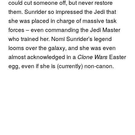
could cut someone off, but never restore
them. Sunrider so impressed the Jedi that
she was placed in charge of massive task
forces – even commanding the Jedi Master
who trained her. Nomi Sunrider’s legend
looms over the galaxy, and she was even
almost acknowledged in a
Easter
Clone Wars
egg, even if she is (currently) non-canon.