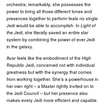
orchestra; remarkably, she possesses the
power to bring all those different tones and
presences together to perform feats no single
Jedi would be able to accomplish. In
Light of
, she literally saved an entire star
the Jedi
system by combining the power of ever Jedi
in the galaxy.
Avar feels like the embodiment of the High
Republic Jedi, concerned not with individual
greatness but with the synergy that comes
from working together. She’s a powerhouse in
her own right – a Master rightly invited on to
the Jedi Council – but her presence also
makes every Jedi more efficient and capable.