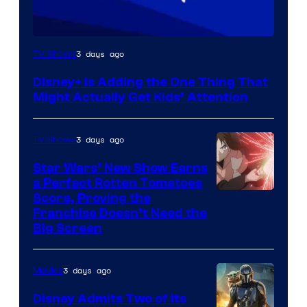
3 days ago
TV Shows
Disney+ Is Adding the One Thing That
Might Actually Get Kids’ Attention
3 days ago
TV Shows
Star Wars’ New Show Earns
a Perfect Rotten Tomatoes
Courtesy
Score, Proving the
Franchise Doesn’t Need the
of
Big Screen
Disney
3 days ago
Movies
Disney Admits Two of Its