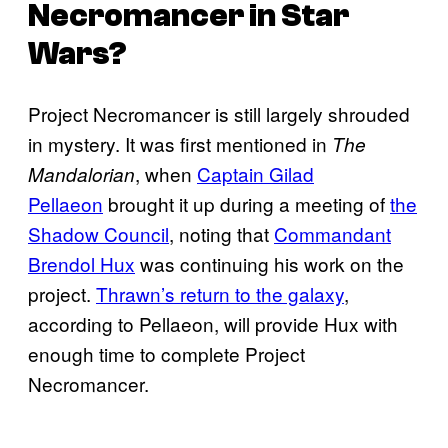
Necromancer in Star
Wars?
Project Necromancer is still largely shrouded
in mystery. It was first mentioned in
The
, when
Captain Gilad
Mandalorian
Pellaeon
brought it up during a meeting of
the
Shadow Council
, noting that
Commandant
Brendol Hux
was continuing his work on the
project.
Thrawn’s return to the galaxy
,
according to Pellaeon, will provide Hux with
enough time to complete Project
Necromancer.