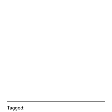
Tagged: