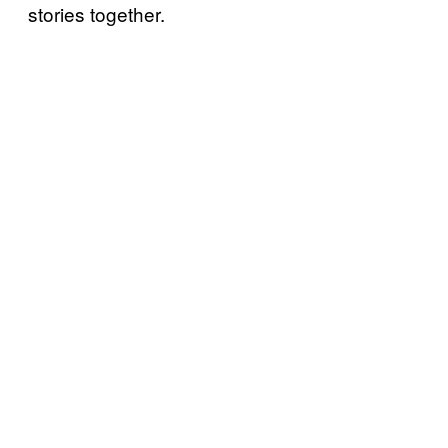
stories together.