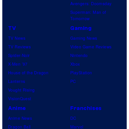
Avengers: Doomsday
Superman: Man of
Tomorrow
TV
Gaming
TV News
Gaming News
TV Reviews
Video Game Reviews
Spider-Noir
Nintendo
X-Men ’97
Xbox
House of the Dragon
PlayStation
Lanterns
PC
Vought Rising
VisionQuest
Anime
Franchises
Anime News
DC
Dragon Ball
Marvel