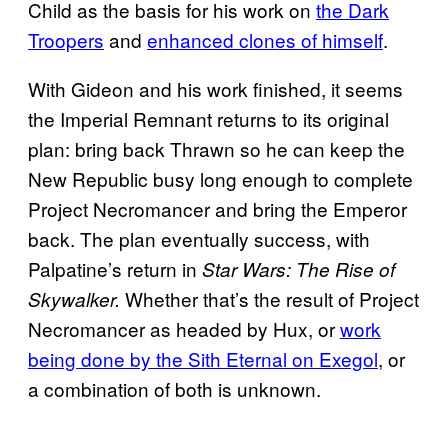
Child as the basis for his work on
the Dark
Troopers
and
enhanced clones of himself
.
With Gideon and his work finished, it seems
the Imperial Remnant returns to its original
plan: bring back Thrawn so he can keep the
New Republic busy long enough to complete
Project Necromancer and bring the Emperor
back. The plan eventually success, with
Palpatine’s return in
Star Wars: The Rise of
Whether that’s the result of Project
Skywalker.
Necromancer as headed by Hux, or
work
being done by the Sith Eternal on Exegol
, or
a combination of both is unknown.