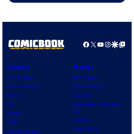
Facebook
X
YouTube
Instagra
Google Disco
Google Top Pos
Comics
Movies
Comic News
Movie News
Comic Reviews
Movie Reviews
Marvel
Supergirl
DC
Spider-Man: Brand New
Day
Image
Clayface
IDW
Dune: Part 3
BOOM! Studios