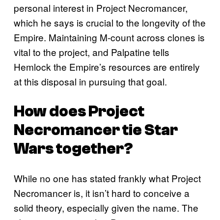
personal interest in Project Necromancer,
which he says is crucial to the longevity of the
Empire. Maintaining M-count across clones is
vital to the project, and Palpatine tells
Hemlock the Empire’s resources are entirely
at this disposal in pursuing that goal.
How does Project
Necromancer tie Star
Wars together?
While no one has stated frankly what Project
Necromancer is, it isn’t hard to conceive a
solid theory, especially given the name. The