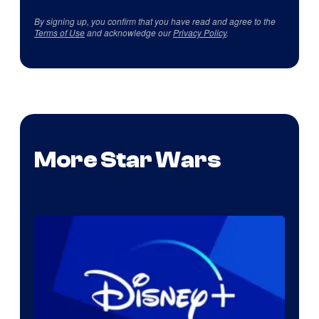
By signing up, you confirm that you have read and agree to the
Terms of Use
and acknowledge our
Privacy Policy
.
More Star Wars