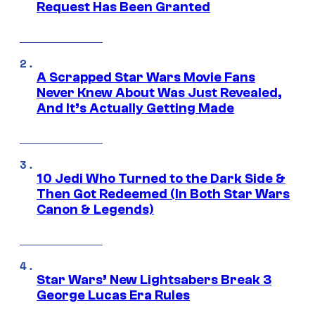
Request Has Been Granted
A Scrapped Star Wars Movie Fans
Never Knew About Was Just Revealed,
And It’s Actually Getting Made
10 Jedi Who Turned to the Dark Side &
Then Got Redeemed (In Both Star Wars
Canon & Legends)
Star Wars’ New Lightsabers Break 3
George Lucas Era Rules