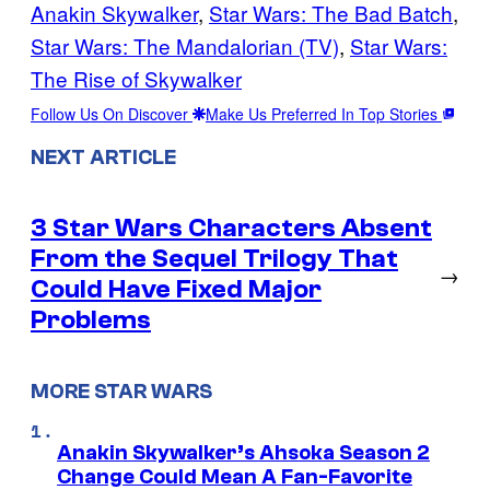
Anakin Skywalker
, 
Star Wars: The Bad Batch
, 
Star Wars: The Mandalorian (TV)
, 
Star Wars:
The Rise of Skywalker
Follow Us On Discover
Make Us Preferred In Top Stories
NEXT ARTICLE
3 Star Wars Characters Absent
From the Sequel Trilogy That
→
Could Have Fixed Major
Problems
MORE STAR WARS
Anakin Skywalker’s Ahsoka Season 2
Change Could Mean A Fan-Favorite