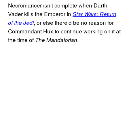
Necromancer isn’t complete when Darth
Vader kills the Emperor in
Star Wars: Return
, or else there’d be no reason for
of the Jedi
Commandant Hux to continue working on it at
the time of
.
The Mandalorian