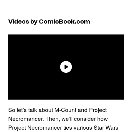
Videos by ComicBook.com
So let’s talk about M-Count and Project
Necromancer. Then, we’ll consider how
Project Necromancer ties various Star Wars