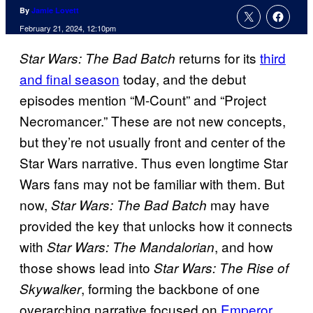
By
Jamie Lovett
February 21, 2024, 12:10pm
returns for its
third
Star Wars: The Bad Batch
and final season
today, and the debut
episodes mention “M-Count” and “Project
Necromancer.” These are not new concepts,
but they’re not usually front and center of the
Star Wars narrative. Thus even longtime Star
Wars fans may not be familiar with them. But
now,
may have
Star Wars: The Bad Batch
provided the key that unlocks how it connects
with
, and how
Star Wars:
The Mandalorian
those shows lead into
Star Wars: The Rise of
, forming the backbone of one
Skywalker
overarching narrative focused on
Emperor