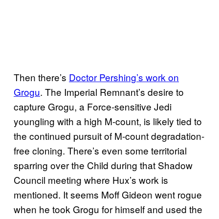
Then there’s
Doctor Pershing’s work on
Grogu
. The Imperial Remnant’s desire to
capture Grogu, a Force-sensitive Jedi
youngling with a high M-count, is likely tied to
the continued pursuit of M-count degradation-
free cloning. There’s even some territorial
sparring over the Child during that Shadow
Council meeting where Hux’s work is
mentioned. It seems Moff Gideon went rogue
when he took Grogu for himself and used the