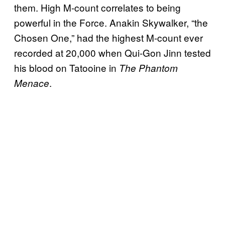
them. High M-count correlates to being
powerful in the Force. Anakin Skywalker, “the
Chosen One,” had the highest M-count ever
recorded at 20,000 when Qui-Gon Jinn tested
his blood on Tatooine in
The Phantom
.
Menace