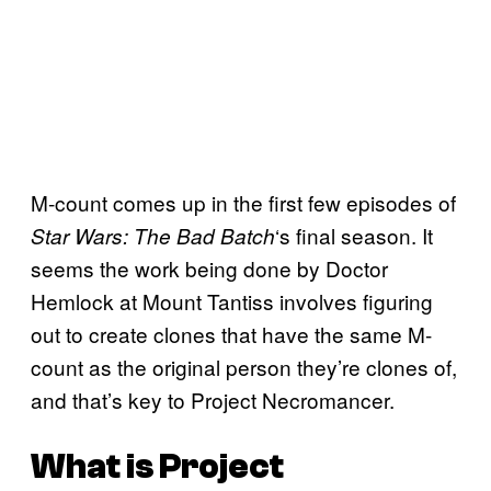
M-count comes up in the first few episodes of
‘s final season. It
Star Wars: The Bad Batch
seems the work being done by Doctor
Hemlock at Mount Tantiss involves figuring
out to create clones that have the same M-
count as the original person they’re clones of,
and that’s key to Project Necromancer.
What is Project