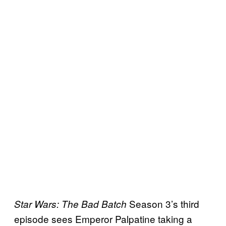
Season 3’s third
Star Wars: The Bad Batch
episode sees Emperor Palpatine taking a