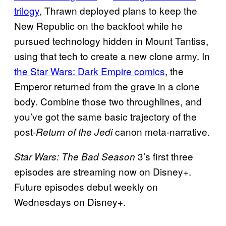
trilogy
, Thrawn deployed plans to keep the
New Republic on the backfoot while he
pursued technology hidden in Mount Tantiss,
using that tech to create a new clone army. In
the Star Wars: Dark Empire comics
, the
Emperor returned from the grave in a clone
body. Combine those two throughlines, and
you’ve got the same basic trajectory of the
post-
canon meta-narrative.
Return of the Jedi
3’s first three
Star Wars: The Bad Season
episodes are streaming now on Disney+.
Future episodes debut weekly on
Wednesdays on Disney+.