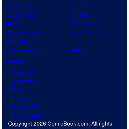
Demon Slayer
Star Wars
Jujutsu Kaisen
Star Trek
Naruto
Power Rangers
My Hero Academia
Grand Theft Auto
One Piece
Collectibles
Shop
Forum
Contact Us
Advertising
About
Careers
Terms of Use
Privacy Policy
Copyright 2026 ComicBook.com. All rights