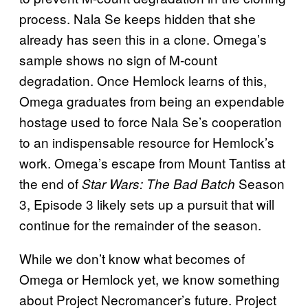
process. Nala Se keeps hidden that she
already has seen this in a clone. Omega’s
sample shows no sign of M-count
degradation. Once Hemlock learns of this,
Omega graduates from being an expendable
hostage used to force Nala Se’s cooperation
to an indispensable resource for Hemlock’s
work. Omega’s escape from Mount Tantiss at
the end of
Season
Star Wars: The Bad Batch
3, Episode 3 likely sets up a pursuit that will
continue for the remainder of the season.
While we don’t know what becomes of
Omega or Hemlock yet, we know something
about Project Necromancer’s future. Project