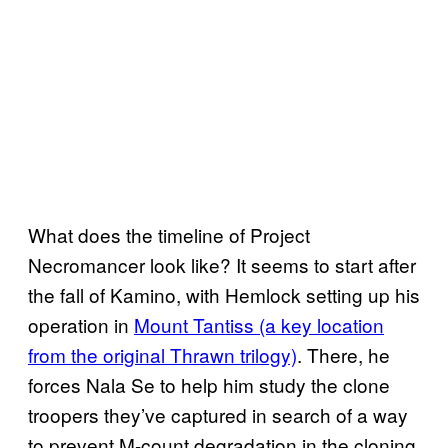
What does the timeline of Project
Necromancer look like? It seems to start after
the fall of Kamino, with Hemlock setting up his
operation in
Mount Tantiss (a key location
from the original Thrawn trilogy)
. There, he
forces Nala Se to help him study the clone
troopers they’ve captured in search of a way
to prevent M-count degradation in the cloning