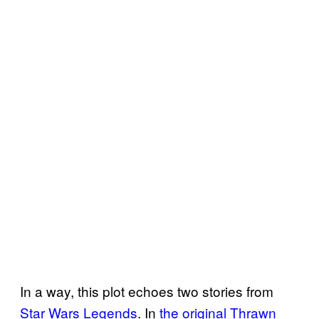
In a way, this plot echoes two stories from
Star Wars Legends
. In
the original Thrawn