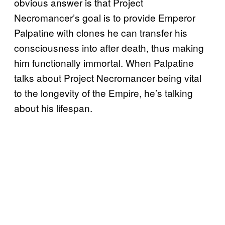
obvious answer is that Project
Necromancer’s goal is to provide Emperor
Palpatine with clones he can transfer his
consciousness into after death, thus making
him functionally immortal. When Palpatine
talks about Project Necromancer being vital
to the longevity of the Empire, he’s talking
about his lifespan.