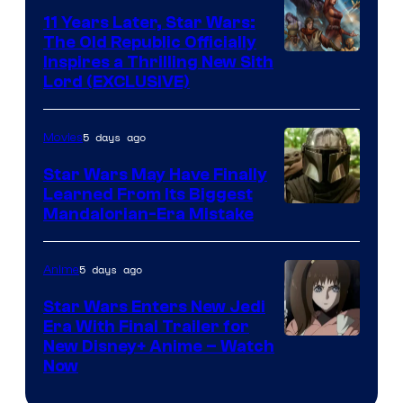
Radio
11 Years Later, Star Wars:
The Old Republic Officially
by
Inspires a Thrilling New Sith
Kenner.
Lord (EXCLUSIVE)
5 days ago
Movies
Star Wars May Have Finally
Learned From Its Biggest
Mandalorian-Era Mistake
5 days ago
Anime
Star Wars Enters New Jedi
Era With Final Trailer for
Courtesy
New Disney+ Anime – Watch
Now
of
Disney