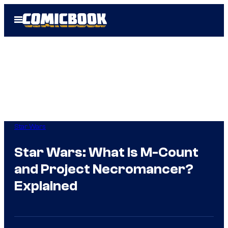
Skip
Open
to
Menu
content
Star Wars
Star Wars: What Is M-Count
and Project Necromancer?
Explained