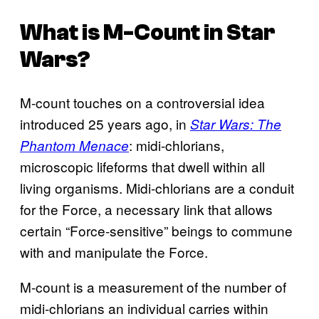
What is M-Count in Star
Wars?
M-count touches on a controversial idea
introduced 25 years ago, in
Star Wars: The
: midi-chlorians,
Phantom Menace
microscopic lifeforms that dwell within all
living organisms. Midi-chlorians are a conduit
for the Force, a necessary link that allows
certain “Force-sensitive” beings to commune
with and manipulate the Force.
M-count is a measurement of the number of
midi-chlorians an individual carries within