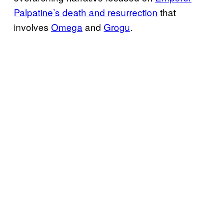
Palpatine’s death and resurrection
that
involves
Omega
and
Grogu
.