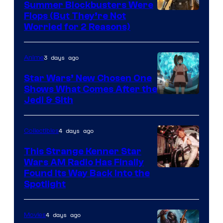
Summer Blockbusters Were
Image
Flops (But They’re Not
Worried for 2 Reasons)
Courtesy
of
3 days ago
Anime
Lucasfilm
Star Wars’ New Chosen One
Shows What Comes After the
Jedi & Sith
4 days ago
Collectibles
This Strange Kenner Star
Wars AM Radio Has Finally
Luke
Found Its Way Back Into the
Spotlight
Skywalker
AM
4 days ago
Movies
Headset