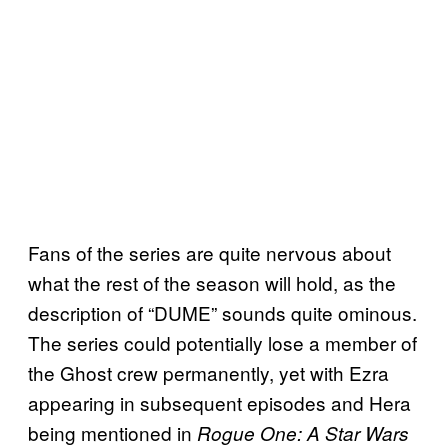
Fans of the series are quite nervous about
what the rest of the season will hold, as the
description of “DUME” sounds quite ominous.
The series could potentially lose a member of
the Ghost crew permanently, yet with Ezra
appearing in subsequent episodes and Hera
being mentioned in
Rogue One: A Star Wars