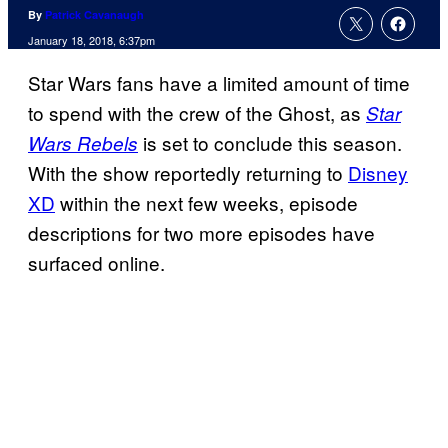
By
Patrick Cavanaugh
January 18, 2018, 6:37pm
Star Wars fans have a limited amount of time
to spend with the crew of the Ghost, as
Star
is set to conclude this season.
Wars Rebels
With the show reportedly returning to
Disney
XD
within the next few weeks, episode
descriptions for two more episodes have
surfaced online.