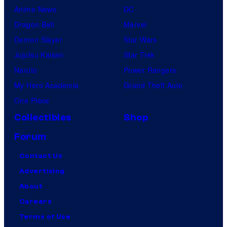
Anime News
DC
Dragon Ball
Marvel
Demon Slayer
Star Wars
Jujutsu Kaisen
Star Trek
Naruto
Power Rangers
My Hero Academia
Grand Theft Auto
One Piece
Collectibles
Shop
Forum
Contact Us
Advertising
About
Careers
Terms of Use