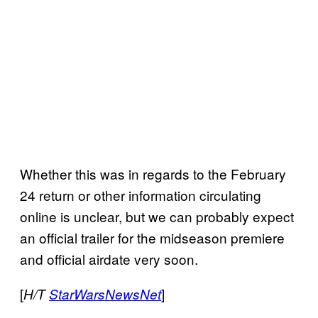
Whether this was in regards to the February
24 return or other information circulating
online is unclear, but we can probably expect
an official trailer for the midseason premiere
and official airdate very soon.
[
]
H/T
StarWarsNewsNet