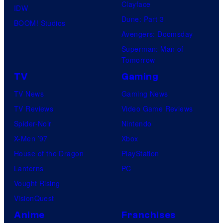
Clayface
IDW
Dune: Part 3
BOOM! Studios
Avengers: Doomsday
Superman: Man of
Tomorrow
TV
Gaming
TV News
Gaming News
TV Reviews
Video Game Reviews
Spider-Noir
Nintendo
X-Men ’97
Xbox
House of the Dragon
PlayStation
Lanterns
PC
Vought Rising
VisionQuest
Anime
Franchises