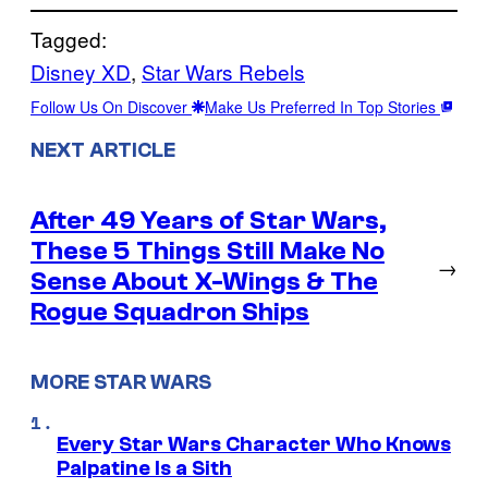
Tagged:
Disney XD
, 
Star Wars Rebels
Follow Us On Discover
Make Us Preferred In Top Stories
NEXT ARTICLE
After 49 Years of Star Wars,
These 5 Things Still Make No
→
Sense About X-Wings & The
Rogue Squadron Ships
MORE STAR WARS
Every Star Wars Character Who Knows
Palpatine Is a Sith