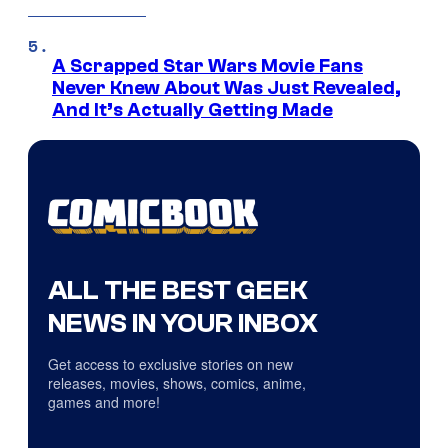
A Scrapped Star Wars Movie Fans
Never Knew About Was Just Revealed,
And It’s Actually Getting Made
ALL THE BEST GEEK
NEWS IN YOUR INBOX
Get access to exclusive stories on new
releases, movies, shows, comics, anime,
games and more!