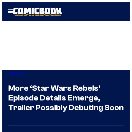
Skip
Open
to
Menu
content
Star Wars
More ‘Star Wars Rebels’
Episode Details Emerge,
Trailer Possibly Debuting Soon