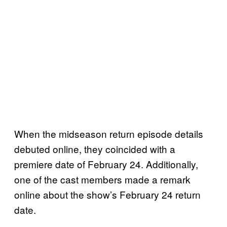
When the midseason return episode details
debuted online, they coincided with a
premiere date of February 24. Additionally,
one of the cast members made a remark
online about the show’s February 24 return
date.