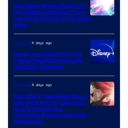
Star Wars Brings Back One
Forbidden Lightsaber Form
For the Coolest Duel I’ve Ever
Seen
4 days ago
TV Shows
Disney+ Is Adding the One
Thing That Might Actually
Get Kids’ Attention
4 days ago
TV Shows
Star Wars’ New Show Earns
a Perfect Rotten Tomatoes
Courtesy
Score, Proving the
Franchise Doesn’t Need the
of
Big Screen
Disney