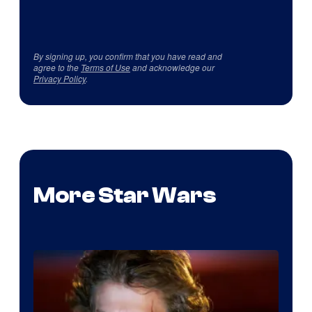
By signing up, you confirm that you have read and
agree to the
Terms of Use
and acknowledge our
Privacy Policy
.
More Star Wars