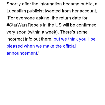
Shortly after the information became public, a
Lucasfilm publicist tweeted from her account,
“For everyone asking, the return date for
#
StarWarsRebels in the US will be confirmed
very soon (within a week). There’s some
incorrect info out there,
but we think you’ll be
pleased when we make the official
announcement
.”