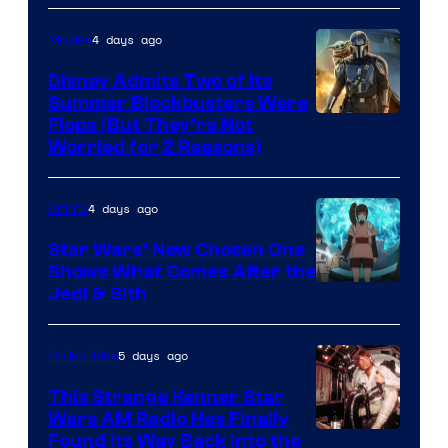
4 days ago
Movies
Disney Admits Two of Its
Summer Blockbusters Were
Image
Flops (But They’re Not
Worried for 2 Reasons)
Courtesy
of
4 days ago
Anime
Lucasfilm
Star Wars’ New Chosen One
Shows What Comes After the
Jedi & Sith
5 days ago
Collectibles
This Strange Kenner Star
Wars AM Radio Has Finally
Luke
Found Its Way Back Into the