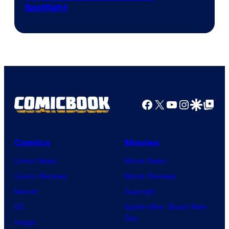
Spotlight
Skywalker
AM
Headset
Radio
by
Kenner.
Facebook
X
YouTube
Instagra
Google Disco
Google Top Pos
Comics
Movies
Comic News
Movie News
Comic Reviews
Movie Reviews
Marvel
Supergirl
DC
Spider-Man: Brand New
Day
Image