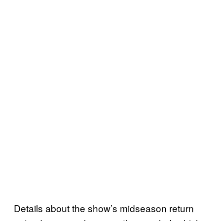
Details about the show’s midseason return