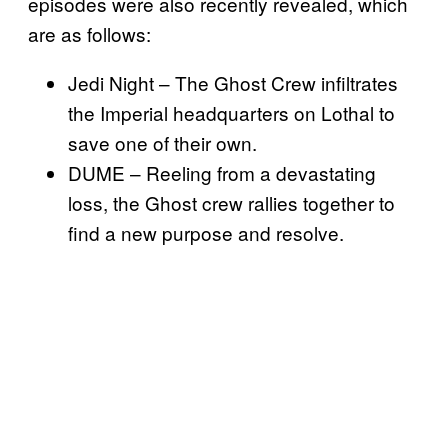
episodes were also recently revealed, which
are as follows:
Jedi Night – The Ghost Crew infiltrates
the Imperial headquarters on Lothal to
save one of their own.
DUME – Reeling from a devastating
loss, the Ghost crew rallies together to
find a new purpose and resolve.