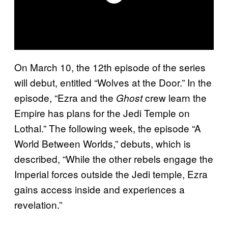
On March 10, the 12th episode of the series
will debut, entitled “Wolves at the Door.” In the
episode, “Ezra and the
crew learn the
Ghost
Empire has plans for the Jedi Temple on
Lothal.” The following week, the episode “A
World Between Worlds,” debuts, which is
described, “While the other rebels engage the
Imperial forces outside the Jedi temple, Ezra
gains access inside and experiences a
revelation.”