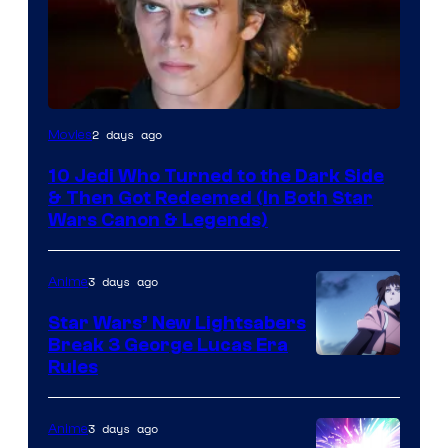
2 days ago
Movies
10 Jedi Who Turned to the Dark Side
& Then Got Redeemed (In Both Star
Wars Canon & Legends)
3 days ago
Anime
Star Wars’ New Lightsabers
Break 3 George Lucas Era
Rules
3 days ago
Anime