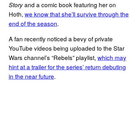
and a comic book featuring her on
Story
Hoth,
we know that she’ll survive through the
end of the season
.
A fan recently noticed a bevy of private
YouTube videos being uploaded to the Star
Wars channel’s “Rebels” playlist,
which may
hint at a trailer for the series’ return debuting
in the near future
.