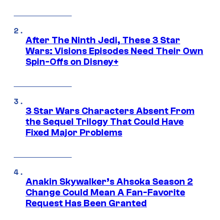
After The Ninth Jedi, These 3 Star
Wars: Visions Episodes Need Their Own
Spin-Offs on Disney+
3 Star Wars Characters Absent From
the Sequel Trilogy That Could Have
Fixed Major Problems
Anakin Skywalker’s Ahsoka Season 2
Change Could Mean A Fan-Favorite
Request Has Been Granted