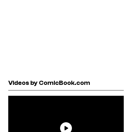
Videos by ComicBook.com