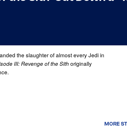
nded the slaughter of almost every Jedi in
originally
ode III: Revenge of the Sith
nce.
MORE S