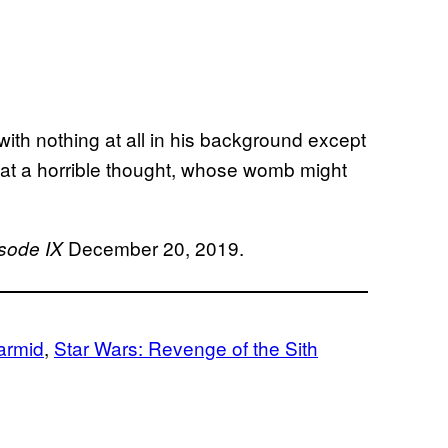
l, with nothing at all in his background except
hat a horrible thought, whose womb might
December 20, 2019.
isode IX
armid
, 
Star Wars: Revenge of the Sith