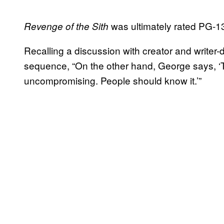
was ultimately rated PG-13 
Revenge of the Sith
Recalling a discussion with creator and writer-
sequence, “On the other hand, George says, ‘Tha
uncompromising. People should know it.’”