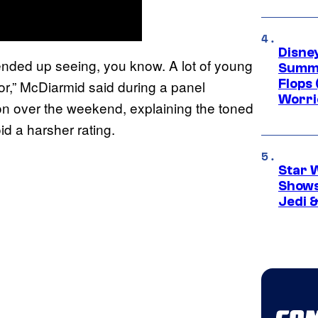
Disney
 ended up seeing, you know. A lot of young
Summe
Flops 
or,” McDiarmid said during a panel
Worri
on over the weekend, explaining the toned
d a harsher rating.
Star 
Shows
Jedi &