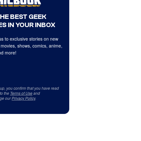
THE BEST GEEK
S IN YOUR INBOX
s to exclusive stories on new
 movies, shows, comics, anime,
d more!
 up, you confirm that you have read
to the
Terms of Use
and
ge our
Privacy Policy
.