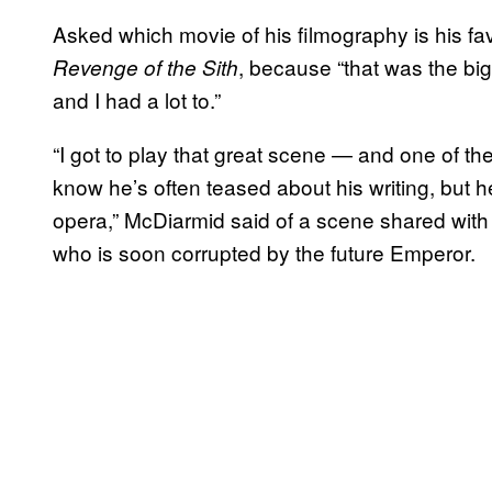
Asked which movie of his filmography is his fa
, because “that was the big
Revenge of the Sith
and I had a lot to.”
“I got to play that great scene — and one of th
know he’s often teased about his writing, but 
opera,” McDiarmid said of a scene shared wit
who is soon corrupted by the future Emperor.