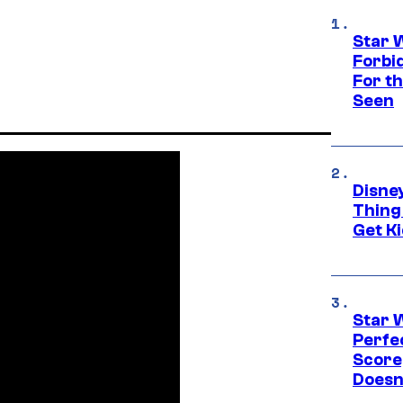
Star 
Forbi
For th
Seen
Disne
Thing
Get Ki
Star 
Perfe
Score
Doesn