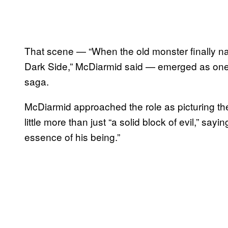
That scene — “When the old monster finally nai
Dark Side,” McDiarmid said — emerged as one of
saga.
McDiarmid approached the role as picturing th
little more than just “a solid block of evil,” say
essence of his being.”