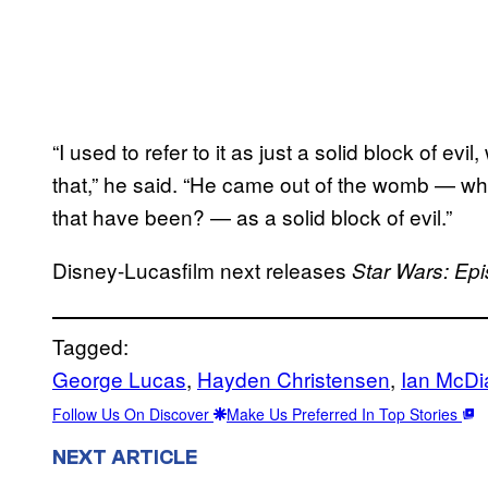
“I used to refer to it as just a solid block of evi
that,” he said. “He came out of the womb — w
that have been? — as a solid block of evil.”
Disney-Lucasfilm next releases
Star Wars: Ep
Tagged:
George Lucas
, 
Hayden Christensen
, 
Ian McDi
Follow Us On Discover
Make Us Preferred In Top Stories
NEXT ARTICLE