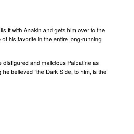
ls it with Anakin and gets him over to the
 his favorite in the entire long-running
e disfigured and malicious Palpatine as
ing he believed “the Dark Side, to him, is the