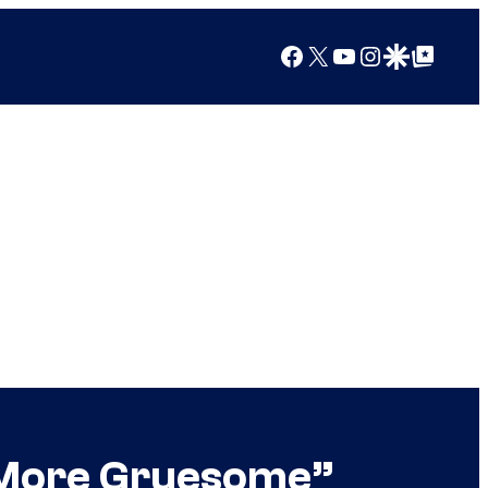
Facebook
X
YouTube
Instagram
Google Discover
Google Top Posts
 “More Gruesome”