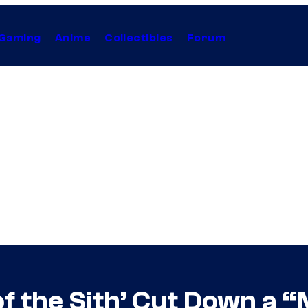
Gaming
Anime
Collectibles
Forum
of the Sith’ Cut Down a