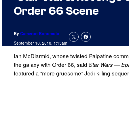
Order 66 Scene
By
Cameron Bonomolo
September 10, 2018, 1:15am
Ian McDiarmid, whose twisted Palpatine comma
the galaxy with Order 66, said
Star Wars — Epis
featured a “more gruesome” Jedi-killing seque