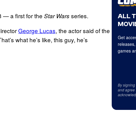
— a first for the
series.
Star Wars
ALL 
MOVIE
director
George Lucas
, the actor said of the
Get acces
t’s what he’s like, this guy, he’s
releases,
games an
By signing
and agree 
acknowled