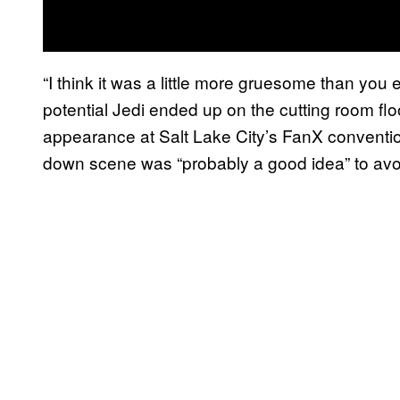
“I think it was a little more gruesome than you
potential Jedi ended up on the cutting room flo
appearance at Salt Lake City’s FanX conventi
down scene was “probably a good idea” to avoi