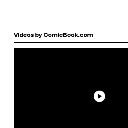
Videos by ComicBook.com