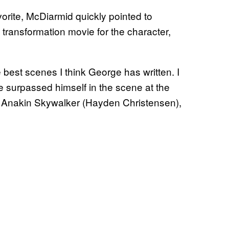
vorite, McDiarmid quickly pointed to
 transformation movie for the character,
e best scenes I think George has written. I
he surpassed himself in the scene at the
h Anakin Skywalker (Hayden Christensen),