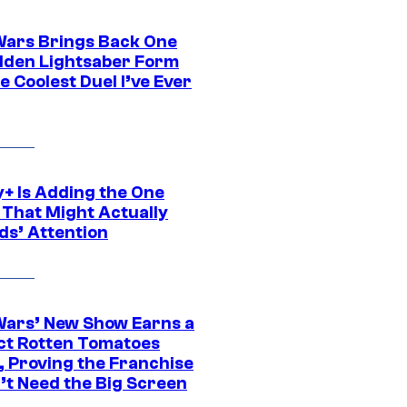
Wars Brings Back One
dden Lightsaber Form
e Coolest Duel I’ve Ever
y+ Is Adding the One
 That Might Actually
ds’ Attention
Wars’ New Show Earns a
ct Rotten Tomatoes
, Proving the Franchise
’t Need the Big Screen