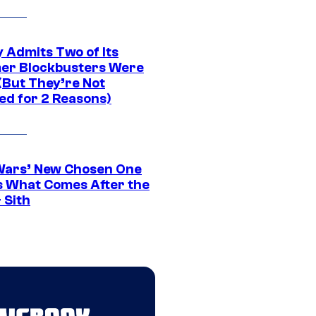
 Admits Two of Its
r Blockbusters Were
(But They’re Not
ed for 2 Reasons)
Wars’ New Chosen One
 What Comes After the
 Sith