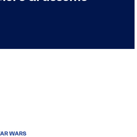
TAR WARS