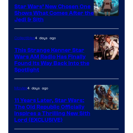
Star Wars’ New Chosen One
Shows What Comes After the
Jedi & Sith
4 days ago
Collectibles
This Strange Kenner Star
Wars AM Radio Has Finally
Luke
Found Its Way Back Into the
Spotlight
Skywalker
AM
4 days ago
Movies
Headset
Radio
11 Years Later, Star Wars:
The Old Republic Officially
by
Inspires a Thrilling New Sith
Kenner.
Lord (EXCLUSIVE)