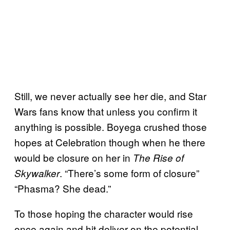
Still, we never actually see her die, and Star
Wars fans know that unless you confirm it
anything is possible. Boyega crushed those
hopes at Celebration though when he there
would be closure on her in
The Rise of
. “There’s some form of closure”
Skywalker
“Phasma? She dead.”
To those hoping the character would rise
once again and hit deliver on the potential