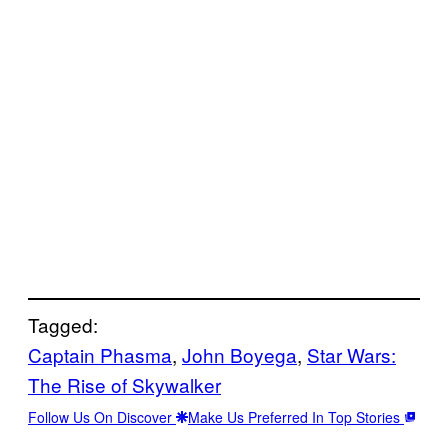
Tagged:
Captain Phasma
, 
John Boyega
, 
Star Wars:
The Rise of Skywalker
Follow Us On Discover
Make Us Preferred In Top Stories