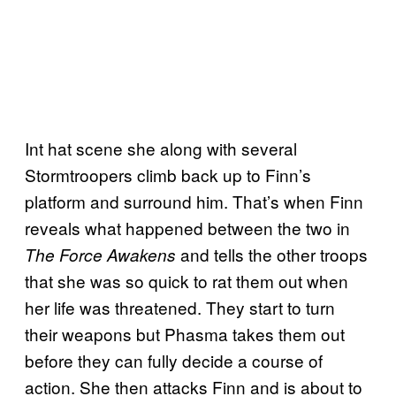
Int hat scene she along with several
Stormtroopers climb back up to Finn’s
platform and surround him. That’s when Finn
reveals what happened between the two in
and tells the other troops
The Force Awakens
that she was so quick to rat them out when
her life was threatened. They start to turn
their weapons but Phasma takes them out
before they can fully decide a course of
action. She then attacks Finn and is about to