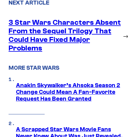
NEXT ARTICLE
3 Star Wars Characters Absent
From the Sequel Trilogy That
→
Could Have Fixed Major
Problems
MORE STAR WARS
Anakin Skywalker’s Ahsoka Season 2
Change Could Mean A Fan-Favorite
Request Has Been Granted
A Scrapped Star Wars Movie Fans
Never Knew About Was Just Revealed,