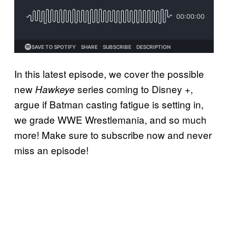
In this latest episode, we cover the possible
new
series coming to Disney +,
Hawkeye
argue if Batman casting fatigue is setting in,
we grade WWE Wrestlemania, and so much
more! Make sure to subscribe now and never
miss an episode!