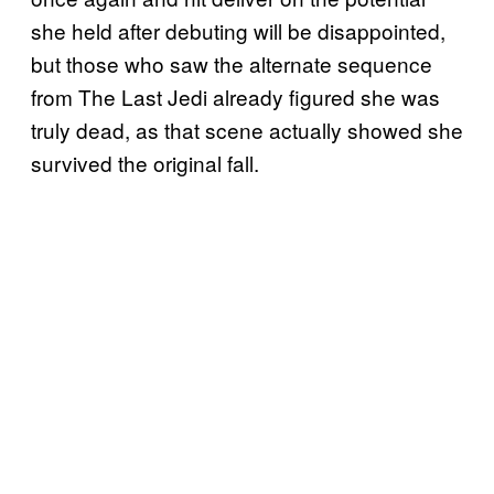
she held after debuting will be disappointed,
but those who saw the alternate sequence
from The Last Jedi already figured she was
truly dead, as that scene actually showed she
survived the original fall.