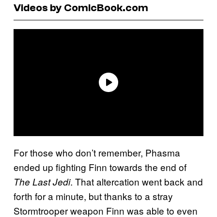
Videos by ComicBook.com
For those who don’t remember, Phasma
ended up fighting Finn towards the end of
. That altercation went back and
The Last Jedi
forth for a minute, but thanks to a stray
Stormtrooper weapon Finn was able to even