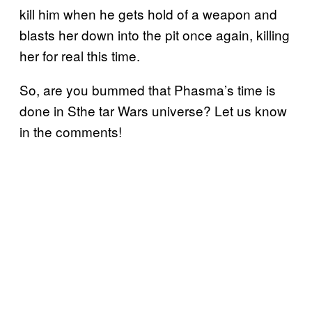
kill him when he gets hold of a weapon and
blasts her down into the pit once again, killing
her for real this time.
So, are you bummed that Phasma’s time is
done in Sthe tar Wars universe? Let us know
in the comments!