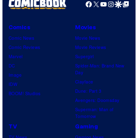
Facebook
X
YouTube
Instagra
Google Disco
Google Top Pos
Comics
Movies
Comic News
Movie News
Comic Reviews
Movie Reviews
Marvel
Supergirl
DC
Spider-Man: Brand New
Day
Image
Clayface
IDW
Dune: Part 3
BOOM! Studios
Avengers: Doomsday
Superman: Man of
Tomorrow
TV
Gaming
TV News
Gaming News