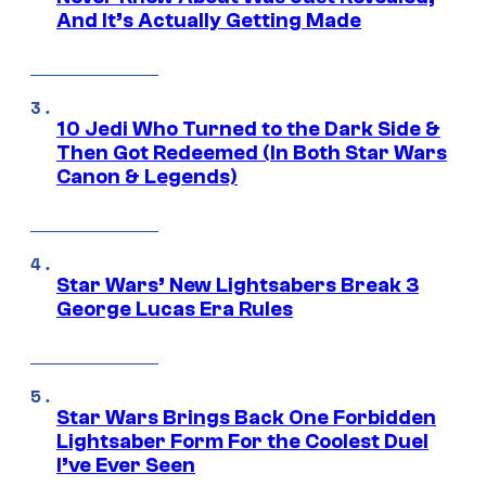
And It’s Actually Getting Made
10 Jedi Who Turned to the Dark Side &
Then Got Redeemed (In Both Star Wars
Canon & Legends)
Star Wars’ New Lightsabers Break 3
George Lucas Era Rules
Star Wars Brings Back One Forbidden
Lightsaber Form For the Coolest Duel
I’ve Ever Seen