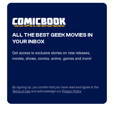
ALL THE BEST GEEK MOVIES IN
YOUR INBOX
Get access to exclusive stories on new releases,
movies, shows, comics, anime, games and more!
By signing up, you confirm that you have read and agree to the
Terms of Use
and acknowledge our
Privacy Policy
.