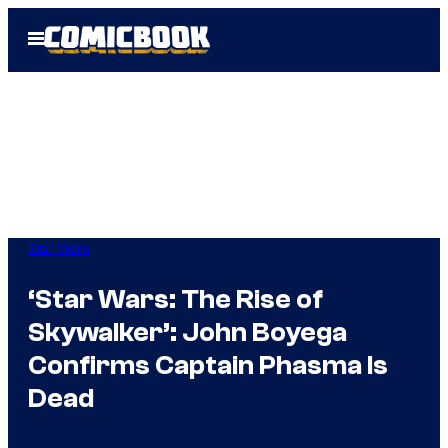
Skip
Open
to
Menu
content
Star Wars
‘Star Wars: The Rise of
Skywalker’: John Boyega
Confirms Captain Phasma Is
Dead