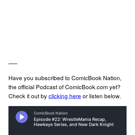
—–
Have you subscribed to ComicBook Nation,
the official Podcast of ComicBook.com yet?
Check it out by
clicking here
or listen below.