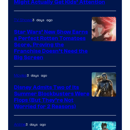
Might Actually Get Kids’ Attention
3 days ago
TV Shows
Star Wars’ New Show Earns
a Perfect Rotten Tomatoes
Courtesy
Score, Proving the
Franchise Doesn’t Need the
of
Big Screen
Disney
3 days ago
Movies
Disney Admits Two of Its
Summer Blockbusters Were
Image
Flops (But They’re Not
Worried for 2 Reasons)
Courtesy
of
3 days ago
Anime
Lucasfilm