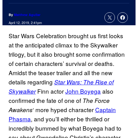
By
Matthew Aguilar
April 12, 2019, 2:41pm
Star Wars Celebration brought us first looks
at the anticipated climax to the Skywalker
trilogy, but it also brought some confirmation
of certain characters’ survival or deaths.
Amidst the teaser trailer and all the new
details regarding
Star Wars: The Rise of
Finn actor
John Boyega
also
Skywalker
confirmed the fate of one of
The Force
‘ more hyped character
Captain
Awakens
Phasma
, and you’ll either be thrilled or
incredibly bummed by what Boyega had to
say about Gwendoline Christie’s character.