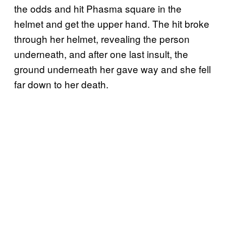
the odds and hit Phasma square in the
helmet and get the upper hand. The hit broke
through her helmet, revealing the person
underneath, and after one last insult, the
ground underneath her gave way and she fell
far down to her death.