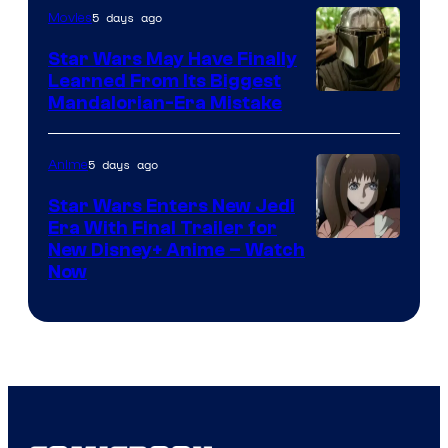
5 days ago
Movies
Star Wars May Have Finally
Learned From Its Biggest
Mandalorian-Era Mistake
5 days ago
Anime
Star Wars Enters New Jedi
Era With Final Trailer for
Courtesy
New Disney+ Anime – Watch
Now
of
Disney