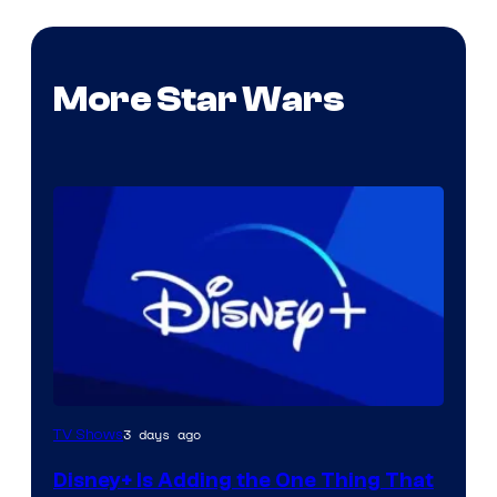
More Star Wars
3 days ago
TV Shows
Disney+ Is Adding the One Thing That