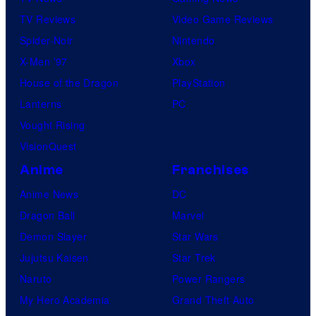
TV Reviews
Video Game Reviews
Spider-Noir
Nintendo
X-Men ’97
Xbox
House of the Dragon
PlayStation
Lanterns
PC
Vought Rising
VisionQuest
Anime
Franchises
Anime News
DC
Dragon Ball
Marvel
Demon Slayer
Star Wars
Jujutsu Kaisen
Star Trek
Naruto
Power Rangers
My Hero Academia
Grand Theft Auto