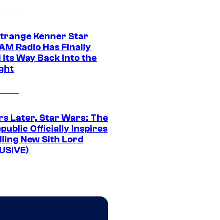
Strange Kenner Star
AM Radio Has Finally
 Its Way Back Into the
ght
rs Later, Star Wars: The
public Officially Inspires
lling New Sith Lord
USIVE)