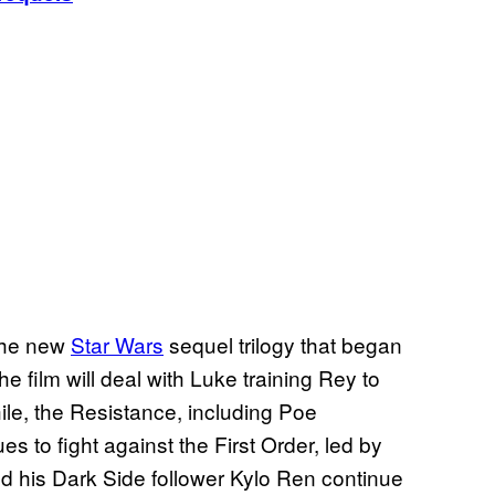
 the new
Star Wars
sequel trilogy that began
e film will deal with Luke training Rey to
ile, the Resistance, including Poe
s to fight against the First Order, led by
 his Dark Side follower Kylo Ren continue