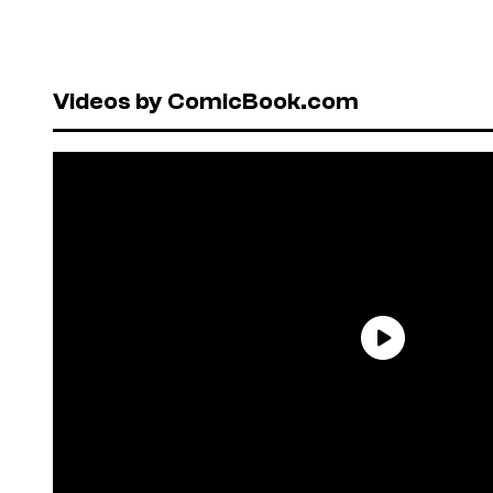
Videos by ComicBook.com