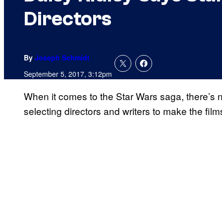
Directors
By
Joseph Schmidt
September 5, 2017, 3:12pm
When it comes to the Star Wars saga, there’s 
selecting directors and writers to make the film