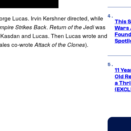
e Lucas. Irvin Kershner directed, while
This 
.
was
mpire Strikes Back
Return of the Jedi
Wars 
Found
by Kasdan and Lucas. Then Lucas wrote and
Spotli
Hales co-wrote
).
Attack of the Clones
11 Yea
Old Re
a Thri
(EXCL