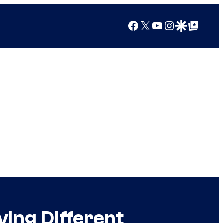
Facebook
X
YouTube
Instagram
Google Discover
Google Top Posts
ving Different