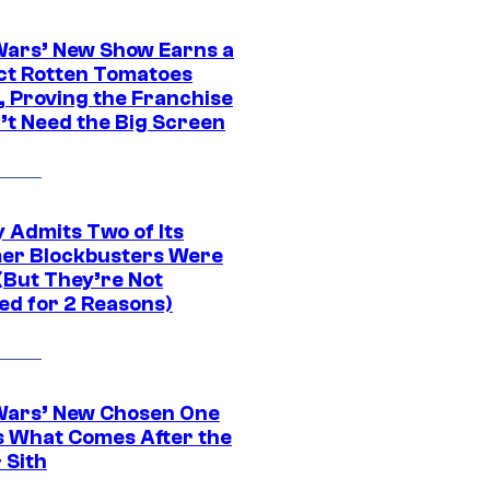
Wars’ New Show Earns a
ct Rotten Tomatoes
, Proving the Franchise
’t Need the Big Screen
 Admits Two of Its
r Blockbusters Were
(But They’re Not
ed for 2 Reasons)
Wars’ New Chosen One
 What Comes After the
 Sith