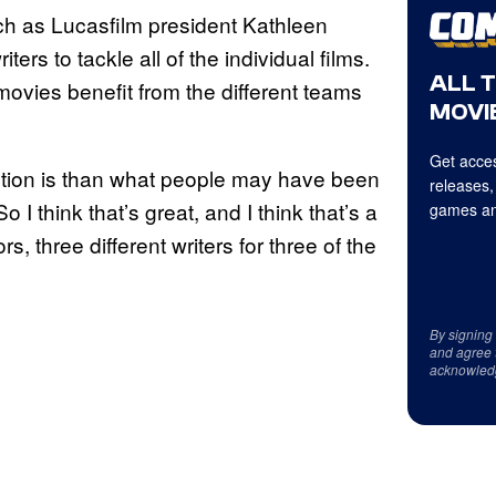
ach as Lucasfilm president Kathleen
ers to tackle all of the individual films.
ALL 
vies benefit from the different teams
MOVIE
Get acces
ction is than what people may have been
releases,
“So I think that’s great, and I think that’s a
games an
s, three different writers for three of the
By signing
and agree 
acknowled