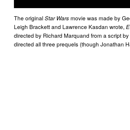
The original
movie was made by Georg
Star Wars
Leigh Brackett and Lawrence Kasdan wrote,
E
directed by Richard Marquand from a script 
directed all three prequels (though Jonathan 