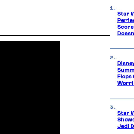
Star 
Perfe
Score
Doesn
Disney
Summe
Flops 
Worri
Star 
Shows
Jedi &