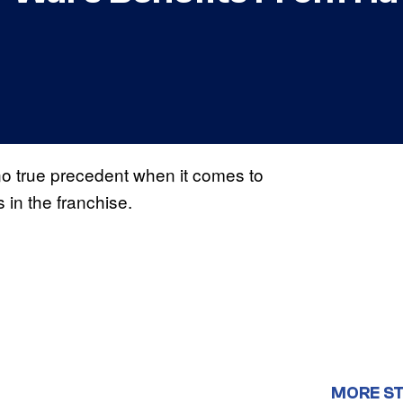
no true precedent when it comes to
s in the franchise.
MORE S