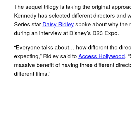
The sequel trilogy is taking the original appro
Kennedy has selected different directors and writ
Series star
Daisy Ridley
spoke about why the mo
during an interview at Disney’s D23 Expo.
“Everyone talks about… how different the dire
expecting,” Ridley said to
Access Hollywood
. 
massive benefit of having three different director
different films.”