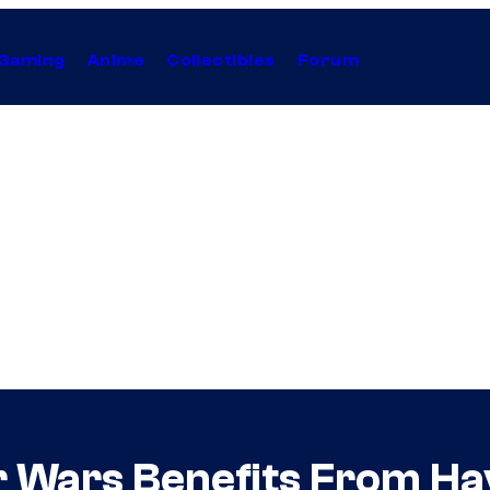
Gaming
Anime
Collectibles
Forum
r Wars Benefits From Ha