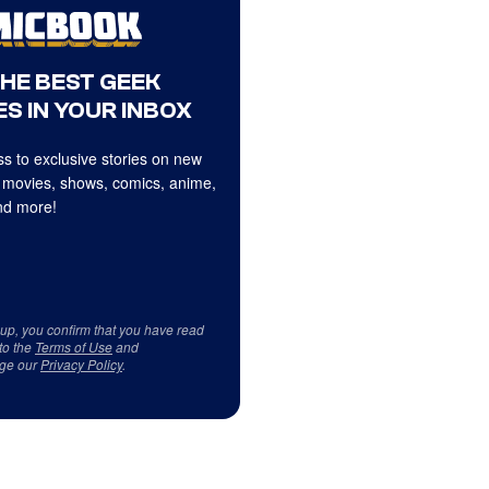
THE BEST GEEK
S IN YOUR INBOX
s to exclusive stories on new
 movies, shows, comics, anime,
d more!
 up, you confirm that you have read
to the
Terms of Use
and
ge our
Privacy Policy
.