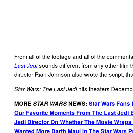
From all of the footage and all of the comment
sounds different from any other film 
Last Jedi
director Rian Johnson also wrote the script, tha
hits theaters Decemb
Star Wars: The Last Jedi
MORE
STAR WARS
NEWS:
Star Wars Fans
Our Favorite Moments From The Last Jedi
Jedi Director On Whether The Movie Wraps U
Wanted More Darth Maul In The Star Wars P