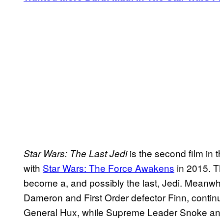
is the second film in
Star Wars: The Last Jedi
with
Star Wars: The Force Awakens
in 2015. Th
become a, and possibly the last, Jedi. Meanwh
Dameron and First Order defector Finn, continue
General Hux, while Supreme Leader Snoke and