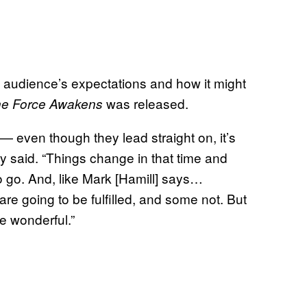
e audience’s expectations and how it might
was released.
he Force Awakens
 — even though they lead straight on, it’s
ey said. “Things change in that time and
o go. And, like Mark [Hamill] says…
e going to be fulfilled, and some not. But
be wonderful.”