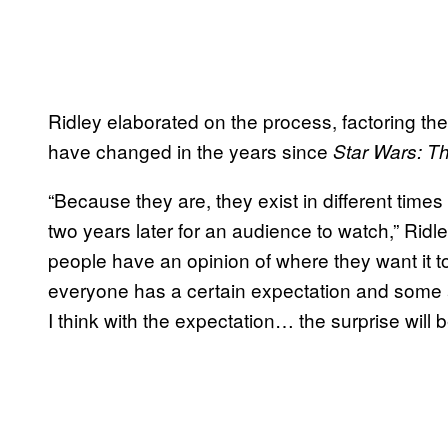
Ridley elaborated on the process, factoring th
have changed in the years since
Star Wars: T
“Because they are, they exist in different times
two years later for an audience to watch,” Ridl
people have an opinion of where they want it t
everyone has a certain expectation and some ar
I think with the expectation… the surprise will 