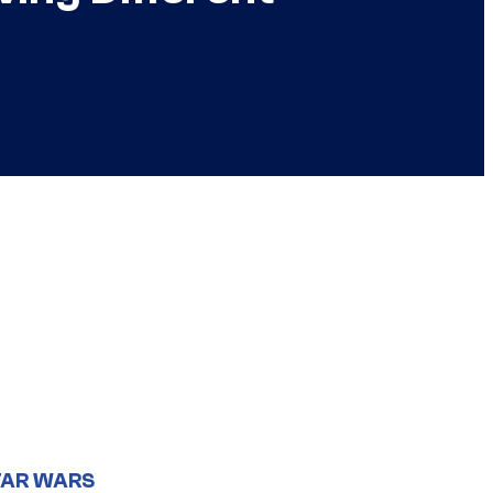
TAR WARS