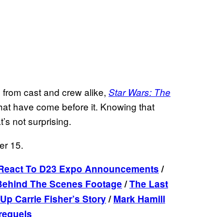
s from cast and crew alike,
Star Wars: The
that have come before it. Knowing that
t’s not surprising.
er 15.
 React To D23 Expo Announcements
/
 Behind The Scenes Footage
/
The Last
p Carrie Fisher’s Story
/
Mark Hamill
requels