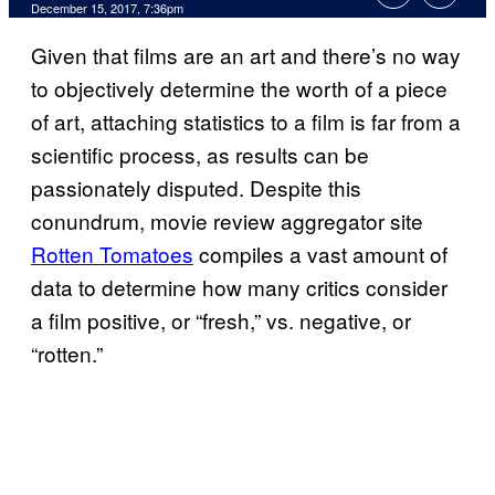
December 15, 2017, 7:36pm
Given that films are an art and there’s no way
to objectively determine the worth of a piece
of art, attaching statistics to a film is far from a
scientific process, as results can be
passionately disputed. Despite this
conundrum, movie review aggregator site
Rotten Tomatoes
compiles a vast amount of
data to determine how many critics consider
a film positive, or “fresh,” vs. negative, or
“rotten.”