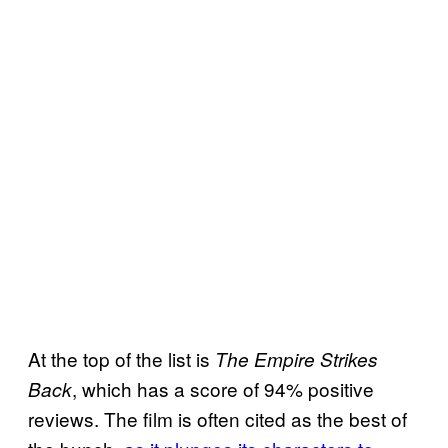
At the top of the list is
The
Empire Strikes
, which has a score of 94% positive
Back
reviews. The film is often cited as the best of