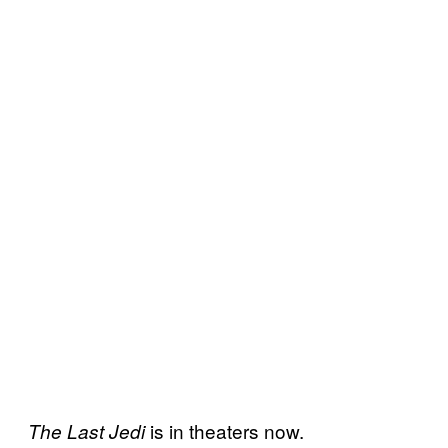
is in theaters now.
The Last Jedi