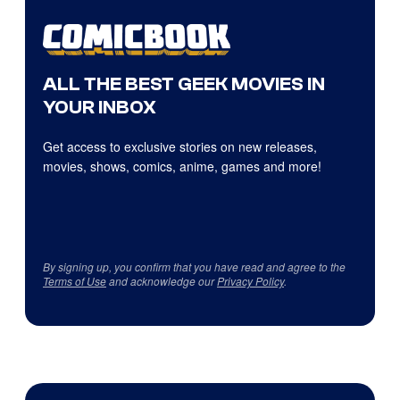
ALL THE BEST GEEK MOVIES IN
YOUR INBOX
Get access to exclusive stories on new releases,
movies, shows, comics, anime, games and more!
By signing up, you confirm that you have read and agree to the
Terms of Use
and acknowledge our
Privacy Policy
.