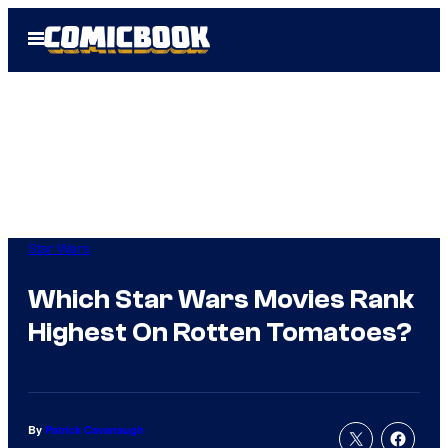
Skip
Open
to
Menu
content
Star Wars
Which Star Wars Movies Rank
Highest On Rotten Tomatoes?
By
Patrick Cavanaugh