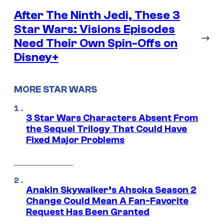
After The Ninth Jedi, These 3
Star Wars: Visions Episodes
→
Need Their Own Spin-Offs on
Disney+
MORE STAR WARS
3 Star Wars Characters Absent From
the Sequel Trilogy That Could Have
Fixed Major Problems
Anakin Skywalker’s Ahsoka Season 2
Change Could Mean A Fan-Favorite
Request Has Been Granted