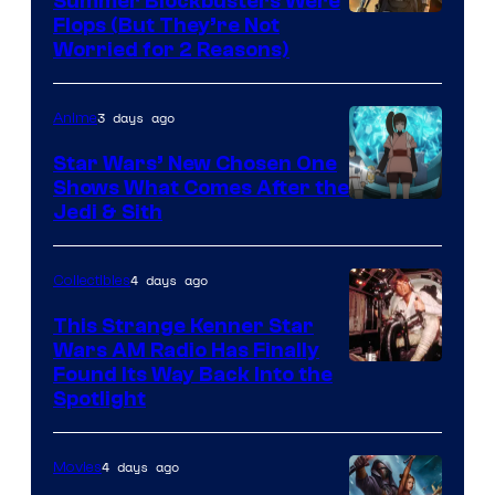
Summer Blockbusters Were
Image
Flops (But They’re Not
Worried for 2 Reasons)
Courtesy
of
3 days ago
Anime
Lucasfilm
Star Wars’ New Chosen One
Shows What Comes After the
Jedi & Sith
4 days ago
Collectibles
This Strange Kenner Star
Wars AM Radio Has Finally
Luke
Found Its Way Back Into the
Spotlight
Skywalker
AM
4 days ago
Movies
Headset