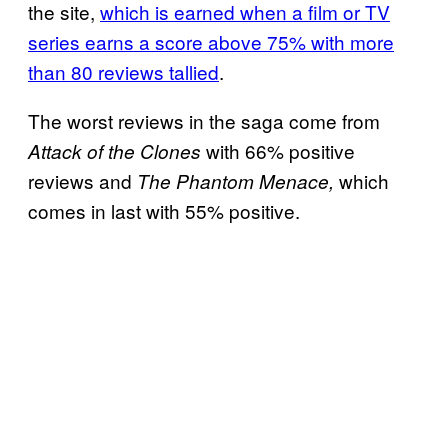
the site,
which is earned when a film or TV
series earns a score above 75% with more
than 80 reviews tallied
.
The worst reviews in the saga come from
with 66% positive
Attack of the Clones
reviews and
which
The Phantom Menace,
comes in last with 55% positive.