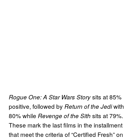
sits at 85%
Rogue One: A Star Wars Story
positive, followed by
with
Return of the Jedi
80% while
sits at 79%.
Revenge of the Sith
These mark the last films in the installment
that meet the criteria of “Certified Fresh” on