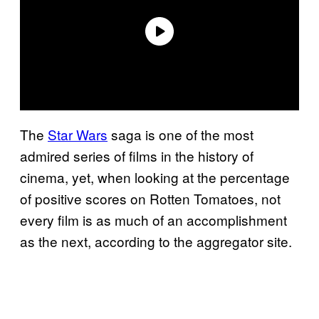
The
Star Wars
saga is one of the most
admired series of films in the history of
cinema, yet, when looking at the percentage
of positive scores on Rotten Tomatoes, not
every film is as much of an accomplishment
as the next, according to the aggregator site.