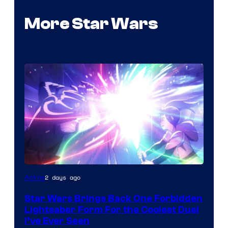
More Star Wars
2 days ago
Anime
Star Wars Brings Back One Forbidden
Lightsaber Form For the Coolest Duel
I’ve Ever Seen