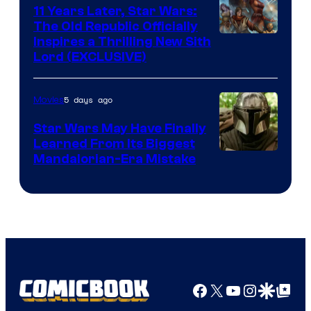
Radio
11 Years Later, Star Wars:
The Old Republic Officially
by
Inspires a Thrilling New Sith
Kenner.
Lord (EXCLUSIVE)
5 days ago
Movies
Star Wars May Have Finally
Learned From Its Biggest
Mandalorian-Era Mistake
Facebook
X
YouTube
Instagra
Google Disco
Google Top Pos