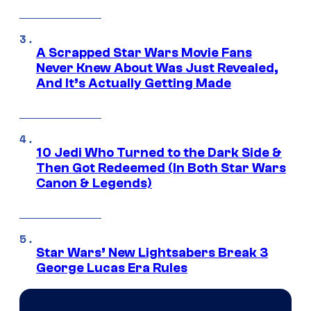
A Scrapped Star Wars Movie Fans
Never Knew About Was Just Revealed,
And It’s Actually Getting Made
10 Jedi Who Turned to the Dark Side &
Then Got Redeemed (In Both Star Wars
Canon & Legends)
Star Wars’ New Lightsabers Break 3
George Lucas Era Rules