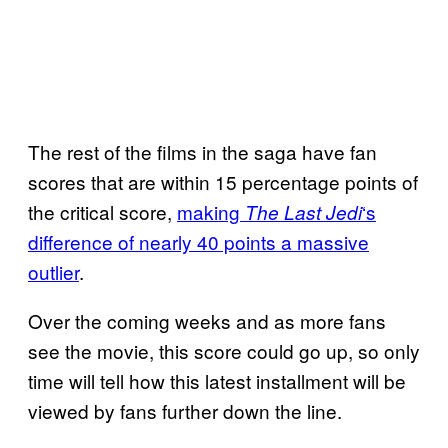
The rest of the films in the saga have fan
scores that are within 15 percentage points of
the critical score,
making
‘s
The Last Jedi
difference of nearly 40 points a massive
outlier
.
Over the coming weeks and as more fans
see the movie, this score could go up, so only
time will tell how this latest installment will be
viewed by fans further down the line.