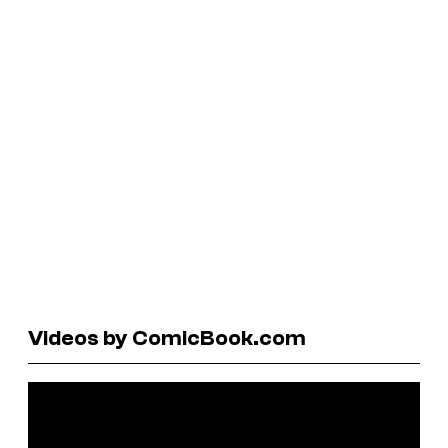
Videos by ComicBook.com