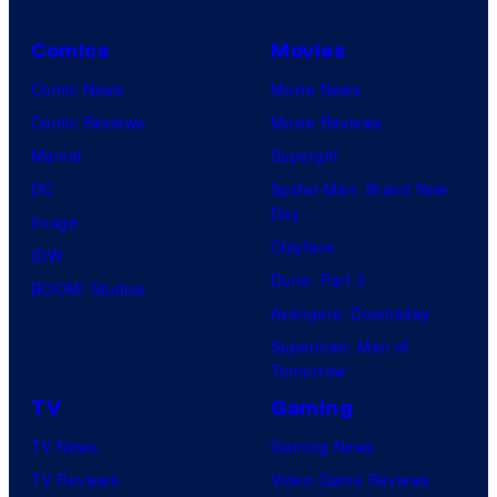
Comics
Movies
Comic News
Movie News
Comic Reviews
Movie Reviews
Marvel
Supergirl
DC
Spider-Man: Brand New
Day
Image
Clayface
IDW
Dune: Part 3
BOOM! Studios
Avengers: Doomsday
Superman: Man of
Tomorrow
TV
Gaming
TV News
Gaming News
TV Reviews
Video Game Reviews