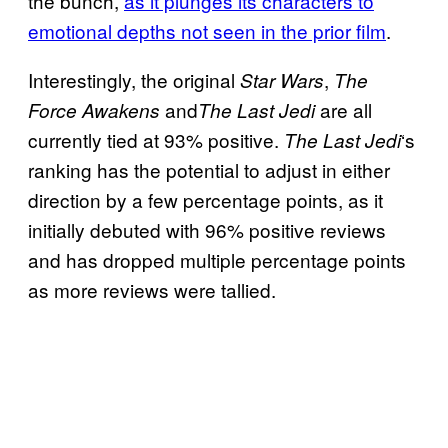
the bunch,
as it plunges its characters to
emotional depths not seen in the prior film
.
Interestingly, the original
,
Star Wars
The
and
are all
Force Awakens
The Last Jedi
currently tied at 93% positive.
‘s
The Last Jedi
ranking has the potential to adjust in either
direction by a few percentage points, as it
initially debuted with 96% positive reviews
and has dropped multiple percentage points
as more reviews were tallied.