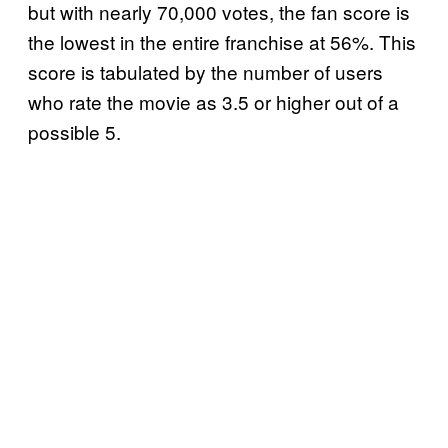
but with nearly 70,000 votes, the fan score is
the lowest in the entire franchise at 56%. This
score is tabulated by the number of users
who rate the movie as 3.5 or higher out of a
possible 5.