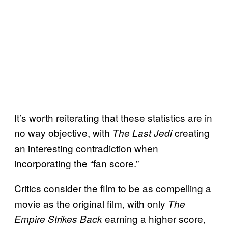
It’s worth reiterating that these statistics are in
no way objective, with
creating
The Last Jedi
an interesting contradiction when
incorporating the “fan score.”
Critics consider the film to be as compelling a
movie as the original film, with only
The
earning a higher score,
Empire Strikes Back