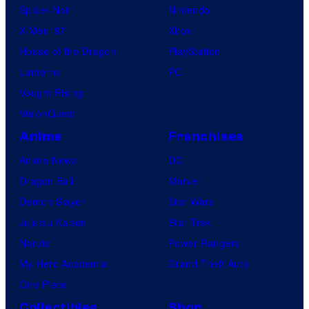
Spider-Noir
Nintendo
X-Men ’97
Xbox
House of the Dragon
PlayStation
Lanterns
PC
Vought Rising
VisionQuest
Anime
Franchises
Anime News
DC
Dragon Ball
Marvel
Demon Slayer
Star Wars
Jujutsu Kaisen
Star Trek
Naruto
Power Rangers
My Hero Academia
Grand Theft Auto
One Piece
Collectibles
Shop