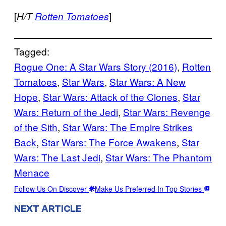
[
]
H/T
Rotten Tomatoes
Tagged:
Rogue One: A Star Wars Story (2016)
, 
Rotten
Tomatoes
, 
Star Wars
, 
Star Wars: A New
Hope
, 
Star Wars: Attack of the Clones
, 
Star
Wars: Return of the Jedi
, 
Star Wars: Revenge
of the Sith
, 
Star Wars: The Empire Strikes
Back
, 
Star Wars: The Force Awakens
, 
Star
Wars: The Last Jedi
, 
Star Wars: The Phantom
Menace
Follow Us On Discover
Make Us Preferred In Top Stories
NEXT ARTICLE