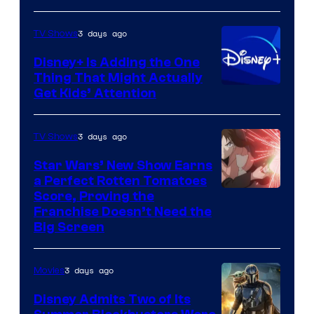
3 days ago
TV Shows
Disney+ Is Adding the One
Thing That Might Actually
Get Kids’ Attention
3 days ago
TV Shows
Star Wars’ New Show Earns
a Perfect Rotten Tomatoes
Courtesy
Score, Proving the
Franchise Doesn’t Need the
of
Big Screen
Disney
3 days ago
Movies
Disney Admits Two of Its