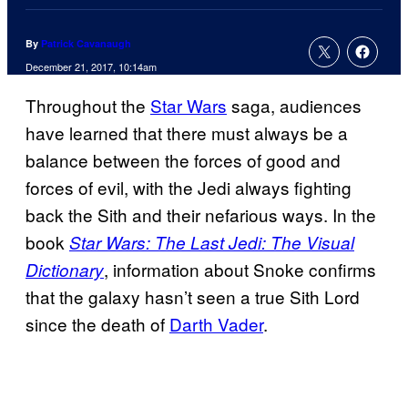
By
Patrick Cavanaugh
December 21, 2017, 10:14am
Throughout the
Star Wars
saga, audiences
have learned that there must always be a
balance between the forces of good and
forces of evil, with the Jedi always fighting
back the Sith and their nefarious ways. In the
book
Star Wars: The Last Jedi: The Visual
, information about Snoke confirms
Dictionary
that the galaxy hasn’t seen a true Sith Lord
since the death of
Darth Vader
.