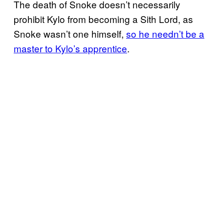
The death of Snoke doesn’t necessarily
prohibit Kylo from becoming a Sith Lord, as
Snoke wasn’t one himself,
so he needn’t be a
master to Kylo’s apprentice
.