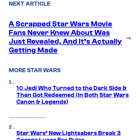
NEXT ARTICLE
A Scrapped Star Wars Movie
Fans Never Knew About Was
→
Just Revealed, And It’s Actually
Getting Made
MORE STAR WARS
10 Jedi Who Turned to the Dark Side &
Then Got Redeemed (In Both Star Wars
Canon & Legends)
Star Wars’ New Lightsabers Break 3