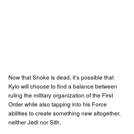
Now that Snoke is dead, it’s possible that
Kylo will choose to find a balance between
ruling the military organization of the First
Order while also tapping into his Force
abilities to create something new altogether,
neither Jedi nor Sith.