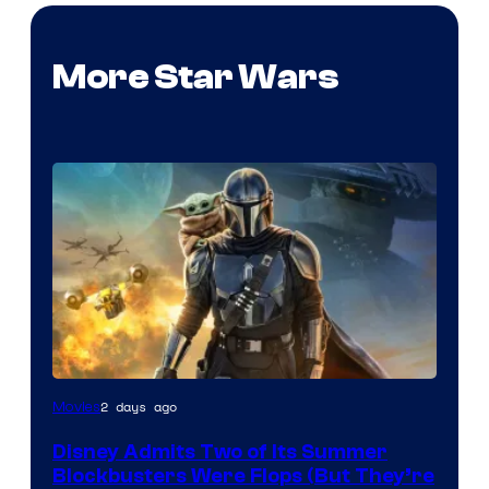
More Star Wars
Image
2 days ago
Movies
Courtesy
Disney Admits Two of Its Summer
of
Blockbusters Were Flops (But They’re