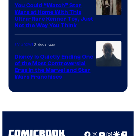
You Could “Watch” Star
Wars at Home With This
Ultra-Rare Kenner Toy, Just
Not the Way You Think
6 days ago
TV Shows
Disney Is Quietly Ending One
of the Most Controversial
Eras in the Marvel and Star
Wars Franchises
Facebook
X
YouTube
Instagra
Google Disco
Google Top Pos