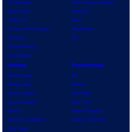
TV Reviews
Video Game Reviews
Spider-Noir
Nintendo
X-Men ’97
Xbox
House of the Dragon
PlayStation
Lanterns
PC
Vought Rising
VisionQuest
Anime
Franchises
Anime News
DC
Dragon Ball
Marvel
Demon Slayer
Star Wars
Jujutsu Kaisen
Star Trek
Naruto
Power Rangers
My Hero Academia
Grand Theft Auto
One Piece