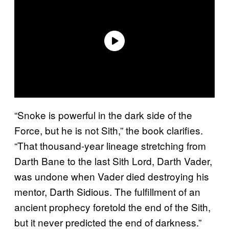
“Snoke is powerful in the dark side of the
Force, but he is not Sith,” the book clarifies.
“That thousand-year lineage stretching from
Darth Bane to the last Sith Lord, Darth Vader,
was undone when Vader died destroying his
mentor, Darth Sidious. The fulfillment of an
ancient prophecy foretold the end of the Sith,
but it never predicted the end of darkness.”