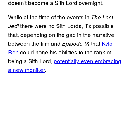
doesn’t become a Sith Lord overnight.
While at the time of the events in
The Last
there were no Sith Lords, it’s possible
Jedi
that, depending on the gap in the narrative
between the film and
that
Kylo
Episode IX
Ren
could hone his abilities to the rank of
being a Sith Lord,
potentially even embracing
a new moniker
.