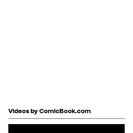
Videos by ComicBook.com