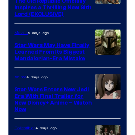
The Old Republic Officially
by
Inspires a Thrilling New Sith
Kenner.
Lord (EXCLUSIVE)
4 days ago
Movies
Star Wars May Have Finally
Learned From Its Biggest
Mandalorian-Era Mistake
4 days ago
Anime
Star Wars Enters New Jedi
Era With Final Trailer for
Courtesy
New Disney+ Anime – Watch
Now
of
Disney
4 days ago
Collectibles