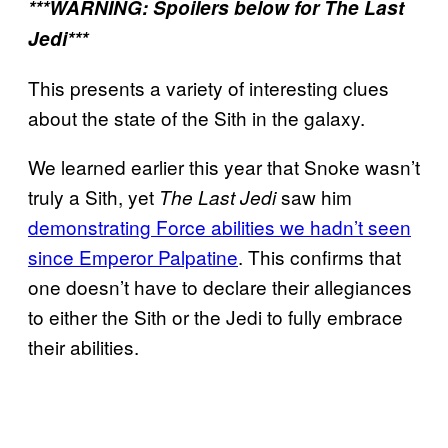
***WARNING: Spoilers below for The Last
Jedi***
This presents a variety of interesting clues
about the state of the Sith in the galaxy.
We learned earlier this year that Snoke wasn’t
truly a Sith, yet
saw him
The Last Jedi
demonstrating Force abilities we hadn’t seen
since Emperor Palpatine
. This confirms that
one doesn’t have to declare their allegiances
to either the Sith or the Jedi to fully embrace
their abilities.