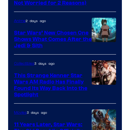
Lucasfilm
Not Worried for 2 Reasons)
2 days ago
Anime
Star Wars’ New Chosen One
Shows What Comes After the
Jedi & Sith
3 days ago
Collectibles
This Strange Kenner Star
Wars AM Radio Has Finally
Luke
Found Its Way Back Into the
Spotlight
Skywalker
AM
3 days ago
Movies
Headset
Radio
11 Years Later, Star Wars: