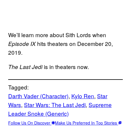
We’ll learn more about Sith Lords when
hits theaters on December 20,
Episode IX
2019.
is in theaters now.
The Last Jedi
Tagged:
Darth Vader (Character)
, 
Kylo Ren
, 
Star
Wars
, 
Star Wars: The Last Jedi
, 
Supreme
Leader Snoke (Generic)
Follow Us On Discover
Make Us Preferred In Top Stories