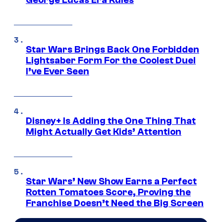
George Lucas Era Rules
Star Wars Brings Back One Forbidden
Lightsaber Form For the Coolest Duel
I’ve Ever Seen
Disney+ Is Adding the One Thing That
Might Actually Get Kids’ Attention
Star Wars’ New Show Earns a Perfect
Rotten Tomatoes Score, Proving the
Franchise Doesn’t Need the Big Screen