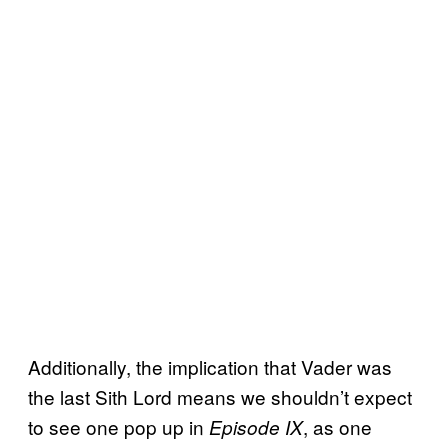
Additionally, the implication that Vader was
the last Sith Lord means we shouldn’t expect
to see one pop up in
, as one
Episode IX