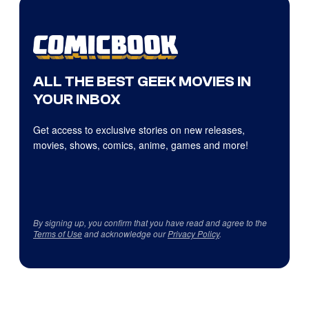
ALL THE BEST GEEK MOVIES IN
YOUR INBOX
Get access to exclusive stories on new releases,
movies, shows, comics, anime, games and more!
By signing up, you confirm that you have read and agree to the
Terms of Use
and acknowledge our
Privacy Policy
.