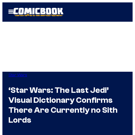
Skip
Open
to
Menu
content
Star Wars
‘Star Wars: The Last Jedi’
Visual Dictionary Confirms
There Are Currently no Sith
Lords