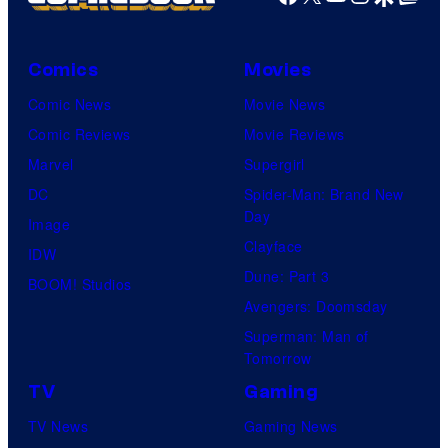
Comics
Movies
Comic News
Movie News
Comic Reviews
Movie Reviews
Marvel
Supergirl
DC
Spider-Man: Brand New
Day
Image
Clayface
IDW
Dune: Part 3
BOOM! Studios
Avengers: Doomsday
Superman: Man of
Tomorrow
TV
Gaming
TV News
Gaming News