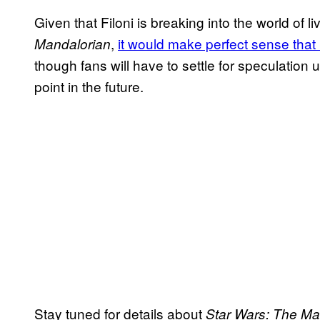
Given that Filoni is breaking into the world of l
,
it would make perfect sense that
Mandalorian
though fans will have to settle for speculation 
point in the future.
Stay tuned for details about
Star Wars: The Ma