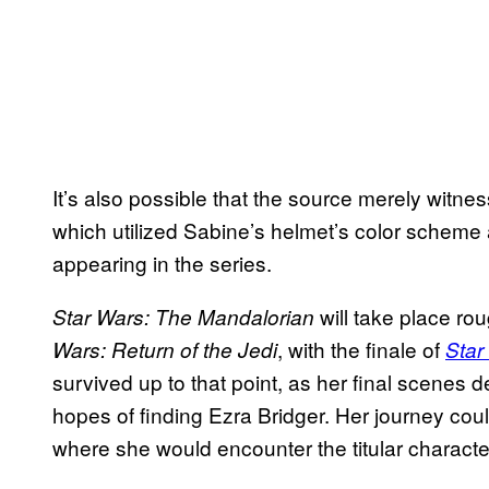
It’s also possible that the source merely witne
which utilized Sabine’s helmet’s color scheme 
appearing in the series.
will take place rou
Star Wars: The Mandalorian
, with the finale of
Wars:
Return of the Jedi
Star
survived up to that point, as her final scenes d
hopes of finding Ezra Bridger. Her journey coul
where she would encounter the titular characte