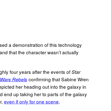
ssed a demonstration of this technology
and that the character wasn’t actually
ghly four years after the events of
Star
confirming that Sabine Wren
 Wars Rebels
epicted her heading out into the galaxy in
d end up taking her to parts of the galaxy
r,
even if only for one scene
.