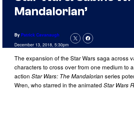
Mandalorian’
By
Patrick Cavanaugh
December 13, 2018, 5:30pm
The expansion of the Star Wars saga across v
characters to cross over from one medium to ano
action
series pote
Star Wars: The Mandalorian
Wren, who starred in the animated
Star Wars 