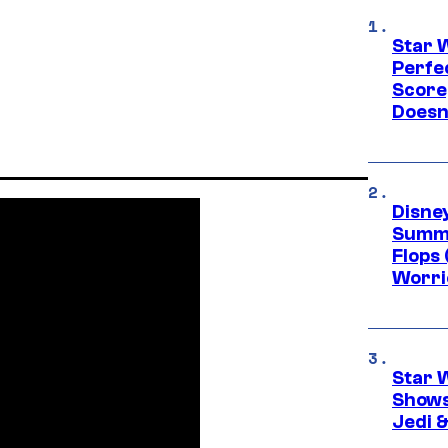
Star 
Perfe
Score
Doesn
Disney
Summe
Flops 
Worri
Star 
Shows
Jedi &