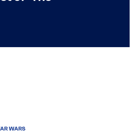
TAR WARS