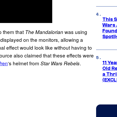
This 
Wars 
Found
to them that
was using
The Mandalorian
Spotli
 displayed on the monitors, allowing a
al effect would look like without having to
 source also claimed that these effects were
ren
‘s helmet from
.
Star Wars Rebels
11 Yea
Old Re
a Thri
(EXCL