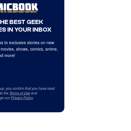
THE BEST GEEK
S IN YOUR INBOX
s to exclusive stories on new
 movies, shows, comics, anime,
d more!
 up, you confirm that you have read
to the
Terms of Use
and
ge our
Privacy Policy
.