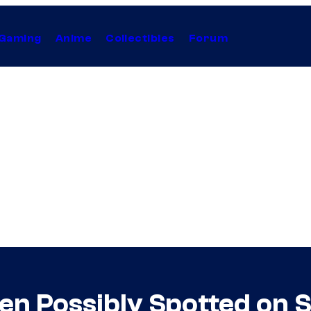
Gaming
Anime
Collectibles
Forum
n Possibly Spotted on S