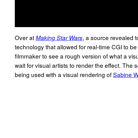
Over at
, a source revealed 
Making Star Wars
technology that allowed for real-time CGI to be
filmmaker to see a rough version of what a visu
wait for visual artists to render the effect. The
being used with a visual rendering of
Sabine W