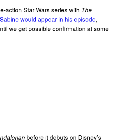
ive-action Star Wars series with
The
 Sabine would appear in his episode
,
until we get possible confirmation at some
before it debuts on Disney’s
ndalorian