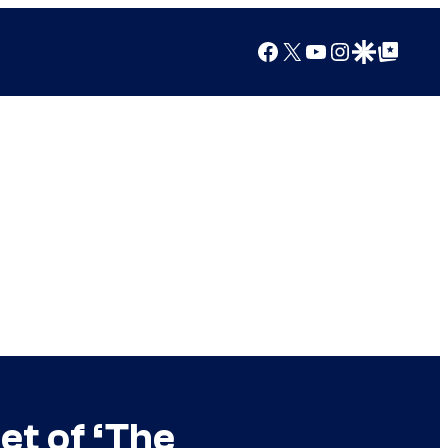
Facebook
X
YouTube
Instagram
Google Discover
Google Top Posts
et of ‘The