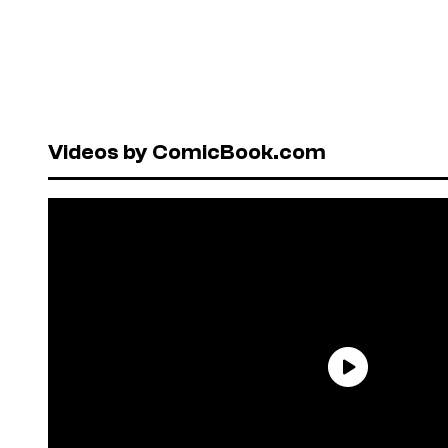
Videos by ComicBook.com