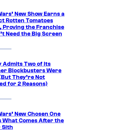
Wars’ New Show Earns a
ct Rotten Tomatoes
, Proving the Franchise
’t Need the Big Screen
 Admits Two of Its
r Blockbusters Were
(But They’re Not
ed for 2 Reasons)
Wars’ New Chosen One
 What Comes After the
 Sith