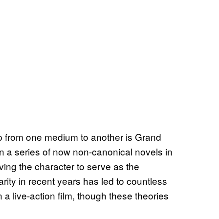
p from one medium to another is Grand
n a series of now non-canonical novels in
ving the character to serve as the
arity in recent years has led to countless
 a live-action film, though these theories