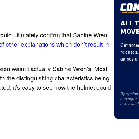
ALL 
MOVIE
could ultimately confirm that Sabine Wren
of other explanations which don’t result in
Get acces
releases,
games an
seen wasn’t actually Sabine Wren’s. Most
h the distinguishing characteristics being
reted, it’s easy to see how the helmet could
By signing
and agree 
acknowled