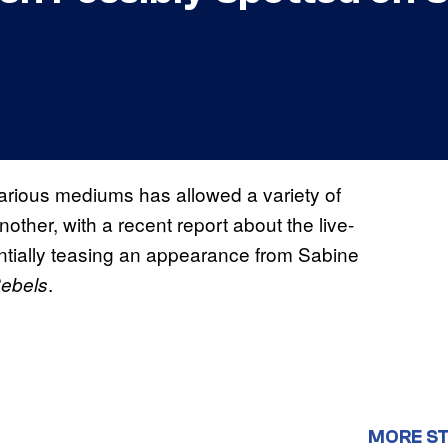
arious mediums has allowed a variety of
ther, with a recent report about the live-
ntially teasing an appearance from Sabine
.
Rebels
MORE S