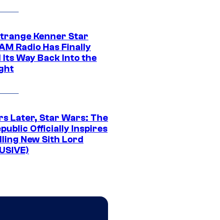
Strange Kenner Star
AM Radio Has Finally
 Its Way Back Into the
ght
rs Later, Star Wars: The
public Officially Inspires
lling New Sith Lord
USIVE)