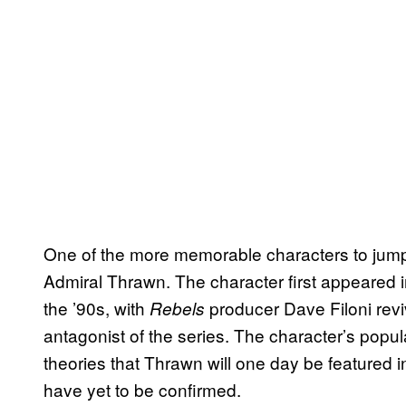
One of the more memorable characters to jum
Admiral Thrawn. The character first appeared i
the ’90s, with
producer Dave Filoni revi
Rebels
antagonist of the series. The character’s popul
theories that Thrawn will one day be featured in
have yet to be confirmed.