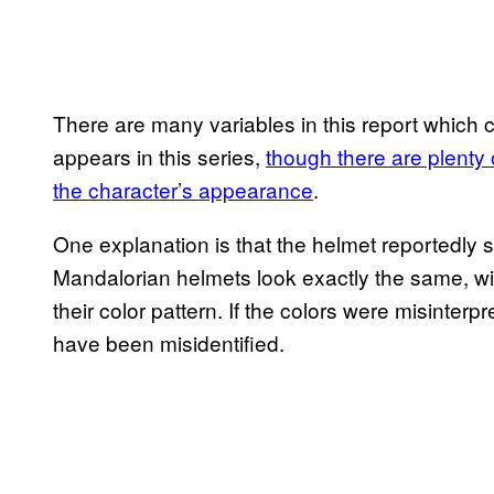
There are many variables in this report which 
appears in this series,
though there are plenty 
the character’s appearance
.
One explanation is that the helmet reportedly 
Mandalorian helmets look exactly the same, wit
their color pattern. If the colors were misinterp
have been misidentified.