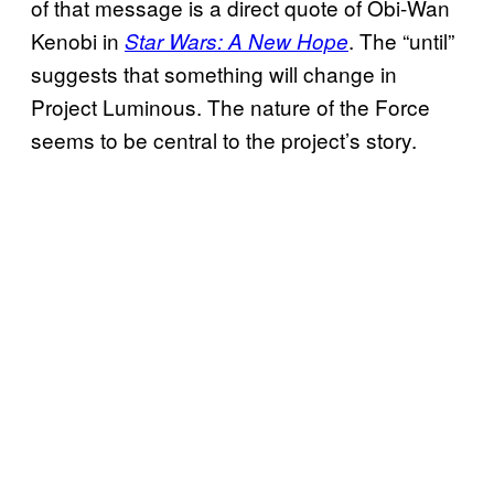
of that message is a direct quote of Obi-Wan
Kenobi in
. The “until”
Star Wars: A New Hope
suggests that something will change in
Project Luminous. The nature of the Force
seems to be central to the project’s story.