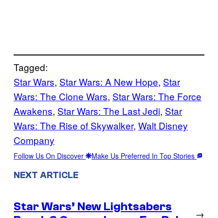
Tagged:
Star Wars
, 
Star Wars: A New Hope
, 
Star
Wars: The Clone Wars
, 
Star Wars: The Force
Awakens
, 
Star Wars: The Last Jedi
, 
Star
Wars: The Rise of Skywalker
, 
Walt Disney
Company
Follow Us On Discover
Make Us Preferred In Top Stories
NEXT ARTICLE
Star Wars’ New Lightsabers
→