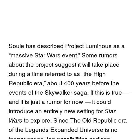
Soule has described Project Luminous as a
“massive Star Wars event.” Some rumors
about the project suggest it will take place
during a time referred to as “the High
Republic era,” about 400 years before the
events of the Skywalker saga. If this is true —
and it is just a rumor for now — it could
introduce an entirely new setting for
Star
to explore. Since The Old Republic era
Wars
of the Legends Expanded Universe is no
longer canon, the possibilities endless.