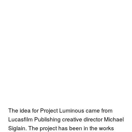
The idea for Project Luminous came from
Lucasfilm Publishing creative director Michael
Siglain. The project has been in the works