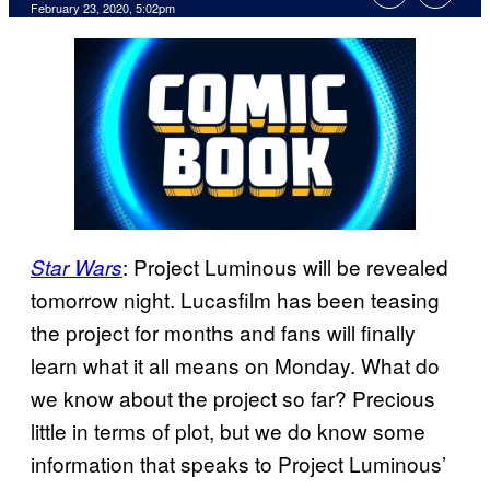
February 23, 2020, 5:02pm
: Project Luminous will be revealed
Star Wars
tomorrow night. Lucasfilm has been teasing
the project for months and fans will finally
learn what it all means on Monday. What do
we know about the project so far? Precious
little in terms of plot, but we do know some
information that speaks to Project Luminous’