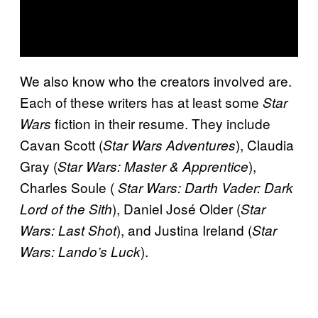
We also know who the creators involved are.
Each of these writers has at least some
Star
fiction in their resume. They include
Wars
Cavan Scott (
), Claudia
Star Wars Adventures
Gray (
),
Star Wars: Master & Apprentice
Charles Soule (
Star Wars: Darth Vader: Dark
), Daniel José Older (
Lord of the Sith
Star
), and Justina Ireland (
Wars: Last Shot
Star
).
Wars: Lando’s Luck