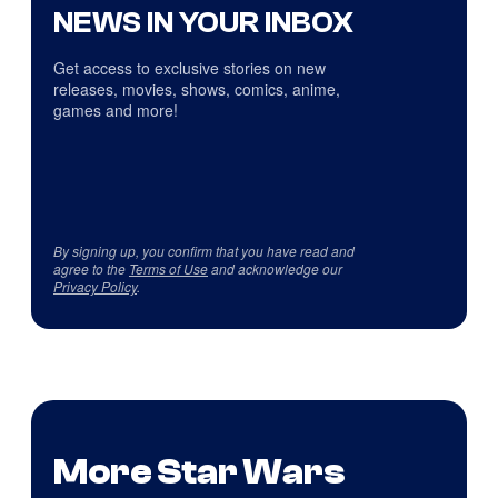
NEWS IN YOUR INBOX
Get access to exclusive stories on new
releases, movies, shows, comics, anime,
games and more!
By signing up, you confirm that you have read and
agree to the
Terms of Use
and acknowledge our
Privacy Policy
.
More Star Wars