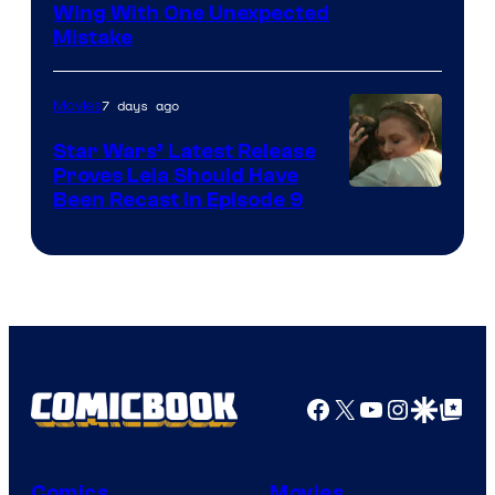
Wing With One Unexpected
Mistake
7 days ago
Movies
Star Wars’ Latest Release
Proves Leia Should Have
Been Recast In Episode 9
Facebook
X
YouTube
Instagra
Google Disco
Google Top Pos
Comics
Movies