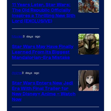
Kenner.
11 Years Later, Star Wars:
The Old Republic Officially
Inspires a Thrilling New Sith
Lord (EXCLUSIVE)
3 days ago
Movies
Star Wars May Have Finally
Learned From Its Biggest
Mandalorian-Era Mistake
3 days ago
Anime
Star Wars Enters New Jedi
Era With Final Trailer for
Courtesy
New Disney+ Anime – Watch
Now
of
Disney