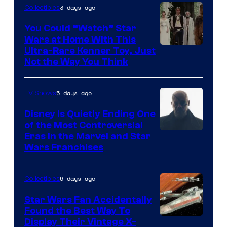
3 days ago
Collectibles
You Could “Watch” Star
Wars at Home With This
Ultra-Rare Kenner Toy, Just
Not the Way You Think
5 days ago
TV Shows
Disney Is Quietly Ending One
of the Most Controversial
Eras in the Marvel and Star
Wars Franchises
6 days ago
Collectibles
Star Wars Fan Accidentally
Found the Best Way To
Display Their Vintage X-