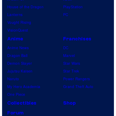
House of the Dragon
PlayStation
Lanterns
PC
Vought Rising
VisionQuest
Anime
Franchises
Anime News
DC
Dragon Ball
Marvel
Demon Slayer
Star Wars
Jujutsu Kaisen
Star Trek
Naruto
Power Rangers
My Hero Academia
Grand Theft Auto
One Piece
Collectibles
Shop
Forum