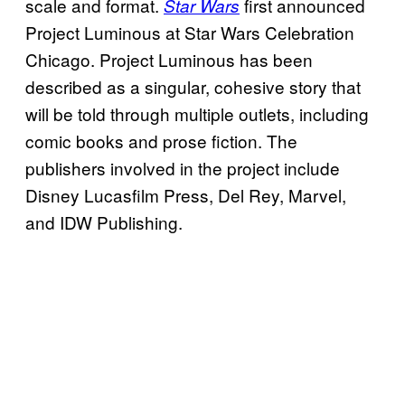
scale and format.
first announced
Star Wars
Project Luminous at Star Wars Celebration
Chicago. Project Luminous has been
described as a singular, cohesive story that
will be told through multiple outlets, including
comic books and prose fiction. The
publishers involved in the project include
Disney Lucasfilm Press, Del Rey, Marvel,
and IDW Publishing.