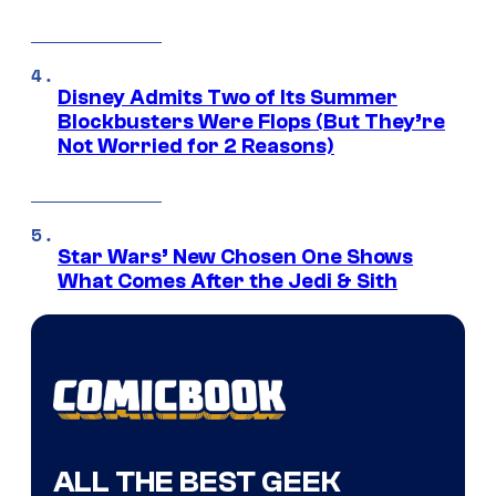
Disney Admits Two of Its Summer
Blockbusters Were Flops (But They’re
Not Worried for 2 Reasons)
Star Wars’ New Chosen One Shows
What Comes After the Jedi & Sith
ALL THE BEST GEEK