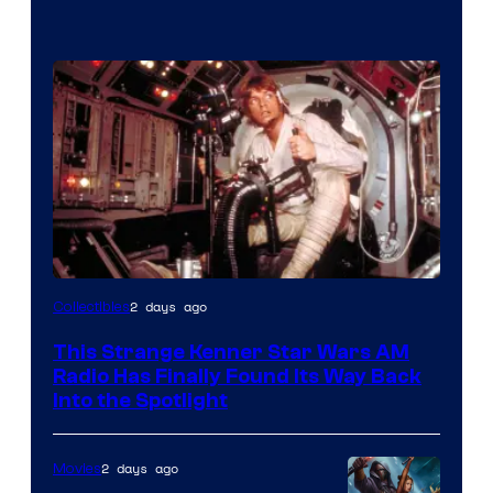
Luke
2 days ago
Collectibles
Skywalker
This Strange Kenner Star Wars AM
AM
Radio Has Finally Found Its Way Back
Headset
Into the Spotlight
Radio
by
2 days ago
Movies