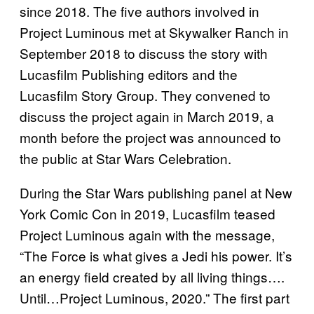
since 2018. The five authors involved in
Project Luminous met at Skywalker Ranch in
September 2018 to discuss the story with
Lucasfilm Publishing editors and the
Lucasfilm Story Group. They convened to
discuss the project again in March 2019, a
month before the project was announced to
the public at Star Wars Celebration.
During the Star Wars publishing panel at New
York Comic Con in 2019, Lucasfilm teased
Project Luminous again with the message,
“The Force is what gives a Jedi his power. It’s
an energy field created by all living things….
Until…Project Luminous, 2020.” The first part