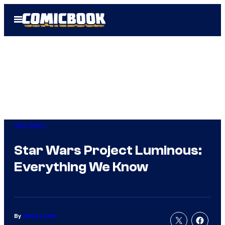
Skip
Open
to
Menu
content
Star Wars
Star Wars Project Luminous:
Everything We Know
By
Jamie Lovett