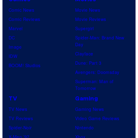
Comic News
Movie News
Comic Reviews
Movie Reviews
Marvel
Supergirl
DC
Spider-Man: Brand New
Day
Image
Clayface
IDW
Dune: Part 3
BOOM! Studios
Avengers: Doomsday
Superman: Man of
Tomorrow
TV
Gaming
TV News
Gaming News
TV Reviews
Video Game Reviews
Spider-Noir
Nintendo
X-Men ’97
Xbox