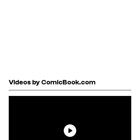
Videos by ComicBook.com