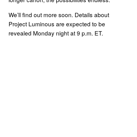
We’ll find out more soon. Details about
Project Luminous are expected to be
revealed Monday night at 9 p.m. ET.