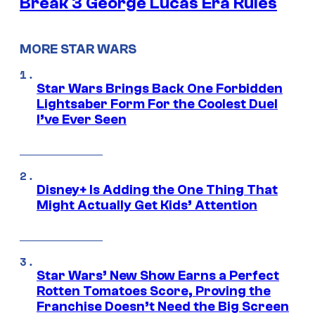
Break 3 George Lucas Era Rules
MORE STAR WARS
Star Wars Brings Back One Forbidden
Lightsaber Form For the Coolest Duel
I’ve Ever Seen
Disney+ Is Adding the One Thing That
Might Actually Get Kids’ Attention
Star Wars’ New Show Earns a Perfect
Rotten Tomatoes Score, Proving the
Franchise Doesn’t Need the Big Screen