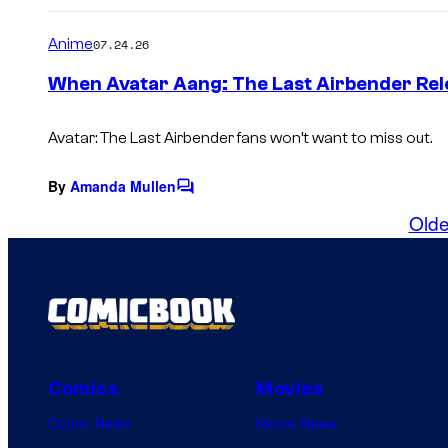
o
m
Anime
07.24.26
m
e
When Avatar Aang: The Last Airbender Re
n
t
s
Avatar: The Last Airbender fans won’t want to miss out.
By
Amanda Mullen
C
o
Olde
m
m
e
n
t
s
Comics
Movies
Comic News
Movie News