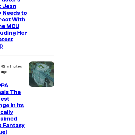
n
t Jean
y
 Needs to
ract With
The MCU
luding Her
atest
l)
42 minutes
ago
PPA
I
als The
gest
m
ge in Its
a
ically
g
laimed
k Fantasy
e
uel