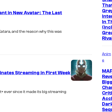
Tha
a
o
Grey
t in New Avatar: The Last
m
u
Inte
o
n
In 
C
(Inc
u
t
o
atara, and the reason why this was
Gre
n
Riva
u
t
r
+
t
Anim
e
e
s
MA
nates Streaming in First Week
y
Reve
Big
o
C
Chan
f
o
+ ever since it made its big streaming
Crit
Acc
P
u
Dar
a
r
Seq