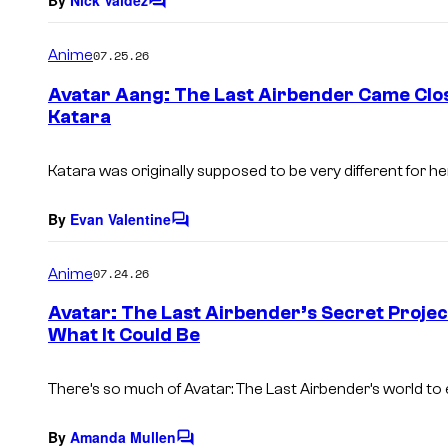
By
Nick Valdez
C
o
m
Anime
07.25.26
m
e
Avatar Aang: The Last Airbender Came Clos
n
Katara
t
s
Katara was originally supposed to be very different for h
By
Evan Valentine
C
o
m
Anime
07.24.26
m
e
Avatar: The Last Airbender’s Secret Project
n
What It Could Be
t
s
There’s so much of Avatar: The Last Airbender’s world to 
By
Amanda Mullen
C