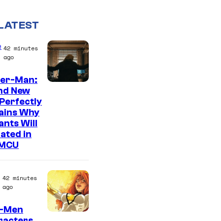
LATEST
e
42 minutes
ago
der-Man:
M
nd New
Perfectly
a
ains Why
r
nts Will
v
ated in
 MCU
e
l
–
42 minutes
ago
S
o
X-Men
racters