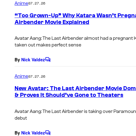
Anime
07.27.26
m
e
“Too Grown-Up” Why Katara Wasn’t Pregnan
n
Airbender Movie Explained
t
s
Avatar Aang: The Last Airbender almost had a pregnant K
taken out makes perfect sense
By
Nick Valdez
C
o
m
Anime
07.27.26
m
e
New Avatar: The Last Airbender Movie Domi
n
& Proves It Should’ve Gone to Theaters
t
s
Avatar Aang: The Last Airbender is taking over Paramount
debut
By
Nick Valdez
C