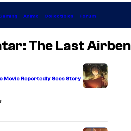
Gaming
Anime
Collectibles
Forum
tar: The Last Airbe
o Movie Reportedly Sees Story
P
a
g.
r
a
m