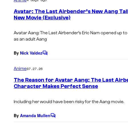
m
e
Avatar: The Last Airbender’s New Aang Talk
n
New Movie (Exclusive)
t
s
Avatar Aang: The Last Airbender’s Eric Nam opened up t
as an adult Aang
By
Nick Valdez
C
o
m
Anime
07.27.26
m
e
The Reason for Avatar Aang: The Last Airb
n
Character Makes Perfect Sense
t
s
Including her would have been risky for the Aang movie.
By
Amanda Mullen
C
o
m