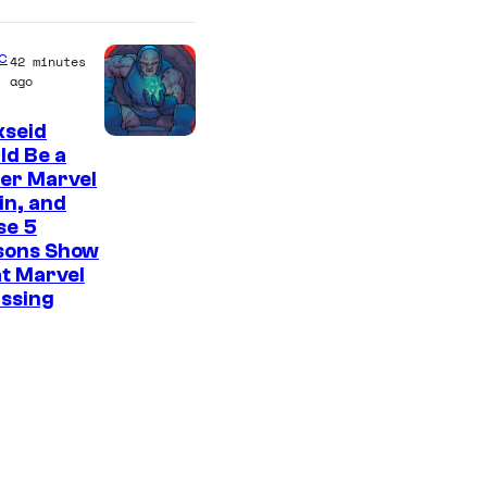
C
o
c
42 minutes
u
ago
r
kseid
t
ld Be a
e
er Marvel
s
ain, and
se 5
y
sons Show
o
t Marvel
f
issing
M
A
P
P
A