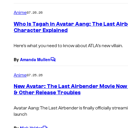
o
m
Anime
07.26.26
m
e
Who Is Tagah in Avatar Aang: The Last Air
n
Character Explained
t
s
Here’s what you need to know about ATLA’s new villain.
By
Amanda Mullen
C
o
m
Anime
07.25.26
m
e
New Avatar: The Last Airbender Movie Now O
n
& Other Release Troubles
t
s
Avatar Aang: The Last Airbender is finally officially stream
launch