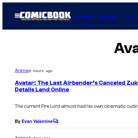
Skip
to
Open
Comics
Movies
TV
Menu
content
Ava
Anime
8 hours ago
Avatar: The Last Airbender’s Canceled Zuk
Details Land Online
The current Fire Lord almost had his own cinematic outin
By
Evan Valentine
C
o
m
Anime
4 days ago