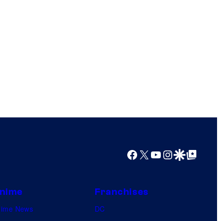
Facebook
X
YouTube
Instagram
Google Discover
Google Top Posts
nime
Franchises
nime News
DC