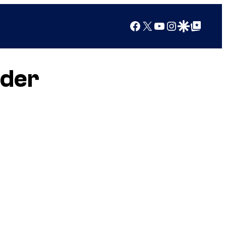
Facebook
X
YouTube
Instagram
Google Discover
Google Top Posts
nder