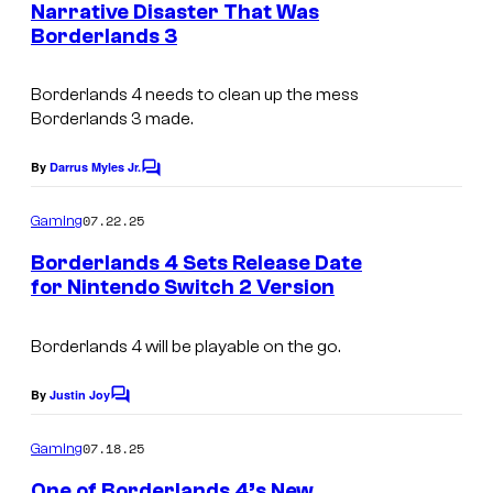
s
Narrative Disaster That Was
t
Borderlands 3
s
y
o
Borderlands 4 needs to clean up the mess
f
Borderlands 3 made.
2
By
Darrus Myles Jr.
K
C
o
m
07.22.25
Gaming
m
e
Borderlands 4 Sets Release Date
n
for Nintendo Switch 2 Version
t
s
Borderlands 4
will be playable on the go.
By
Justin Joy
C
o
m
07.18.25
Gaming
m
e
One of Borderlands 4’s New