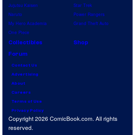
Jujutsu Kaisen
Star Trek
Naruto
Power Rangers
My Hero Academia
Grand Theft Auto
One Piece
Collectibles
Shop
Forum
Contact Us
Advertising
About
Careers
Terms of Use
Privacy Policy
Copyright 2026 ComicBook.com. All rights
reserved.