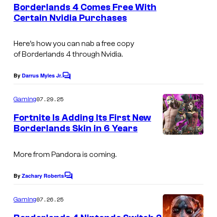
e
Borderlands 4 Comes Free With
u
n
Certain Nvidia Purchases
t
r
C
s
t
o
Here’s how you can nab a free copy
e
of
Borderlands 4
through Nvidia.
u
s
r
By
Darrus Myles Jr.
C
y
t
o
o
m
07.29.25
Gaming
e
m
f
e
s
Fortnite Is Adding Its First New
n
2
Borderlands Skin in 6 Years
y
t
K
s
o
/
More from Pandora is coming.
f
B
2
By
Zachary Roberts
C
l
o
K
m
o
07.26.25
Gaming
m
o
e