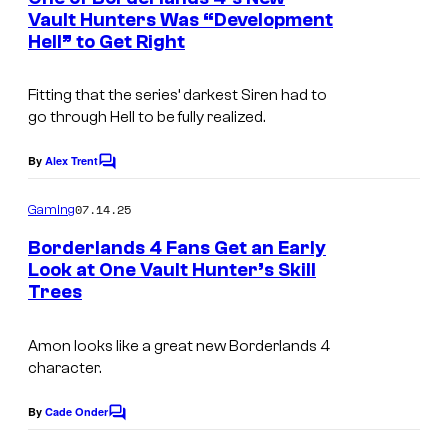
n
Vault Hunters Was “Development
t
Hell” to Get Right
C
s
o
Fitting that the series’ darkest Siren had to
u
go through Hell to be fully realized.
r
t
By
Alex Trent
C
o
e
m
07.14.25
Gaming
s
m
e
Borderlands 4 Fans Get an Early
y
n
Look at One Vault Hunter’s Skill
t
o
Trees
s
f
2
Amon looks like a great new Borderlands 4
character.
k
By
Cade Onder
C
o