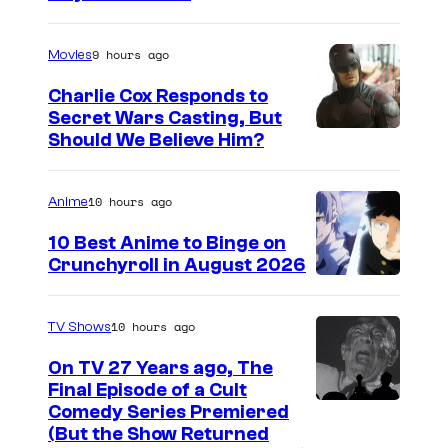
m
a
9 hours ago
Movies
g
Charlie Cox Responds to
e
Secret Wars Casting, But
I
Should We Believe Him?
c
m
o
a
u
10 hours ago
Anime
g
r
10 Best Anime to Binge on
e
t
Crunchyroll in August 2026
I
C
e
m
o
s
10 hours ago
TV Shows
a
u
y
On TV 27 Years ago, The
g
r
o
Final Episode of a Cult
e
t
C
Comedy Series Premiered
f
(But the Show Returned
C
e
o
W