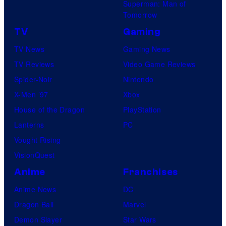
Superman: Man of
B
Tomorrow
o
TV
Gaming
n
TV News
Gaming News
e
TV Reviews
Video Game Reviews
s
Spider-Noir
Nintendo
X-Men ’97
Xbox
House of the Dragon
PlayStation
Lanterns
PC
Vought Rising
VisionQuest
Anime
Franchises
Anime News
DC
Dragon Ball
Marvel
Demon Slayer
Star Wars