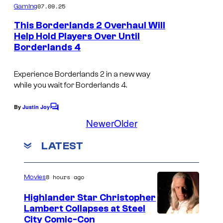
m
07.09.25
Gaming
m
e
This Borderlands 2 Overhaul Will
n
Help Hold Players Over Until
t
Borderlands 4
s
Experience
Borderlands 2
in a new way
while you wait for
Borderlands 4
.
By
Justin Joy
C
o
Newer
Older
m
m
LATEST
e
n
t
s
8 hours ago
Movies
Highlander Star Christopher
Lambert Collapses at Steel
I
City Comic-Con