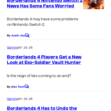
Borderlands 4 Nintendo Switch 2
n
b
News Has Some Fans Worried
t
s
e
Borderlands 4
may have some problems
r
on Nintendo Switch 2.
T
e
By
Justin Joy
C
o
a
m
07.23.25
Gaming
m
m
e
Borderlands 4 Players Get a New
/
n
Look at Exo-Soldier Vault Hunter
t
K
C
s
o
o
Is the reign of Vex coming to an end?
n
u
a
By
Alex Trent
C
r
o
m
m
t
07.23.25
Gaming
i
m
e
e
Borderlands 4 Has to Undo the
n