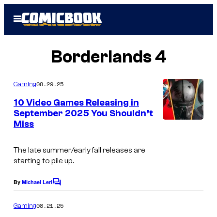
Skip
Open
to
Menu
content
Borderlands 4
08.29.25
Gaming
10 Video Games Releasing in
September 2025 You Shouldn’t
Miss
I
m
The late summer/early fall releases are
a
starting to pile up.
g
e
By
Michael Leri
C
o
C
m
08.21.25
Gaming
o
m