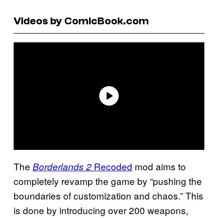
Videos by ComicBook.com
The
Recoded
mod aims to
Borderlands 2
completely revamp the game by “pushing the
boundaries of customization and chaos.” This
is done by introducing over 200 weapons,