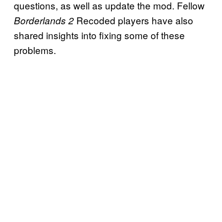
questions, as well as update the mod. Fellow
Recoded players have also
Borderlands 2
shared insights into fixing some of these
problems.