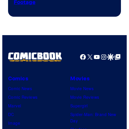
Footage
courtesy
of
Game
Freak
Facebook
X
YouTube
Instagra
Google Disco
Google Top Pos
Comics
Movies
Comic News
Movie News
Comic Reviews
Movie Reviews
Marvel
Supergirl
DC
Spider-Man: Brand New
Day
Image