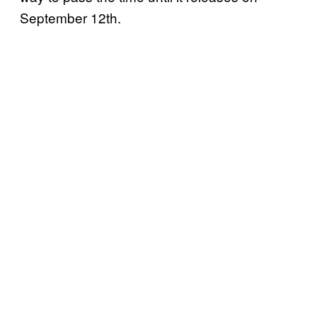
September 12th.