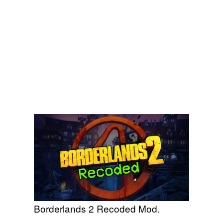
Borderlands 2 Recoded Mod.