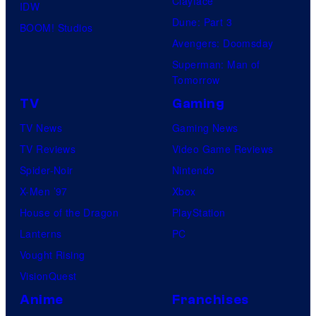
Clayface
IDW
Dune: Part 3
BOOM! Studios
Avengers: Doomsday
Superman: Man of
Tomorrow
TV
Gaming
TV News
Gaming News
TV Reviews
Video Game Reviews
Spider-Noir
Nintendo
X-Men ’97
Xbox
House of the Dragon
PlayStation
Lanterns
PC
Vought Rising
VisionQuest
Anime
Franchises