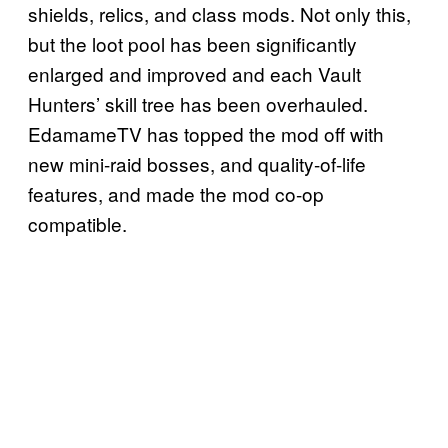
shields, relics, and class mods. Not only this,
but the loot pool has been significantly
enlarged and improved and each Vault
Hunters’ skill tree has been overhauled.
EdamameTV has topped the mod off with
new mini-raid bosses, and quality-of-life
features, and made the mod co-op
compatible.