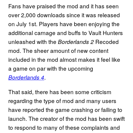
Fans have praised the mod and it has seen
over 2,000 downloads since it was released
on July 1st. Players have been enjoying the
additional carnage and buffs to Vault Hunters
unleashed with the
Recoded
Borderlands 2
mod. The sheer amount of new content
included in the mod almost makes it feel like
a game on par with the upcoming
.
Borderlands 4
That said, there has been some criticism
regarding the type of mod and many users
have reported the game crashing or failing to
launch. The creator of the mod has been swift
to respond to many of these complaints and