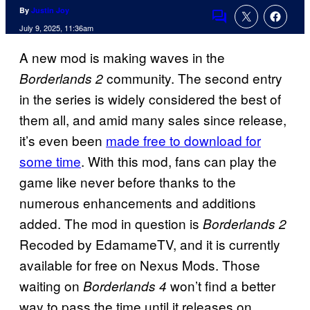
By
Justin Joy
Comments
July 9, 2025, 11:36am
A new mod is making waves in the
community. The second entry
Borderlands 2
in the series is widely considered the best of
them all, and amid many sales since release,
it’s even been
made free to download for
some time
. With this mod, fans can play the
game like never before thanks to the
numerous enhancements and additions
added. The mod in question is
Borderlands 2
Recoded by EdamameTV, and it is currently
available for free on Nexus Mods. Those
waiting on
won’t find a better
Borderlands 4
way to pass the time until it releases on