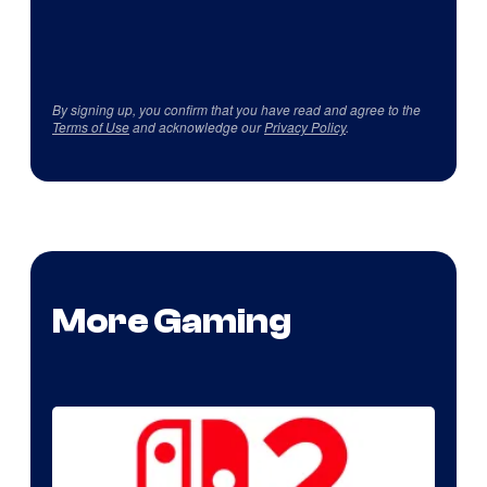
By signing up, you confirm that you have read and agree to the
Terms of Use
and acknowledge our
Privacy Policy
.
More Gaming