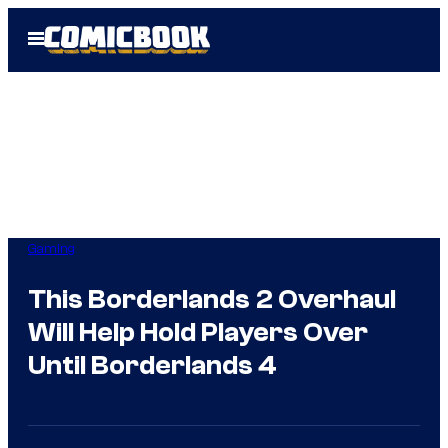
Skip
Open
to
Menu
content
Gaming
This Borderlands 2 Overhaul
Will Help Hold Players Over
Until Borderlands 4