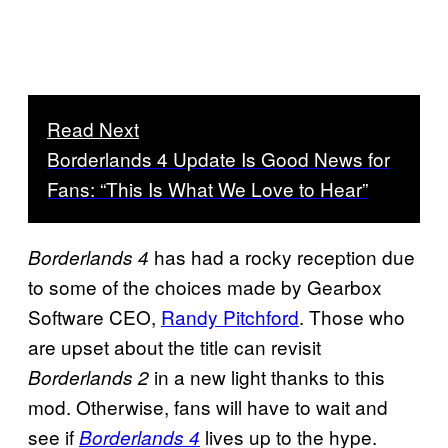
Read Next
Borderlands 4 Update Is Good News for
Fans: “This Is What We Love to Hear”
has had a rocky reception due
Borderlands 4
to some of the choices made by Gearbox
Software CEO,
Randy Pitchford
. Those who
are upset about the title can revisit
in a new light thanks to this
Borderlands 2
mod. Otherwise, fans will have to wait and
see if
lives up to the hype.
Borderlands 4