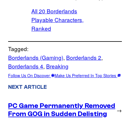
All 20 Borderlands
Playable Characters,
Ranked
Tagged:
Borderlands (Gaming)
, 
Borderlands 2
, 
Borderlands 4
, 
Breaking
Follow Us On Discover
Make Us Preferred In Top Stories
NEXT ARTICLE
PC Game Permanently Removed
→
From GOG in Sudden Delisting