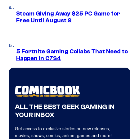
Steam Giving Away $25 PC Game for
Free Until August 9
5 Fortnite Gaming Collabs That Need to
Happen in C7S4
ALL THE BEST GEEK GAMING IN
YOUR INBOX
Get access to exclusive stories on new releases,
movies, shows, comics, anime, games and more!