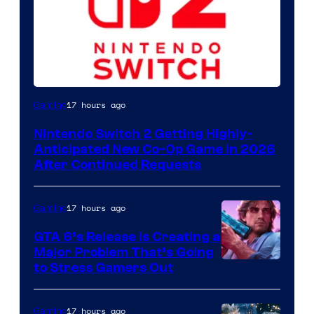
17 hours ago
Gaming
Nintendo Switch 2 Getting Highly-
Anticipated New Co-Op Game in 2026
After Continued Requests
17 hours ago
Gaming
GTA 6’s Release Is Creating a
Major Problem That’s Going
Image
to Stress Gamers Out
Courtesy
of
17 hours ago
Gaming