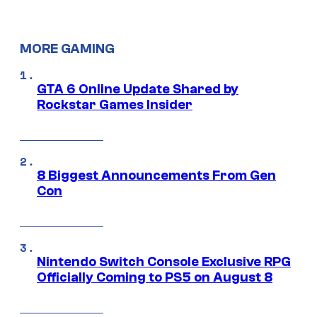
MORE GAMING
GTA 6 Online Update Shared by
Rockstar Games Insider
8 Biggest Announcements From Gen
Con
Nintendo Switch Console Exclusive RPG
Officially Coming to PS5 on August 8