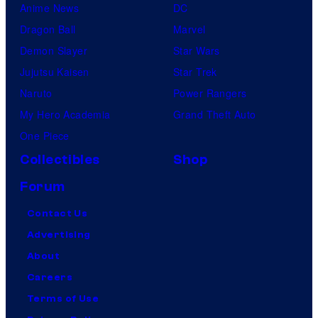
Anime News
DC
Dragon Ball
Marvel
Demon Slayer
Star Wars
Jujutsu Kaisen
Star Trek
Naruto
Power Rangers
My Hero Academia
Grand Theft Auto
One Piece
Collectibles
Shop
Forum
Contact Us
Advertising
About
Careers
Terms of Use