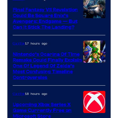
Rockstar
Final Fantasy VII Revelation
Games
Could Be Square Enix’s
Avengers: Endgame — But
Can It Stick The Landing?
17 hours ago
Gaming
Nintendo’s Ocarina Of Time
Remake Could Finally Explain
One Of Legend Of Zelda’s
Most Confusing Timeline
Controversies
18 hours ago
Gaming
Upcoming Xbox Series X
Game Currently Free on
Microsoft Store