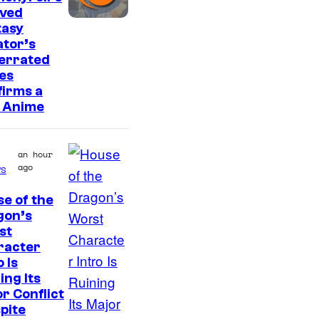
r
oved
e
I
tasy
s
tor’s
m
errated
a
es
g
irms a
 Anime
e
C
o
an hour
ago
s
u
r
e of the
I
gon’s
t
st
m
e
racter
a
s
o Is
g
ing Its
y
r Conflict
e
o
pite