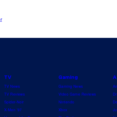
r
TV
Gaming
A
TV News
Gaming News
A
TV Reviews
Video Game Reviews
Dr
Spider-Noir
Nintendo
De
X-Men ’97
Xbox
Ju