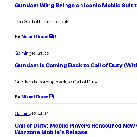
e
Gundam Wing Brings an Iconic Mobile Suit to
n
t
s
The God of Death is back!
By
Misael Duran
1
C
o
m
Gaming
06.23.25
m
e
Gundam Is Coming Back to Call of Duty (Wit
n
t
s
Gundam is coming back to Call of Duty.
By
Misael Duran
C
o
m
Gaming
03.12.24
m
e
Call of Duty: Mobile Players Reassured New 
n
Warzone Mobile’s Release
t