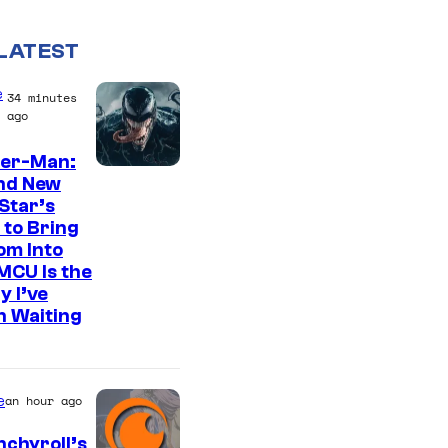
LATEST
e
34 minutes
ago
der-Man:
S
nd New
Star’s
o
 to Bring
n
om Into
y
MCU Is the
y I’ve
P
n Waiting
i
c
t
e
an hour ago
u
chyroll’s