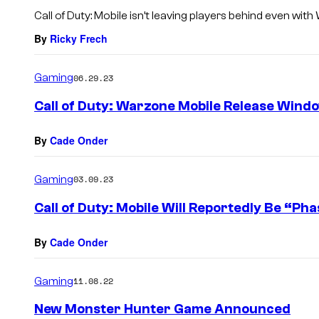
s
Call of Duty: Mobile isn’t leaving players behind even wi
By
Ricky Frech
Gaming
06.29.23
Call of Duty: Warzone Mobile Release Wind
By
Cade Onder
Gaming
03.09.23
Call of Duty: Mobile Will Reportedly Be “P
By
Cade Onder
Gaming
11.08.22
New Monster Hunter Game Announced