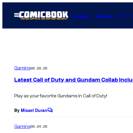
Skip
to
Open
Comics
Movies
TV
Menu
content
Gaming
06.28.25
Latest Call of Duty and Gundam Collab Inclu
Play as your favorite Gundams in Call of Duty!
By
Misael Duran
C
o
m
Gaming
06.24.25
m