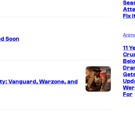
Seas
Atte
Fix I
Anim
ed Soon
11 Y
Crun
Bel
Dram
Get
Upd
Duty: Vanguard, Warzone, and
Wer
For