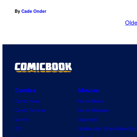
By
Cade Onder
Olde
Comics
Movies
Comic News
Movie News
Comic Reviews
Movie Reviews
Marvel
Supergirl
DC
Spider-Man: Brand New Day