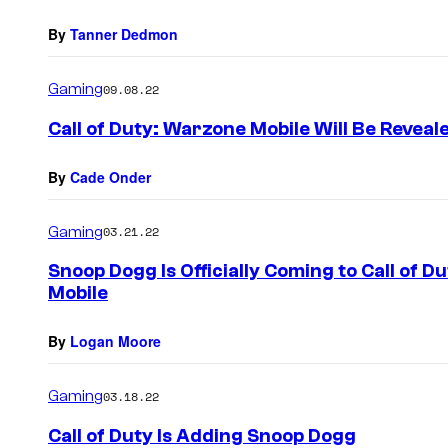
By
Tanner Dedmon
Gaming
09.08.22
Call of Duty: Warzone Mobile Will Be Reveal
By
Cade Onder
Gaming
03.21.22
Snoop Dogg Is Officially Coming to Call of 
Mobile
By
Logan Moore
Gaming
03.18.22
Call of Duty Is Adding Snoop Dogg