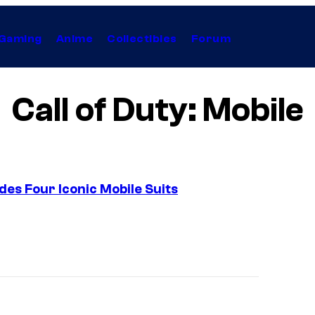
Gaming
Anime
Collectibles
Forum
Call of Duty: Mobile
des Four Iconic Mobile Suits