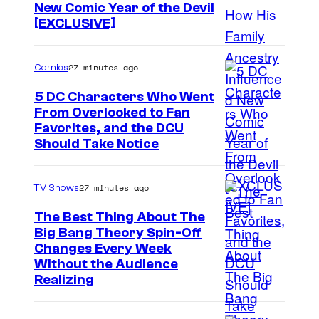
New Comic Year of the Devil
[EXCLUSIVE]
27 minutes ago
Comics
5 DC Characters Who Went
From Overlooked to Fan
I
Favorites, and the DCU
Should Take Notice
m
a
27 minutes ago
TV Shows
g
e
The Best Thing About The
Big Bang Theory Spin-Off
C
Changes Every Week
o
Without the Audience
u
Realizing
r