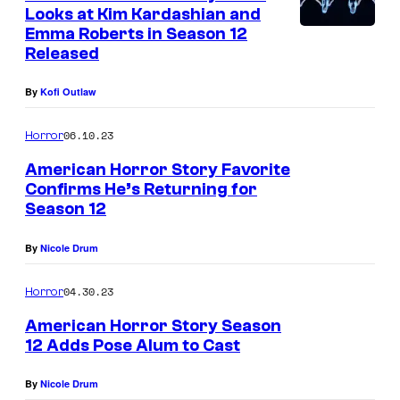
Looks at Kim Kardashian and
Emma Roberts in Season 12
Released
By
Kofi Outlaw
06.10.23
Horror
American Horror Story Favorite
Confirms He’s Returning for
Season 12
By
Nicole Drum
04.30.23
Horror
American Horror Story Season
12 Adds Pose Alum to Cast
By
Nicole Drum