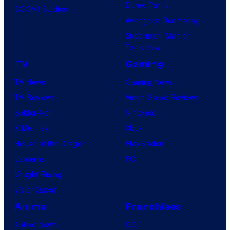
Dune: Part 3
BOOM! Studios
Avengers: Doomsday
Superman: Man of
Tomorrow
TV
Gaming
TV News
Gaming News
TV Reviews
Video Game Reviews
Spider-Noir
Nintendo
X-Men ’97
Xbox
House of the Dragon
PlayStation
Lanterns
PC
Vought Rising
VisionQuest
Anime
Franchises
Anime News
DC