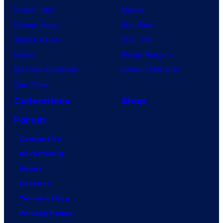
Dragon Ball
Marvel
Demon Slayer
Star Wars
Jujutsu Kaisen
Star Trek
Naruto
Power Rangers
My Hero Academia
Grand Theft Auto
One Piece
Collectibles
Shop
Forum
Contact Us
Advertising
About
Careers
Terms of Use
Privacy Policy