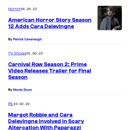
04.26.23
Horror
American Horror Story Season
12 Adds Cara Delevingne
By
Patrick Cavanaugh
01.09.23
TV Shows
Carnival Row Season 2: Prime
Video Releases Trailer for Final
Season
By
Nicole Drum
10.02.22
IRL
Margot Robbie and Cara
Delevingne Involved in Scary
Altercation With Paparazzi