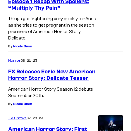
Episode 1 Recap With Spoilers:
“Multiply Thy Pain”
Things get frightening very quickly for Anna
as she tries to get pregnant in the season
premiere of American Horror Story:
Delicate.
By
Nicole Drum
08.21.23
Horror
FX Releases Eerie New American
Horror Story: Delicate Teaser
American Horror Story Season 12 debuts
September 20th.
By
Nicole Drum
07.20.23
TV Shows
American Horror Story: First