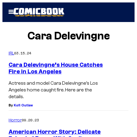
Skip
Open
to
Menu
content
Cara Delevingne
03.15.24
IRL
Cara Delevingne’s House Catches
Fire in Los Angeles
Actress and model Cara Delevingne’s Los
Angeles home caught fire. Here are the
details.
By
Kofi Outlaw
09.20.23
Horror
American Horror Story: Delicate