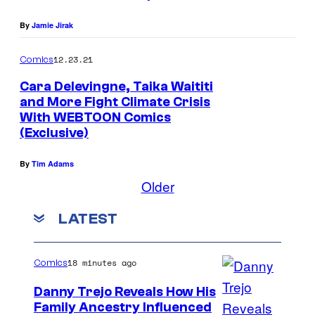
By
Jamie Jirak
12.23.21
Comics
Cara Delevingne, Taika Waititi
and More Fight Climate Crisis
With WEBTOON Comics
(Exclusive)
By
Tim Adams
Older
LATEST
18 minutes ago
Comics
Danny Trejo Reveals How His
Family Ancestry Influenced