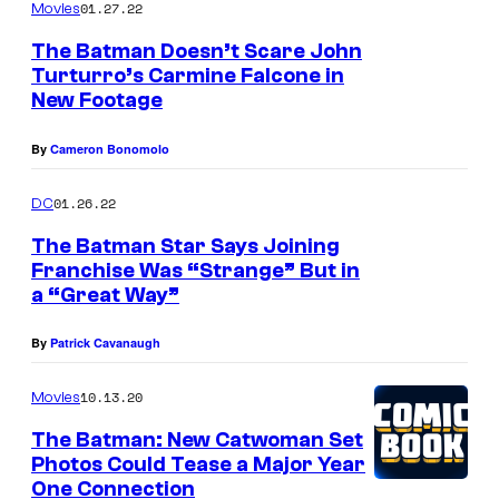
01.27.22
Movies
r
The Batman Doesn’t Scare John
o
Turturro’s Carmine Falcone in
s
New Footage
.
By
Cameron Bonomolo
P
i
01.26.22
DC
c
The Batman Star Says Joining
t
Franchise Was “Strange” But in
u
a “Great Way”
r
By
Patrick Cavanaugh
e
s
10.13.20
Movies
The Batman: New Catwoman Set
Photos Could Tease a Major Year
One Connection