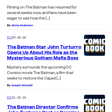
Filming on The Batman has resumed for
several weeks now, and fans have been
eager to see how the […]
By
Jenna Anderson
03.28.20
DC
The Batman Star John Turturro
Opens Up About His Role as the
Mysterious Gotham Mafia Boss
Mystery surrounds the upcoming DC
Comics movie The Batman, a film that
seeks to restore the Caped […]
By
Joseph Schmidt
11.22.19
DC
The Batman Director Confirms