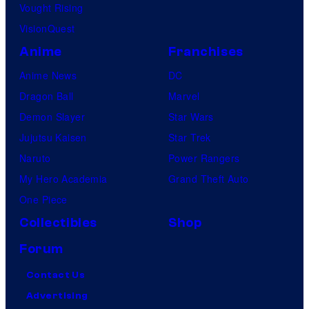
Vought Rising
VisionQuest
Anime
Franchises
Anime News
DC
Dragon Ball
Marvel
Demon Slayer
Star Wars
Jujutsu Kaisen
Star Trek
Naruto
Power Rangers
My Hero Academia
Grand Theft Auto
One Piece
Collectibles
Shop
Forum
Contact Us
Advertising