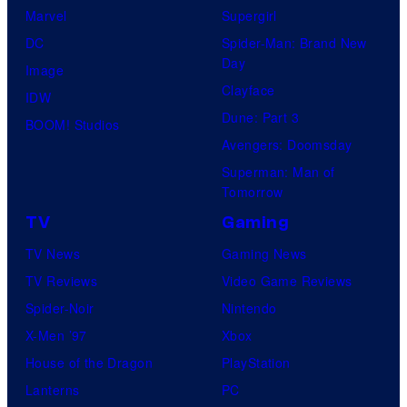
t
Marvel
Supergirl
e
DC
Spider-Man: Brand New
Day
s
Image
Clayface
y
IDW
Dune: Part 3
o
BOOM! Studios
Avengers: Doomsday
f
Superman: Man of
U
Tomorrow
f
TV
Gaming
o
TV News
Gaming News
t
TV Reviews
Video Game Reviews
a
Spider-Noir
Nintendo
b
X-Men ’97
Xbox
l
House of the Dragon
PlayStation
e
Lanterns
PC