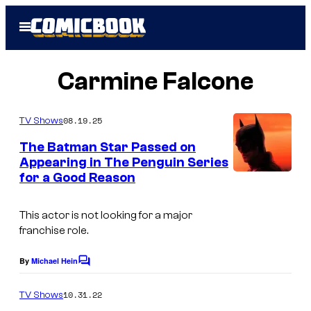
Skip
Open
to
Menu
content
Carmine Falcone
08.19.25
TV Shows
The Batman Star Passed on
Appearing in The Penguin Series
for a Good Reason
I
m
This actor is not looking for a major
a
franchise role.
g
e
By
Michael Hein
C
o
C
m
10.31.22
TV Shows
o
m