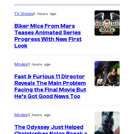
2 hours ago
TV Shows
Biker Mice From Mars
Teases Animated Series
Progress With New First
Look
3 hours ago
Movies
Fast & Furious 11 Director
Reveals The Main Problem
Facing the Final Movie But
He’s Got Good News Too
3 hours ago
Movies
The Odyssey Just Helped
Christopher Nolan Break a