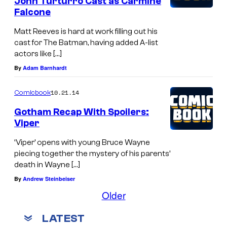
John Turturro Cast as Carmine
Falcone
Matt Reeves is hard at work filling out his
cast for The Batman, having added A-list
actors like […]
By
Adam Barnhardt
10.21.14
Comicbook
Gotham Recap With Spoilers:
Viper
‘Viper’ opens with young Bruce Wayne
piecing together the mystery of his parents’
death in Wayne […]
By
Andrew Steinbeiser
Older
LATEST