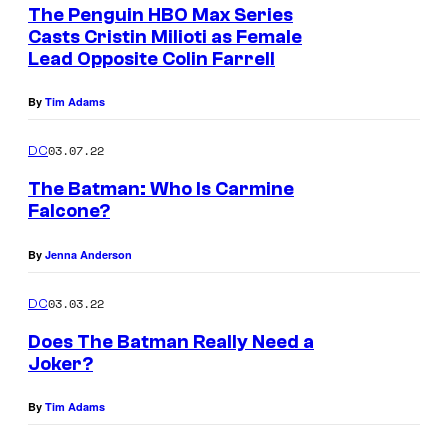
e
The Penguin HBO Max Series
u
n
Casts Cristin Milioti as Female
t
r
Lead Opposite Colin Farrell
s
t
By
Tim Adams
e
s
03.07.22
DC
y
The Batman: Who Is Carmine
o
Falcone?
f
By
Jenna Anderson
W
a
03.03.22
DC
r
Does The Batman Really Need a
n
Joker?
e
r
By
Tim Adams
B