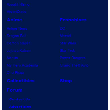
Vought Rising
VisionQuest
Anime
Franchises
Anime News
DC
Dragon Ball
Marvel
Demon Slayer
Star Wars
Jujutsu Kaisen
Star Trek
Naruto
Power Rangers
My Hero Academia
Grand Theft Auto
One Piece
Collectibles
Shop
Forum
Contact Us
Advertising