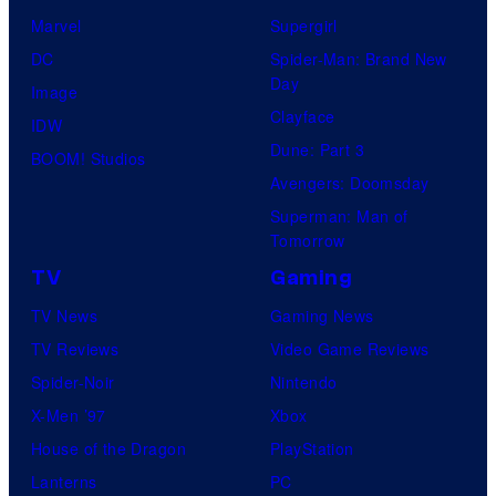
t
e
Marvel
Supergirl
e
l
DC
Spider-Man: Brand New
Day
s
a
Image
Clayface
y
n
IDW
Dune: Part 3
o
d
BOOM! Studios
Avengers: Doomsday
f
s
Superman: Man of
D
o
Tomorrow
C
n
TV
Gaming
C
y
TV News
Gaming News
o
TV Reviews
Video Game Reviews
m
Spider-Noir
Nintendo
i
X-Men ’97
Xbox
c
House of the Dragon
PlayStation
s
Lanterns
PC