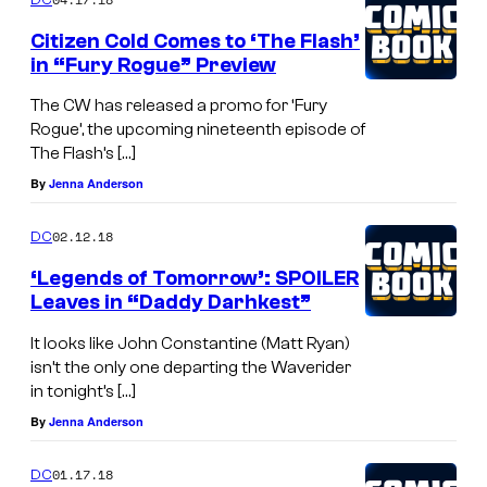
Citizen Cold Comes to ‘The Flash’
in “Fury Rogue” Preview
The CW has released a promo for ‘Fury
Rogue’, the upcoming nineteenth episode of
The Flash’s […]
By
Jenna Anderson
02.12.18
DC
‘Legends of Tomorrow’: SPOILER
Leaves in “Daddy Darhkest”
It looks like John Constantine (Matt Ryan)
isn’t the only one departing the Waverider
in tonight’s […]
By
Jenna Anderson
01.17.18
DC