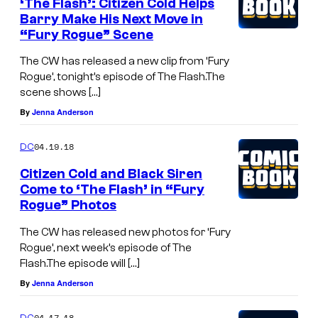
‘The Flash’: Citizen Cold Helps
Barry Make His Next Move in
“Fury Rogue” Scene
The CW has released a new clip from ‘Fury
Rogue’, tonight’s episode of The Flash.The
scene shows […]
By
Jenna Anderson
04.19.18
DC
Citizen Cold and Black Siren
Come to ‘The Flash’ in “Fury
Rogue” Photos
The CW has released new photos for ‘Fury
Rogue’, next week’s episode of The
Flash.The episode will […]
By
Jenna Anderson
04.17.18
DC