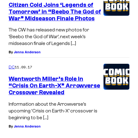
Citizen Cold Joins ‘Legends of
Tomorrow’ in “Beebo The God of
War” Midseason Finale Photos
The CW has released new photos for
‘Beebo the God of War’, next week’s
midseason finale of Legends […]
By
Jenna Anderson
11.09.17
DC
Wentworth Miller’s Role In
“Crisis On Earth-X” Arrowverse
Crossover Revealed
Information about the Arrowverse’s
upcoming ‘Crisis on Earth-X’ crossover is
beginning to be […]
By
Jenna Anderson