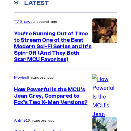
LATEST
a second ago
TV Shows
You’re Running Out of Time
to Stream One of the Best
Modern Sci-Fi Series and It’s
Spin-Off (And They Both
Star MCU Favorites)
9 minutes ago
Movies
How Powerful Is the MCU’s
Jean Grey, Compared to
i
Fox’s Two X-Men Versions?
m
a
16 minutes ago
Anime
g