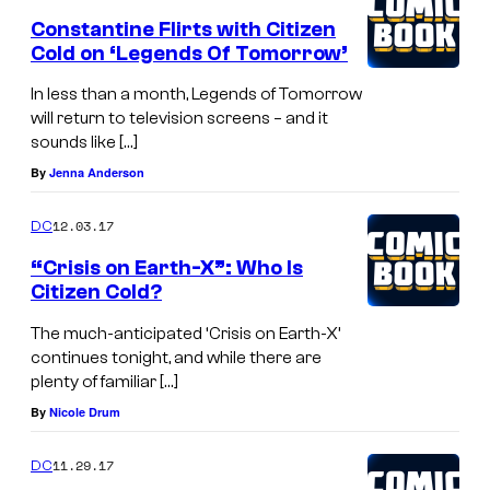
Constantine Flirts with Citizen
Cold on ‘Legends Of Tomorrow’
In less than a month, Legends of Tomorrow
will return to television screens – and it
sounds like […]
By
Jenna Anderson
12.03.17
DC
“Crisis on Earth-X”: Who Is
Citizen Cold?
The much-anticipated ‘Crisis on Earth-X’
continues tonight, and while there are
plenty of familiar […]
By
Nicole Drum
11.29.17
DC