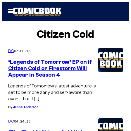
Skip
Open
to
Menu
content
Citizen Cold
07.22.18
DC
‘Legends of Tomorrow’ EP on if
Citizen Cold or Firestorm Will
Appear in Season 4
Legends of Tomorrow’s latest adventure is
set to be more zany and self-aware than
ever — but it […]
By
Jenna Anderson
04.24.18
DC