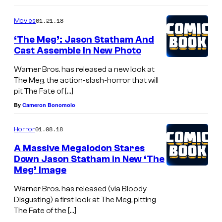
01.21.18
Movies
‘The Meg’: Jason Statham And
Cast Assemble In New Photo
Warner Bros. has released a new look at
The Meg, the action-slash-horror that will
pit The Fate of […]
By
Cameron Bonomolo
01.08.18
Horror
A Massive Megalodon Stares
Down Jason Statham in New ‘The
Meg’ Image
Warner Bros. has released (via Bloody
Disgusting) a first look at The Meg, pitting
The Fate of the […]