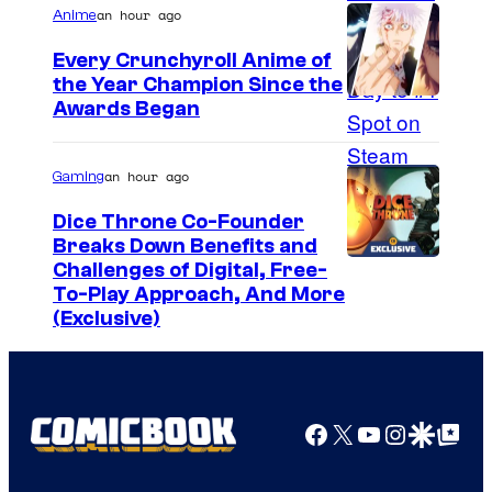
an hour ago
Anime
Every Crunchyroll Anime of
the Year Champion Since the
Awards Began
an hour ago
Gaming
Dice Throne Co-Founder
Breaks Down Benefits and
Challenges of Digital, Free-
To-Play Approach, And More
(Exclusive)
Facebook
X
YouTube
Instagra
Google Disco
Google Top Pos