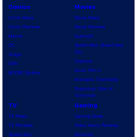
Comics
Movies
Comic News
Movie News
Comic Reviews
Movie Reviews
Marvel
Supergirl
DC
Spider-Man: Brand New
Day
Image
Clayface
IDW
Dune: Part 3
BOOM! Studios
Avengers: Doomsday
Superman: Man of
Tomorrow
TV
Gaming
TV News
Gaming News
TV Reviews
Video Game Reviews
Spider-Noir
Nintendo