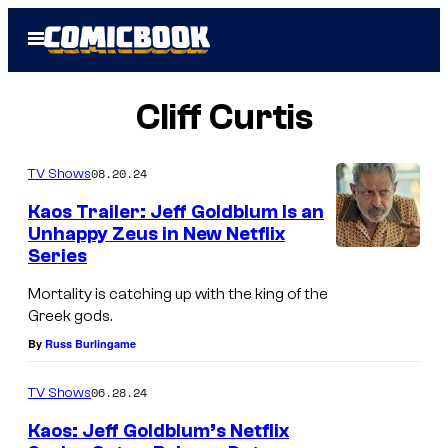
Skip
Open
to
Menu
content
Cliff Curtis
08.20.24
TV Shows
Kaos Trailer: Jeff Goldblum Is an
Unhappy Zeus in New Netflix
Series
J
e
Mortality is catching up with the king of the
Greek gods.
f
By
Russ Burlingame
f
G
06.28.24
TV Shows
o
Kaos: Jeff Goldblum’s Netflix
l