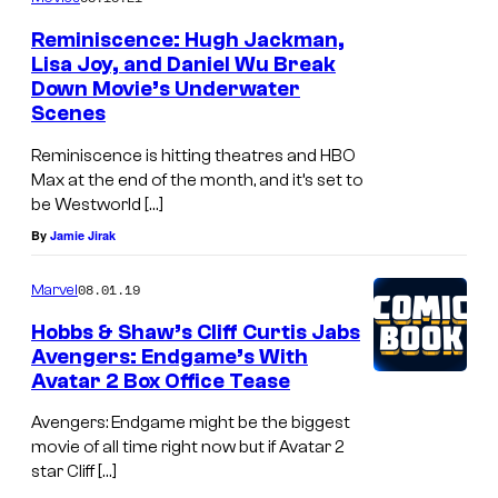
t
Reminiscence: Hugh Jackman,
f
Lisa Joy, and Daniel Wu Break
Down Movie’s Underwater
l
Scenes
i
Reminiscence is hitting theatres and HBO
x
Max at the end of the month, and it’s set to
'
be Westworld […]
s
By
Jamie Jirak
K
A
08.01.19
Marvel
O
Hobbs & Shaw’s Cliff Curtis Jabs
Avengers: Endgame’s With
S
Avatar 2 Box Office Tease
Avengers: Endgame might be the biggest
movie of all time right now but if Avatar 2
star Cliff […]