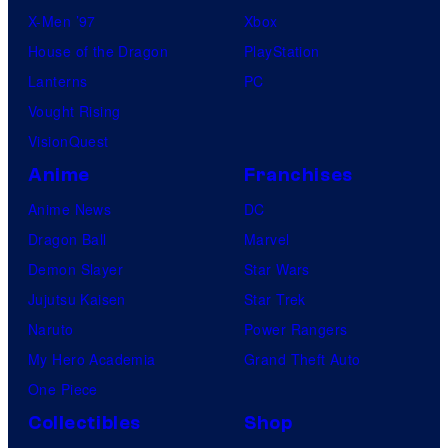
X-Men ’97
Xbox
House of the Dragon
PlayStation
Lanterns
PC
Vought Rising
VisionQuest
Anime
Franchises
Anime News
DC
Dragon Ball
Marvel
Demon Slayer
Star Wars
Jujutsu Kaisen
Star Trek
Naruto
Power Rangers
My Hero Academia
Grand Theft Auto
One Piece
Collectibles
Shop