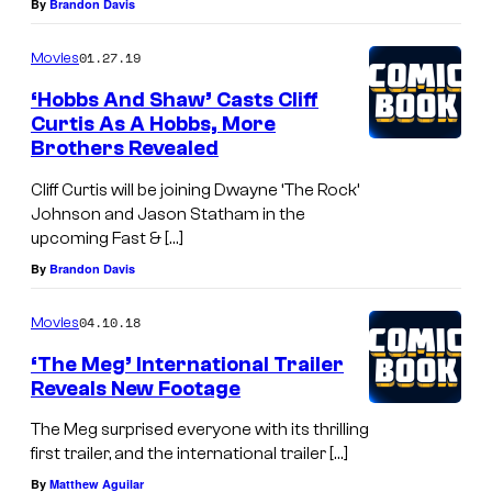
By
Brandon Davis
01.27.19
Movies
‘Hobbs And Shaw’ Casts Cliff
Curtis As A Hobbs, More
Brothers Revealed
Cliff Curtis will be joining Dwayne ‘The Rock’
Johnson and Jason Statham in the
upcoming Fast & […]
By
Brandon Davis
04.10.18
Movies
‘The Meg’ International Trailer
Reveals New Footage
The Meg surprised everyone with its thrilling
first trailer, and the international trailer […]
By
Matthew Aguilar