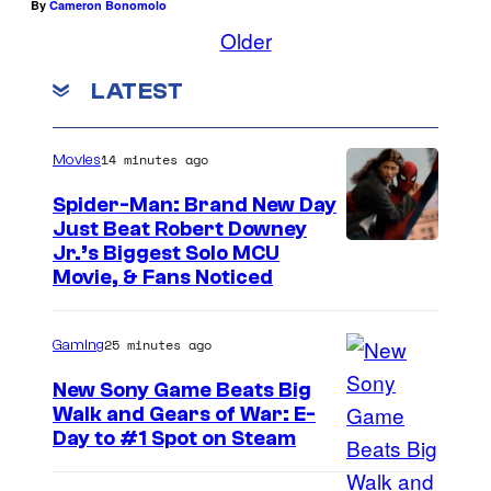
By
Cameron Bonomolo
Older
LATEST
14 minutes ago
Movies
Spider-Man: Brand New Day
Just Beat Robert Downey
Jr.’s Biggest Solo MCU
Movie, & Fans Noticed
25 minutes ago
Gaming
New Sony Game Beats Big
Walk and Gears of War: E-
Day to #1 Spot on Steam