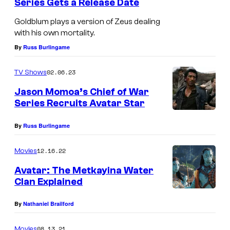
Series Gets a Release Date
d
Goldblum plays a version of Zeus dealing
b
with his own mortality.
l
By
Russ Burlingame
u
m
02.06.23
TV Shows
a
Jason Momoa’s Chief of War
s
Series Recruits Avatar Star
Z
By
Russ Burlingame
e
u
12.16.22
Movies
s
Avatar: The Metkayina Water
i
Clan Explained
n
By
Nathaniel Brailford
N
e
08.13.21
Movies