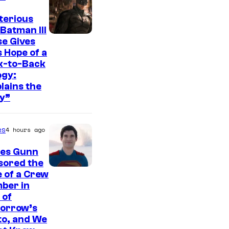
t
e
terious
Batman III
s
I
e Gives
y
 Hope of a
m
o
k-to-Back
a
ogy:
f
g
lains the
W
y”
e
a
c
r
es
4 hours ago
o
n
u
es Gunn
e
r
sored the
r
I
 of a Crew
t
B
ber in
m
e
 of
r
a
orrow’s
s
o
g
to, and We
y