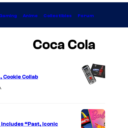
Gaming
Anime
Collectibles
Forum
Coca Cola
 Cookie Collab
.
C
o
c
a
-
 Includes “Past, Iconic