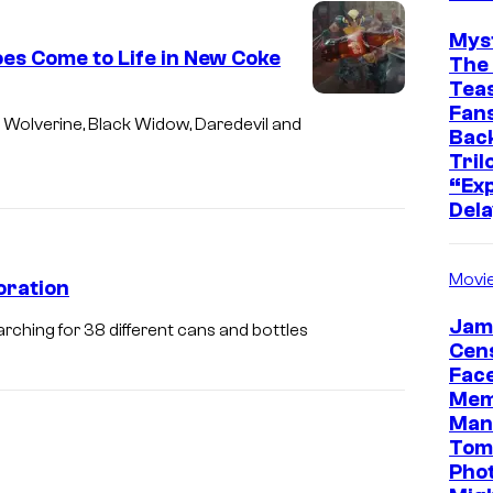
Mys
es Come to Life in New Coke
The 
Teas
Fans
Wolverine, Black Widow, Daredevil and
Bac
Tril
“Exp
Dela
Movi
oration
Jam
rching for 38 different cans and bottles
Cen
Face
Mem
Man
Tom
Pho