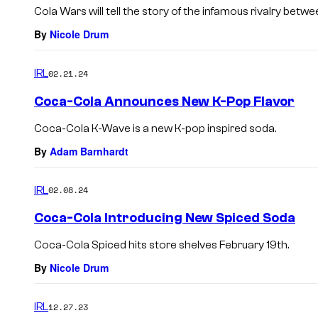
Cola Wars will tell the story of the infamous rivalry betw
By
Nicole Drum
IRL
02.21.24
Coca-Cola Announces New K-Pop Flavor
Coca-Cola K-Wave is a new K-pop inspired soda.
By
Adam Barnhardt
IRL
02.08.24
Coca-Cola Introducing New Spiced Soda
Coca-Cola Spiced hits store shelves February 19th.
By
Nicole Drum
IRL
12.27.23