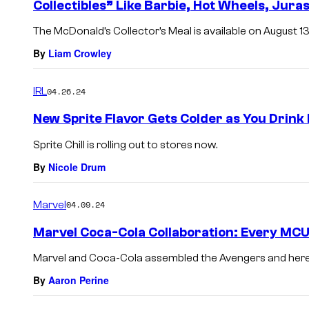
Collectibles” Like Barbie, Hot Wheels, Jura
The McDonald’s Collector’s Meal is available on August 13
By
Liam Crowley
IRL
04.26.24
New Sprite Flavor Gets Colder as You Drink 
Sprite Chill is rolling out to stores now.
By
Nicole Drum
Marvel
04.09.24
Marvel Coca-Cola Collaboration: Every MCU
Marvel and Coca-Cola assembled the Avengers and here’s
By
Aaron Perine