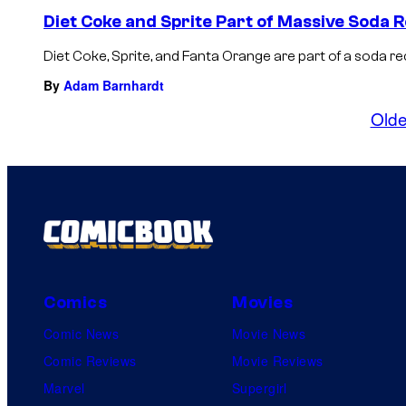
Diet Coke and Sprite Part of Massive Soda R
Diet Coke, Sprite, and Fanta Orange are part of a soda rec
By
Adam Barnhardt
Olde
Comics
Movies
Comic News
Movie News
Comic Reviews
Movie Reviews
Marvel
Supergirl