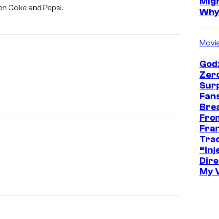
Mig
een Coke and Pepsi.
Wh
Movi
Godz
Zer
Sur
Fans
Bre
Fro
Fra
Trad
“Inje
Dire
My 