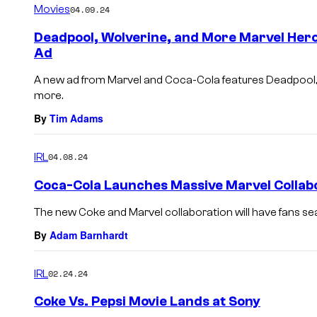
Movies
04.09.24
Deadpool, Wolverine, and More Marvel Hero
Ad
A new ad from Marvel and Coca-Cola features Deadpool, 
more.
By
Tim Adams
IRL
04.08.24
Coca-Cola Launches Massive Marvel Collab
The new Coke and Marvel collaboration will have fans sea
By
Adam Barnhardt
IRL
02.24.24
Coke Vs. Pepsi Movie Lands at Sony