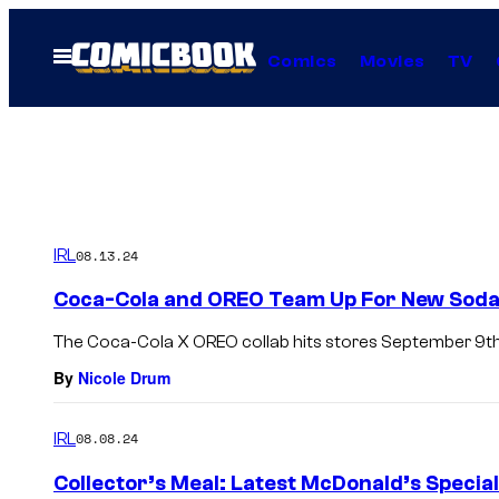
Skip
to
Open
Comics
Movies
TV
Menu
content
IRL
08.13.24
Coca-Cola and OREO Team Up For New Soda,
The Coca-Cola X OREO collab hits stores September 9th
By
Nicole Drum
IRL
08.08.24
Collector’s Meal: Latest McDonald’s Special