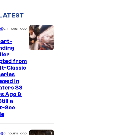
LATEST
es
an hour ago
art-
nding
I
ller
pted from
m
lt-Classic
a
eries
g
ased in
aters 33
e
rs Ago &
C
Still a
t-See
o
ie
u
r
es
3 hours ago