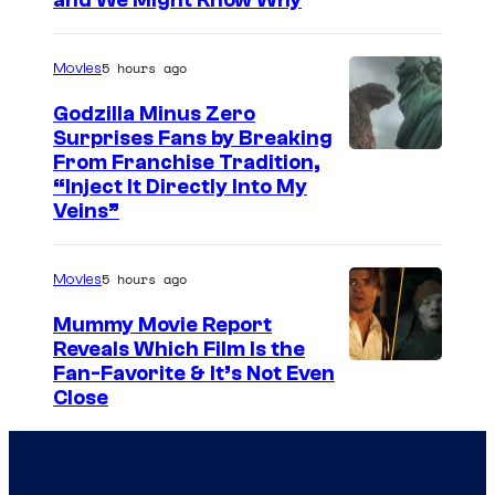
and We Might Know Why
m
e
u
a
r
r
5 hours ago
Movies
g
t
e
Godzilla Minus Zero
e
Surprises Fans by Breaking
c
s
C
From Franchise Tradition,
o
y
“Inject It Directly Into My
o
u
Veins”
o
u
r
f
r
t
5 hours ago
Movies
W
t
e
a
Mummy Movie Report
e
s
Reveals Which Film Is the
r
s
y
Fan-Favorite & It’s Not Even
n
y
Close
o
e
o
f
r
f
D
B