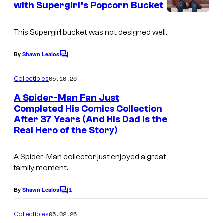
with Supergirl’s Popcorn Bucket
t
r
I
s
t
m
This Supergirl bucket was not designed well.
e
a
By
Shawn Lealos
s
C
g
o
y
m
e
05.10.26
Collectibles
m
o
C
e
A Spider-Man Fan Just
f
n
o
Completed His Comics Collection
t
P
After 37 Years (And His Dad Is the
I
s
u
Real Hero of the Story)
r
m
r
i
a
t
A Spider-Man collector just enjoyed a great
m
g
e
family moment.
e
e
s
1
By
Shawn Lealos
V
C
C
y
o
i
o
o
m
05.02.26
Collectibles
d
m