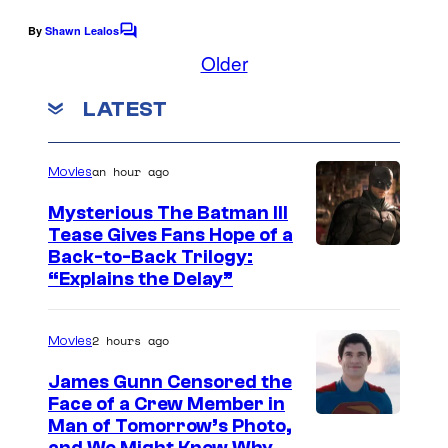
o
o
e
By
Shawn Lealos
m
f
C
C
o
Older
i
U
o
m
m
c
n
u
LATEST
e
s
i
n
r
t
v
t
s
an hour ago
Movies
e
e
Mysterious The Batman III
r
s
Tease Gives Fans Hope of a
s
y
I
Back-to-Back Trilogy:
a
“Explains the Delay”
o
m
l
f
a
K
2 hours ago
Movies
g
e
e
James Gunn Censored the
n
Face of a Crew Member in
c
I
Man of Tomorrow’s Photo,
n
o