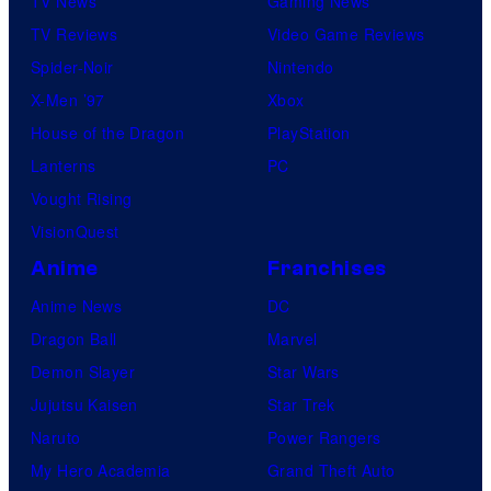
TV News
Gaming News
TV Reviews
Video Game Reviews
Spider-Noir
Nintendo
X-Men ’97
Xbox
House of the Dragon
PlayStation
Lanterns
PC
Vought Rising
VisionQuest
Anime
Franchises
Anime News
DC
Dragon Ball
Marvel
Demon Slayer
Star Wars
Jujutsu Kaisen
Star Trek
Naruto
Power Rangers
My Hero Academia
Grand Theft Auto