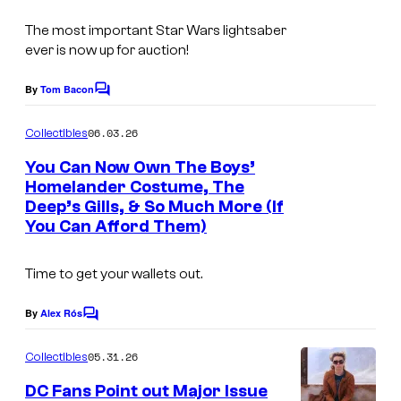
e
The most important Star Wars lightsaber
l
ever is now up for auction!
C
o
By
Tom Bacon
C
m
o
m
06.03.26
Collectibles
i
m
e
You Can Now Own The Boys’
c
n
Homelander Costume, The
s
t
Deep’s Gills, & So Much More (If
I
s
You Can Afford Them)
m
a
Time to get your wallets out.
g
e
By
Alex Rós
C
o
C
m
05.31.26
Collectibles
o
m
e
DC Fans Point out Major Issue
u
n