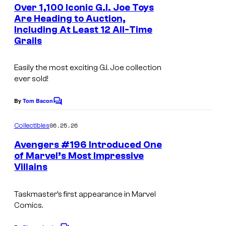
e
Over 1,100 Iconic G.I. Joe Toys
n
Are Heading to Auction,
t
Including At Least 12 All-Time
s
Grails
Easily the most exciting
G.I. Joe
collection
ever sold!
By
Tom Bacon
C
o
m
06.25.26
Collectibles
m
e
Avengers #196 Introduced One
n
of Marvel’s Most Impressive
t
Villains
I
s
m
Taskmaster’s first appearance in Marvel
a
Comics.
g