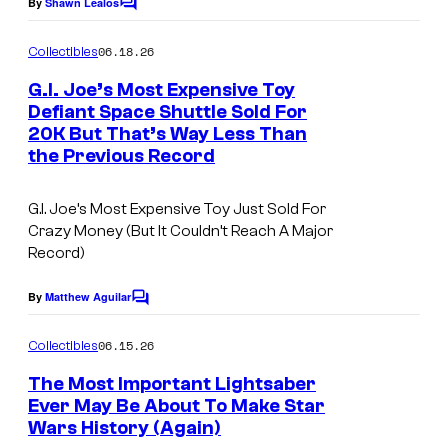
e
By
Shawn Lealos
C
o
C
m
06.18.26
Collectibles
o
m
e
G.I. Joe’s Most Expensive Toy
u
n
Defiant Space Shuttle Sold For
t
r
20K But That’s Way Less Than
s
t
the Previous Record
e
G.I. Joe’s Most Expensive Toy Just Sold For
s
Crazy Money (But It Couldn’t Reach A Major
y
Record)
o
By
Matthew Aguilar
f
C
o
M
m
06.15.26
Collectibles
m
a
e
The Most Important Lightsaber
r
n
Ever May Be About To Make Star
t
v
Wars History (Again)
s