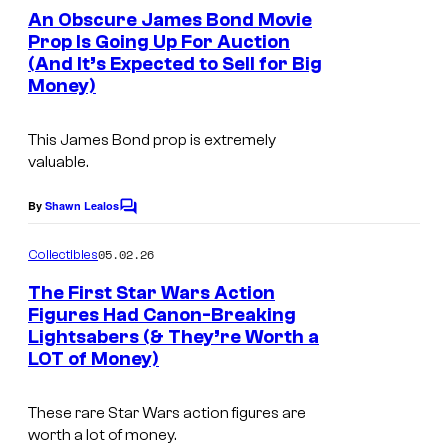
u
f
e
An Obscure James Bond Movie
e
n
r
W
Prop Is Going Up For Auction
t
o
t
(And It’s Expected to Sell for Big
I
a
s
Money)
e
m
r
s
a
n
This James Bond prop is extremely
y
g
e
valuable.
o
e
r
By
Shawn Lealos
f
C
C
B
o
M
o
r
m
05.02.26
Collectibles
m
a
u
o
e
The First Star Wars Action
r
n
r
s
Figures Had Canon-Breaking
t
v
t
Lightsabers (& They’re Worth a
.
I
s
LOT of Money)
e
e
m
l
s
a
These rare
Star Wars
action figures are
C
y
g
worth a lot of money.