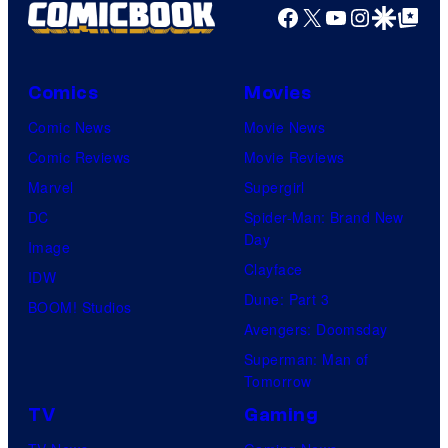
T
C
Facebook
X
YouTube
Instagra
Google Disco
Google Top Pos
r
O
S
o
H
t
s
O
Comics
Movies
u
.
/
Comic News
Movie News
d
P
G
Comic Reviews
Movie Reviews
i
i
K
Marvel
Supergirl
o
c
I
DC
Spider-Man: Brand New
s
t
D
Day
Image
u
S
Clayface
IDW
r
Dune: Part 3
BOOM! Studios
e
Avengers: Doomsday
s
Superman: Man of
Tomorrow
TV
Gaming