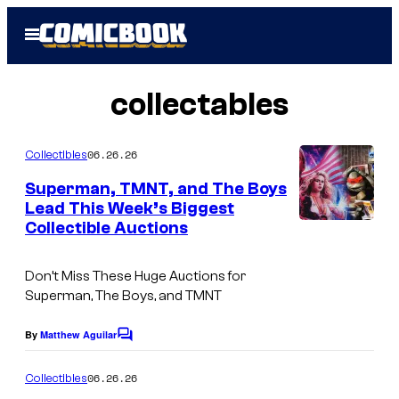
Skip
Open
to
Menu
content
collectables
06.26.26
Collectibles
Superman, TMNT, and The Boys
Lead This Week’s Biggest
Collectible Auctions
Don’t Miss These Huge Auctions for
Superman, The Boys, and TMNT
By
Matthew Aguilar
C
o
m
06.26.26
Collectibles
m