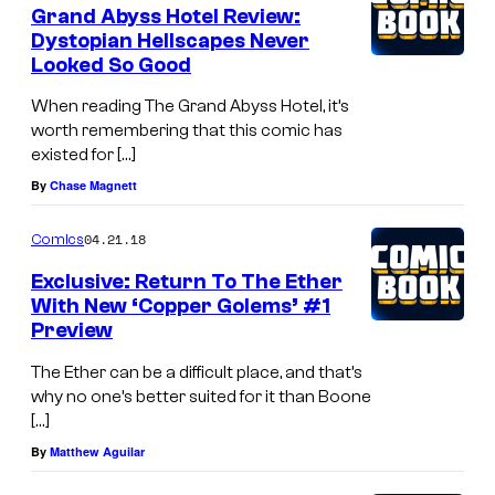
Grand Abyss Hotel Review:
Dystopian Hellscapes Never
Looked So Good
When reading The Grand Abyss Hotel, it’s
worth remembering that this comic has
existed for […]
By
Chase Magnett
04.21.18
Comics
Exclusive: Return To The Ether
With New ‘Copper Golems’ #1
Preview
The Ether can be a difficult place, and that’s
why no one’s better suited for it than Boone
[…]
By
Matthew Aguilar