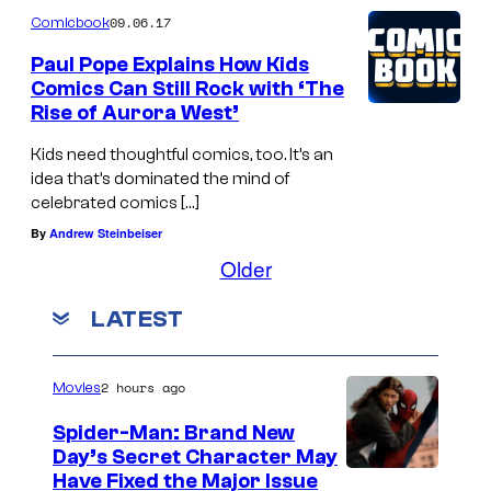
09.06.17
Comicbook
Paul Pope Explains How Kids
Comics Can Still Rock with ‘The
Rise of Aurora West’
Kids need thoughtful comics, too. It’s an
idea that’s dominated the mind of
celebrated comics […]
By
Andrew Steinbeiser
Older
LATEST
2 hours ago
Movies
Spider-Man: Brand New
Day’s Secret Character May
Have Fixed the Major Issue