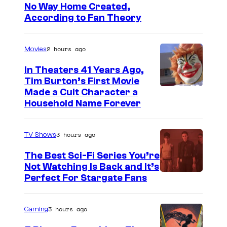
No Way Home Created,
According to Fan Theory
2 hours ago
Movies
In Theaters 41 Years Ago,
Tim Burton’s First Movie
Made a Cult Character a
Household Name Forever
3 hours ago
TV Shows
The Best Sci-Fi Series You’re
Not Watching Is Back and It’s
Perfect For Stargate Fans
3 hours ago
Gaming