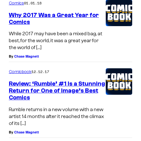
01.01.18
Comics
Why 2017 Was a Great Year for
Comics
While 2017 may have been a mixed bag, at
best, for the world, it was a great year for
the world of […]
By
Chase Magnett
12.12.17
Comicbook
Review: ‘Rumble’ #1 Is a Stunning
Return for One of Image’s Best
Comics
Rumble returns in a new volume with a new
artist 14 months after it reached the climax
of its […]
By
Chase Magnett