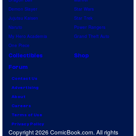
Demon Slayer
Star Wars
Jujutsu Kaisen
Star Trek
Naruto
Power Rangers
My Hero Academia
Grand Theft Auto
One Piece
Collectibles
Shop
Forum
Contact Us
Advertising
About
Careers
Terms of Use
Privacy Policy
Copyright 2026 ComicBook.com. All rights