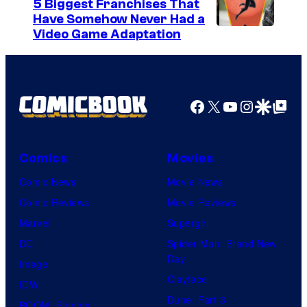
5 Biggest Franchises That
Have Somehow Never Had a
Video Game Adaptation
Facebook
X
YouTube
Instagra
Google Disco
Google Top Pos
Comics
Movies
Comic News
Movie News
Comic Reviews
Movie Reviews
Marvel
Supergirl
DC
Spider-Man: Brand New
Day
Image
Clayface
IDW
Dune: Part 3
BOOM! Studios