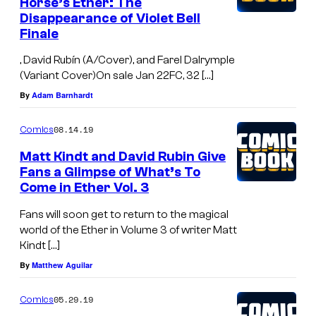
Horse’s Ether: The
Disappearance of Violet Bell
Finale
, David Rubín (A/Cover), and Farel Dalrymple
(Variant Cover)On sale Jan 22FC, 32 […]
By
Adam Barnhardt
08.14.19
Comics
Matt Kindt and David Rubin Give
Fans a Glimpse of What’s To
Come in Ether Vol. 3
Fans will soon get to return to the magical
world of the Ether in Volume 3 of writer Matt
Kindt […]
By
Matthew Aguilar
05.29.19
Comics