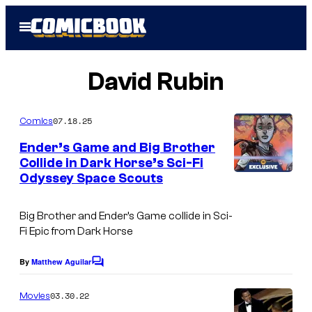
Skip
Open
to
Menu
content
David Rubin
07.18.25
Comics
Ender’s Game and Big Brother
Collide in Dark Horse’s Sci-Fi
Odyssey Space Scouts
Big Brother and Ender’s Game collide in Sci-
Fi Epic from Dark Horse
By
Matthew Aguilar
C
o
m
03.30.22
Movies
m