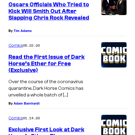
e
Oscars Officials Who Tried to
n
Kick Will Smith Out After
t
Slapping Chris Rock Revealed
s
By
Tim Adams
05.22.20
Comics
Read the First Issue of Dark
Horse’s Ether for Free
(Exclusive)
Over the course of the coronavirus
quarantine, Dark Horse Comics has
unveiled a whole batch of […]
By
Adam Barnhardt
01.14.20
Comics
Exclusive First Look at Dark