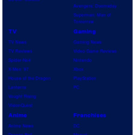
Avengers: Doomsday
Superman: Man of
Tomorrow
TV
Gaming
TV News
Gaming News
TV Reviews
Video Game Reviews
Spider-Noir
Nintendo
X-Men ’97
Xbox
House of the Dragon
PlayStation
Lanterns
PC
Vought Rising
VisionQuest
Anime
Franchises
Anime News
DC
Dragon Ball
Marvel