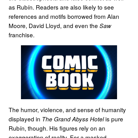
as Rubín. Readers are also likely to see
references and motifs borrowed from Alan
Moore, David Lloyd, and even the
Saw
franchise.
The humor, violence, and sense of humanity
displayed in
is pure
The Grand Abyss Hotel
Rubín, though. His figures rely on an
exaggeration of reality. For a masked