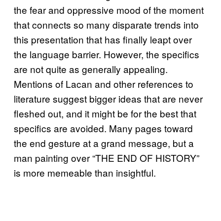
the fear and oppressive mood of the moment
that connects so many disparate trends into
this presentation that has finally leapt over
the language barrier. However, the specifics
are not quite as generally appealing.
Mentions of Lacan and other references to
literature suggest bigger ideas that are never
fleshed out, and it might be for the best that
specifics are avoided. Many pages toward
the end gesture at a grand message, but a
man painting over “THE END OF HISTORY”
is more memeable than insightful.