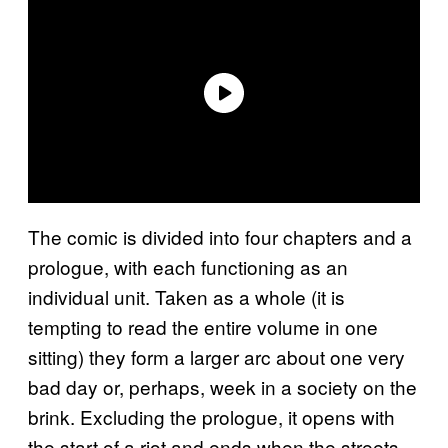
The comic is divided into four chapters and a
prologue, with each functioning as an
individual unit. Taken as a whole (it is
tempting to read the entire volume in one
sitting) they form a larger arc about one very
bad day or, perhaps, week in a society on the
brink. Excluding the prologue, it opens with
the start of a riot and ends when the streets