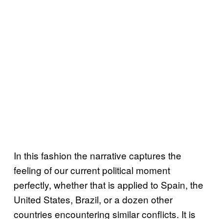
In this fashion the narrative captures the
feeling of our current political moment
perfectly, whether that is applied to Spain, the
United States, Brazil, or a dozen other
countries encountering similar conflicts. It is