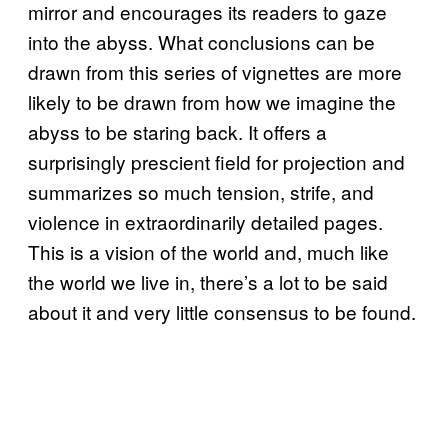
mirror and encourages its readers to gaze
into the abyss. What conclusions can be
drawn from this series of vignettes are more
likely to be drawn from how we imagine the
abyss to be staring back. It offers a
surprisingly prescient field for projection and
summarizes so much tension, strife, and
violence in extraordinarily detailed pages.
This is a vision of the world and, much like
the world we live in, there’s a lot to be said
about it and very little consensus to be found.