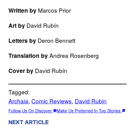
Marcos Prior
Written by
David Rubín
Art by
Deron Bennett
Letters by
Andrea Rosenberg
Translation by
David Rubín
Cover by
Tagged:
Archaia
, 
Comic Reviews
, 
David Rubin
Follow Us On Discover
Make Us Preferred In Top Stories
NEXT ARTICLE