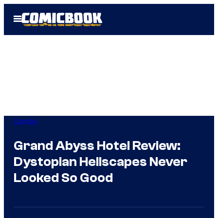
Skip
Open
to
Menu
content
Comics
Grand Abyss Hotel Review:
Dystopian Hellscapes Never
Looked So Good