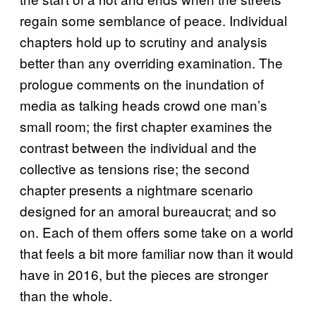
regain some semblance of peace. Individual
chapters hold up to scrutiny and analysis
better than any overriding examination. The
prologue comments on the inundation of
media as talking heads crowd one man’s
small room; the first chapter examines the
contrast between the individual and the
collective as tensions rise; the second
chapter presents a nightmare scenario
designed for an amoral bureaucrat; and so
on. Each of them offers some take on a world
that feels a bit more familiar now than it would
have in 2016, but the pieces are stronger
than the whole.