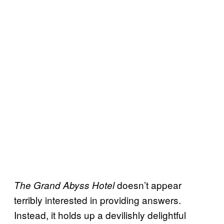
doesn’t appear
The Grand Abyss Hotel
terribly interested in providing answers.
Instead, it holds up a devilishly delightful