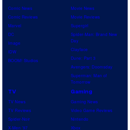
Comic News
Movie News
Comic Reviews
Movie Reviews
Marvel
Supergirl
DC
Spider-Man: Brand New
Day
Image
Clayface
IDW
Dune: Part 3
BOOM! Studios
Avengers: Doomsday
Superman: Man of
Tomorrow
TV
Gaming
TV News
Gaming News
TV Reviews
Video Game Reviews
Spider-Noir
Nintendo
X-Men ’97
Xbox