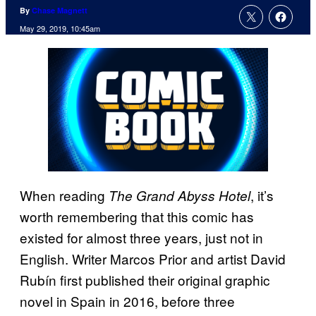
By
Chase Magnett
May 29, 2019, 10:45am
When reading
, it’s
The Grand Abyss Hotel
worth remembering that this comic has
existed for almost three years, just not in
English. Writer Marcos Prior and artist David
Rubín first published their original graphic
novel in Spain in 2016, before three