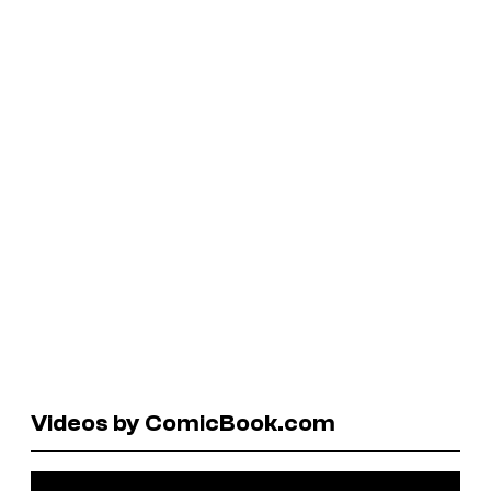
Videos by ComicBook.com