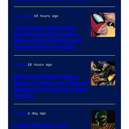
Courtesy
of
18 hours ago
Collectibles
Marvel
This Spider-Man Comic
Comics
Introduced His Greatest
Rival, and It Also Changed
Marvel History Forever
18 hours ago
Comics
Wolverine Would Make a
Better DC Hero, and These 5
Image
Reasons Are Hard to Argue
Against
Courtesy
of
a day ago
Comics
Marvel
Comics
Power Rangers Just