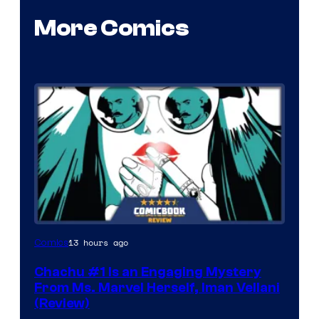
More Comics
13 hours ago
Comics
Chachu #1 Is an Engaging Mystery
From Ms. Marvel Herself, Iman Vellani
(Review)