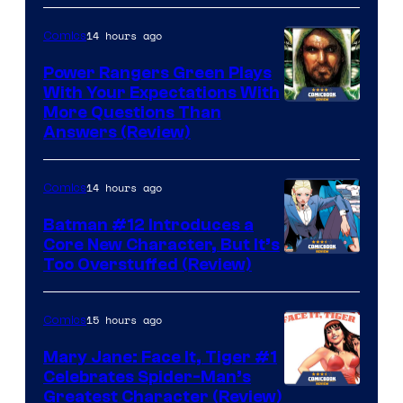
14 hours ago
Comics
Power Rangers Green Plays
With Your Expectations With
More Questions Than
Answers (Review)
14 hours ago
Comics
Batman #12 Introduces a
Core New Character, But It’s
Image
Too Overstuffed (Review)
Courtesy
of
15 hours ago
Comics
DC
Mary Jane: Face It, Tiger #1
Comics
Celebrates Spider-Man’s
Image
Greatest Character (Review)