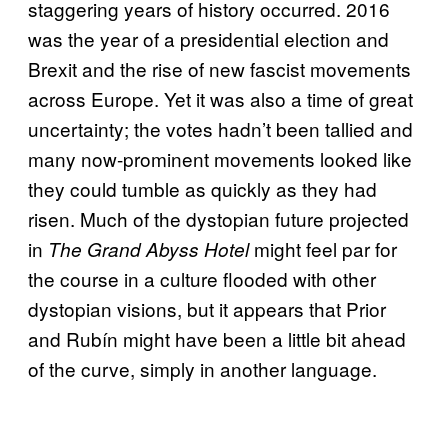
staggering years of history occurred. 2016
was the year of a presidential election and
Brexit and the rise of new fascist movements
across Europe. Yet it was also a time of great
uncertainty; the votes hadn’t been tallied and
many now-prominent movements looked like
they could tumble as quickly as they had
risen. Much of the dystopian future projected
in
might feel par for
The Grand Abyss Hotel
the course in a culture flooded with other
dystopian visions, but it appears that Prior
and Rubín might have been a little bit ahead
of the curve, simply in another language.