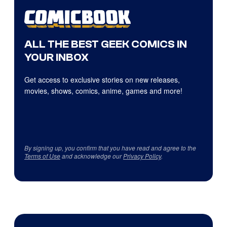
ALL THE BEST GEEK COMICS IN
YOUR INBOX
Get access to exclusive stories on new releases,
movies, shows, comics, anime, games and more!
By signing up, you confirm that you have read and agree to the
Terms of Use
and acknowledge our
Privacy Policy
.