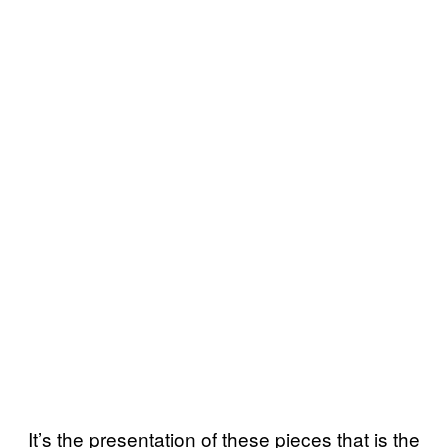
It’s the presentation of these pieces that is the