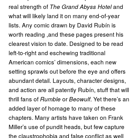
real strength of
and
The Grand Abyss Hotel
what will likely land it on many end-of-year
lists. Any comic drawn by David Rubín is
worth reading ,and these pages present his
clearest vision to date. Designed to be read
left-to-right and eschewing traditional
American comics’ dimensions, each new
setting sprawls out before the eye and offers
abundant detail. Layouts, character designs,
and action are all patently Rubín, stuff that will
thrill fans of
or
. Yet there’s an
Rumble
Beowulf
added layer of homage to many of these
chapters. Many artists have taken on Frank
Miller’s use of pundit heads, but few capture
the claustrophobia and false conflict as well