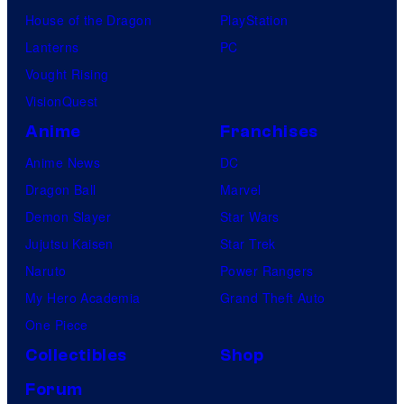
House of the Dragon
PlayStation
Lanterns
PC
Vought Rising
VisionQuest
Anime
Franchises
Anime News
DC
Dragon Ball
Marvel
Demon Slayer
Star Wars
Jujutsu Kaisen
Star Trek
Naruto
Power Rangers
My Hero Academia
Grand Theft Auto
One Piece
Collectibles
Shop
Forum