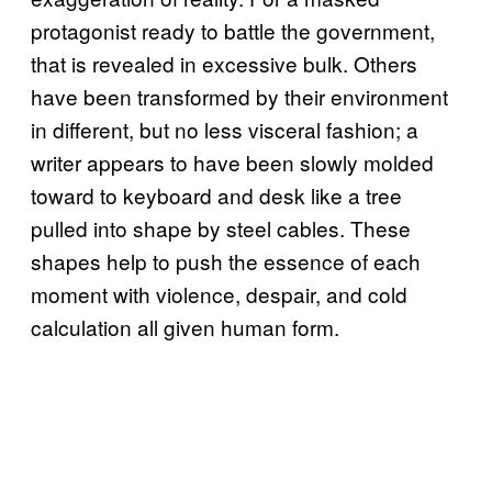
protagonist ready to battle the government,
that is revealed in excessive bulk. Others
have been transformed by their environment
in different, but no less visceral fashion; a
writer appears to have been slowly molded
toward to keyboard and desk like a tree
pulled into shape by steel cables. These
shapes help to push the essence of each
moment with violence, despair, and cold
calculation all given human form.