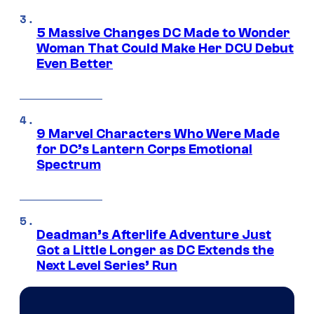
5 Massive Changes DC Made to Wonder
Woman That Could Make Her DCU Debut
Even Better
9 Marvel Characters Who Were Made
for DC’s Lantern Corps Emotional
Spectrum
Deadman’s Afterlife Adventure Just
Got a Little Longer as DC Extends the
Next Level Series’ Run