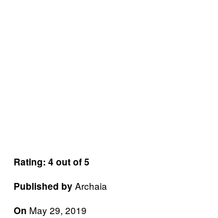
Rating: 4 out of 5
Archaia
Published by
May 29, 2019
On