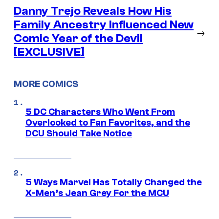
Danny Trejo Reveals How His
Family Ancestry Influenced New
→
Comic Year of the Devil
[EXCLUSIVE]
MORE COMICS
5 DC Characters Who Went From
Overlooked to Fan Favorites, and the
DCU Should Take Notice
5 Ways Marvel Has Totally Changed the
X-Men’s Jean Grey For the MCU