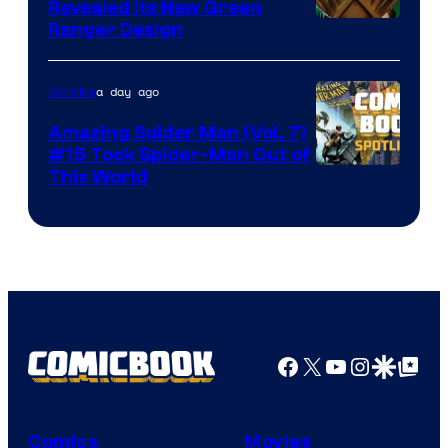
Revealed Its New Green
Ranger Design
a day ago
Comics
Amazing Spider Man (Vol. 7)
#15 Took Spider-Man Out of
This World
Facebook
X
YouTube
Instagra
Google Disco
Google Top Pos
Comics
Movies