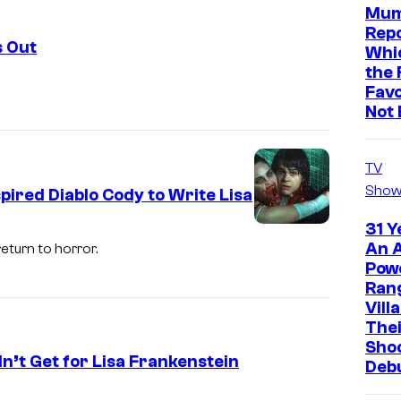
Mum
Repo
s Out
Whic
the 
Favo
Not 
TV
Show
pired Diablo Cody to Write Lisa
31 Y
An A
eturn to horror.
Pow
Ran
Vill
The
Sho
n’t Get for Lisa Frankenstein
Deb