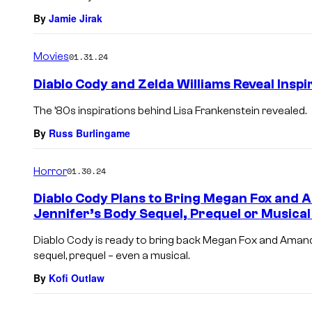
By
Jamie Jirak
Movies
01.31.24
Diablo Cody and Zelda Williams Reveal Inspi
The ’80s inspirations behind Lisa Frankenstein revealed.
By
Russ Burlingame
Horror
01.30.24
Diablo Cody Plans to Bring Megan Fox and 
Jennifer’s Body Sequel, Prequel or Musical 
Diablo Cody is ready to bring back Megan Fox and Amanda
sequel, prequel – even a musical.
By
Kofi Outlaw