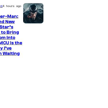
es
4 hours ago
der-Man:
nd New
S
Star’s
 to Bring
o
om Into
n
MCU Is the
y
y I’ve
n Waiting
P
i
c
t
u
r
e
s