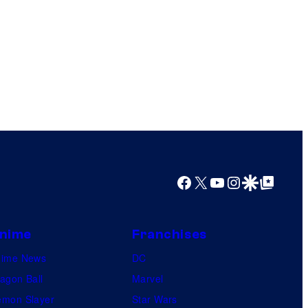
Facebook
X
YouTube
Instagram
Google Discover
Google Top Posts
nime
Franchises
nime News
DC
agon Ball
Marvel
mon Slayer
Star Wars