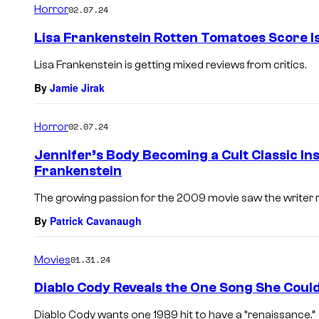
Horror
02.07.24
Lisa Frankenstein Rotten Tomatoes Score I
Lisa Frankenstein is getting mixed reviews from critics.
By
Jamie Jirak
Horror
02.07.24
Jennifer’s Body Becoming a Cult Classic Ins
Frankenstein
The growing passion for the 2009 movie saw the writer r
By
Patrick Cavanaugh
Movies
01.31.24
Diablo Cody Reveals the One Song She Could
Diablo Cody wants one 1989 hit to have a “renaissance.”