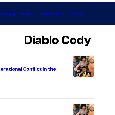
Gaming
Anime
Collectibles
Forum
Diablo Cody
rational Conflict in the