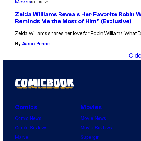
Movies
01.30.24
Zelda Williams Reveals Her Favorite Robin 
Reminds Me the Most of Him” (Exclusive)
Zelda Williams shares her love for Robin Williams’ Wha
By
Aaron Perine
Olde
Comics
Movies
Comic News
Movie News
Comic Reviews
Movie Reviews
Marvel
Supergirl