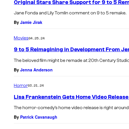
Original Stars Share Support for 9 to 5 Re
Jane Fonda and Lily Tomlin comment on 9 to 5 remake.
By
Jamie Jirak
Movies
04.25.24
9 to 5 Reimagining in Development From Jen
The beloved film might be remade at 20th Century Studio
By
Jenna Anderson
Horror
03.21.24
Lisa Frankenstein Gets Home Video Release
The horror-comedy’s home video release is right around 
By
Patrick Cavanaugh