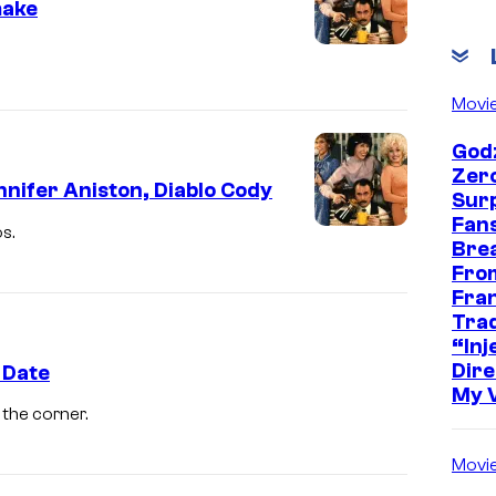
make
Movi
Godz
Zer
nifer Aniston, Diablo Cody
Sur
Fans
s.
Bre
Fro
Fra
Trad
“Inje
Dire
 Date
My 
the corner.
Movi