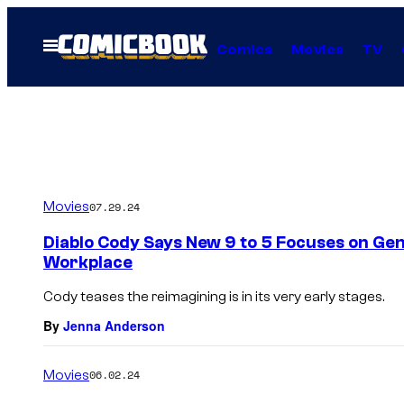
Skip
to
Open
Comics
Movies
TV
Menu
content
Movies
07.29.24
Diablo Cody Says New 9 to 5 Focuses on Gene
Workplace
Cody teases the reimagining is in its very early stages.
By
Jenna Anderson
Movies
06.02.24