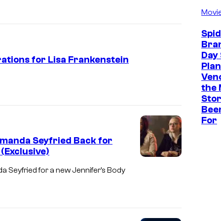
Movi
Spi
Bra
Day 
rations for Lisa Frankenstein
Plan
Ven
the 
Stor
Bee
For
Amanda Seyfried Back for
(Exclusive)
M
 Seyfried for a new Jennifer’s Body
e
g
a