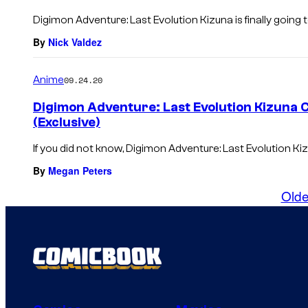
Digimon Adventure: Last Evolution Kizuna is finally going t
By
Nick Valdez
Anime
09.24.20
Digimon Adventure: Last Evolution Kizuna 
(Exclusive)
If you did not know, Digimon Adventure: Last Evolution Kiz
By
Megan Peters
Olde