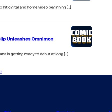
o hit digital and home video beginning […]
Clip Unleashes Omnimon
una is getting ready to debut at long […]
r