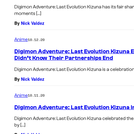
Digimon Adventure: Last Evolution Kizuna has its fair sh
moments […]
By
Nick Valdez
Anime
10.12.20
Digimon Adventure: Last Evolution Kizuna E
Didn’t Know Their Partnerships End
Digimon Adventure: Last Evolution Kizuna is a celebration
By
Nick Valdez
Anime
10.11.20
Digimon Adventure: Last Evolution Kizuna 
Digimon Adventure: Last Evolution Kizuna celebrated the
by […]