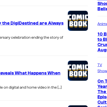
Sho
Beli
y the DigiDestined are Always
Anim
10 
ersary celebration ending the story of
to B
Crun
Aug
TV
Show
 Reveals What Happens When
On 
Year
le on digital and home video in the […]
The 
Epis
Cul