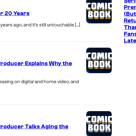
Seri
Pre
er 20 Years
(But
Ret
ears ago, and it’s still untouchable […]
Tha
Fan
Late
Producer Explains Why the
leasing on digital and home video, and
Producer Talks Aging the