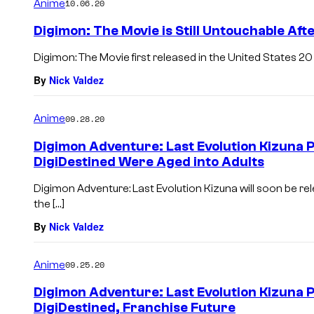
Anime
10.06.20
Digimon: The Movie is Still Untouchable Aft
Digimon: The Movie first released in the United States 20 y
By
Nick Valdez
Anime
09.28.20
Digimon Adventure: Last Evolution Kizuna 
DigiDestined Were Aged into Adults
Digimon Adventure: Last Evolution Kizuna will soon be re
the […]
By
Nick Valdez
Anime
09.25.20
Digimon Adventure: Last Evolution Kizuna 
DigiDestined, Franchise Future