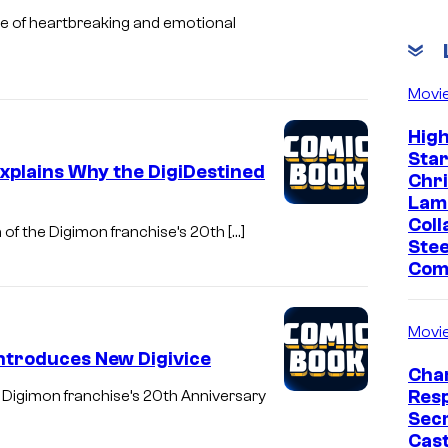
are of heartbreaking and emotional
Movi
Hig
Sta
xplains Why the DigiDestined
Chr
Lam
Coll
 of the Digimon franchise’s 20th […]
Stee
Com
Movi
Introduces New Digivice
Char
Res
 Digimon franchise’s 20th Anniversary
Sec
Cast