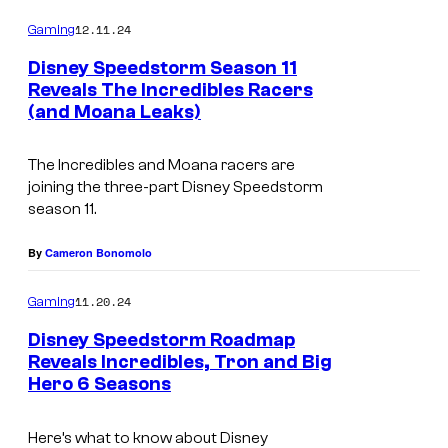
o
m
12.11.24
Gaming
m
e
Disney Speedstorm Season 11
n
Reveals The Incredibles Racers
t
(and Moana Leaks)
s
The Incredibles
and
Moana
racers are
joining the three-part
Disney Speedstorm
season 11.
By
Cameron Bonomolo
11.20.24
Gaming
Disney Speedstorm Roadmap
Reveals Incredibles, Tron and Big
Hero 6 Seasons
Here’s what to know about Disney