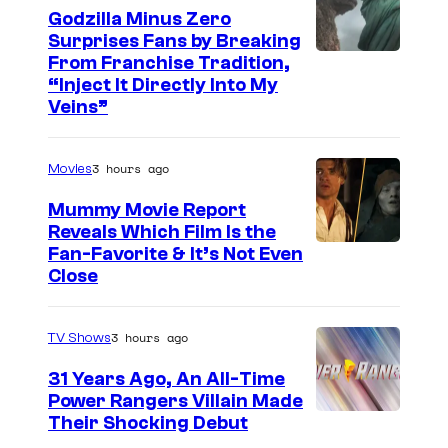
c
Godzilla Minus Zero
Surprises Fans by Breaking
e
C
From Franchise Tradition,
i
“Inject It Directly Into My
o
n
Veins”
u
t
r
o
3 hours ago
Movies
t
D
Mummy Movie Report
e
i
Reveals Which Film Is the
s
Fan-Favorite & It’s Not Even
s
y
Close
n
o
e
f
3 hours ago
TV Shows
y
T
S
31 Years Ago, An All-Time
O
Power Rangers Villain Made
p
H
Their Shocking Debut
e