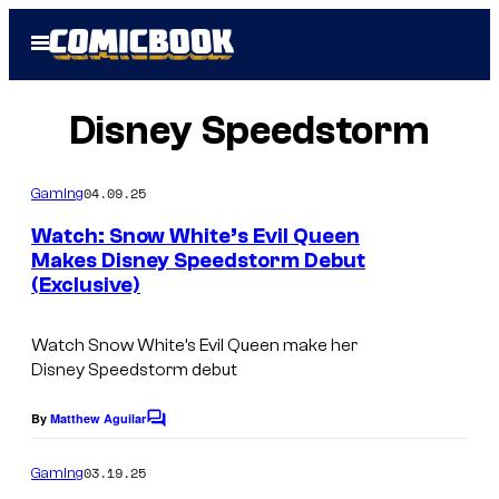
Skip
Open
to
Menu
content
Disney Speedstorm
04.09.25
Gaming
Watch: Snow White’s Evil Queen
Makes Disney Speedstorm Debut
(Exclusive)
Watch Snow White’s Evil Queen make her
Disney Speedstorm debut
By
Matthew Aguilar
C
o
m
03.19.25
Gaming
m