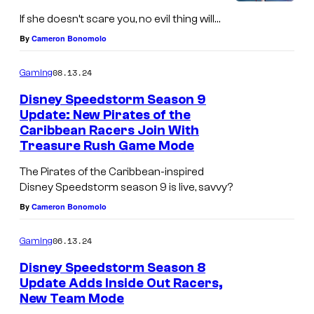
a
If she doesn’t scare you, no evil thing will…
r
By
Cameron Bonomolo
e
B
08.13.24
Gaming
e
Disney Speedstorm Season 9
f
Update: New Pirates of the
Caribbean Racers Join With
o
Treasure Rush Game Mode
r
The Pirates of the Caribbean-inspired
e
Disney Speedstorm season 9 is live, savvy?
C
By
Cameron Bonomolo
h
r
06.13.24
Gaming
i
Disney Speedstorm Season 8
s
Update Adds Inside Out Racers,
New Team Mode
t