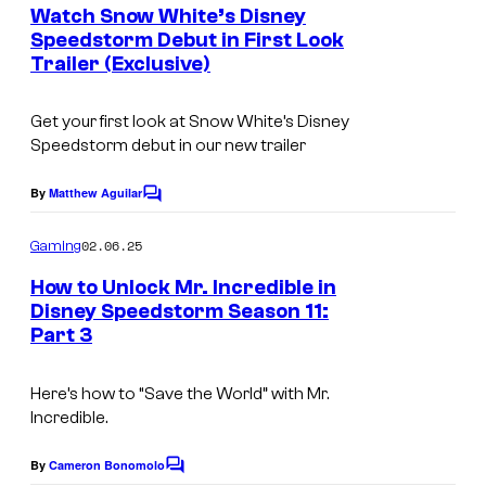
e
Watch Snow White’s Disney
n
Speedstorm Debut in First Look
t
Trailer (Exclusive)
s
Get your first look at Snow White’s Disney
Speedstorm debut in our new trailer
By
Matthew Aguilar
C
o
m
02.06.25
Gaming
m
e
How to Unlock Mr. Incredible in
n
Disney Speedstorm Season 11:
t
Part 3
s
Here’s how to “Save the World” with Mr.
Incredible.
By
Cameron Bonomolo
C