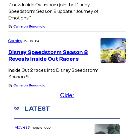
m
7 new Inside Out racers join the Disney
Speedstorm Season 8 update, “Journey of
a
Emotions.”
s
By
Cameron Bonomolo
c
h
06.06.24
Gaming
a
Disney Speedstorm Season 8
r
Reveals Inside Out Racers
a
Inside Out 2 races into Disney Speedstorm
c
Season 8.
t
By
Cameron Bonomolo
e
Older
r
LATEST
s
r
3 hours ago
Movies
a