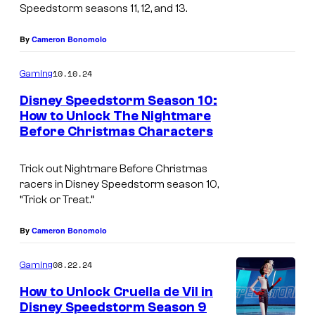
Speedstorm seasons 11, 12, and 13.
By
Cameron Bonomolo
10.10.24
Gaming
Disney Speedstorm Season 10:
How to Unlock The Nightmare
Before Christmas Characters
T
h
Trick out Nightmare Before Christmas
e
racers in Disney Speedstorm season 10,
N
“Trick or Treat.”
i
By
Cameron Bonomolo
g
h
08.22.24
Gaming
t
How to Unlock Cruella de Vil in
m
Disney Speedstorm Season 9