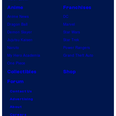
Anime
Franchises
Anime News
DC
Dragon Ball
Marvel
Demon Slayer
Star Wars
Jujutsu Kaisen
Star Trek
Naruto
Power Rangers
My Hero Academia
Grand Theft Auto
One Piece
Collectibles
Shop
Forum
Contact Us
Advertising
About
Careers