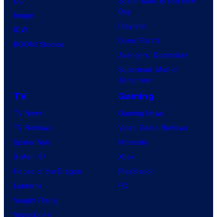
DC
Spider-Man: Brand New
s
.
Day
Image
Clayface
IDW
Dune: Part 3
BOOM! Studios
Avengers: Doomsday
Superman: Man of
Tomorrow
TV
Gaming
TV News
Gaming News
TV Reviews
Video Game Reviews
Spider-Noir
Nintendo
X-Men ’97
Xbox
House of the Dragon
PlayStation
Lanterns
PC
Vought Rising
VisionQuest