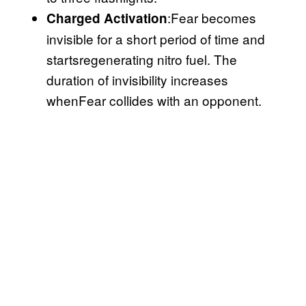
:Fear becomes
Charged Activation
invisible for a short period of time and
startsregenerating nitro fuel. The
duration of invisibility increases
whenFear collides with an opponent.