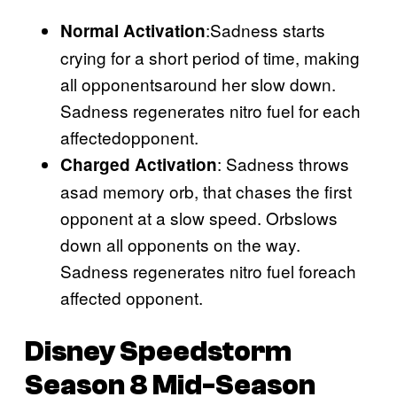
:Sadness starts
Normal Activation
crying for a short period of time, making
all opponentsaround her slow down.
Sadness regenerates nitro fuel for each
affectedopponent.
: Sadness throws
Charged Activation
asad memory orb, that chases the first
opponent at a slow speed. Orbslows
down all opponents on the way.
Sadness regenerates nitro fuel foreach
affected opponent.
Disney Speedstorm
Season 8 Mid-Season