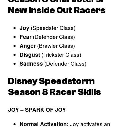
New Inside Out Racers
(Speedster Class)
Joy
(Defender Class)
Fear
(Brawler Class)
Anger
(Trickster Class)
Disgust
(Defender Class)
Sadness
Disney Speedstorm
Season 8 Racer Skills
JOY – SPARK OF JOY
Joy activates an
Normal Activation: