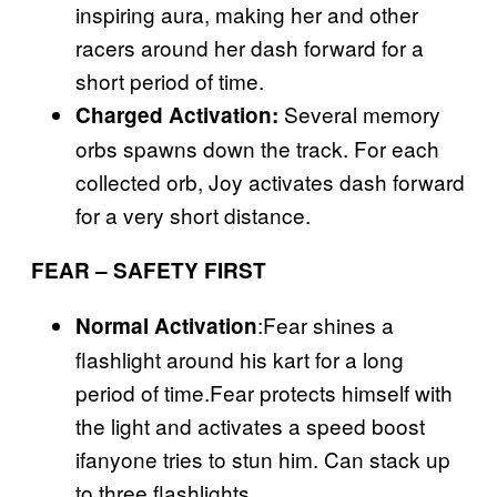
inspiring aura, making her and other
racers around her dash forward for a
short period of time.
Several memory
Charged Activation:
orbs spawns down the track. For each
collected orb, Joy activates dash forward
for a very short distance.
FEAR – SAFETY FIRST
:Fear shines a
Normal Activation
flashlight around his kart for a long
period of time.Fear protects himself with
the light and activates a speed boost
ifanyone tries to stun him. Can stack up
to three flashlights.