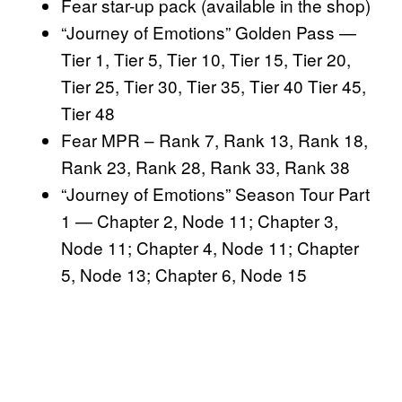
Fear star-up pack (available in the shop)
“Journey of Emotions” Golden Pass —
Tier 1, Tier 5, Tier 10, Tier 15, Tier 20,
Tier 25, Tier 30, Tier 35, Tier 40 Tier 45,
Tier 48
Fear MPR – Rank 7, Rank 13, Rank 18,
Rank 23, Rank 28, Rank 33, Rank 38
“Journey of Emotions” Season Tour Part
1 — Chapter 2, Node 11; Chapter 3,
Node 11; Chapter 4, Node 11; Chapter
5, Node 13; Chapter 6, Node 15