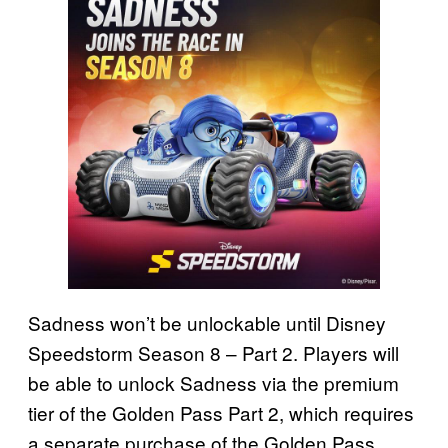
Sadness won’t be unlockable until Disney
Speedstorm Season 8 – Part 2. Players will
be able to unlock Sadness via the premium
tier of the Golden Pass Part 2, which requires
a separate purchase of the Golden Pass