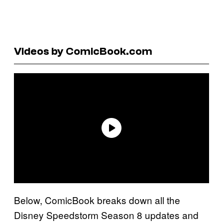
Videos by ComicBook.com
Below, ComicBook breaks down all the
Disney Speedstorm Season 8 updates and