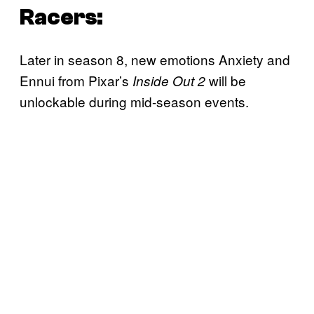
Racers:
Later in season 8, new emotions Anxiety and
Ennui from Pixar’s
will be
Inside Out 2
unlockable during mid-season events.