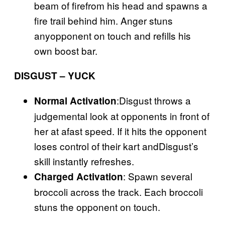
beam of firefrom his head and spawns a
fire trail behind him. Anger stuns
anyopponent on touch and refills his
own boost bar.
DISGUST – YUCK
:Disgust throws a
Normal Activation
judgemental look at opponents in front of
her at afast speed. If it hits the opponent
loses control of their kart andDisgust’s
skill instantly refreshes.
: Spawn several
Charged Activation
broccoli across the track. Each broccoli
stuns the opponent on touch.