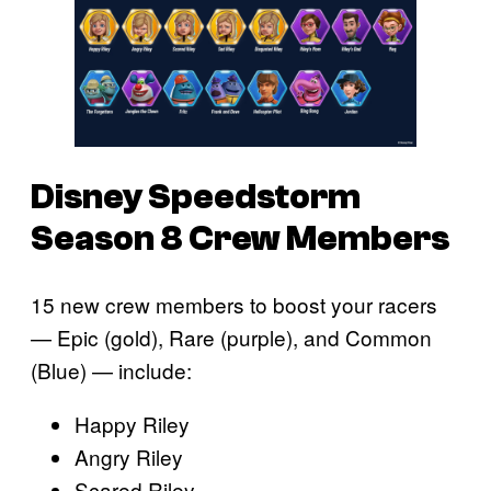
Disney Speedstorm
Season 8 Crew Members
15 new crew members to boost your racers
— Epic (gold), Rare (purple), and Common
(Blue) — include:
Happy Riley
Angry Riley
Scared Riley