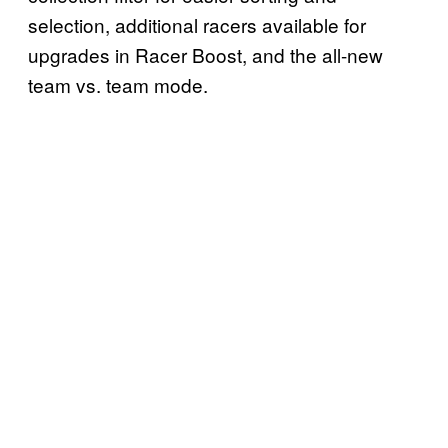
selection, additional racers available for
upgrades in Racer Boost, and the all-new
team vs. team mode.