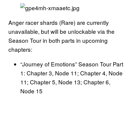
Anger racer shards (Rare) are currently
unavailable, but will be unlockable via the
Season Tour in both parts in upcoming
chapters:
“Journey of Emotions” Season Tour Part
1: Chapter 3, Node 11; Chapter 4, Node
11; Chapter 5, Node 13; Chapter 6,
Node 15