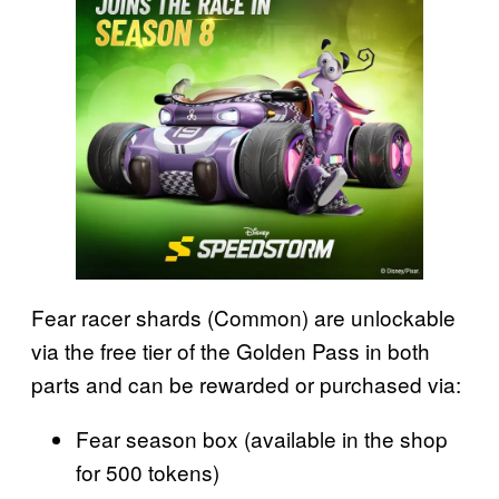
Fear racer shards (Common) are unlockable
via the free tier of the Golden Pass in both
parts and can be rewarded or purchased via:
Fear season box (available in the shop
for 500 tokens)