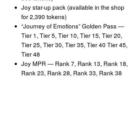
Joy star-up pack (available in the shop
for 2,390 tokens)
“Journey of Emotions” Golden Pass —
Tier 1, Tier 5, Tier 10, Tier 15, Tier 20,
Tier 25, Tier 30, Tier 35, Tier 40 Tier 45,
Tier 48
Joy MPR — Rank 7, Rank 13, Rank 18,
Rank 23, Rank 28, Rank 33, Rank 38