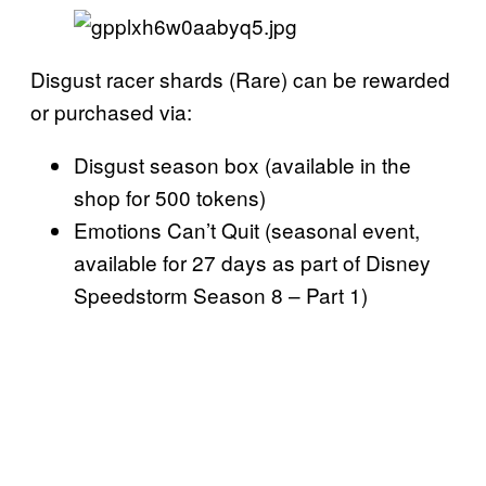
Disgust racer shards (Rare) can be rewarded
or purchased via:
Disgust season box (available in the
shop for 500 tokens)
Emotions Can’t Quit (seasonal event,
available for 27 days as part of Disney
Speedstorm Season 8 – Part 1)