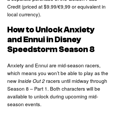
Credit (priced at $9.99/€9,99 or equivalent in
local currency).
How to Unlock Anxiety
and Ennui in Disney
Speedstorm Season 8
Anxiety and Ennui are mid-season racers,
which means you won’t be able to play as the
new
racers until midway through
Inside Out 2
Season 8 – Part 1. Both characters will be
available to unlock during upcoming mid-
season events.