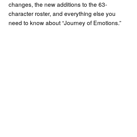
changes, the new additions to the 63-
character roster, and everything else you
need to know about “Journey of Emotions.”