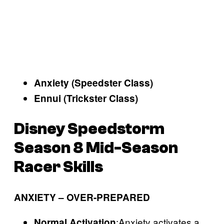
Anxiety (Speedster Class)
Ennui (Trickster Class)
Disney Speedstorm
Season 8 Mid-Season
Racer Skills
ANXIETY – OVER-PREPARED
:Anxiety activates a
Normal Activation