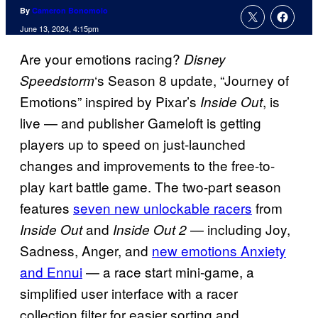
By
Cameron Bonomolo
June 13, 2024, 4:15pm
Are your emotions racing?
Disney
‘s Season 8 update, “Journey of
Speedstorm
Emotions” inspired by Pixar’s
, is
Inside Out
live — and publisher Gameloft is getting
players up to speed on just-launched
changes and improvements to the free-to-
play kart battle game. The two-part season
features
seven new unlockable racers
from
and
— including Joy,
Inside Out
Inside Out 2
Sadness, Anger, and
new emotions Anxiety
and Ennui
— a race start mini-game, a
simplified user interface with a racer
collection filter for easier sorting and