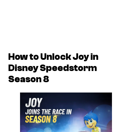
How to Unlock Joy in
Disney Speedstorm
Season 8