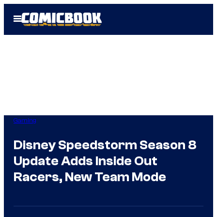
Skip
Open
to
Menu
content
Gaming
Disney Speedstorm Season 8
Update Adds Inside Out
Racers, New Team Mode