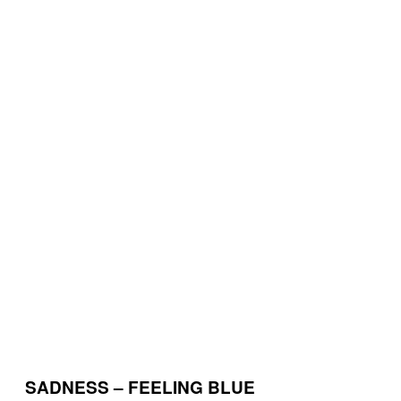
SADNESS – FEELING BLUE