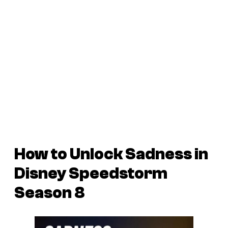
How to Unlock Sadness in
Disney Speedstorm
Season 8