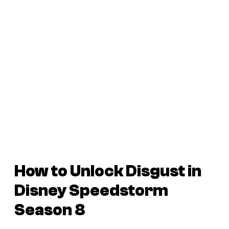
How to Unlock Disgust in
Disney Speedstorm
Season 8