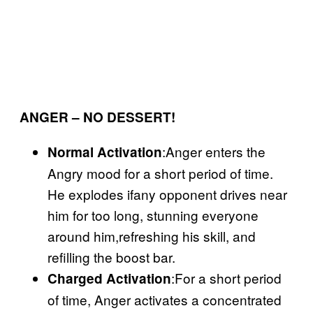
ANGER – NO DESSERT!
:Anger enters the
Normal Activation
Angry mood for a short period of time.
He explodes ifany opponent drives near
him for too long, stunning everyone
around him,refreshing his skill, and
refilling the boost bar.
:For a short period
Charged Activation
of time, Anger activates a concentrated