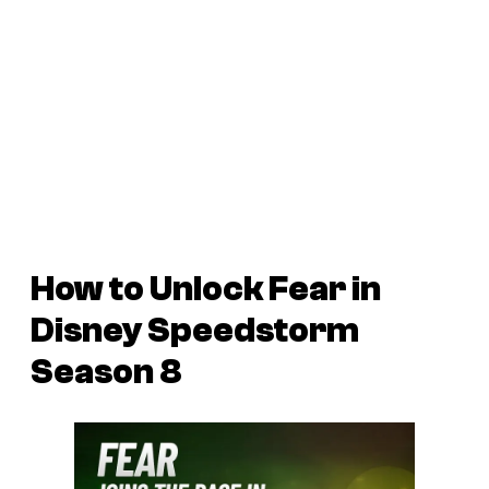
How to Unlock Fear in
Disney Speedstorm
Season 8