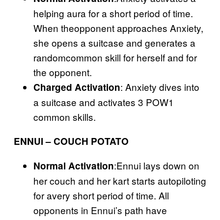
helping aura for a short period of time.
When theopponent approaches Anxiety,
she opens a suitcase and generates a
randomcommon skill for herself and for
the opponent.
: Anxiety dives into
Charged Activation
a suitcase and activates 3 POW1
common skills.
ENNUI – COUCH POTATO
:Ennui lays down on
Normal Activation
her couch and her kart starts autopiloting
for avery short period of time. All
opponents in Ennui’s path have