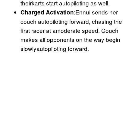
theirkarts start autopiloting as well.
:Ennui sends her
Charged Activation
couch autopiloting forward, chasing the
first racer at amoderate speed. Couch
makes all opponents on the way begin
slowlyautopiloting forward.