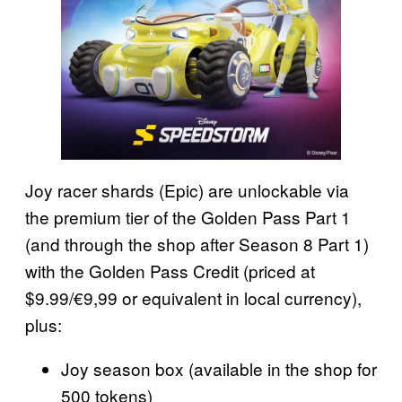
Joy racer shards (Epic) are unlockable via
the premium tier of the Golden Pass Part 1
(and through the shop after Season 8 Part 1)
with the Golden Pass Credit (priced at
$9.99/€9,99 or equivalent in local currency),
plus:
Joy season box (available in the shop for
500 tokens)