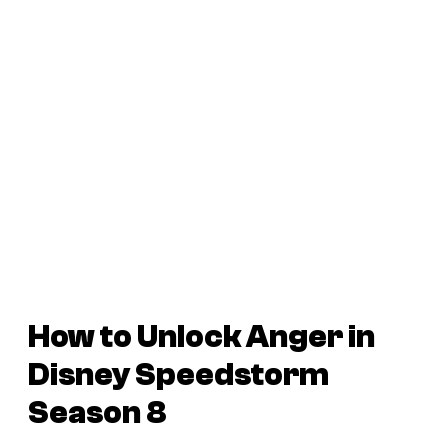
How to Unlock Anger in
Disney Speedstorm
Season 8