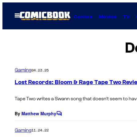
Skip
to
Open
Comics
Movies
TV
Menu
content
D
Gaming
04.23.25
Lost Records: Bloom & Rage Tape Two Revie
Tape Two
writes a Swann song that doesn’t seem to have 
By
Matthew Murphy
C
o
m
Gaming
11.24.22
m