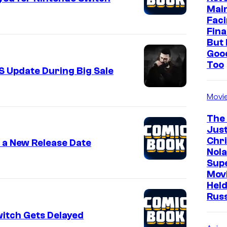
Mai
Faci
Fina
But 
Goo
Too
S Update During Big Sale
Movi
The
Just
Chr
s a New Release Date
Nola
Sup
Mov
Held
Rus
witch Gets Delayed