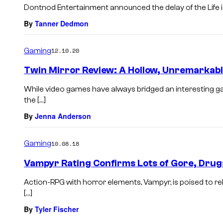
Dontnod Entertainment announced the delay of the Life i
By
Tanner Dedmon
Gaming
12.10.20
Twin Mirror Review: A Hollow, Unremarkab
While video games have always bridged an interesting ga
the […]
By
Jenna Anderson
Gaming
10.08.18
Vampyr Rating Confirms Lots of Gore, Drugs
Action-RPG with horror elements, Vampyr, is poised to rel
[…]
By
Tyler Fischer