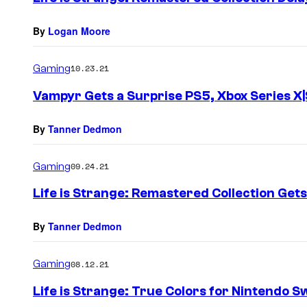
By
Logan Moore
Gaming
10.23.21
Vampyr Gets a Surprise PS5, Xbox Series X|
By
Tanner Dedmon
Gaming
09.24.21
Life is Strange: Remastered Collection Get
By
Tanner Dedmon
Gaming
08.12.21
Life is Strange: True Colors for Nintendo S