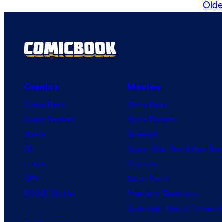
Olde
Comics
Movies
Comic News
Movie News
Comic Reviews
Movie Reviews
Marvel
Supergirl
DC
Spider-Man: Brand New Day
Image
Clayface
IDW
Dune: Part 3
BOOM! Studios
Avengers: Doomsday
Superman: Man of Tomorro