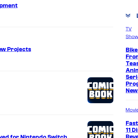
opment
TV
Show
ew Projects
Bike
Fro
Tea
Ani
Seri
Pro
New 
Movi
Fast
11 D
Reve
ayed for Nintendo Switch