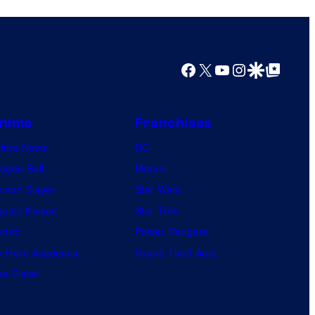
y
o
f
U
Facebook
X
YouTube
Instagram
Google Discover
Google Top Posts
f
o
nime
Franchises
t
a
nime News
DC
b
agon Ball
Marvel
l
mon Slayer
Star Wars
e
jutsu Kaisen
Star Trek
ruto
Power Rangers
 Hero Academia
Grand Theft Auto
e Piece