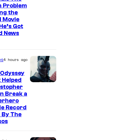
n Problem
ng the
l Movie
He’s Got
d News
es
4 hours ago
 Odyssey
 Helped
istopher
n Break a
erhero
ie Record
 By The
sos