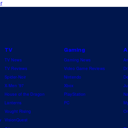
r
TV
Gaming
A
TV News
Gaming News
A
TV Reviews
Video Game Reviews
Dr
Spider-Noir
Nintendo
De
X-Men ’97
Xbox
Ju
House of the Dragon
PlayStation
Na
Lanterns
PC
My
Vought Rising
On
w
VisionQuest