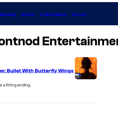
Gaming
Anime
Collectibles
Forum
ontnod Entertainme
w: Bullet With Butterfly Wings
a fitting ending.