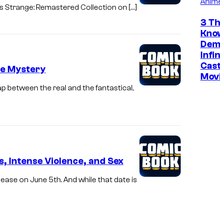
Anim
s Strange: Remastered Collection on […]
3 Th
Kno
Dem
Infi
Cast
le Mystery
Mov
p between the real and the fantastical,
, Intense Violence, and Sex
ease on June 5th. And while that date is