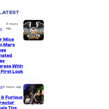
LATEST
3 hours
ago
s
r Mice
m Mars
ses
mated
es
gress With
First Look
es
4 hours ago
 & Furious
irector
als The