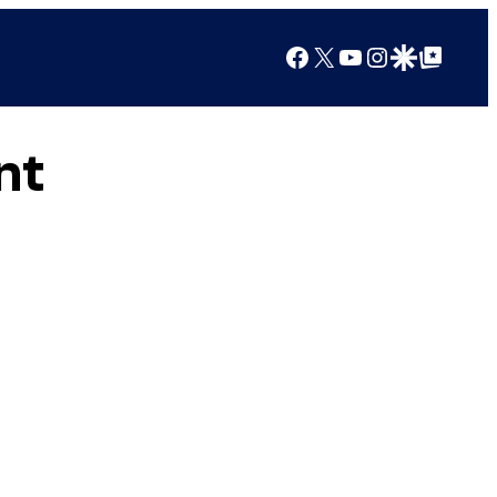
Facebook
X
YouTube
Instagram
Google Discover
Google Top Posts
nt