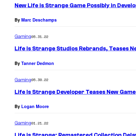
e
New Life is Strange Game Possibly in Devel
n
t
s
By
Marc Deschamps
Gaming
05.31.22
Life Is Strange Studios Rebrands, Teases N
By
Tanner Dedmon
Gaming
05.30.22
Life Is Strange Developer Teases New Game
By
Logan Moore
Gaming
01.21.22
Life is Strange: Remastered Collection Del