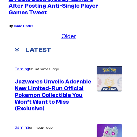
n
After Posting Anti-Single Player
t
Games Tweet
s
By
Cade Onder
Older
LATEST
25 minutes ago
Gaming
Jazwares Unveils Adorable
New Limited-Run Official
C
Pokemon Collectible You
Won’t Want to Miss
o
(Exclusive)
u
r
an hour ago
Gaming
t