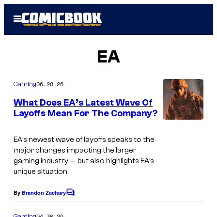
Skip
Open
to
Menu
content
EA
06.28.26
Gaming
What Does EA’s Latest Wave Of
Layoffs Mean For The Company?
EA’s newest wave of layoffs speaks to the
major changes impacting the larger
gaming industry — but also highlights EA’s
unique situation.
By
Brandon Zachary
C
o
m
04.30.26
Gaming