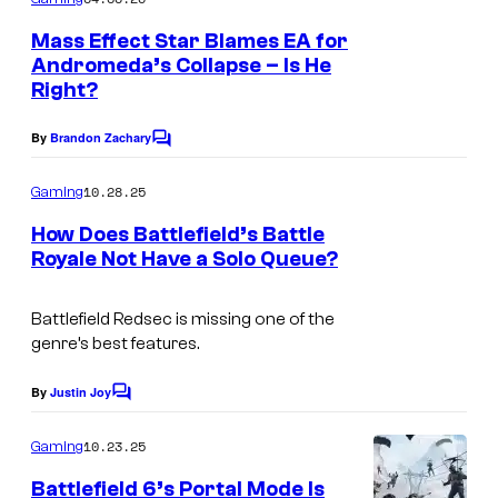
m
e
Mass Effect Star Blames EA for
n
Andromeda’s Collapse – Is He
t
Right?
s
By
Brandon Zachary
C
o
m
10.28.25
Gaming
m
e
How Does Battlefield’s Battle
n
Royale Not Have a Solo Queue?
t
C
s
o
Battlefield Redsec
is missing one of the
genre’s best features.
u
r
By
Justin Joy
C
t
o
m
10.23.25
Gaming
e
m
e
s
Battlefield 6’s Portal Mode Is