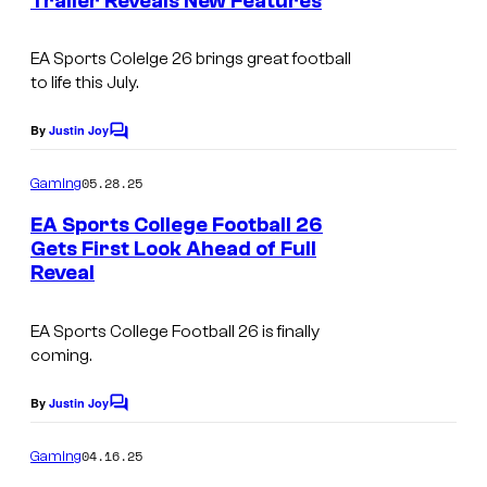
Trailer Reveals New Features
t
s
EA Sports Colelge 26
brings great football
to life this July.
By
Justin Joy
C
o
m
05.28.25
Gaming
m
e
EA Sports College Football 26
n
Gets First Look Ahead of Full
t
Reveal
s
EA Sports College Football 26
is finally
coming.
By
Justin Joy
C
o
m
04.16.25
Gaming
m