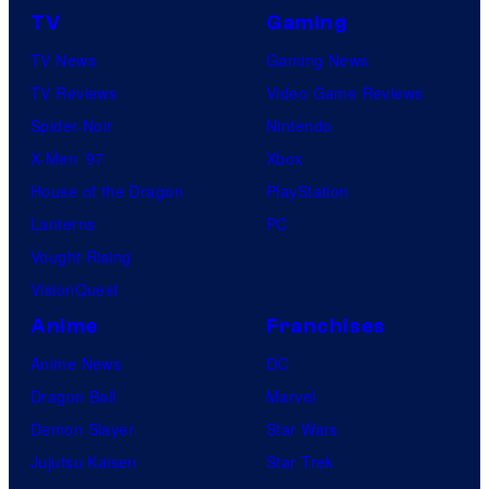
C
a
TV
Gaming
o
n
TV News
Gaming News
m
y
TV Reviews
Video Game Reviews
i
Spider-Noir
Nintendo
c
X-Men ’97
Xbox
s
House of the Dragon
PlayStation
Lanterns
PC
Vought Rising
VisionQuest
Anime
Franchises
Anime News
DC
Dragon Ball
Marvel
Demon Slayer
Star Wars
Jujutsu Kaisen
Star Trek