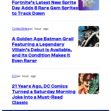
Fortnite’s Latest New Sprite
e
Day Adds 8 Rare Gem Sprites
s
C
to Track Down
y
o
o
u
an hour ago
Collectibles
f
r
A Golden Age Batman Grail
J
t
Featuring a Legendary
a
I
Villain’s Debut Is Available,
e
z
and Its Condition Makes It
m
s
Even Rarer
w
a
y
a
g
o
an hour ago
DC
r
e
f
e
21 Years Ago, DC Comics
C
E
Turned a Saturday Morning
s
o
p
I
Joke Into a Must-Read
t
u
i
Classic
m
h
r
c