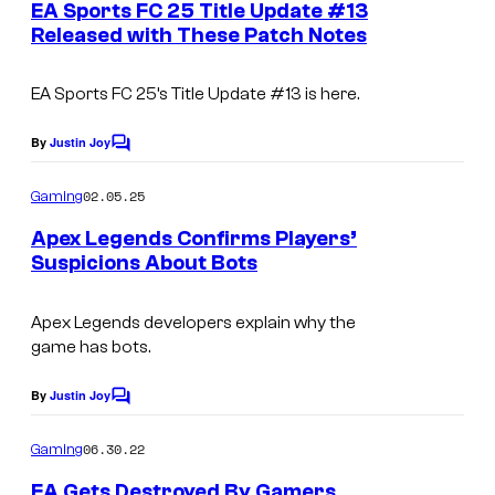
e
EA Sports FC 25 Title Update #13
n
Released with These Patch Notes
t
s
EA Sports FC 25’s
Title Update #13 is here.
By
Justin Joy
C
o
m
02.05.25
Gaming
m
e
Apex Legends Confirms Players’
n
Suspicions About Bots
t
s
Apex Legends
developers explain why the
game has bots.
By
Justin Joy
C
o
m
06.30.22
Gaming
m
e
EA Gets Destroyed By Gamers