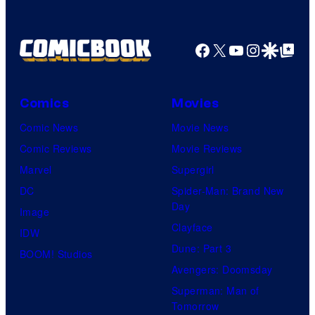
a
e
t
G
g
T
e
a
e
Facebook
X
YouTube
Instagra
Google Disco
Google Top Pos
h
s
m
C
e
y
e
o
P
o
s
Comics
Movies
u
o
f
Comic News
Movie News
r
k
D
Comic Reviews
Movie Reviews
t
e
C
Marvel
Supergirl
e
m
C
DC
Spider-Man: Brand New
s
o
o
Day
Image
y
n
m
Clayface
IDW
o
C
i
Dune: Part 3
BOOM! Studios
f
o
c
Avengers: Doomsday
D
m
s
Superman: Man of
C
p
Tomorrow