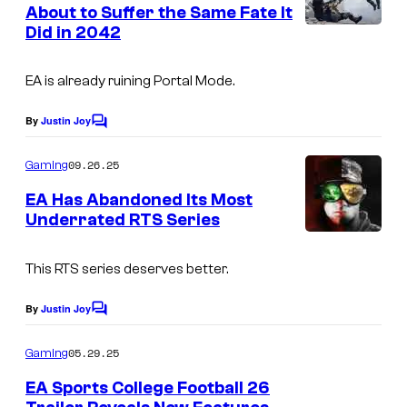
n
About to Suffer the Same Fate It
y
t
Did in 2042
s
o
f
EA is already ruining Portal Mode.
E
By
Justin Joy
A
C
o
m
09.26.25
Gaming
m
e
EA Has Abandoned Its Most
n
Underrated RTS Series
t
s
This RTS series deserves better.
By
Justin Joy
C
o
m
05.29.25
Gaming
m
e
EA Sports College Football 26
n