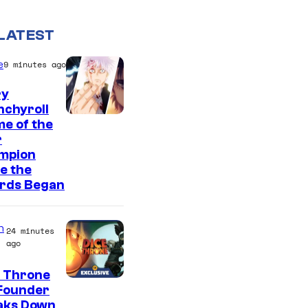
LATEST
e
9 minutes ago
ry
nchyroll
e of the
r
mpion
e the
rds Began
n
24 minutes
ago
e Throne
Founder
aks Down