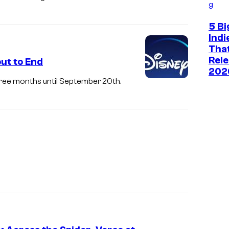
g
5 Bi
Ind
That
Rele
ut to End
202
three months until September 20th.