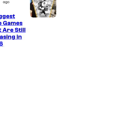
ago
ggest
ie Games
 Are Still
asing in
6