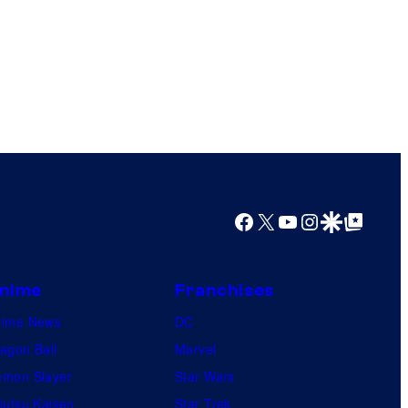
Facebook
X
YouTube
Instagram
Google Discover
Google Top Posts
nime
Franchises
nime News
DC
agon Ball
Marvel
mon Slayer
Star Wars
jutsu Kaisen
Star Trek