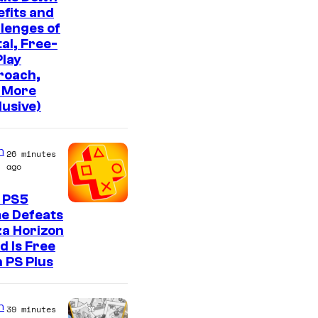
fits and
lenges of
tal, Free-
lay
roach,
 More
lusive)
n
26 minutes
ago
 PS5
e Defeats
a Horizon
d Is Free
 PS Plus
n
39 minutes