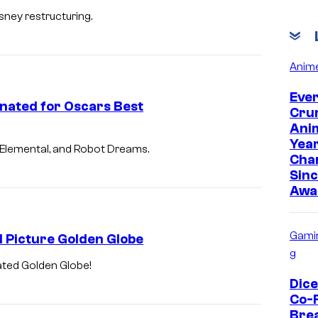
sney restructuring.
Anim
Eve
nated for Oscars Best
Cru
Anim
Yea
 Elemental, and Robot Dreams.
Cha
Sinc
Awa
Gami
 Picture Golden Globe
g
ated Golden Globe!
Dic
Co-
Bre