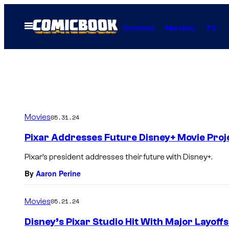
Skip
to
Open
Comics
Movies
TV
Menu
content
Movies
05.31.24
Pixar Addresses Future Disney+ Movie Proj
Pixar’s president addresses their future with Disney+.
By
Aaron Perine
Movies
05.21.24
Disney’s Pixar Studio Hit With Major Layof