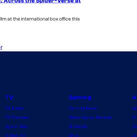
: Across the Spider-Verse at
m at the international box office this
r
TV
Gaming
A
TV News
Gaming News
A
TV Reviews
Video Game Reviews
Dr
Spider-Noir
Nintendo
De
X-Men ’97
Xbox
Ju