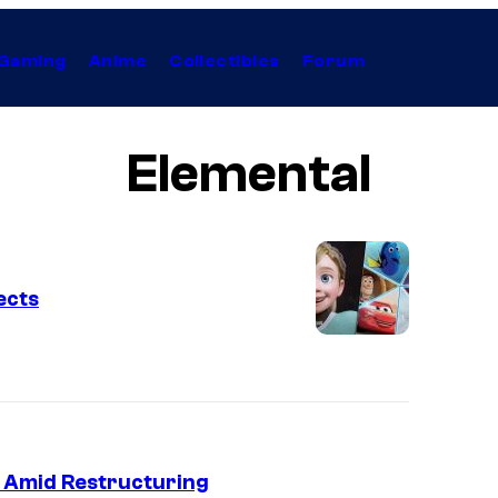
Gaming
Anime
Collectibles
Forum
Elemental
ects
fs Amid Restructuring