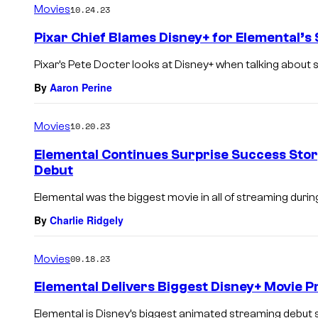
Movies
10.24.23
Pixar Chief Blames Disney+ for Elemental’s
Pixar’s Pete Docter looks at Disney+ when talking about
By
Aaron Perine
Movies
10.20.23
Elemental Continues Surprise Success Stor
Debut
Elemental was the biggest movie in all of streaming during i
By
Charlie Ridgely
Movies
09.18.23
Elemental Delivers Biggest Disney+ Movie 
Elemental is Disney’s biggest animated streaming debut s