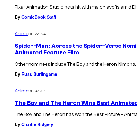
Pixar Animation Studio gets hit with major layoffs amid Di
By
ComicBook Staff
Anime
01.23.24
Spider-Man: Across the Spider-Verse Nomi
Animated Feature Film
Other nominees include The Boy and the Heron, Nimona,
By
Russ Burlingame
Anime
01.07.24
The Boy and The Heron Wins Best Animated
The Boy and The Heron has won the Best Picture – Anim
By
Charlie Ridgely