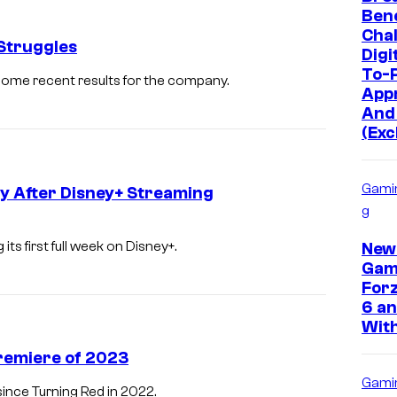
Bene
Chal
 Struggles
Digi
To-P
 some recent results for the company.
App
And
(Exc
Gami
y After Disney+ Streaming
g
ts first full week on Disney+.
New
Gam
Forz
6 an
With
Premiere of 2023
Gami
ince Turning Red in 2022.