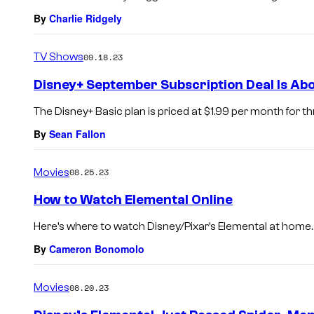
By
Charlie Ridgely
TV Shows
09.18.23
Disney+ September Subscription Deal Is Abo
The Disney+ Basic plan is priced at $1.99 per month for 
By
Sean Fallon
Movies
08.25.23
How to Watch Elemental Online
Here’s where to watch Disney/Pixar’s Elemental at home.
By
Cameron Bonomolo
Movies
08.20.23