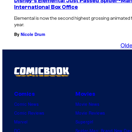
Disney’s Elemental Just Passed Spider-Man
International Box Office
Elemental is now the second highest grossing animated fil
year.
By
Nicole Drum
Olde
Comics
Movies
Comic News
Movie News
Comic Reviews
Movie Reviews
Marvel
Supergirl
DC
Spider-Man: Brand New Day