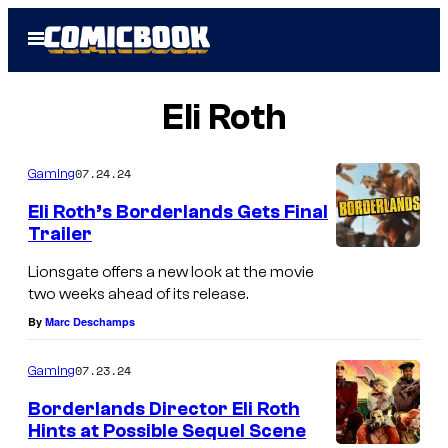
Skip
Open
to
Menu
content
Eli Roth
07.24.24
Gaming
Eli Roth’s Borderlands Gets Final
Trailer
Lionsgate offers a new look at the movie
two weeks ahead of its release.
By
Marc Deschamps
07.23.24
Gaming
Borderlands Director Eli Roth
Hints at Possible Sequel Scene