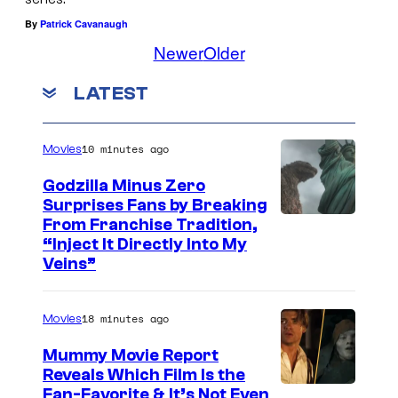
By
Patrick Cavanaugh
Newer
Older
LATEST
10 minutes ago
Movies
Godzilla Minus Zero
Surprises Fans by Breaking
C
From Franchise Tradition,
“Inject It Directly Into My
o
Veins”
u
r
18 minutes ago
Movies
t
Mummy Movie Report
e
Reveals Which Film Is the
s
Fan-Favorite & It’s Not Even