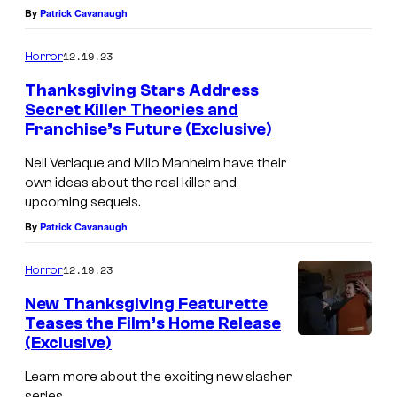
By
Patrick Cavanaugh
12.19.23
Horror
Thanksgiving Stars Address
Secret Killer Theories and
Franchise’s Future (Exclusive)
Nell Verlaque and Milo Manheim have their
own ideas about the real killer and
upcoming sequels.
By
Patrick Cavanaugh
12.19.23
Horror
New Thanksgiving Featurette
Teases the Film’s Home Release
(Exclusive)
Learn more about the exciting new slasher
series.