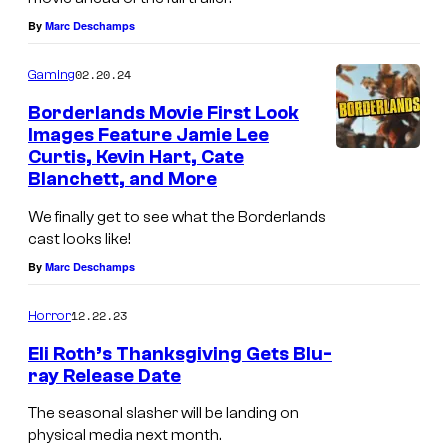
By
Marc Deschamps
02.20.24
Gaming
Borderlands Movie First Look
Images Feature Jamie Lee
Curtis, Kevin Hart, Cate
Blanchett, and More
We finally get to see what the Borderlands
cast looks like!
By
Marc Deschamps
12.22.23
Horror
Eli Roth’s Thanksgiving Gets Blu-
ray Release Date
The seasonal slasher will be landing on
physical media next month.