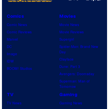
i
c
Comics
Movies
t
Comic News
Movie News
u
Comic Reviews
Movie Reviews
r
Marvel
Supergirl
e
DC
Spider-Man: Brand New
s
Day
Image
Clayface
IDW
Dune: Part 3
BOOM! Studios
Avengers: Doomsday
Superman: Man of
Tomorrow
TV
Gaming
TV News
Gaming News