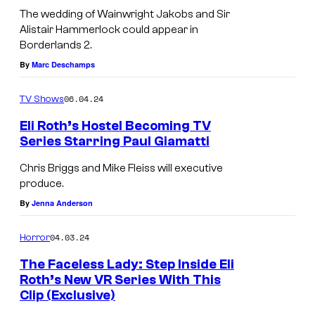
B
The wedding of Wainwright Jakobs and Sir
o
Alistair Hammerlock could appear in
Borderlands 2.
r
By
Marc Deschamps
d
e
06.04.24
TV Shows
r
Eli Roth’s Hostel Becoming TV
l
Series Starring Paul Giamatti
a
Chris Briggs and Mike Fleiss will executive
n
produce.
d
By
Jenna Anderson
s
04.03.24
Horror
The Faceless Lady: Step Inside Eli
Roth’s New VR Series With This
Clip (Exclusive)