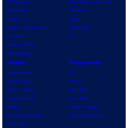
TV Reviews
Video Game Reviews
Spider-Noir
Nintendo
X-Men ’97
Xbox
House of the Dragon
PlayStation
Lanterns
PC
Vought Rising
VisionQuest
Anime
Franchises
Anime News
DC
Dragon Ball
Marvel
Demon Slayer
Star Wars
Jujutsu Kaisen
Star Trek
Naruto
Power Rangers
My Hero Academia
Grand Theft Auto
One Piece