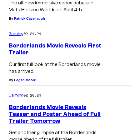
The all-new immersive series debuts in
Meta Horizon Worlds on April 4th.
By
Patrick Cavanaugh
02.21.24
Gaming
Borderlands Movie Reveals First
Trailer
Our first full look at the Borderlands movie
has arrived.
By
Logan Moore
02.20.24
Gaming
Borderlands Movie Reveals
Teaser and Poster Ahead of Full
Trailer Tomorrow
Get another glimpse at the Borderlands
movie ahead of the full trailer.