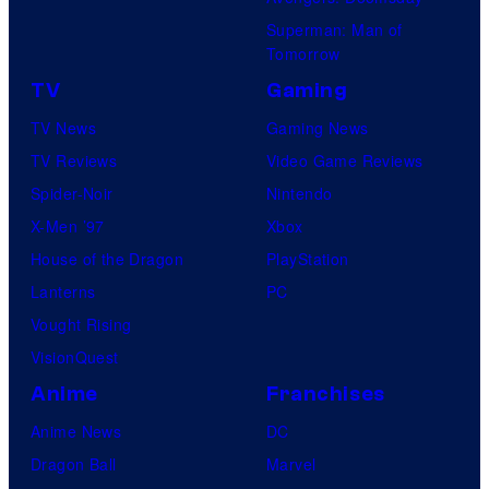
Superman: Man of
Tomorrow
TV
Gaming
TV News
Gaming News
TV Reviews
Video Game Reviews
Spider-Noir
Nintendo
X-Men ’97
Xbox
House of the Dragon
PlayStation
Lanterns
PC
Vought Rising
VisionQuest
Anime
Franchises
Anime News
DC
Dragon Ball
Marvel