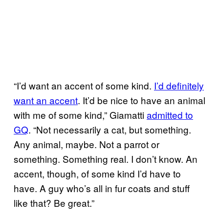
“I’d want an accent of some kind.
I’d definitely
want an accent
. It’d be nice to have an animal
with me of some kind,” Giamatti
admitted to
GQ
. “Not necessarily a cat, but something.
Any animal, maybe. Not a parrot or
something. Something real. I don’t know. An
accent, though, of some kind I’d have to
have. A guy who’s all in fur coats and stuff
like that? Be great.”