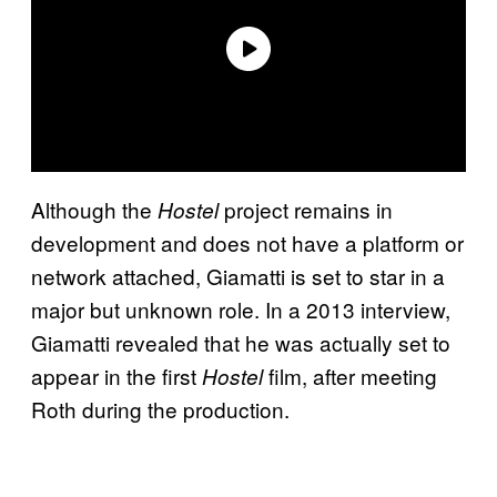
Although the
project remains in
Hostel
development and does not have a platform or
network attached, Giamatti is set to star in a
major but unknown role. In a 2013 interview,
Giamatti revealed that he was actually set to
appear in the first
film, after meeting
Hostel
Roth during the production.