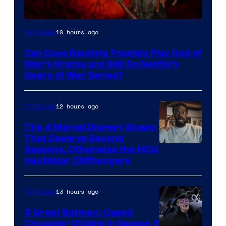
Sony
10 hours ago
TV Shows
–
Can Dave Bautista Possibly Play God of
Microsoft
War’s Kratos and Still Do Netflix’s
Gears of War Series?
12 hours ago
TV Shows
The 4 Marvel Disney+ Shows
That Deserve Second
Image
Seasons, Otherwise the MCU
Has Major Cliffhangers
via
Marvel
13 hours ago
TV Shows
Studios
5 Great Batman: Caped
Crusader Villains in Season 2