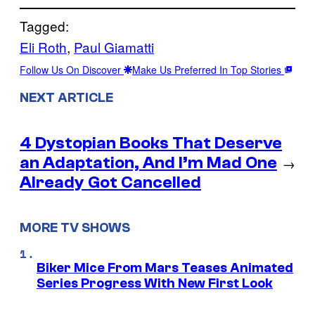
Tagged:
Eli Roth
, 
Paul Giamatti
Follow Us On Discover
Make Us Preferred In Top Stories
NEXT ARTICLE
4 Dystopian Books That Deserve
an Adaptation, And I’m Mad One
→
Already Got Cancelled
MORE TV SHOWS
Biker Mice From Mars Teases Animated
Series Progress With New First Look