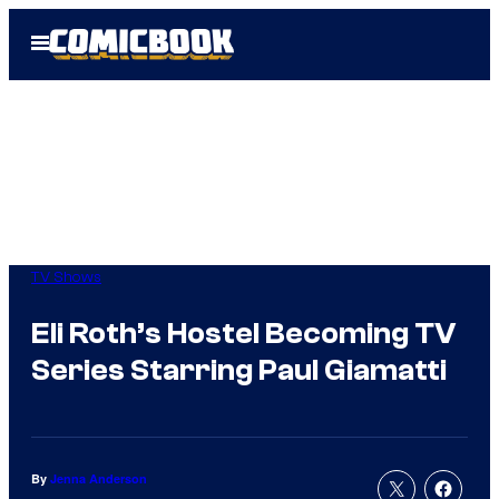
Skip
Open
to
Menu
content
TV Shows
Eli Roth’s Hostel Becoming TV
Series Starring Paul Giamatti
By
Jenna Anderson