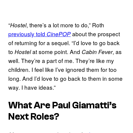
“
, there’s a lot more to do,” Roth
Hostel
previously told
about the prospect
CinePOP
of returning for a sequel. “I’d love to go back
to
at some point. And
, as
Hostel
Cabin Fever
well. They’re a part of me. They’re like my
children. I feel like I’ve ignored them for too
long. And I’d love to go back to them in some
way. I have ideas.”
What Are Paul Giamatti’s
Next Roles?