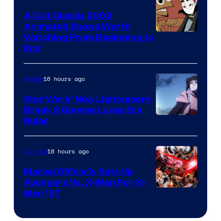
4 Cult Classic 2003
Animated Shows Worth
Watching From Beginning to
End
16 hours ago
Anime
Star Wars’ New Lightsabers
Break 3 George Lucas Era
Rules
18 hours ago
Comics
Marvel Officially Sets Up
Avengers Vs. X-Men For X-
Image
Men ’97
Courtesy