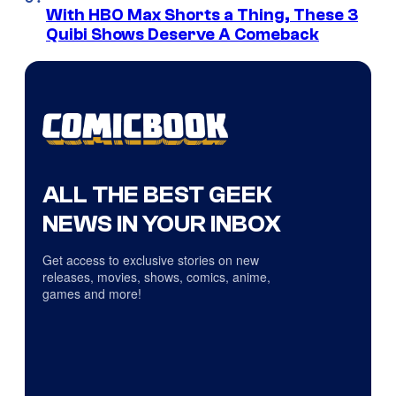
With HBO Max Shorts a Thing, These 3
Quibi Shows Deserve A Comeback
ALL THE BEST GEEK
NEWS IN YOUR INBOX
Get access to exclusive stories on new
releases, movies, shows, comics, anime,
games and more!