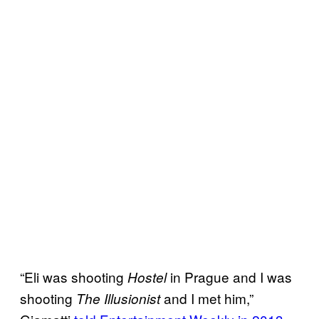
“Eli was shooting
in Prague and I was
Hostel
shooting
and I met him,”
The Illusionist