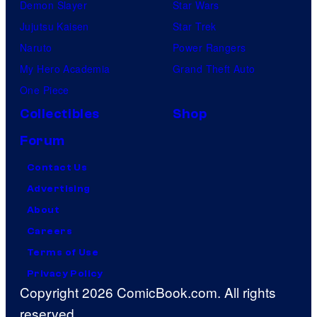
Demon Slayer
Star Wars
Jujutsu Kaisen
Star Trek
Naruto
Power Rangers
My Hero Academia
Grand Theft Auto
One Piece
Collectibles
Shop
Forum
Contact Us
Advertising
About
Careers
Terms of Use
Privacy Policy
Copyright 2026 ComicBook.com. All rights
reserved.