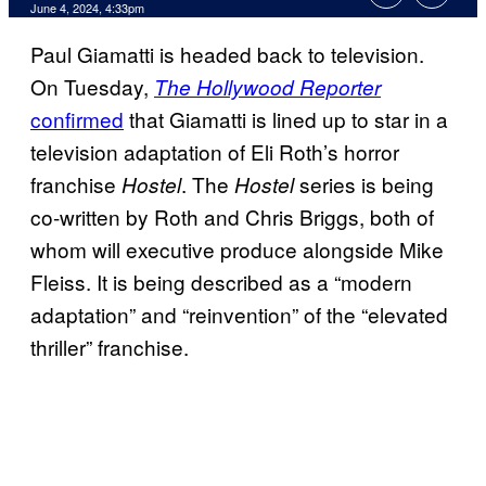
June 4, 2024, 4:33pm
Paul Giamatti is headed back to television.
On Tuesday,
The Hollywood Reporter
confirmed
that Giamatti is lined up to star in a
television adaptation of Eli Roth’s horror
franchise
. The
series is being
Hostel
Hostel
co-written by Roth and Chris Briggs, both of
whom will executive produce alongside Mike
Fleiss. It is being described as a “modern
adaptation” and “reinvention” of the “elevated
thriller” franchise.