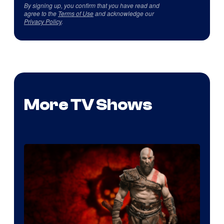
By signing up, you confirm that you have read and
agree to the
Terms of Use
and acknowledge our
Privacy Policy
.
More TV Shows