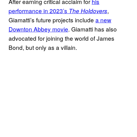
After earning critical acclaim for
his
performance in 2023’s
,
The Holdovers
Giamatti’s future projects include
a new
Downton Abbey movie
. Giamatti has also
advocated for joining the world of James
Bond, but only as a villain.