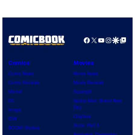
of
Marvel
Comics
Facebook
X
YouTube
Instagra
Google Disco
Google Top Pos
Comics
Movies
Comic News
Movie News
Comic Reviews
Movie Reviews
Marvel
Supergirl
DC
Spider-Man: Brand New
Day
Image
Clayface
IDW
Dune: Part 3
BOOM! Studios
Avengers: Doomsday