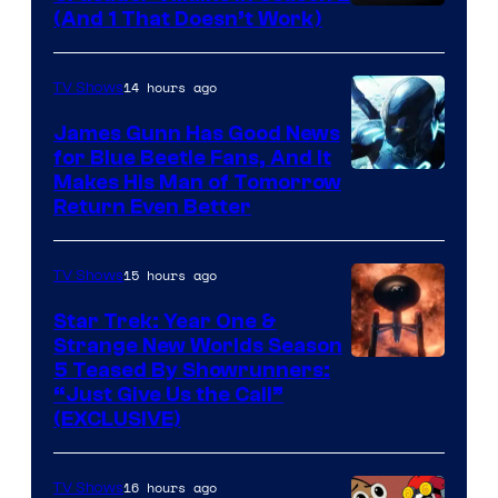
Amazon
(And 1 That Doesn’t Work)
Prime
Video
14 hours ago
TV Shows
James Gunn Has Good News
for Blue Beetle Fans, And It
Makes His Man of Tomorrow
Return Even Better
15 hours ago
TV Shows
Star Trek: Year One &
Strange New Worlds Season
5 Teased By Showrunners:
“Just Give Us the Call”
(EXCLUSIVE)
16 hours ago
TV Shows