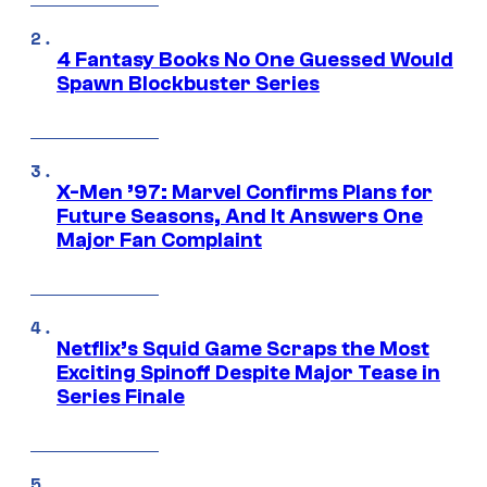
4 Fantasy Books No One Guessed Would
Spawn Blockbuster Series
X-Men ’97: Marvel Confirms Plans for
Future Seasons, And It Answers One
Major Fan Complaint
Netflix’s Squid Game Scraps the Most
Exciting Spinoff Despite Major Tease in
Series Finale