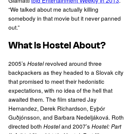
Giamatti
told Entertainment Weekly in 2013
.
“We talked about me actually killing
somebody in that movie but it never panned
out.”
What Is
Hostel
About?
2005’s
revolved around three
Hostel
backpackers as they headed to a Slovak city
that promised to meet their hedonistic
expectations, with no idea of the hell that
awaited them. The film starred Jay
Hernandez, Derek Richardson, Eyþór
Guðjónsson, and Barbara Nedeljáková. Roth
directed both
and 2007’s
Hostel
Hostel: Part