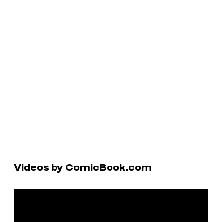
Videos by ComicBook.com