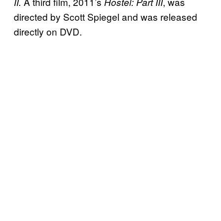
A third film, 2011’s
, was
II.
Hostel: Part III
directed by Scott Spiegel and was released
directly on DVD.