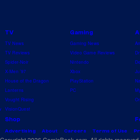
TV
Gaming
A
TV News
Gaming News
A
TV Reviews
Video Game Reviews
Dr
Spider-Noir
Nintendo
De
X-Men ’97
Xbox
Ju
House of the Dragon
PlayStation
Na
Lanterns
PC
My
Vought Rising
On
w
VisionQuest
Shop
F
Advertising
About
Careers
Terms of Use
Pr
Copyright 2026 ComicBook.com. All rights reserved