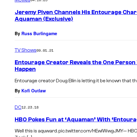
m
e
Jeremy Piven Channels His Entourage Chara
n
Aquaman (Exclusive)
t
s
By
Russ Burlingame
TV Shows
09.01.21
Entourage Creator Reveals the One Person
Happen
Entourage creator Doug Ellin is letting it be known that t
By
Kofi Outlaw
DC
12.23.18
HBO Pokes Fun at ‘Aquaman’ With ‘Entoura
Well this is aquward. pic.twitter.com/HEwIWwgJMY— HB