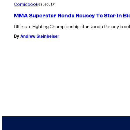
Comicbook
09.06.17
MMA Superstar Ronda Rousey To Star In Bi
Ultimate Fighting Championship star Ronda Rousey is set t
By
Andrew Steinbeiser