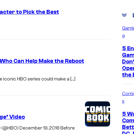
cter to Pick the Best
Gami
g
5 En
Gam
 Who Can Help Make the Reboot
Don’
Open
the
he iconic HBO series could make a […]
Comi
s
5 W
ge’ Video
Comi
Bet
O (@HBO) December 19, 2018 Before
DC,