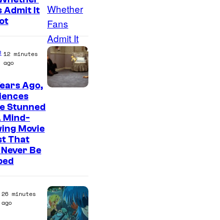
f
a
 Admit It
T
g
ot
h
e
e
C
e
12 minutes
P
o
ago
o
u
ears Ago,
k
r
iences
e
e Stunned
t
m
A Mind-
e
wing Movie
o
s
t That
n
 Never Be
y
ped
C
o
o
f
m
26 minutes
M
ago
p
a