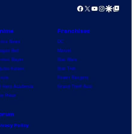
Facebook
X
YouTube
Instagram
Google Discover
Google Top Posts
nime
Franchises
nime News
DC
agon Ball
Marvel
mon Slayer
Star Wars
jutsu Kaisen
Star Trek
ruto
Power Rangers
 Hero Academia
Grand Theft Auto
e Piece
orum
ivacy Policy
.