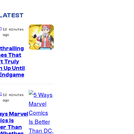
LATEST
n
12 minutes
ago
thralling
C
es That
t Truly
o
 Up Until
u
 Endgame
r
t
c
12 minutes
e
ago
s
ays Marvel
y
I
cs Is
o
ter Than
m
 Whether