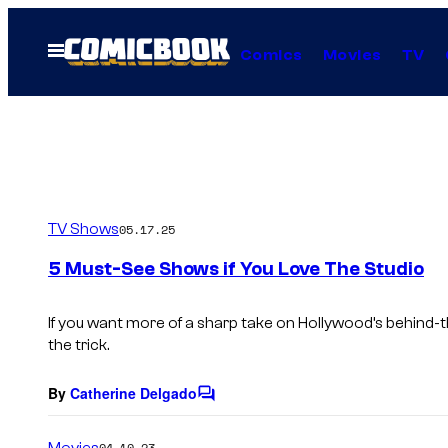
Skip
to
Open
Comics
Movies
TV
Menu
content
TV Shows
05.17.25
5 Must-See Shows if You Love The Studio
If you want more of a sharp take on Hollywood’s behind-
the trick.
By
Catherine Delgado
C
o
m
Movies
04.10.23