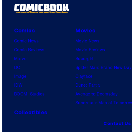
Comics
Movies
Comic News
Movie News
Comic Reviews
Movie Reviews
Marvel
Supergirl
DC
Spider-Man: Brand New Day
Image
Clayface
IDW
Dune: Part 3
BOOM! Studios
Avengers: Doomsday
Superman: Man of Tomorro
Collectibles
Contact Us