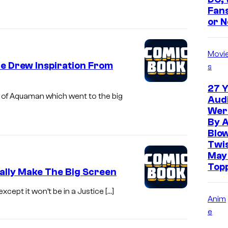
Fans
or N
Movi
e Drew Inspiration From
s
27 Y
n of Aquaman which went to the big
Aud
Wer
By 
Blo
Twis
May
Top
ally Make The Big Screen
except it won’t be in a Justice […]
Anim
e