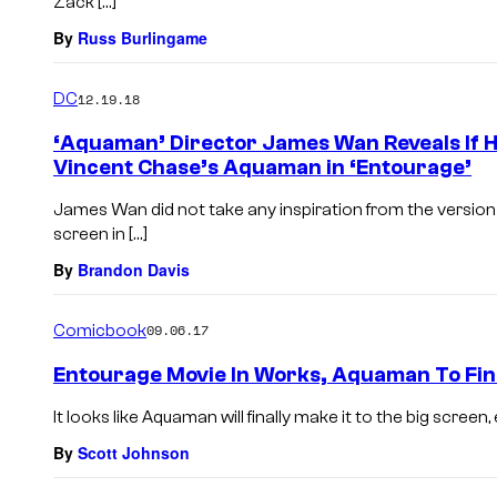
Zack […]
By
Russ Burlingame
DC
12.19.18
‘Aquaman’ Director James Wan Reveals If H
Vincent Chase’s Aquaman in ‘Entourage’
James Wan did not take any inspiration from the versio
screen in […]
By
Brandon Davis
Comicbook
09.06.17
Entourage Movie In Works, Aquaman To Fin
It looks like Aquaman will finally make it to the big screen, 
By
Scott Johnson