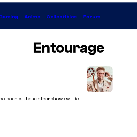
Gaming
Anime
Collectibles
Forum
Entourage
the-scenes, these other shows will do