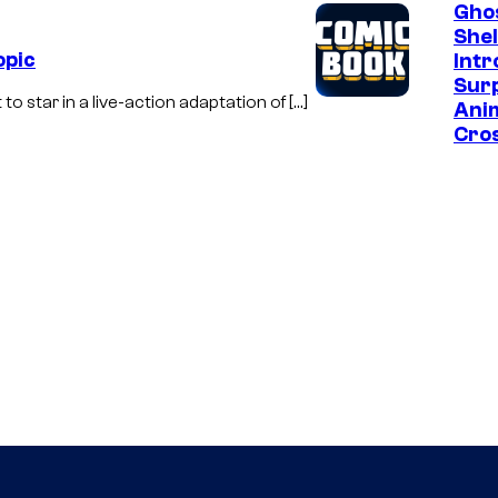
Ghos
Shel
opic
Int
Surp
o star in a live-action adaptation of […]
Ani
Cro