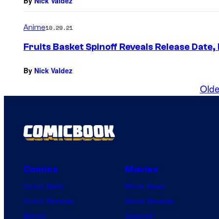
By
Nick Valdez
Anime
10.29.21
Fruits Basket Spinoff Reveals Release Date,
By
Nick Valdez
Olde
Comics
Movies
Comic News
Movie News
Comic Reviews
Movie Reviews
Marvel
Supergirl