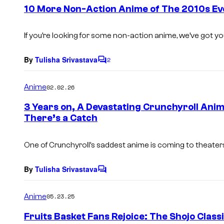
e
10 More Non-Action Anime of The 2010s Eve
n
t
s
If you’re looking for some non-action anime, we’ve got y
By
Tulisha Srivastava
2
C
o
m
Anime
02.02.26
m
e
3 Years on, A Devastating Crunchyroll Anim
n
There’s a Catch
t
s
One of Crunchyroll’s saddest anime is coming to theaters 
By
Tulisha Srivastava
C
o
m
Anime
05.23.25
m
e
Fruits Basket Fans Rejoice: The Shojo Classi
n