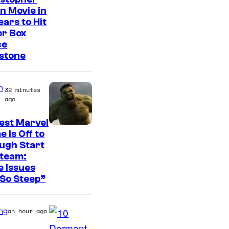
n Movie in
ears to Hit
or Box
ce
stone
n
32 minutes
ago
est Marvel
 Is Off to
ugh Start
Steam:
 Issues
So Steep”
ng
an hour ago