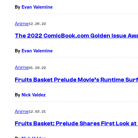
s
By
Evan Valentine
Anime
12.26.22
The 2022 ComicBook.com Golden Issue Awa
By
Evan Valentine
Anime
01.29.22
Fruits Basket Prelude Movie’s Runtime Sur
By
Nick Valdez
Anime
12.03.21
Fruits Basket: Prelude Shares First Look a