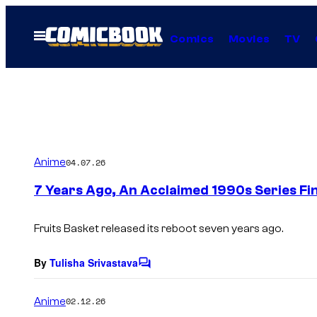
Skip
to
Open
Comics
Movies
TV
Menu
content
Anime
04.07.26
7 Years Ago, An Acclaimed 1990s Series Fin
Fruits Basket
released its reboot seven years ago.
By
Tulisha Srivastava
C
o
m
Anime
02.12.26
m