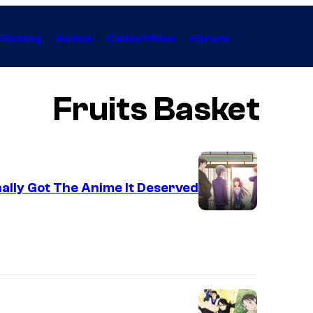
Gaming
Anime
Collectibles
Forum
Fruits Basket
ally Got The Anime It Deserved
C
o
u
r
t