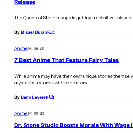
Release
t
s
The Queen of Shojo manga is getting a definitive release.
By
Misael Duran
1
C
o
m
Anime
04.29.25
m
e
7 Best Anime That Feature Fairy Tales
n
t
s
While anime may have their own unique stories themselv
mysterious stories within the story.
By
Demi Leverett
C
o
m
Anime
04.06.23
m
e
Dr. Stone Studio Boosts Morale With Wage 
n
t