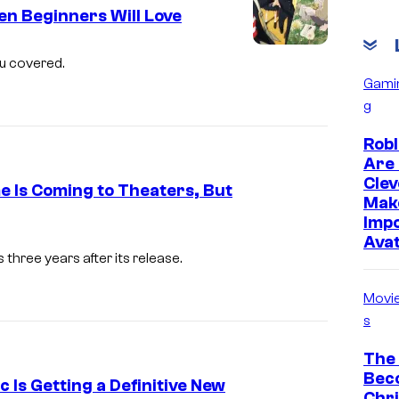
e
n Beginners Will Love
s
I
ou covered.
y
m
Gami
o
g
a
f
g
Robl
T
e
Are 
M
Clev
C
e Is Coming to Theaters, But
S
Mak
o
Impo
E
I
u
Ava
n
m
three years after its release.
r
t
a
t
Movi
e
g
e
s
r
e
s
The
t
C
y
Bec
c Is Getting a Definitive New
a
o
Chr