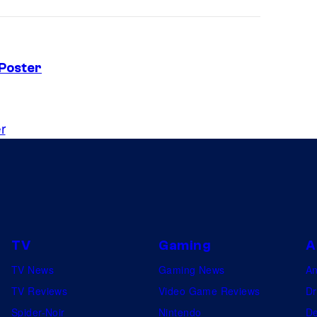
 Poster
r
TV
Gaming
A
TV News
Gaming News
A
TV Reviews
Video Game Reviews
Dr
Spider-Noir
Nintendo
De