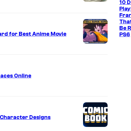
n
10 
r
Play
t
o
Fra
That
l
Be R
l
rd for Best Anime Movie
PS6
faces Online
t Character Designs