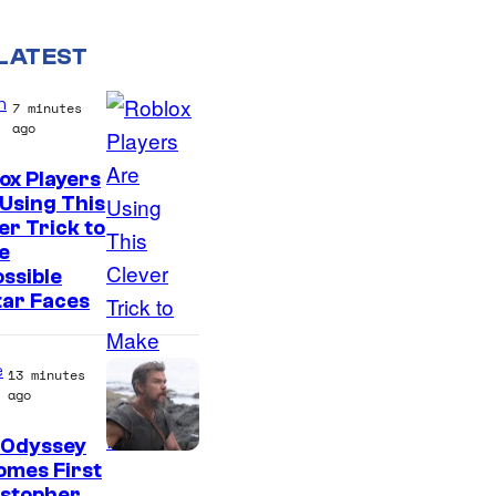
LATEST
n
7 minutes
ago
ox Players
Using This
er Trick to
e
ssible
tar Faces
e
13 minutes
ago
 Odyssey
omes First
istopher