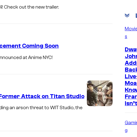
! Check out the new trailer.
Movi
s
ncement Coming Soon
Dwa
Joh
 announced at Anime NYC!
Add
Back
Live
Moa
Kno
Former Attack on Titan Studio
Fra
Isn’
ding an arson threat to WIT Studio, the
Gami
g