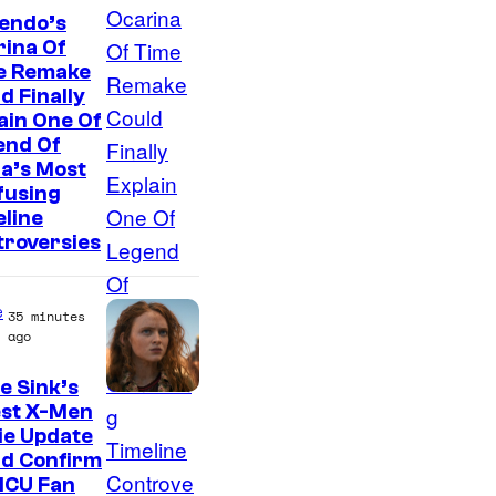
endo’s
ina Of
e Remake
d Finally
ain One Of
end Of
a’s Most
fusing
line
troversies
e
35 minutes
ago
e Sink’s
est X-Men
ie Update
ld Confirm
MCU Fan