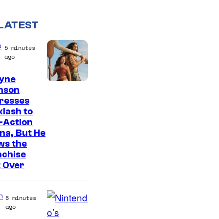
LATEST
e
5 minutes
ago
yne
nson
resses
lash to
-Action
na, But He
ws the
nchise
t Over
n
8 minutes
ago