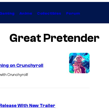
Gaming
Anime
Collectibles
Forum
Great Pretender
ming on Crunchyroll
with Crunchyroll!
Release With New Trailer