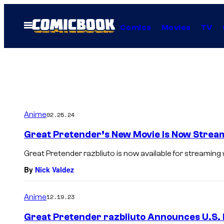
Skip
to
Open
Comics
Movies
TV
Menu
content
Anime
02.25.24
Great Pretender’s New Movie Is Now Strea
Great Pretender razbliuto is now available for streaming 
By
Nick Valdez
Anime
12.19.23
Great Pretender razbliuto Announces U.S. 