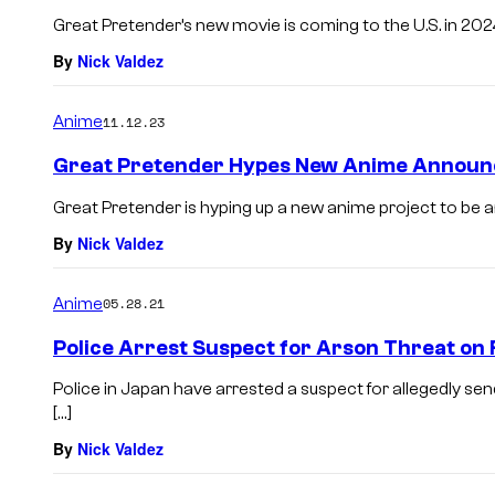
Great Pretender’s new movie is coming to the U.S. in 2024
By
Nick Valdez
Anime
11.12.23
Great Pretender Hypes New Anime Annou
Great Pretender is hyping up a new anime project to be
By
Nick Valdez
Anime
05.28.21
Police Arrest Suspect for Arson Threat on 
Police in Japan have arrested a suspect for allegedly sen
[…]
By
Nick Valdez