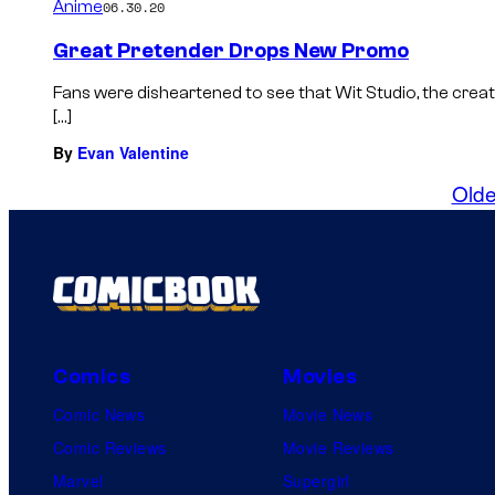
Anime
06.30.20
Great Pretender Drops New Promo
Fans were disheartened to see that Wit Studio, the creat
[…]
By
Evan Valentine
Olde
Comics
Movies
Comic News
Movie News
Comic Reviews
Movie Reviews
Marvel
Supergirl