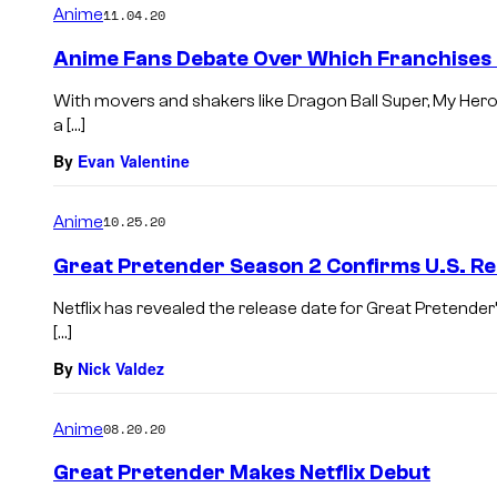
Anime
11.04.20
Anime Fans Debate Over Which Franchises
With movers and shakers like Dragon Ball Super, My Her
a […]
By
Evan Valentine
Anime
10.25.20
Great Pretender Season 2 Confirms U.S. Re
Netflix has revealed the release date for Great Pretender
[…]
By
Nick Valdez
Anime
08.20.20
Great Pretender Makes Netflix Debut