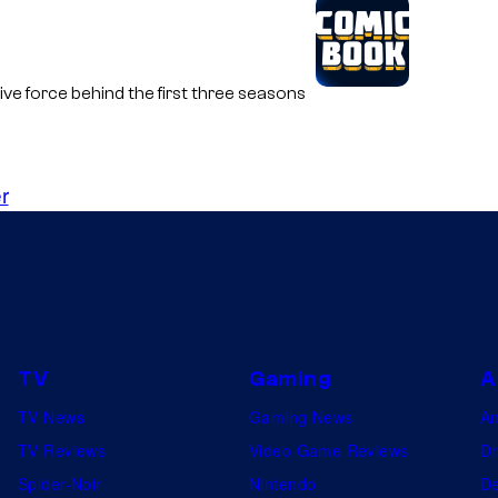
ive force behind the first three seasons
r
TV
Gaming
A
TV News
Gaming News
A
TV Reviews
Video Game Reviews
Dr
Spider-Noir
Nintendo
De