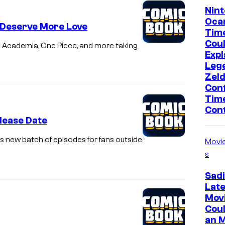
Nint
Ocar
 Deserve More Love
Tim
Coul
o Academia, One Piece, and more taking
Expl
Leg
Zeld
Con
Time
Con
lease Date
’s new batch of episodes for fans outside
Movi
s
Sadi
Lat
Mov
Cou
an 