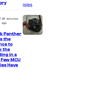
ory
e
38 minutes
ago
ck Panther
I
s the
nce to
m
k the
a
ing in a
g
 Few MCU
ies Have
e
C
o
u
r
t