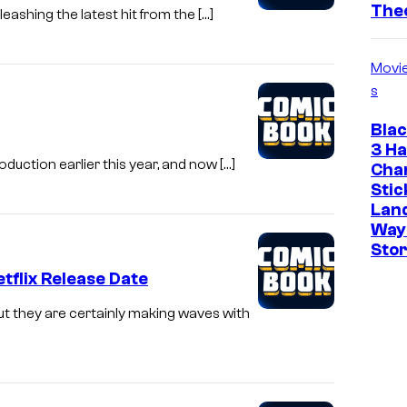
The
eashing the latest hit from the […]
Movi
s
Bla
3 Ha
oduction earlier this year, and now […]
Cha
Stic
Land
Way
Stor
tflix Release Date
t they are certainly making waves with