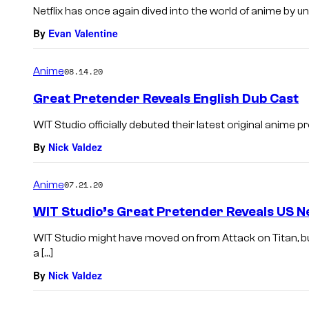
Netflix has once again dived into the world of anime by unl
By
Evan Valentine
Anime
08.14.20
Great Pretender Reveals English Dub Cast
WIT Studio officially debuted their latest original anime pr
By
Nick Valdez
Anime
07.21.20
WIT Studio’s Great Pretender Reveals US Ne
WIT Studio might have moved on from Attack on Titan, bu
a […]
By
Nick Valdez