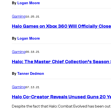
By
Logan Moore
Gaming
10.25.21
Halo Games on Xbox 360 Will Officially Clos
By
Logan Moore
Gaming
09.18.21
Halo: The Master Chief Collection’s Season 8
By
Tanner Dedmon
Gaming
07.13.21
Halo Co-Creator Reveals Unused Guns 20 Y
Despite the fact that Halo: Combat Evolved has been out 