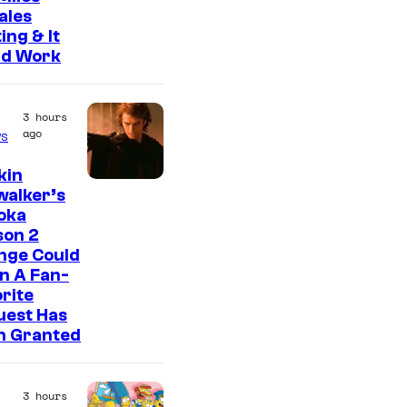
ales
ing & It
ld Work
3 hours
ago
s
kin
walker’s
oka
son 2
nge Could
n A Fan-
rite
uest Has
n Granted
3 hours