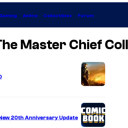
Gaming
Anime
Collectibles
Forum
The Master Chief Col
0
s New 20th Anniversary Update