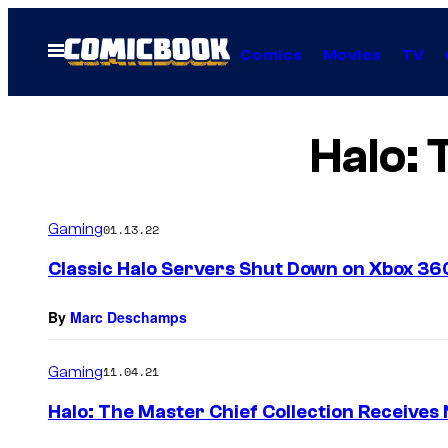
Skip
to
Open
Comics
Movies
TV
Menu
content
Halo: 
Gaming
01.13.22
Classic Halo Servers Shut Down on Xbox 36
By
Marc Deschamps
Gaming
11.04.21
Halo: The Master Chief Collection Receive