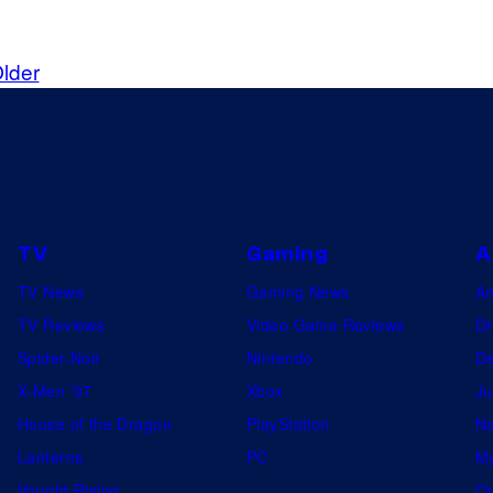
lder
TV
Gaming
A
TV News
Gaming News
A
TV Reviews
Video Game Reviews
Dr
Spider-Noir
Nintendo
De
X-Men ’97
Xbox
Ju
House of the Dragon
PlayStation
Na
Lanterns
PC
My
Vought Rising
On