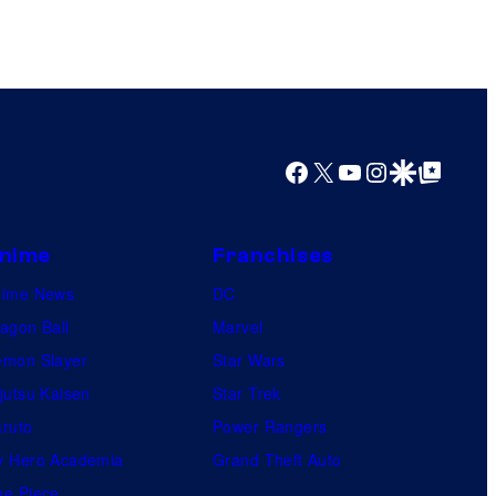
Facebook
X
YouTube
Instagram
Google Discover
Google Top Posts
nime
Franchises
nime News
DC
agon Ball
Marvel
mon Slayer
Star Wars
jutsu Kaisen
Star Trek
ruto
Power Rangers
 Hero Academia
Grand Theft Auto
e Piece