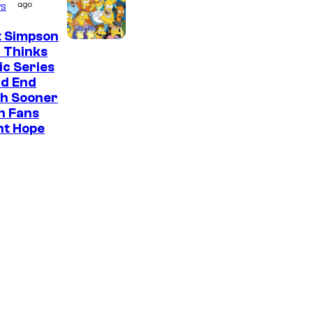
ago
s
t Simpson
 Thinks
ic Series
ld End
h Sooner
n Fans
ht Hope