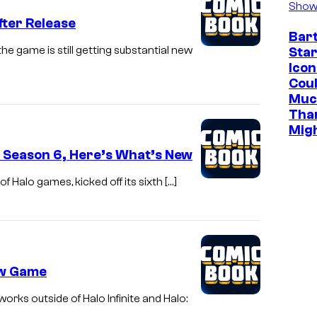
Show
fter Release
Bar
e game is still getting substantial new
Star
Icon
Cou
Muc
Tha
Mig
s Season 6, Here’s What’s New
f Halo games, kicked off its sixth […]
New Game
orks outside of Halo Infinite and Halo: