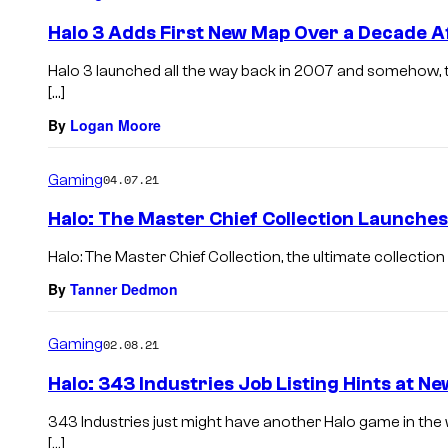
Halo 3 Adds First New Map Over a Decade A
Halo 3 launched all the way back in 2007 and somehow, th
[…]
By
Logan Moore
Gaming
04.07.21
Halo: The Master Chief Collection Launche
Halo: The Master Chief Collection, the ultimate collection o
By
Tanner Dedmon
Gaming
02.08.21
Halo: 343 Industries Job Listing Hints at 
343 Industries just might have another Halo game in the w
[…]