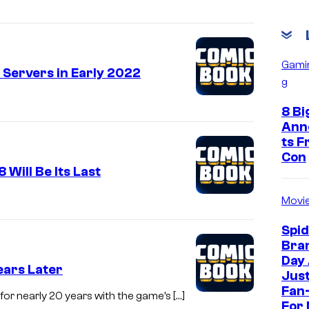
Gami
e Servers in Early 2022
g
8 Bi
Ann
ts 
Con
 Will Be Its Last
Movi
Spi
Bra
Day
ears Later
Jus
Fan-
for nearly 20 years with the game’s […]
For 