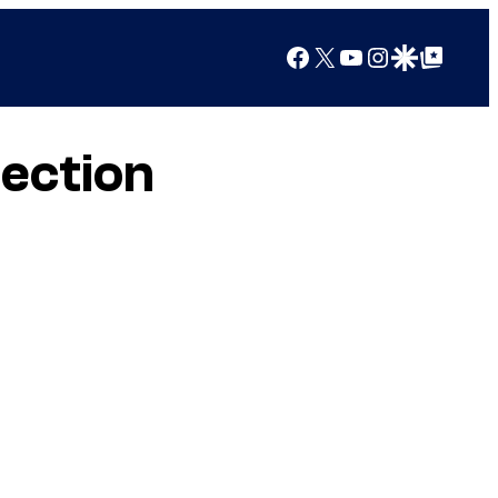
Facebook
X
YouTube
Instagram
Google Discover
Google Top Posts
lection