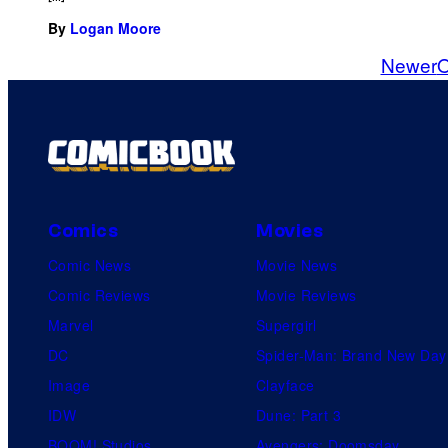
By
Logan Moore
Newer
O
Comics
Movies
Comic News
Movie News
Comic Reviews
Movie Reviews
Marvel
Supergirl
DC
Spider-Man: Brand New Day
Image
Clayface
IDW
Dune: Part 3
BOOM! Studios
Avengers: Doomsday