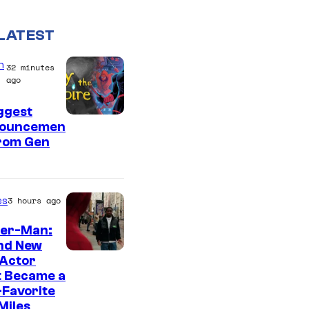
LATEST
n
32 minutes
ago
ggest
ouncemen
From Gen
es
3 hours ago
der-Man:
nd New
 Actor
t Became a
Favorite
Miles