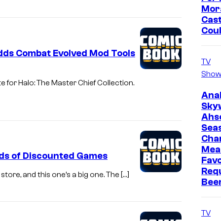
Mor
Cast
Cou
Adds Combat Evolved Mod Tools
TV
Show
e for Halo: The Master Chief Collection.
Ana
Sky
Ahs
Sea
Cha
Mea
ds of Discounted Games
Favo
Req
ore, and this one’s a big one. The […]
Bee
TV