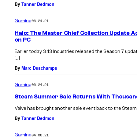
By
Tanner Dedmon
Gaming
06.24.21
Halo: The Master Chief Collection Update 
on PC
Earlier today, 343 Industries released the Season 7 updat
[…]
By
Marc Deschamps
Gaming
06.24.21
Steam Summer Sale Returns With Thousan
Valve has brought another sale event back to the Steam st
By
Tanner Dedmon
Gaming
04.08.21