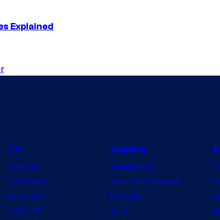
es Explained
r
TV
Gaming
A
TV News
Gaming News
A
TV Reviews
Video Game Reviews
Dr
Spider-Noir
Nintendo
De
X-Men ’97
Xbox
Ju