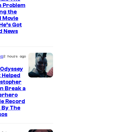
n Problem
ng the
l Movie
He’s Got
d News
es
2 hours ago
 Odyssey
 Helped
istopher
n Break a
erhero
ie Record
 By The
sos