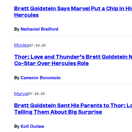
Brett Goldstein Says Marvel Put a Chip in H
Hercules
By
Nathaniel Brailford
Movies
07.19.22
Thor: Love and Thunder’s Brett Goldstein
Co-Star Over Hercules Role
By
Cameron Bonomolo
Marvel
07.19.22
Brett Goldstein Sent His Parents to Thor: 
Telling Them About Big Surprise
By
Kofi Outlaw