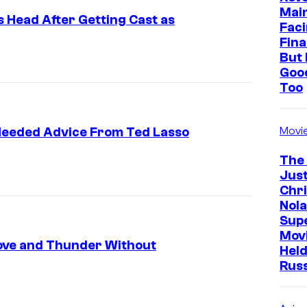
Mai
is Head After Getting Cast as
Faci
Fina
But 
Goo
Too
Movi
 Needed Advice From Ted Lasso
The
Just
Chr
Nola
Sup
Mov
Love and Thunder Without
Held
Rus