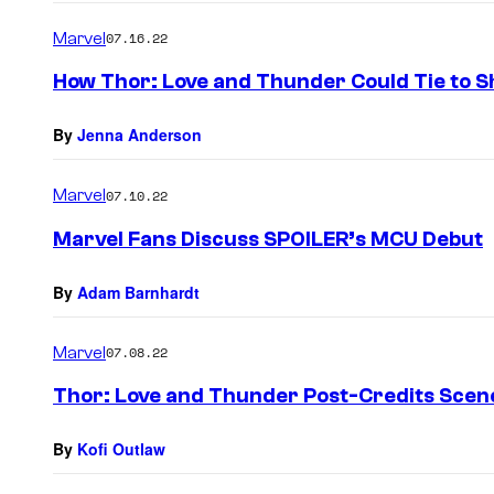
Marvel
07.16.22
How Thor: Love and Thunder Could Tie to S
By
Jenna Anderson
Marvel
07.10.22
Marvel Fans Discuss SPOILER’s MCU Debut
By
Adam Barnhardt
Marvel
07.08.22
Thor: Love and Thunder Post-Credits Scen
By
Kofi Outlaw