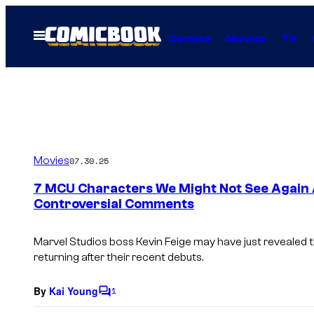
Skip
to
Open
Comics
Movies
TV
Menu
content
Movies
07.30.25
7 MCU Characters We Might Not See Again A
Controversial Comments
Marvel Studios boss Kevin Feige may have just revealed
returning after their recent debuts.
By
Kai Young
1
C
o