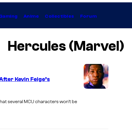
Gaming
Anime
Collectibles
Forum
Hercules (Marvel)
fter Kevin Feige’s
 that several MCU characters won’t be