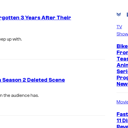
rgotten 3 Years After Their
TV
Show
ep up with.
Bike
Fro
Tea
Ani
Seri
Pro
n Season 2 Deleted Scene
New 
n the audience has.
Movi
Fast
11 D
Reve