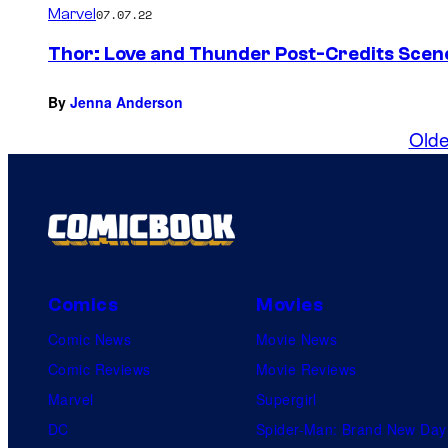
Marvel
07.07.22
Thor: Love and Thunder Post-Credits Scen
By
Jenna Anderson
Olde
Comics
Movies
Comic News
Movie News
Comic Reviews
Movie Reviews
Marvel
Supergirl
DC
Spider-Man: Brand New Day