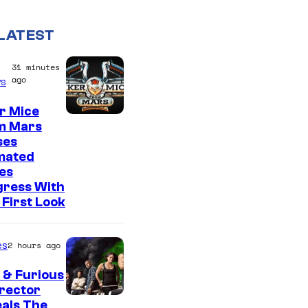
LATEST
31 minutes
ago
s
r Mice
m Mars
ses
mated
es
gress With
First Look
es
2 hours ago
 & Furious
irector
als The