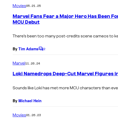
m
Movies
05.21.25
m
e
Marvel Fans Fear a Major Hero Has Been Fo
n
MCU Debut
t
s
There’s been too many post-credits scene cameos to ke
By
Tim Adams
2
C
o
m
Marvel
11.26.24
m
e
Loki Namedrops Deep-Cut Marvel Figures i
n
t
s
Sounds like Loki has met more MCU characters than eve
By
Michael Hein
Movies
01.26.23