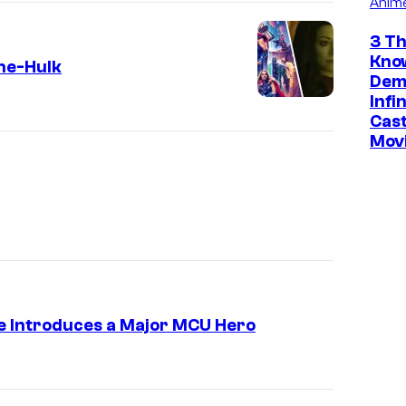
Anim
3 Th
Kno
he-Hulk
Dem
Infi
Cast
Mov
e Introduces a Major MCU Hero