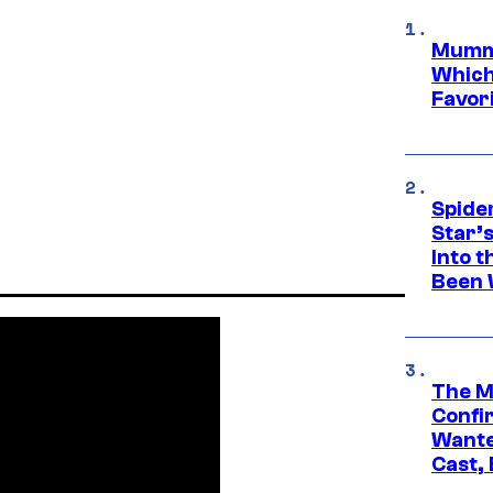
Mummy
Which 
Favori
Spide
Star’
Into t
Been 
The M
Confi
Wante
Cast,