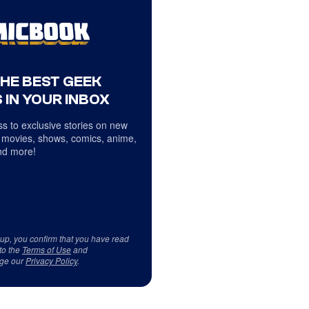
THE BEST GEEK
 IN YOUR INBOX
s to exclusive stories on new
 movies, shows, comics, anime,
d more!
 up, you confirm that you have read
to the
Terms of Use
and
ge our
Privacy Policy
.