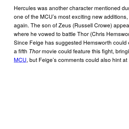
Hercules was another character mentioned dur
one of the MCU’s most exciting new additions,
again. The son of Zeus (Russell Crowe) appea
where he vowed to battle Thor (Chris Hemswort
Since Feige has suggested Hemsworth could con
a fifth
movie could feature this fight, brin
Thor
MCU
, but Feige’s comments could also hint at 