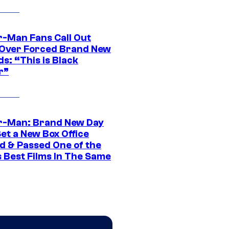
r-Man Fans Call Out
ver Forced Brand New
s: “This is Black
r”
r-Man: Brand New Day
et a New Box Office
d & Passed One of the
 Best Films In The Same