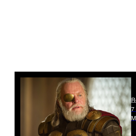
R
7
M