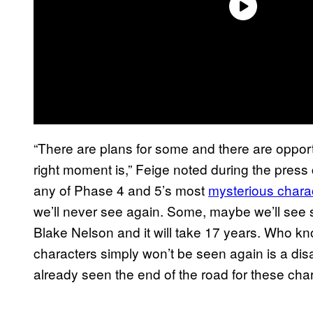
“There are plans for some and there are opportun
right moment is,” Feige noted during the pres
any of Phase 4 and 5’s most
mysterious chara
we’ll never see again. Some, maybe we’ll see s
Blake Nelson and it will take 17 years. Who 
characters simply won’t be seen again is a di
already seen the end of the road for these cha