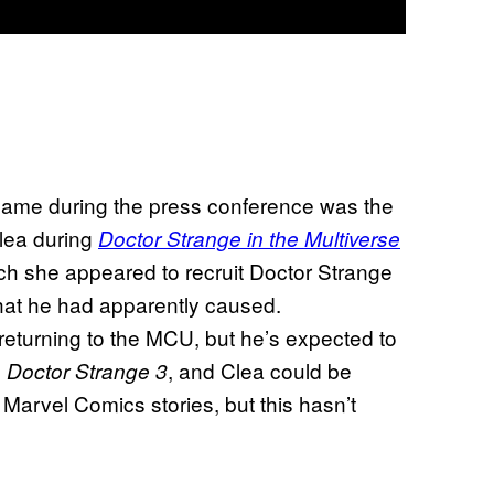
name during the press conference was the
lea during
Doctor Strange in the Multiverse
ch she appeared to recruit Doctor Strange
hat he had apparently caused.
eturning to the MCU, but he’s expected to
e
, and Clea could be
Doctor Strange 3
Marvel Comics stories, but this hasn’t