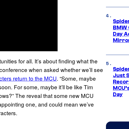
Spide
BMW O
Day Ad
Mirro
ities for all. It’s about finding what the
s conference when asked whether we’ll see
Spide
Just S
cters return to the MCU
. “Some, maybe
Recor
oon. For some, maybe it’ll be like Tim
MCU’s
Day
knows?” The reveal that some new MCU
sappointing one, and could mean we’ve
racters.