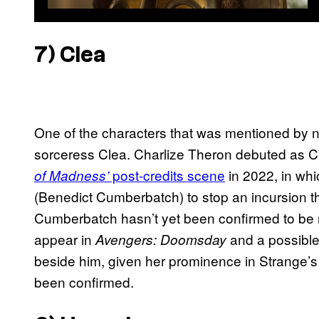
7) Clea
One of the characters that was mentioned by 
sorceress Clea. Charlize Theron debuted as C
post-credits scene
in 2022, in whi
of Madness’
(Benedict Cumberbatch) to stop an incursion t
Cumberbatch hasn’t yet been confirmed to be r
appear in
and a possibl
Avengers: Doomsday
beside him, given her prominence in Strange’s 
been confirmed.