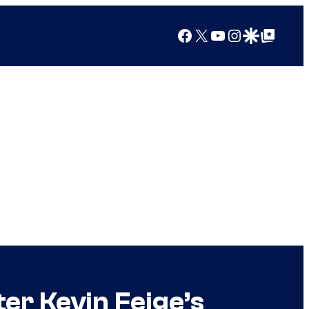
Facebook
X
YouTube
Instagram
Google Discover
Google Top Posts
er Kevin Feige’s