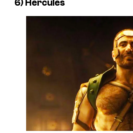
6) Hercules