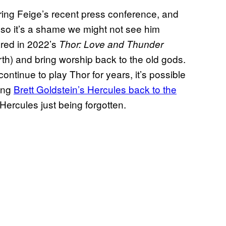
ing Feige’s recent press conference, and
 so it’s a shame we might not see him
red in 2022’s
Thor: Love and Thunder
h) and bring worship back to the old gods.
tinue to play Thor for years, it’s possible
ging
Brett Goldstein’s Hercules back to the
Hercules just being forgotten.