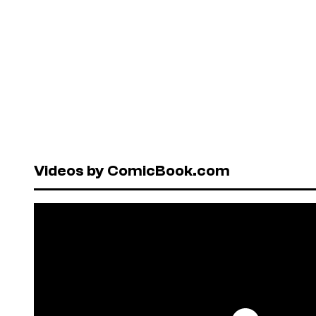
Videos by ComicBook.com