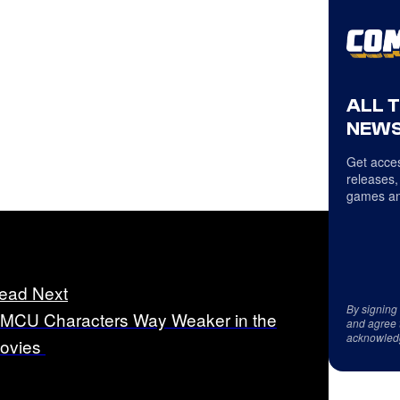
ALL 
NEWS
Get acces
releases,
games an
ead Next
By signing
 MCU Characters Way Weaker in the
and agree 
acknowled
ovies