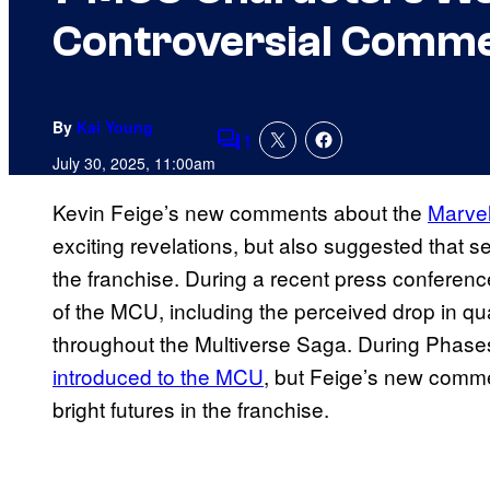
Controversial Comm
By
Kai Young
1
Comments
July 30, 2025, 11:00am
Kevin Feige’s new comments about the
Marvel
exciting revelations, but also suggested that s
the franchise. During a recent press conferen
of the MCU, including the perceived drop in qu
throughout the Multiverse Saga. During Phas
introduced to the MCU
, but Feige’s new commen
bright futures in the franchise.