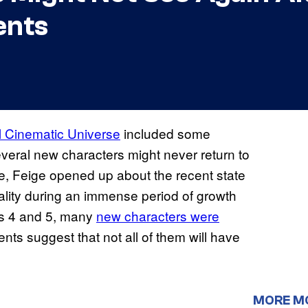
ents
 Cinematic Universe
included some
everal new characters might never return to
ce, Feige opened up about the recent state
ality during an immense period of growth
es 4 and 5, many
new characters were
ts suggest that not all of them will have
MORE M