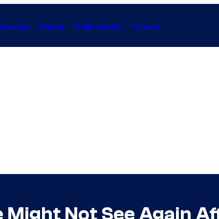
Gaming
Anime
Collectibles
Forum
Might Not See Again Aft