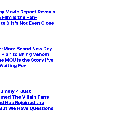
 Movie Report Reveals
Film Is the Fan-
te & It’s Not Even Close
r-Man: Brand New Day
s Plan to Bring Venom
he MCU Is the Story I’ve
Waiting For
ummy 4 Just
rmed The Villain Fans
d Has Rejoined the
 But We Have Questions