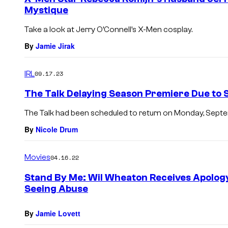
Mystique
Take a look at Jerry O’Connell’s X-Men cosplay.
By
Jamie Jirak
IRL
09.17.23
The Talk Delaying Season Premiere Due to 
The Talk had been scheduled to return on Monday, Septe
By
Nicole Drum
Movies
04.16.22
Stand By Me: Wil Wheaton Receives Apology
Seeing Abuse
By
Jamie Lovett