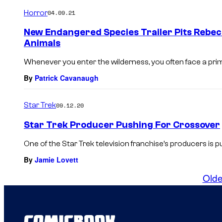
Horror
04.09.21
New Endangered Species Trailer Pits Rebec
Animals
Whenever you enter the wilderness, you often face a prim
By
Patrick Cavanaugh
Star Trek
09.12.20
Star Trek Producer Pushing For Crossover
One of the Star Trek television franchise’s producers is pu
By
Jamie Lovett
Olde