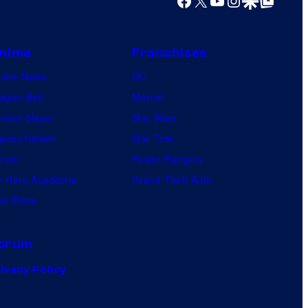
nime
Franchises
nime News
DC
agon Ball
Marvel
mon Slayer
Star Wars
jutsu Kaisen
Star Trek
ruto
Power Rangers
 Hero Academia
Grand Theft Auto
e Piece
orum
ivacy Policy
.