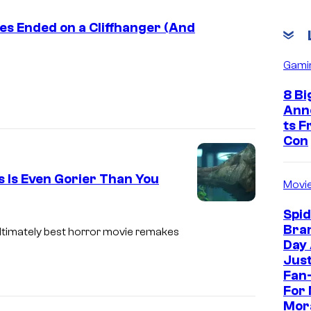
ies Ended on a Cliffhanger (And
Gami
8 Bi
Ann
ts 
Con
s Is Even Gorier Than You
Movi
D
Spi
Bra
i
ultimately best horror movie remakes
Day
m
Jus
e
Fan-
For 
n
Mor