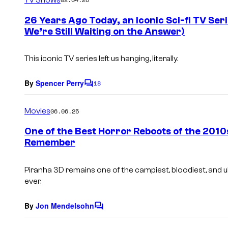
m
e
26 Years Ago Today, an Iconic Sci-fi TV Ser
n
We’re Still Waiting on the Answer)
t
s
This iconic TV series left us hanging, literally.
By
Spencer Perry
18
C
o
m
Movies
06.06.25
m
e
One of the Best Horror Reboots of the 2010
n
Remember
t
s
Piranha 3D
remains one of the campiest, bloodiest, and 
ever.
By
Jon Mendelsohn
C
o
m