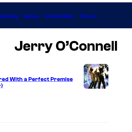
Gaming
Anime
Collectibles
Forum
Jerry O’Connell
ered With a Perfect Premise
r)