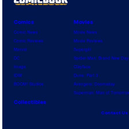
Comics
Movies
Comic News
Movie News
Comic Reviews
Movie Reviews
Marvel
Supergirl
DC
Spider-Man: Brand New Day
Image
Clayface
IDW
Dune: Part 3
BOOM! Studios
Avengers: Doomsday
Superman: Man of Tomorro
Collectibles
Contact Us