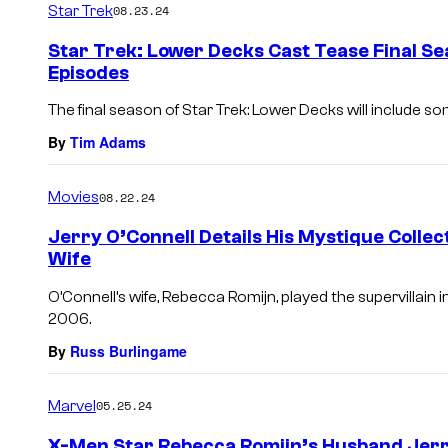
Star Trek
08.23.24
m
e
Star Trek: Lower Decks Cast Tease Final S
n
Episodes
t
s
The final season of Star Trek: Lower Decks will include som
By
Tim Adams
Movies
08.22.24
Jerry O’Connell Details His Mystique Colle
Wife
O’Connell’s wife, Rebecca Romijn, played the supervillai
2006.
By
Russ Burlingame
Marvel
05.25.24
X-Men Star Rebecca Romijn’s Husband Jerr