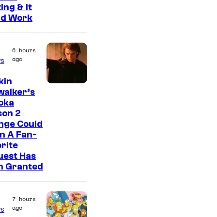
ing & It
ld Work
6 hours
ago
s
kin
walker’s
oka
son 2
nge Could
n A Fan-
rite
uest Has
n Granted
7 hours
ago
s