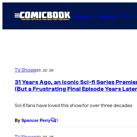
Skip
to
Open
Comics
Movies
TV
Menu
content
TV Shows
03.22.26
31 Years Ago, an Iconic Sci-fi Series Premi
(But a Frustrating Final Episode Years Late
Sci-fi fans have loved this show for over three decades
By
Spencer Perry
1
C
o
m
TV Shows
02.04.26