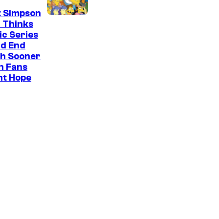
t Simpson
 Thinks
ic Series
ld End
h Sooner
n Fans
ht Hope