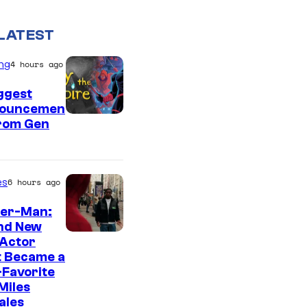
LATEST
ng
4 hours ago
ggest
ouncemen
From Gen
es
6 hours ago
der-Man:
nd New
 Actor
t Became a
Favorite
Miles
ales