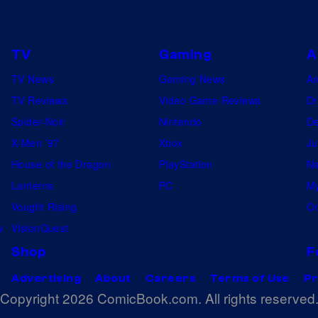
J
l
A
a
i
L
c
n
TV
Gaming
A
K
k
S
c
TV News
Gaming News
A
R
a
e
TV Reviews
Video Game Reviews
Dr
a
n
l
Spider-Noir
Nintendo
De
n
D
e
X-Men ’97
Xbox
Ju
s
i
b
House of the Dragon
PlayStation
Na
o
e
r
Lanterns
PC
My
m
g
a
Vought Rising
On
,
o
t
w
VisionQuest
F
,
e
Shop
F
r
2
s
Advertising
About
Careers
Terms of Use
Pr
e
0
T
Copyright 2026 ComicBook.com. All rights reserved
d
1
H