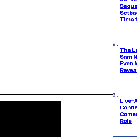
Seque
Setbac
Time 
The L
Sam Ne
Even 
Revea
Live-
Confi
Comed
Role