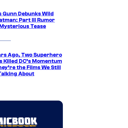
 Gunn Debunks Wild
atman: Part III Rumor
 Mysterious Tease
ars Ago, Two Superhero
s Killed DC’s Momentum
ey’re the Films We Still
Talking About