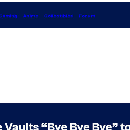
Gaming
Anime
Collectibles
Forum
 Vaults “Bye Bye Bye” to