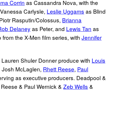
ma Corrin
as Cassandra Nova, with the
Vanessa Carlysle,
Leslie Uggams
as Blind
Piotr Rasputin/Colossus,
Brianna
Rob Delaney
as Peter, and
Lewis Tan
as
o from the X-Men film series, with
Jennifer
 Lauren Shuler Donner produce with
Louis
, Josh McLaglen,
Rhett Reese
,
Paul
rving as executive producers. Deadpool &
t Reese & Paul Wernick &
Zeb Wells
&