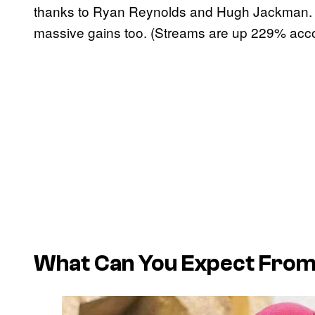
thanks to Ryan Reynolds and Hugh Jackman. 
massive gains too. (Streams are up 229% accord
What Can You Expect From