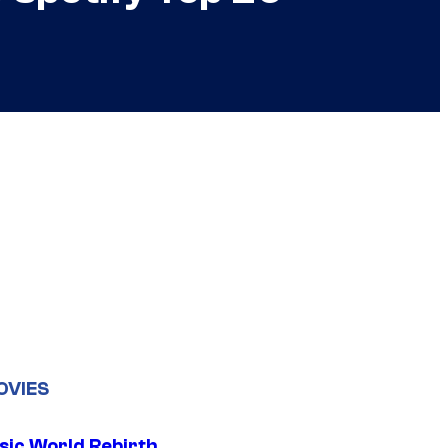
OVIES
sic World Rebirth