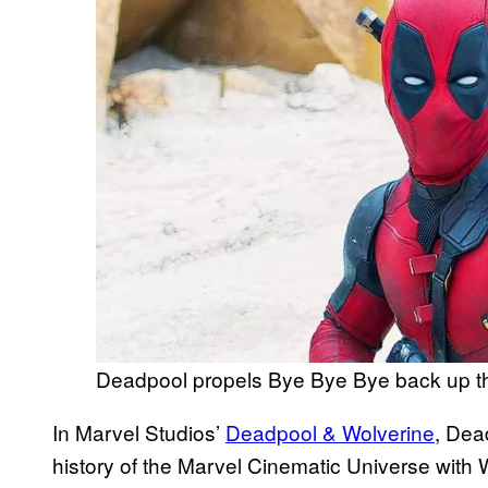
Deadpool propels Bye Bye Bye back up th
In Marvel Studios’
Deadpool & Wolverine
, Dea
history of the Marvel Cinematic Universe with 