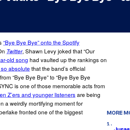
’s
“Bye Bye Bye” onto the Spotify
 On
, Shawn Levy joked that “Our
Twitter
ar-old song
had vaulted up the rankings on
so absolute
that the band’s official
from “Bye Bye Bye” to “Bye Bye Bye
SYNC is one of those memorable acts from
n Z’ers and younger listeners
are being
een a weirdly mortifying moment for
berlake fronted one of the biggest
MORE M
Juras