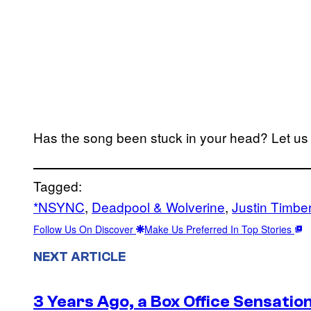
Has the song been stuck in your head? Let u
Tagged:
*NSYNC
, 
Deadpool & Wolverine
, 
Justin Timbe
Follow Us On Discover
Make Us Preferred In Top Stories
NEXT ARTICLE
3 Years Ago, a Box Office Sensatio