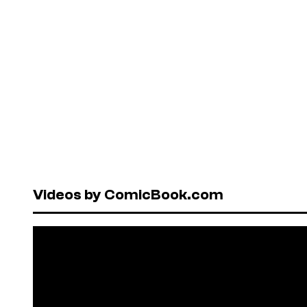
Videos by ComicBook.com