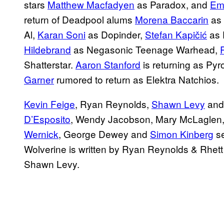
stars
Matthew Macfadyen
as Paradox, and
Em
return of Deadpool alums
Morena Baccarin
as 
Al,
Karan Soni
as Dopinder,
Stefan Kapičić
as 
Hildebrand
as Negasonic Teenage Warhead,
Shatterstar.
Aaron Stanford
is returning as Pyr
Garner
rumored to return as Elektra Natchios.
Kevin Feige
, Ryan Reynolds,
Shawn Levy
and
D’Esposito
, Wendy Jacobson, Mary McLaglen
Wernick
, George Dewey and
Simon Kinberg
se
Wolverine is written by Ryan Reynolds & Rhet
Shawn Levy.