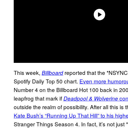
This week,
reported that the *NSYN
Billboard
Spotify Daily Top 50 chart.
Even more humorousl
Number 4 on the Billboard Hot 100 back in 20
leapfrog that mark if
cont
Deadpool & Wolverine
outside the realm of possibility. After all this 
Kate Bush’s “Running Up That Hill” to his high
Stranger Things Season 4. In fact, it’s not ju