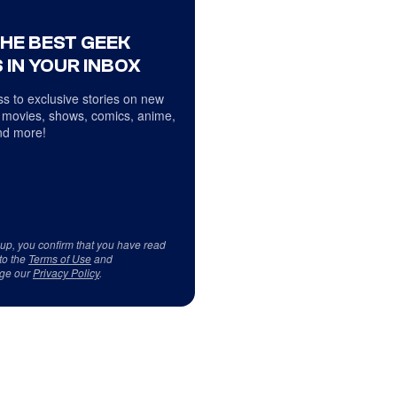
THE BEST GEEK
 IN YOUR INBOX
s to exclusive stories on new
 movies, shows, comics, anime,
d more!
 up, you confirm that you have read
to the
Terms of Use
and
ge our
Privacy Policy
.