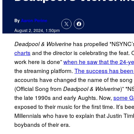
By
Aaron Perine
August 2, 2024, 1:50pm
has propelled *NSYNC
Deadpool & Wolverine
charts
and the director is celebrating the feat.
work here is done”
when he saw that the 24-ye
the streaming platform.
The success has been 
accounts have changed the name of the song 
(Official Song from
)” *N
Deadpool & Wolverine
the late 1990s and early Aughts. Now,
some Ge
exposed to their music for the first time. It’s b
Millennials who have to explain that Justin Tim
boybands of their era.