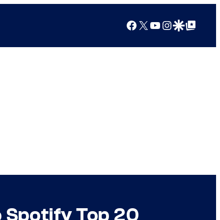
Facebook
X
YouTube
Instagram
Google Discover
Google Top Posts
 Spotify Top 20