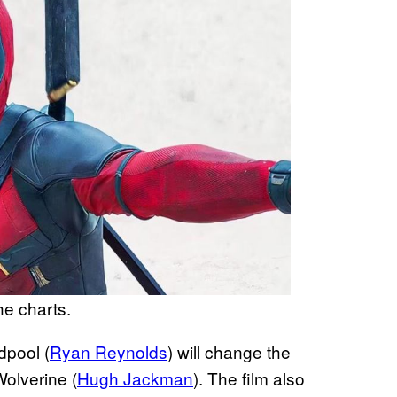
e charts.
dpool (
Ryan Reynolds
) will change the
Wolverine (
Hugh Jackman
). The film also