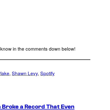
s know in the comments down below!
rlake
, 
Shawn Levy
, 
Spotify
n Broke a Record That Even