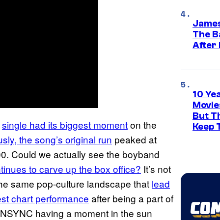
James
The B
After
10 Ye
Movie
But Th
C
single had its biggest moment
on the
Keep 
y, the song’s original run
peaked at
00. Could we actually see the boyband
inues to carve up the box office?
It’s not
is the same pop-culture landscape that
lead
est chart performance
after being a part of
st *NSYNC having a moment in the sun