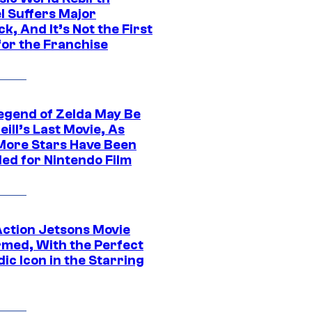
l Suffers Major
k, And It’s Not the First
for the Franchise
egend of Zelda May Be
ill’s Last Movie, As
More Stars Have Been
led for Nintendo Film
Action Jetsons Movie
rmed, With the Perfect
ic Icon in the Starring