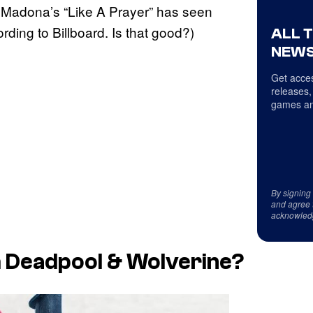
Madona’s “Like A Prayer” has seen
ing to Billboard. Is that good?)
ALL 
NEWS
Get acces
releases,
games an
By signing
and agree 
acknowled
 Deadpool & Wolverine?